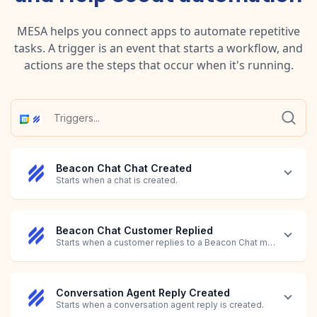
MESA helps you connect apps to automate repetitive
tasks. A trigger is an event that starts a workflow, and
actions are the steps that occur when it's running.
Beacon Chat Chat Created
Starts when a chat is created.
Beacon Chat Customer Replied
Starts when a customer replies to a Beacon Chat message.
Conversation Agent Reply Created
Starts when a conversation agent reply is created.