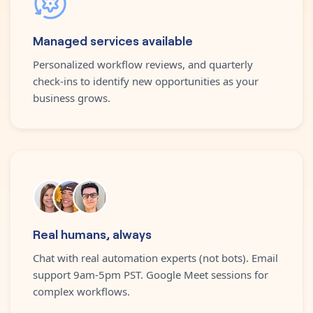
Managed services available
Personalized workflow reviews, and quarterly
check-ins to identify new opportunities as your
business grows.
Real humans, always
Chat with real automation experts (not bots). Email
support 9am-5pm PST. Google Meet sessions for
complex workflows.