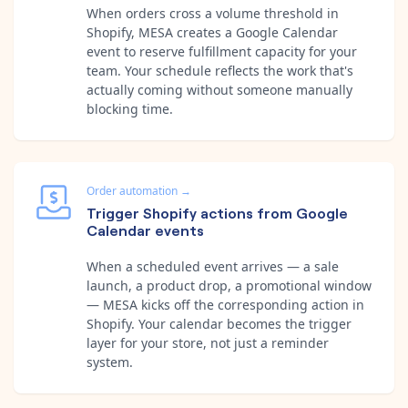
When orders cross a volume threshold in
Shopify, MESA creates a Google Calendar
event to reserve fulfillment capacity for your
team. Your schedule reflects the work that's
actually coming without someone manually
blocking time.
Order automation
→
Trigger Shopify actions from Google
Calendar events
When a scheduled event arrives — a sale
launch, a product drop, a promotional window
— MESA kicks off the corresponding action in
Shopify. Your calendar becomes the trigger
layer for your store, not just a reminder
system.