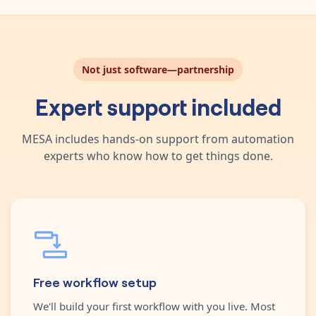
Not just software—partnership
Expert support included
MESA includes hands-on support from automation
experts who know how to get things done.
Free workflow setup
We'll build your first workflow with you live. Most