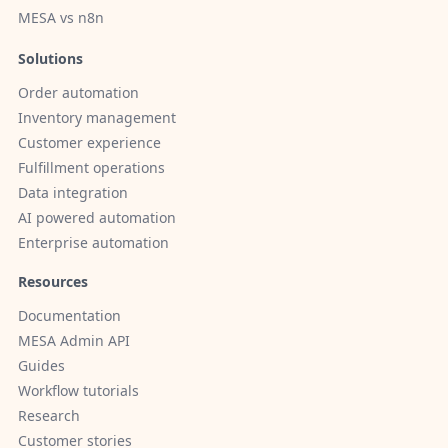
MESA vs n8n
Solutions
Order automation
Inventory management
Customer experience
Fulfillment operations
Data integration
AI powered automation
Enterprise automation
Resources
Documentation
MESA Admin API
Guides
Workflow tutorials
Research
Customer stories