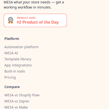
MESA what your store needs — get a
working workflow in minutes.
Platform
Automation platform
MESA AI
Template library
App integrations
Built-in tools
Pricing
Compare
MESA vs Shopify Flow
MESA vs Zapier
MESA vs Make