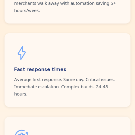
merchants walk away with automation saving 5+
hours/week.
Fast response times
Average first response: Same day. Critical issues:
Immediate escalation. Complex builds: 24-48
hours.