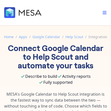
Home
/
Apps
/
Google Calendar
/
Help Scout
/
Integration
Connect
Google Calendar
Built-in tools
Order automation
Core features that help automate your work faster.
to
Help Scout
and
Documentation
Inventory management
automate your tasks
Explore in-depth articles in our knowledge base.
AI assistant
Customer experience
Your personal AI assistant to handle any repetitive tasks.
Describe to build
Activity reports
Support
Fulfillment operations
Fully supported
Contact our automation experts and get answers.
App integrations
Data integration
Connect your apps in more ways than ever before.
MESA's
Google Calendar
to
Help Scout
integration is
Blog
the fastest way to sync data between the two —
AI powered automation
Learn tips and tricks from guides, tutorials, and more.
Template library
without touching a line of code. Choose which fields to