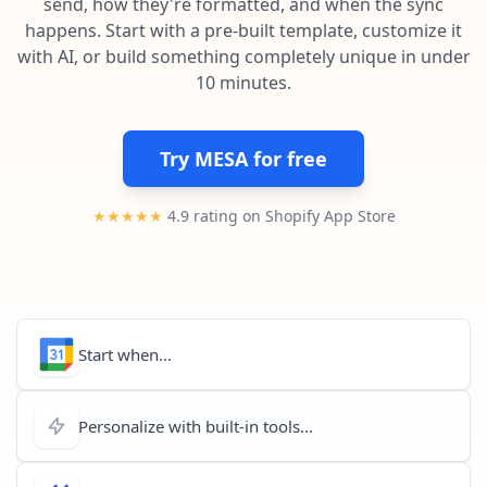
send, how they're formatted, and when the sync
Pre-made workflows that handle popular tasks.
Enterprise automation
happens. Start with a pre-built template, customize it
with AI, or build something completely unique in under
10 minutes.
Try MESA for free
★★★★★
4.9 rating on Shopify App Store
Start when...
Personalize with built-in tools...