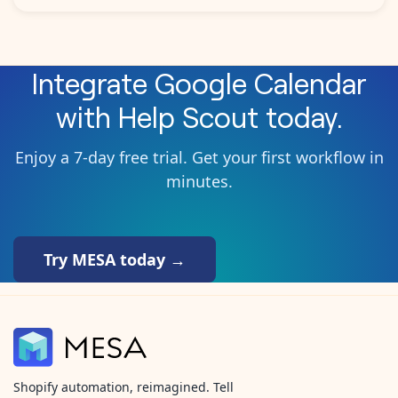
Integrate
Google Calendar
with
Help Scout
today.
Enjoy a 7-day free trial. Get your first workflow in
minutes.
Try MESA today →
Shopify automation, reimagined. Tell