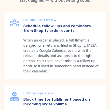
stack aligned — without writing code.
Customer experience
→
Schedule follow-ups and reminders
from Shopify order events
When an order is placed, a fulfillment is
delayed, or a return is filed in Shopify, MESA
creates a Google Calendar event with the
relevant details and assigns it to the right
person. Your team never misses a follow-up
because it lived in someone's head instead of
their calendar.
Fulfillment operations
→
Block time for fulfillment based on
incoming order volume