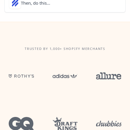
Then, do this...
TRUSTED BY 1,000+ SHOPIFY MERCHANTS