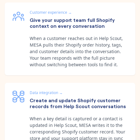
Customer experience
→
Give your support team full Shopify
context on every conversation
When a customer reaches out in Help Scout,
MESA pulls their Shopify order history, tags,
and customer details into the conversation.
Your team responds with the full picture
without switching between tools to find it.
Data integration
→
Create and update Shopify customer
records from Help Scout conversations
When a key detail is captured or a contact is
updated in Help Scout, MESA writes it to the
corresponding Shopify customer record. Your
store and your support platform stay in sync