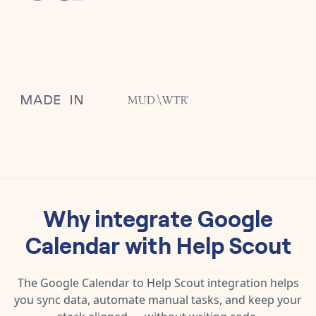
Why integrate
Google
Calendar
with
Help Scout
The
Google Calendar
to
Help Scout
integration helps
you sync data, automate manual tasks, and keep your