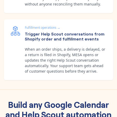
without anyone reconciling them manually.
Fulfillment operations
→
Trigger Help Scout conversations from
Shopify order and fulfillment events
When an order ships, a delivery is delayed, or
a return is filed in Shopify, MESA opens or
updates the right Help Scout conversation
automatically. Your support team gets ahead
of customer questions before they arrive.
Build any
Google Calendar
and
Help Scout
automation