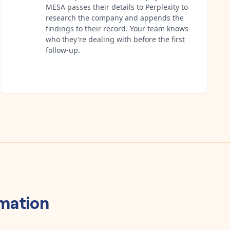
MESA passes their details to Perplexity to
research the company and appends the
findings to their record. Your team knows
who they're dealing with before the first
follow-up.
mation