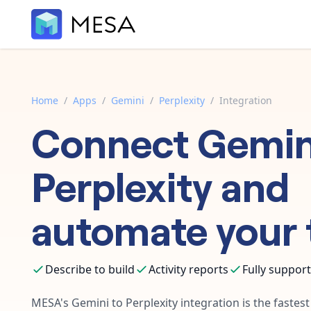
Home
/
Apps
/
Gemini
/
Perplexity
/
Integration
Connect
Gemin
Perplexity
and
automate your 
Describe to build
Activity reports
Fully suppor
MESA's
Gemini
to
Perplexity
integration is the fastes