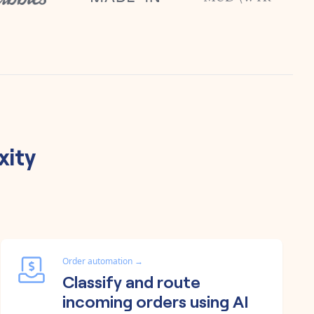
xity
Order automation
→
Classify and route
incoming orders using AI