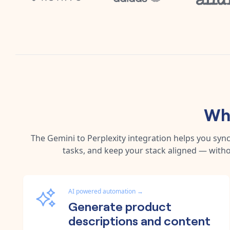
Why
The
Gemini
to
Perplexity
integration helps you syn
tasks, and keep your stack aligned — witho
AI powered automation
→
Generate product
descriptions and content