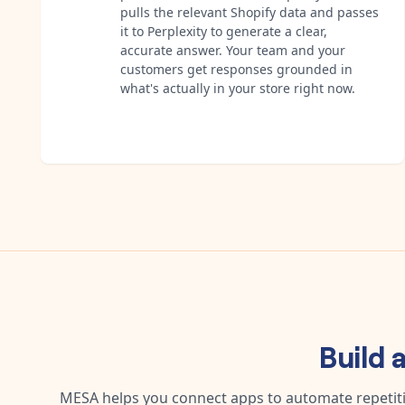
pulls the relevant Shopify data and passes
it to Perplexity to generate a clear,
accurate answer. Your team and your
customers get responses grounded in
what's actually in your store right now.
Build 
MESA helps you connect apps to automate repetitiv