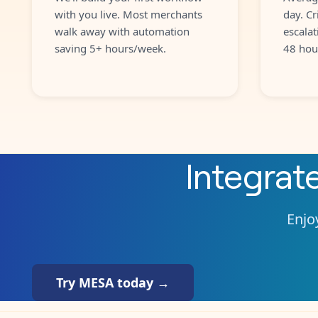
with you live. Most merchants
day. Cr
walk away with automation
escalat
saving 5+ hours/week.
48 hou
Integrat
Enjoy
Try MESA today →