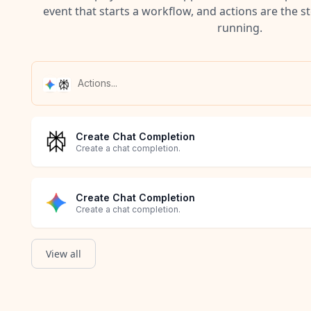
event that starts a workflow, and actions are the s
running.
Create Chat Completion
Create a chat completion.
Create Chat Completion
Create a chat completion.
View all