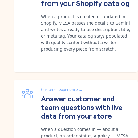
from your Shopify catalog
When a product is created or updated in
Shopify, MESA passes the details to Gemini
and writes a ready-to-use description, title,
or meta tag. Your catalog stays populated
with quality content without a writer
producing every piece from scratch.
Customer experience
→
Answer customer and
team questions with live
data from your store
When a question comes in — about a
product, an order status, a policy — MESA