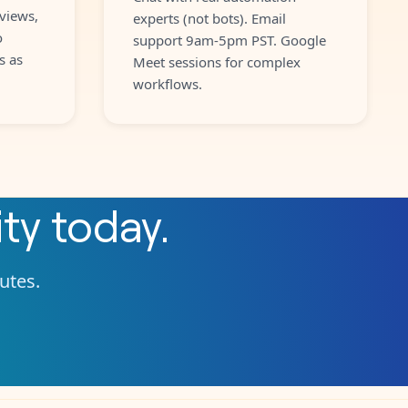
views,
experts (not bots). Email
o
support 9am-5pm PST. Google
s as
Meet sessions for complex
workflows.
ity
today.
nutes.