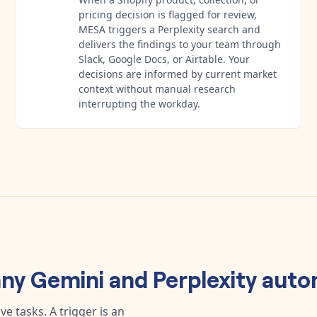
pricing decision is flagged for review,
MESA triggers a Perplexity search and
delivers the findings to your team through
Slack, Google Docs, or Airtable. Your
decisions are informed by current market
context without manual research
interrupting the workday.
any
Gemini
and
Perplexity
auto
e tasks. A trigger is an