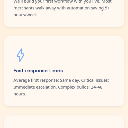
We'll build your first workflow with you live. Most
merchants walk away with automation saving 5+
hours/week.
Fast response times
Average first response: Same day. Critical issues:
Immediate escalation. Complex builds: 24-48
hours.