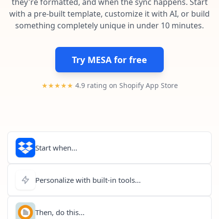
they're formatted, and when the sync happens. Start
Pre-made workflows that handle popular tasks.
Enterprise automation
with a pre-built template, customize it with AI, or build
something completely unique in under 10 minutes.
Try MESA for free
★★★★★
4.9 rating on Shopify App Store
Start when...
Personalize with built-in tools...
Then, do this...