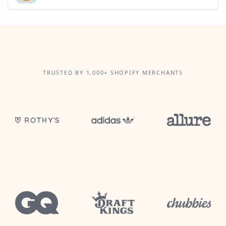
TRUSTED BY 1,000+ SHOPIFY MERCHANTS