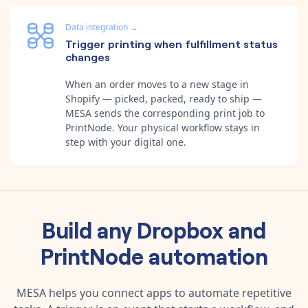
Data integration
→
Trigger printing when fulfillment status
changes
When an order moves to a new stage in
Shopify — picked, packed, ready to ship —
MESA sends the corresponding print job to
PrintNode. Your physical workflow stays in
step with your digital one.
Build any
Dropbox
and
PrintNode
automation
MESA helps you connect apps to automate repetitive