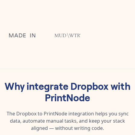
Why integrate
Dropbox
with
PrintNode
The
Dropbox
to
PrintNode
integration helps you sync
data, automate manual tasks, and keep your stack
aligned — without writing code.