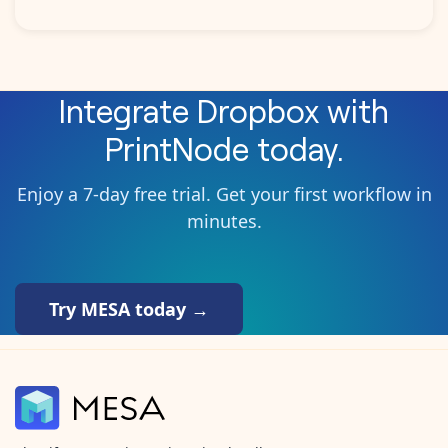
Integrate
Dropbox
with
PrintNode
today.
Enjoy a 7-day free trial. Get your first workflow in
minutes.
Try MESA today →