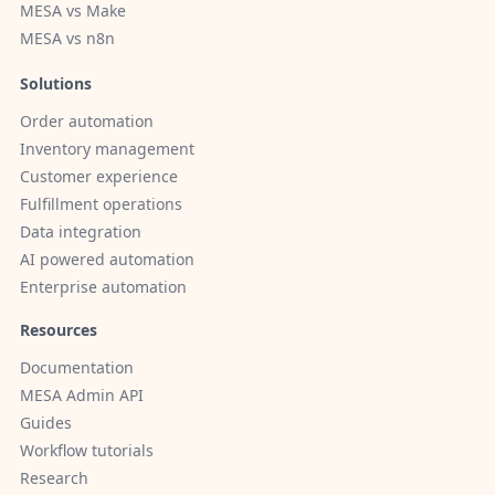
MESA vs Make
MESA vs n8n
Solutions
Order automation
Inventory management
Customer experience
Fulfillment operations
Data integration
AI powered automation
Enterprise automation
Resources
Documentation
MESA Admin API
Guides
Workflow tutorials
Research