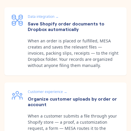
Data integration
→
Save Shopify order documents to
Dropbox automatically
When an order is placed or fulfilled, MESA
creates and saves the relevant files —
invoices, packing slips, receipts — to the right
Dropbox folder. Your records are organized
without anyone filing them manually.
Customer experience
→
Organize customer uploads by order or
account
When a customer submits a file through your
Shopify store — a proof, a customization
request, a form — MESA routes it to the