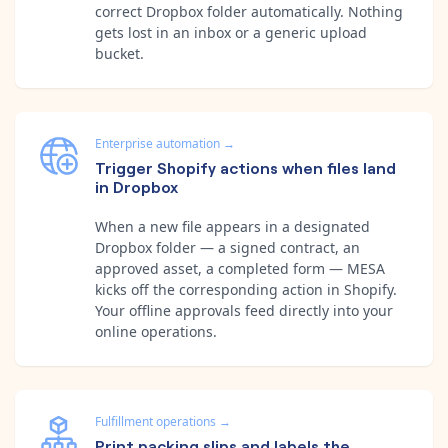
correct Dropbox folder automatically. Nothing
gets lost in an inbox or a generic upload
bucket.
Enterprise automation
→
Trigger Shopify actions when files land
in Dropbox
When a new file appears in a designated
Dropbox folder — a signed contract, an
approved asset, a completed form — MESA
kicks off the corresponding action in Shopify.
Your offline approvals feed directly into your
online operations.
Fulfillment operations
→
Print packing slips and labels the