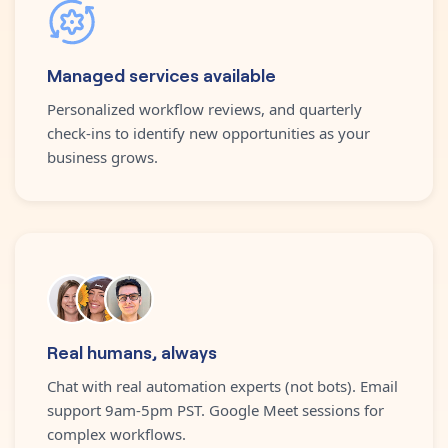
Managed services available
Personalized workflow reviews, and quarterly
check-ins to identify new opportunities as your
business grows.
Real humans, always
Chat with real automation experts (not bots). Email
support 9am-5pm PST. Google Meet sessions for
complex workflows.