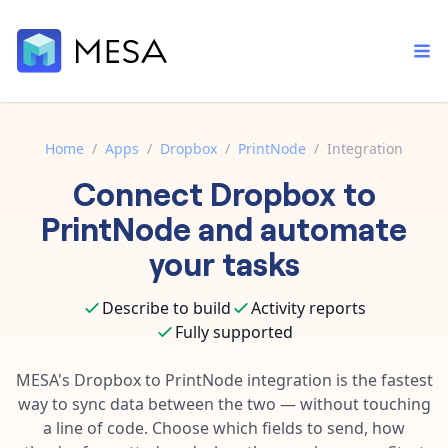
Home
/
Apps
/
Dropbox
/
PrintNode
/
Integration
Connect
Dropbox
to
Built-in tools
Order automation
Core features that help automate your work faster.
PrintNode
and automate
Documentation
Inventory management
your tasks
Explore in-depth articles in our knowledge base.
AI assistant
Customer experience
Your personal AI assistant to handle any repetitive tasks.
Describe to build
Activity reports
Support
Fulfillment operations
Fully supported
Contact our automation experts and get answers.
App integrations
Data integration
Connect your apps in more ways than ever before.
MESA's
Dropbox
to
PrintNode
integration is the fastest
Blog
way to sync data between the two — without touching
AI powered automation
Learn tips and tricks from guides, tutorials, and more.
Template library
a line of code. Choose which fields to send, how