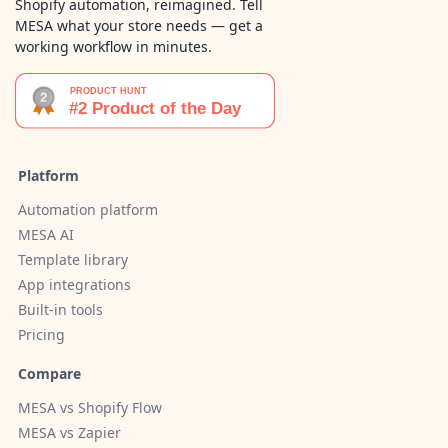
Shopify automation, reimagined. Tell
MESA what your store needs — get a
working workflow in minutes.
Platform
Automation platform
MESA AI
Template library
App integrations
Built-in tools
Pricing
Compare
MESA vs Shopify Flow
MESA vs Zapier