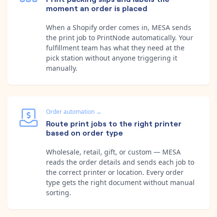
moment an order is placed
When a Shopify order comes in, MESA sends
the print job to PrintNode automatically. Your
fulfillment team has what they need at the
pick station without anyone triggering it
manually.
Order automation
→
Route print jobs to the right printer
based on order type
Wholesale, retail, gift, or custom — MESA
reads the order details and sends each job to
the correct printer or location. Every order
type gets the right document without manual
sorting.