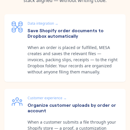
stack aligned — without writing code.
Data integration
→
Save Shopify order documents to
Dropbox automatically
When an order is placed or fulfilled, MESA
creates and saves the relevant files —
invoices, packing slips, receipts — to the right
Dropbox folder. Your records are organized
without anyone filing them manually.
Customer experience
→
Organize customer uploads by order or
account
When a customer submits a file through your
Shopify store — a proof, a customization