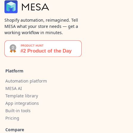
Shopify automation, reimagined. Tell
MESA what your store needs — get a
working workflow in minutes.
Platform
Automation platform
MESA AI
Template library
App integrations
Built-in tools
Pricing
Compare