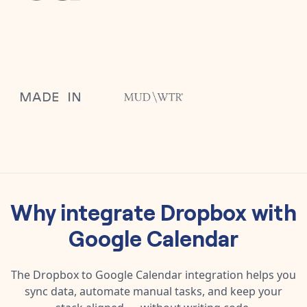
Why integrate
Dropbox
with
Google Calendar
The
Dropbox
to
Google Calendar
integration helps you
sync data, automate manual tasks, and keep your