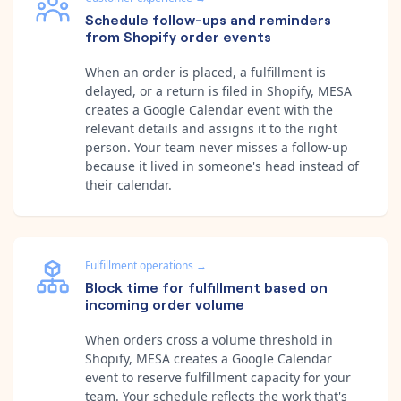
Schedule follow-ups and reminders
from Shopify order events
When an order is placed, a fulfillment is
delayed, or a return is filed in Shopify, MESA
creates a Google Calendar event with the
relevant details and assigns it to the right
person. Your team never misses a follow-up
because it lived in someone's head instead of
their calendar.
Fulfillment operations
→
Block time for fulfillment based on
incoming order volume
When orders cross a volume threshold in
Shopify, MESA creates a Google Calendar
event to reserve fulfillment capacity for your
team. Your schedule reflects the work that's