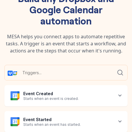
Google Calendar
automation
MESA helps you connect apps to automate repetitive
tasks. A trigger is an event that starts a workflow, and
actions are the steps that occur when it's running.
Event Created
Starts when an event is created.
Event Started
Starts when an event has started.