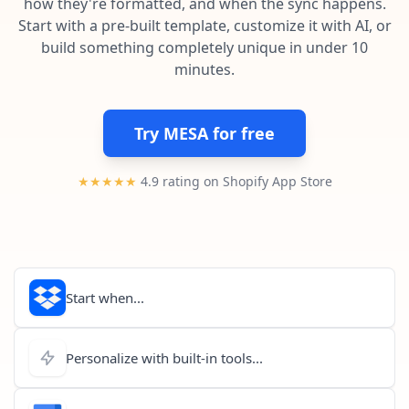
how they're formatted, and when the sync happens.
Pre-made workflows that handle popular tasks.
Enterprise automation
Start with a pre-built template, customize it with AI, or
build something completely unique in under 10
minutes.
Try MESA for free
★★★★★
4.9 rating on Shopify App Store
Start when...
Personalize with built-in tools...