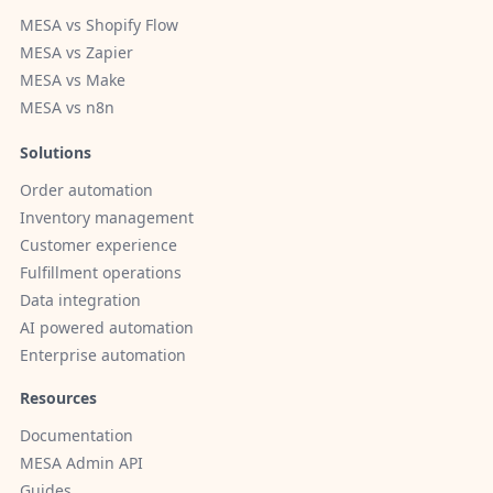
MESA vs Shopify Flow
MESA vs Zapier
MESA vs Make
MESA vs n8n
Solutions
Order automation
Inventory management
Customer experience
Fulfillment operations
Data integration
AI powered automation
Enterprise automation
Resources
Documentation
MESA Admin API
Guides