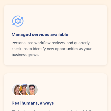
Managed services available
Personalized workflow reviews, and quarterly
check-ins to identify new opportunities as your
business grows.
Real humans, always