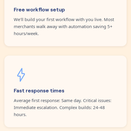
Free workflow setup
We'll build your first workflow with you live. Most
merchants walk away with automation saving 5+
hours/week.
Fast response times
Average first response: Same day. Critical issues:
Immediate escalation. Complex builds: 24-48
hours.