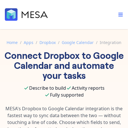
Home
/
Apps
/
Dropbox
/
Google Calendar
/
Integration
Connect
Dropbox
to
Google
Built-in tools
Order automation
Core features that help automate your work faster.
Calendar
and automate
Documentation
Inventory management
your tasks
Explore in-depth articles in our knowledge base.
AI assistant
Customer experience
Your personal AI assistant to handle any repetitive tasks.
Describe to build
Activity reports
Support
Fulfillment operations
Fully supported
Contact our automation experts and get answers.
App integrations
Data integration
Connect your apps in more ways than ever before.
MESA's
Dropbox
to
Google Calendar
integration is the
Blog
fastest way to sync data between the two — without
AI powered automation
Learn tips and tricks from guides, tutorials, and more.
Template library
touching a line of code. Choose which fields to send,