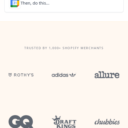
Then, do this...
TRUSTED BY 1,000+ SHOPIFY MERCHANTS