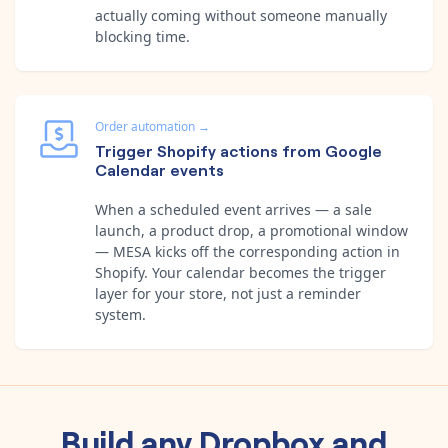
actually coming without someone manually
blocking time.
Order automation
→
Trigger Shopify actions from Google
Calendar events
When a scheduled event arrives — a sale
launch, a product drop, a promotional window
— MESA kicks off the corresponding action in
Shopify. Your calendar becomes the trigger
layer for your store, not just a reminder
system.
Build any
Dropbox
and