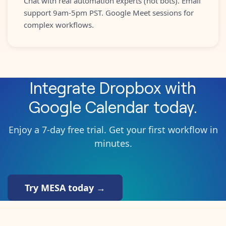
Chat with real automation experts (not bots). Email
support 9am-5pm PST. Google Meet sessions for
complex workflows.
Integrate
Dropbox
with
Google Calendar
today.
Enjoy a 7-day free trial. Get your first workflow in
minutes.
Try MESA today →