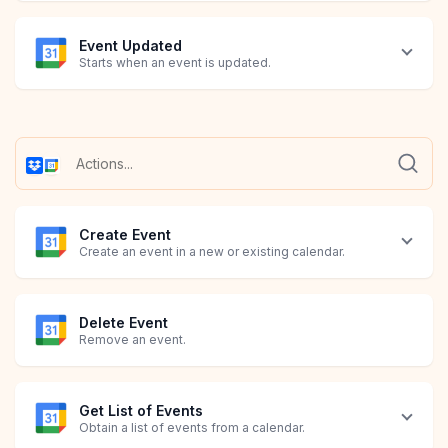
Event Updated
Starts when an event is updated.
Create Event
Create an event in a new or existing calendar.
Delete Event
Remove an event.
Get List of Events
Obtain a list of events from a calendar.