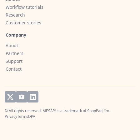
Workflow tutorials
Research
Customer stories
Company
About
Partners
Support
Contact
© All rights reserved. MESA™ is a trademark of
ShopPad, Inc.
Privacy
Terms
DPA