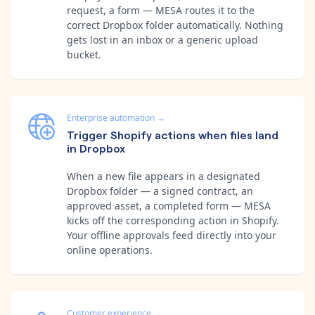
request, a form — MESA routes it to the
correct Dropbox folder automatically. Nothing
gets lost in an inbox or a generic upload
bucket.
Enterprise automation
→
Trigger Shopify actions when files land
in Dropbox
When a new file appears in a designated
Dropbox folder — a signed contract, an
approved asset, a completed form — MESA
kicks off the corresponding action in Shopify.
Your offline approvals feed directly into your
online operations.
Customer experience
→