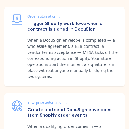
Order automation
→
Trigger Shopify workflows when a
contract is signed in DocuSign
When a DocuSign envelope is completed — a
wholesale agreement, a B2B contract, a
vendor terms acceptance — MESA kicks off the
corresponding action in Shopify. Your store
operations start the moment a signature is in
place without anyone manually bridging the
two systems.
Enterprise automation
→
Create and send DocuSign envelopes
from Shopify order events
When a qualifying order comes in — a