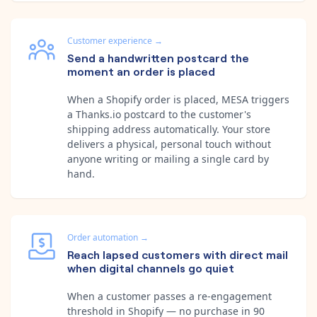
Customer experience
→
Send a handwritten postcard the
moment an order is placed
When a Shopify order is placed, MESA triggers
a Thanks.io postcard to the customer's
shipping address automatically. Your store
delivers a physical, personal touch without
anyone writing or mailing a single card by
hand.
Order automation
→
Reach lapsed customers with direct mail
when digital channels go quiet
When a customer passes a re-engagement
threshold in Shopify — no purchase in 90