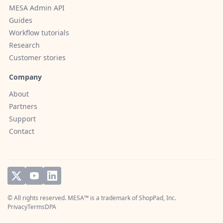
MESA Admin API
Guides
Workflow tutorials
Research
Customer stories
Company
About
Partners
Support
Contact
© All rights reserved. MESA™ is a trademark of
ShopPad, Inc.
Privacy
Terms
DPA