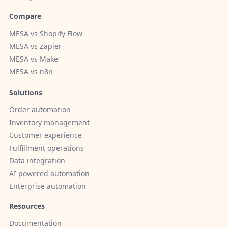
Compare
MESA vs Shopify Flow
MESA vs Zapier
MESA vs Make
MESA vs n8n
Solutions
Order automation
Inventory management
Customer experience
Fulfillment operations
Data integration
AI powered automation
Enterprise automation
Resources
Documentation