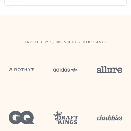
TRUSTED BY 1,000+ SHOPIFY MERCHANTS