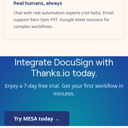
Real humans, always
Chat with real automation experts (not bots). Email
support 9am-5pm PST. Google Meet sessions for
complex workflows.
Integrate
DocuSign
with
Thanks.io
today.
Enjoy a 7-day free trial. Get your first workflow in
minutes.
Try MESA today →