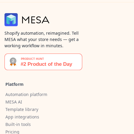
Shopify automation, reimagined. Tell
MESA what your store needs — get a
working workflow in minutes.
Platform
Automation platform
MESA AI
Template library
App integrations
Built-in tools
Pricing