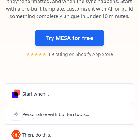
they're formatted, and when the sync happens. Start
Pre-made workflows that handle popular tasks.
Enterprise automation
with a pre-built template, customize it with AI, or build
something completely unique in under 10 minutes.
Try MESA for free
★★★★★
4.9 rating on Shopify App Store
Start when...
Personalize with built-in tools...
Then, do this...