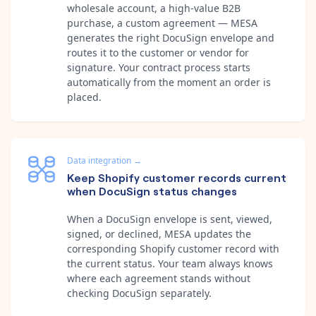
wholesale account, a high-value B2B
purchase, a custom agreement — MESA
generates the right DocuSign envelope and
routes it to the customer or vendor for
signature. Your contract process starts
automatically from the moment an order is
placed.
Data integration
→
Keep Shopify customer records current
when DocuSign status changes
When a DocuSign envelope is sent, viewed,
signed, or declined, MESA updates the
corresponding Shopify customer record with
the current status. Your team always knows
where each agreement stands without
checking DocuSign separately.