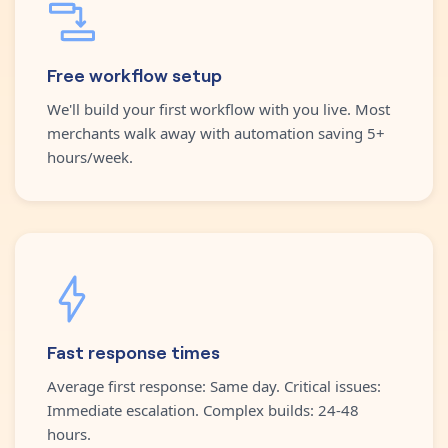
Free workflow setup
We'll build your first workflow with you live. Most
merchants walk away with automation saving 5+
hours/week.
Fast response times
Average first response: Same day. Critical issues:
Immediate escalation. Complex builds: 24-48
hours.