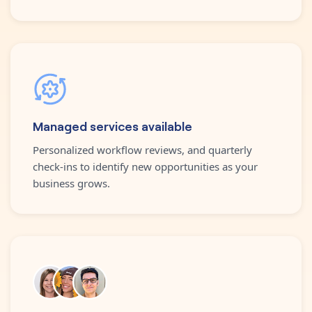
Managed services available
Personalized workflow reviews, and quarterly
check-ins to identify new opportunities as your
business grows.