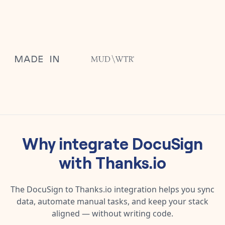
Why integrate
DocuSign
with
Thanks.io
The
DocuSign
to
Thanks.io
integration helps you sync
data, automate manual tasks, and keep your stack
aligned — without writing code.