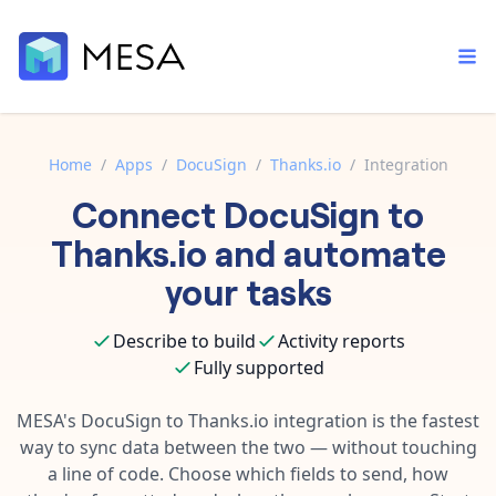
Home
/
Apps
/
DocuSign
/
Thanks.io
/
Integration
Connect
DocuSign
to
Built-in tools
Order automation
Core features that help automate your work faster.
Thanks.io
and automate
Documentation
Inventory management
your tasks
Explore in-depth articles in our knowledge base.
AI assistant
Customer experience
Your personal AI assistant to handle any repetitive tasks.
Describe to build
Activity reports
Support
Fulfillment operations
Fully supported
Contact our automation experts and get answers.
App integrations
Data integration
Connect your apps in more ways than ever before.
MESA's
DocuSign
to
Thanks.io
integration is the fastest
Blog
way to sync data between the two — without touching
AI powered automation
Learn tips and tricks from guides, tutorials, and more.
Template library
a line of code. Choose which fields to send, how