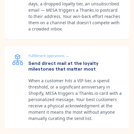
days, a dropped loyalty tier, an unsubscribed
email — MESA triggers a Thanks.io postcard
to their address. Your win-back effort reaches
them on a channel that doesn't compete with
a crowded inbox.
Fulfillment operations
→
Send direct mail at the loyalty
milestones that matter most
When a customer hits a VIP tier, a spend
threshold, or a significant anniversary in
Shopify, MESA triggers a Thanks.io card with a
personalized message. Your best customers
receive a physical acknowledgment at the
moment it means the most without anyone
manually curating the send list.