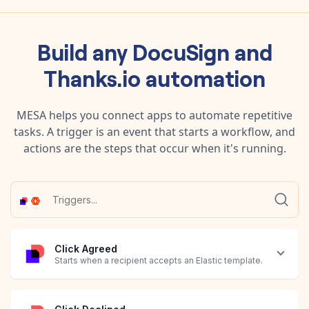
Build any
DocuSign
and
Thanks.io
automation
MESA helps you connect apps to automate repetitive
tasks. A trigger is an event that starts a workflow, and
actions are the steps that occur when it's running.
Click Agreed
Starts when a recipient accepts an Elastic template.