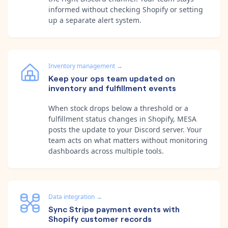
informed without checking Shopify or setting
up a separate alert system.
Inventory management
→
Keep your ops team updated on
inventory and fulfillment events
When stock drops below a threshold or a
fulfillment status changes in Shopify, MESA
posts the update to your Discord server. Your
team acts on what matters without monitoring
dashboards across multiple tools.
Data integration
→
Sync Stripe payment events with
Shopify customer records