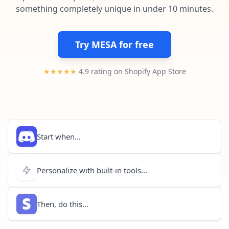
Pre-made workflows that handle popular tasks.
Enterprise automation
something completely unique in under 10 minutes.
Try MESA for free
★★★★★
4.9 rating on Shopify App Store
Start when...
Personalize with built-in tools...
Then, do this...