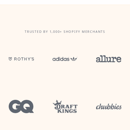
TRUSTED BY 1,000+ SHOPIFY MERCHANTS