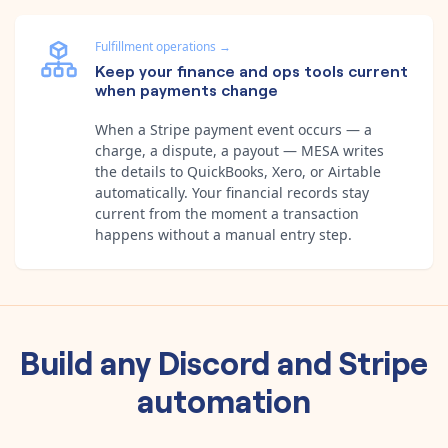
Fulfillment operations
→
Keep your finance and ops tools current
when payments change
When a Stripe payment event occurs — a
charge, a dispute, a payout — MESA writes
the details to QuickBooks, Xero, or Airtable
automatically. Your financial records stay
current from the moment a transaction
happens without a manual entry step.
Build any
Discord
and
Stripe
automation