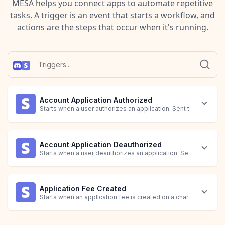
MESA helps you connect apps to automate repetitive
tasks. A trigger is an event that starts a workflow, and
actions are the steps that occur when it's running.
Account Application Authorized
Starts when a user authorizes an application. Sent to the related
Account Application Deauthorized
Starts when a user deauthorizes an application. Sent to the rela
Application Fee Created
Starts when an application fee is created on a charge.