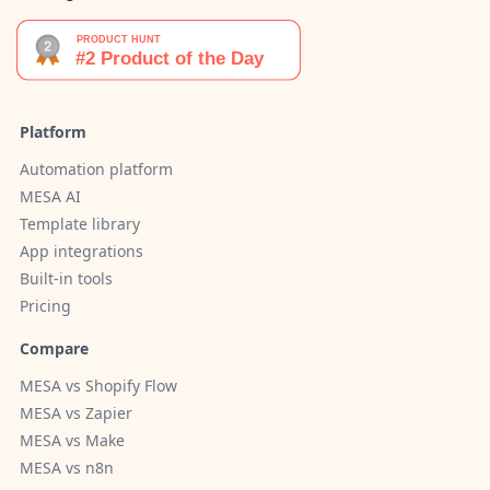
Platform
Automation platform
MESA AI
Template library
App integrations
Built-in tools
Pricing
Compare
MESA vs Shopify Flow
MESA vs Zapier
MESA vs Make
MESA vs n8n