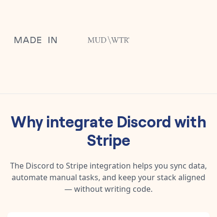
Why integrate
Discord
with
Stripe
The
Discord
to
Stripe
integration helps you sync data,
automate manual tasks, and keep your stack aligned
— without writing code.