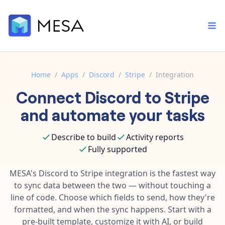
Home
/
Apps
/
Discord
/
Stripe
/
Integration
Connect
Discord
to
Stripe
Built-in tools
Order automation
Core features that help automate your work faster.
and automate your tasks
Documentation
Inventory management
Explore in-depth articles in our knowledge base.
AI assistant
Describe to build
Activity reports
Customer experience
Your personal AI assistant to handle any repetitive tasks.
Fully supported
Support
Fulfillment operations
Contact our automation experts and get answers.
MESA's
Discord
to
Stripe
integration is the fastest way
App integrations
to sync data between the two — without touching a
Data integration
Connect your apps in more ways than ever before.
line of code. Choose which fields to send, how they're
Blog
AI powered automation
formatted, and when the sync happens. Start with a
Learn tips and tricks from guides, tutorials, and more.
Template library
pre-built template, customize it with AI, or build