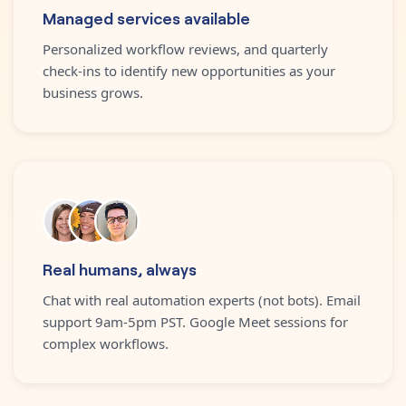
Managed services available
Personalized workflow reviews, and quarterly
check-ins to identify new opportunities as your
business grows.
Real humans, always
Chat with real automation experts (not bots). Email
support 9am-5pm PST. Google Meet sessions for
complex workflows.