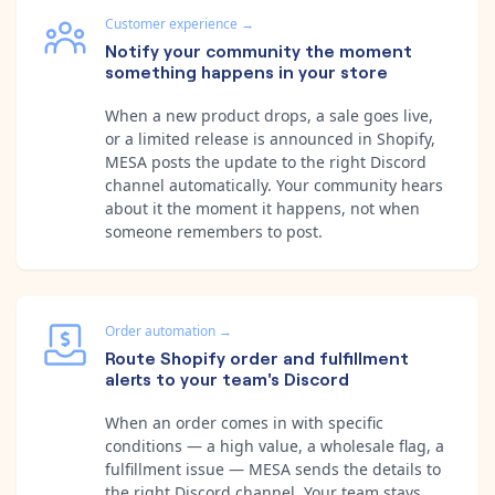
Customer experience
→
Notify your community the moment
something happens in your store
When a new product drops, a sale goes live,
or a limited release is announced in Shopify,
MESA posts the update to the right Discord
channel automatically. Your community hears
about it the moment it happens, not when
someone remembers to post.
Order automation
→
Route Shopify order and fulfillment
alerts to your team's Discord
When an order comes in with specific
conditions — a high value, a wholesale flag, a
fulfillment issue — MESA sends the details to
the right Discord channel. Your team stays