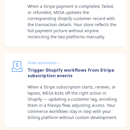
When a Stripe payment is completed, failed,
or refunded, MESA updates the
corresponding Shopify customer record with
the transaction details. Your store reflects the
full payment picture without anyone
reconciling the two platforms manually.
Order automation
→
Trigger Shopify workflows from Stripe
subscription events
When a Stripe subscription starts, renews, or
lapses, MESA kicks off the right action in
Shopify — updating a customer tag, enrolling
them in a Klaviyo flow, adjusting access. Your
commerce workflows stay in step with your
billing platform without custom development.