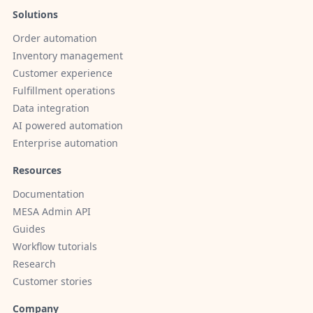
Solutions
Order automation
Inventory management
Customer experience
Fulfillment operations
Data integration
AI powered automation
Enterprise automation
Resources
Documentation
MESA Admin API
Guides
Workflow tutorials
Research
Customer stories
Company