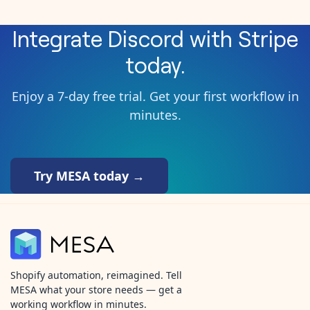
Integrate
Discord
with
Stripe
today.
Enjoy a 7-day free trial. Get your first workflow in
minutes.
Try MESA today →
Shopify automation, reimagined. Tell
MESA what your store needs — get a
working workflow in minutes.