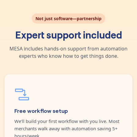
Not just software—partnership
Expert support included
MESA includes hands-on support from automation
experts who know how to get things done.
Free workflow setup
We'll build your first workflow with you live. Most
merchants walk away with automation saving 5+
hours/week.