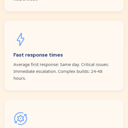
Fast response times
Average first response: Same day. Critical issues:
Immediate escalation. Complex builds: 24-48
hours.