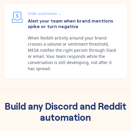
Order automation
→
Alert your team when brand mentions
spike or turn negative
When Reddit activity around your brand
crosses a volume or sentiment threshold,
MESA notifies the right person through Slack
or email. Your team responds while the
conversation is still developing, not after it
has spread.
Build any
Discord
and
Reddit
automation