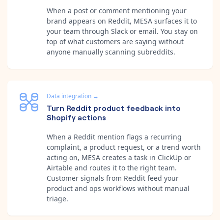
When a post or comment mentioning your
brand appears on Reddit, MESA surfaces it to
your team through Slack or email. You stay on
top of what customers are saying without
anyone manually scanning subreddits.
Data integration
→
Turn Reddit product feedback into
Shopify actions
When a Reddit mention flags a recurring
complaint, a product request, or a trend worth
acting on, MESA creates a task in ClickUp or
Airtable and routes it to the right team.
Customer signals from Reddit feed your
product and ops workflows without manual
triage.