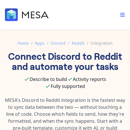
Home
/
Apps
/
Discord
/
Reddit
/
Integration
Connect
Discord
to
Reddit
Built-in tools
Order automation
Core features that help automate your work faster.
and automate your tasks
Documentation
Inventory management
Explore in-depth articles in our knowledge base.
AI assistant
Describe to build
Activity reports
Customer experience
Your personal AI assistant to handle any repetitive tasks.
Fully supported
Support
Fulfillment operations
Contact our automation experts and get answers.
MESA's
Discord
to
Reddit
integration is the fastest way
App integrations
to sync data between the two — without touching a
Data integration
Connect your apps in more ways than ever before.
line of code. Choose which fields to send, how they're
Blog
AI powered automation
formatted, and when the sync happens. Start with a
Learn tips and tricks from guides, tutorials, and more.
Template library
pre-built template, customize it with AI, or build