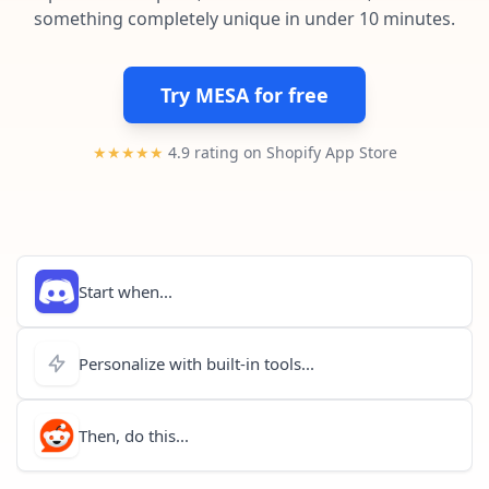
Pre-made workflows that handle popular tasks.
Enterprise automation
something completely unique in under 10 minutes.
Try MESA for free
★★★★★
4.9 rating on Shopify App Store
Start when...
Personalize with built-in tools...
Then, do this...