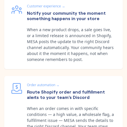
Customer experience
→
Notify your community the moment
something happens in your store
When a new product drops, a sale goes live,
or a limited release is announced in Shopify,
MESA posts the update to the right Discord
channel automatically. Your community hears
about it the moment it happens, not when
someone remembers to post.
Order automation
→
Route Shopify order and fulfillment
alerts to your team's Discord
When an order comes in with specific
conditions — a high value, a wholesale flag, a
fulfillment issue — MESA sends the details to
the right Discord channel. Your team stays