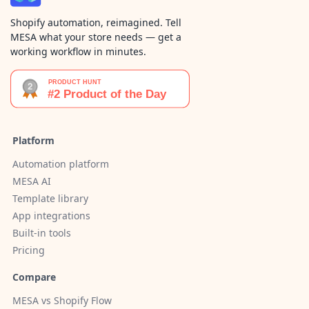
Shopify automation, reimagined. Tell
MESA what your store needs — get a
working workflow in minutes.
Platform
Automation platform
MESA AI
Template library
App integrations
Built-in tools
Pricing
Compare
MESA vs Shopify Flow