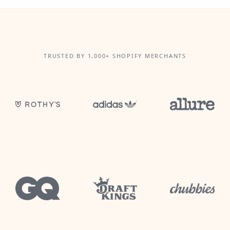
TRUSTED BY 1,000+ SHOPIFY MERCHANTS