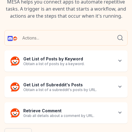
MESA helps you connect apps to automate repetitive
tasks. A trigger is an event that starts a workflow, and
actions are the steps that occur when it's running.
Get List of Posts by Keyword
Obtain a list of posts by a keyword.
Get List of Subreddit's Posts
Obtain a list of a subreddit's posts by URL.
Retrieve Comment
Grab all details about a comment by URL.