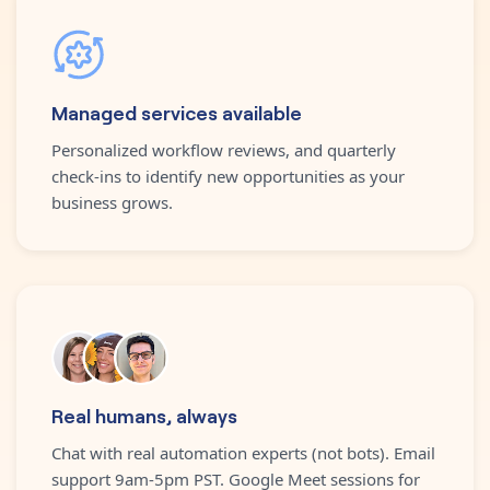
Managed services available
Personalized workflow reviews, and quarterly
check-ins to identify new opportunities as your
business grows.
Real humans, always
Chat with real automation experts (not bots). Email
support 9am-5pm PST. Google Meet sessions for