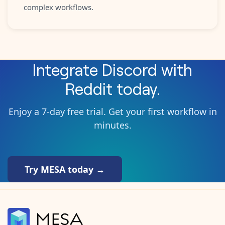
complex workflows.
Integrate
Discord
with
Reddit
today.
Enjoy a 7-day free trial. Get your first workflow in
minutes.
Try MESA today →