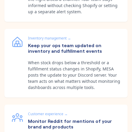
informed without checking Shopify or setting
up a separate alert system.
Inventory management
→
Keep your ops team updated on
inventory and fulfillment events
When stock drops below a threshold or a
fulfillment status changes in Shopify, MESA
posts the update to your Discord server. Your
team acts on what matters without monitoring
dashboards across multiple tools.
Customer experience
→
Monitor Reddit for mentions of your
brand and products