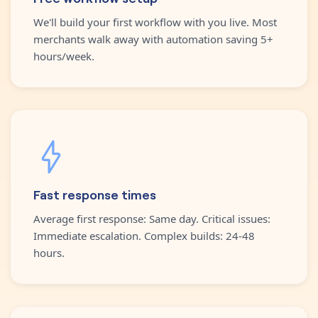
We'll build your first workflow with you live. Most
merchants walk away with automation saving 5+
hours/week.
Fast response times
Average first response: Same day. Critical issues:
Immediate escalation. Complex builds: 24-48
hours.