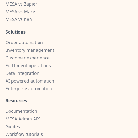
MESA vs Zapier
MESA vs Make
MESA vs n8n
Solutions
Order automation
Inventory management
Customer experience
Fulfillment operations
Data integration
AI powered automation
Enterprise automation
Resources
Documentation
MESA Admin API
Guides
Workflow tutorials