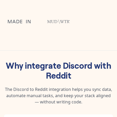
Why integrate
Discord
with
Reddit
The
Discord
to
Reddit
integration helps you sync data,
automate manual tasks, and keep your stack aligned
— without writing code.