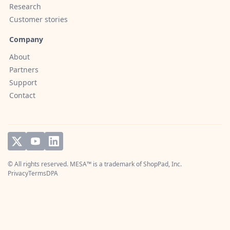
Research
Customer stories
Company
About
Partners
Support
Contact
© All rights reserved. MESA™ is a trademark of
ShopPad, Inc.
Privacy
Terms
DPA