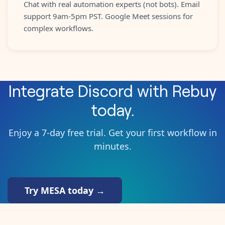
Chat with real automation experts (not bots). Email
support 9am-5pm PST. Google Meet sessions for
complex workflows.
Integrate
Discord
with
Rebuy
today.
Enjoy a 7-day free trial. Get your first workflow in
minutes.
Try MESA today →