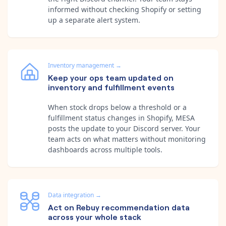
informed without checking Shopify or setting
up a separate alert system.
Inventory management
→
Keep your ops team updated on
inventory and fulfillment events
When stock drops below a threshold or a
fulfillment status changes in Shopify, MESA
posts the update to your Discord server. Your
team acts on what matters without monitoring
dashboards across multiple tools.
Data integration
→
Act on Rebuy recommendation data
across your whole stack