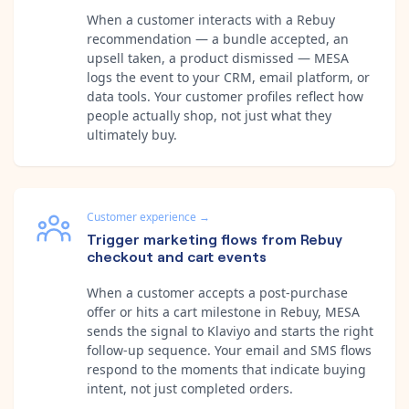
When a customer interacts with a Rebuy
recommendation — a bundle accepted, an
upsell taken, a product dismissed — MESA
logs the event to your CRM, email platform, or
data tools. Your customer profiles reflect how
people actually shop, not just what they
ultimately buy.
Customer experience
→
Trigger marketing flows from Rebuy
checkout and cart events
When a customer accepts a post-purchase
offer or hits a cart milestone in Rebuy, MESA
sends the signal to Klaviyo and starts the right
follow-up sequence. Your email and SMS flows
respond to the moments that indicate buying
intent, not just completed orders.