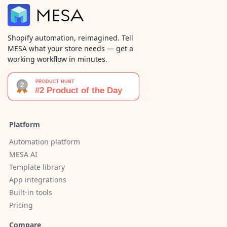
Shopify automation, reimagined. Tell
MESA what your store needs — get a
working workflow in minutes.
Platform
Automation platform
MESA AI
Template library
App integrations
Built-in tools
Pricing
Compare