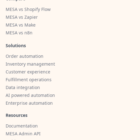
MESA vs Shopify Flow
MESA vs Zapier
MESA vs Make
MESA vs n8n
Solutions
Order automation
Inventory management
Customer experience
Fulfillment operations
Data integration
AI powered automation
Enterprise automation
Resources
Documentation
MESA Admin API