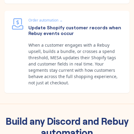
Order automation
→
Update Shopify customer records when
Rebuy events occur
When a customer engages with a Rebuy
upsell, builds a bundle, or crosses a spend
threshold, MESA updates their Shopify tags
and customer fields in real time. Your
segments stay current with how customers
behave across the full shopping experience,
not just at checkout.
Build any
Discord
and
Rebuy
automation