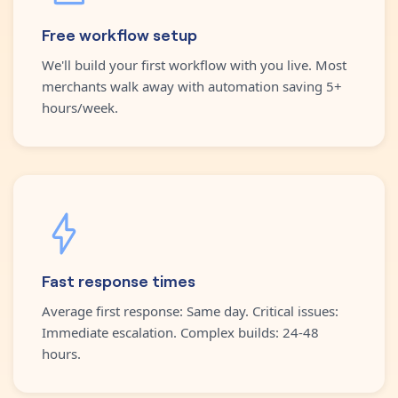
Free workflow setup
We'll build your first workflow with you live. Most
merchants walk away with automation saving 5+
hours/week.
Fast response times
Average first response: Same day. Critical issues:
Immediate escalation. Complex builds: 24-48
hours.