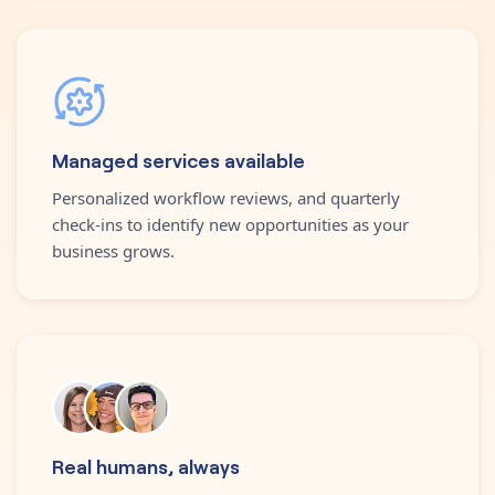
Managed services available
Personalized workflow reviews, and quarterly
check-ins to identify new opportunities as your
business grows.
Real humans, always