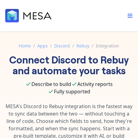
Home
/
Apps
/
Discord
/
Rebuy
/
Integration
Connect
Discord
to
Rebuy
Built-in tools
Order automation
Core features that help automate your work faster.
and automate your tasks
Documentation
Inventory management
Explore in-depth articles in our knowledge base.
AI assistant
Describe to build
Activity reports
Customer experience
Your personal AI assistant to handle any repetitive tasks.
Fully supported
Support
Fulfillment operations
Contact our automation experts and get answers.
MESA's
Discord
to
Rebuy
integration is the fastest way
App integrations
to sync data between the two — without touching a
Data integration
Connect your apps in more ways than ever before.
line of code. Choose which fields to send, how they're
Blog
AI powered automation
formatted, and when the sync happens. Start with a
Learn tips and tricks from guides, tutorials, and more.
Template library
pre-built template, customize it with AI, or build