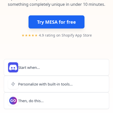
Pre-made workflows that handle popular tasks.
Enterprise automation
something completely unique in under 10 minutes.
Try MESA for free
★★★★★
4.9 rating on Shopify App Store
Start when...
Personalize with built-in tools...
Then, do this...