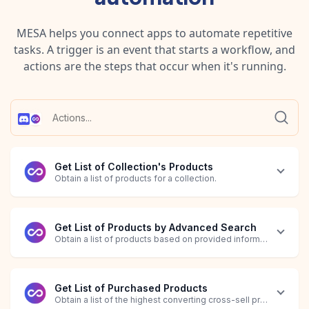
MESA helps you connect apps to automate repetitive
tasks. A trigger is an event that starts a workflow, and
actions are the steps that occur when it's running.
Get List of Collection's Products
Obtain a list of products for a collection.
Get List of Products by Advanced Search
Obtain a list of products based on provided information.
Get List of Purchased Products
Obtain a list of the highest converting cross-sell products bas