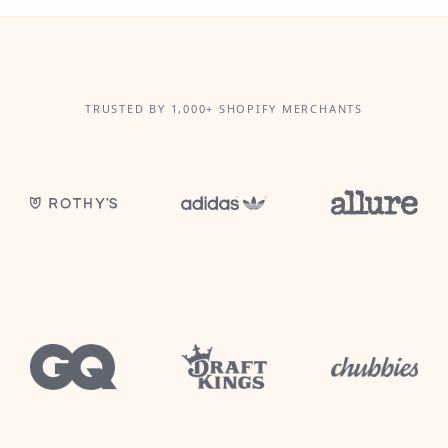
TRUSTED BY 1,000+ SHOPIFY MERCHANTS