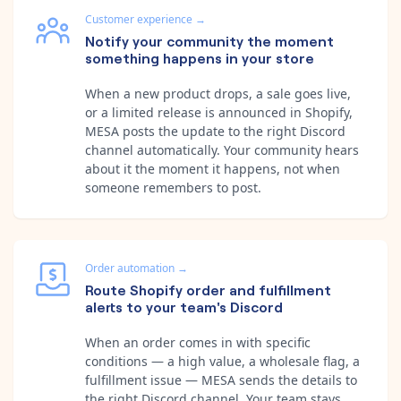
Customer experience
→
Notify your community the moment
something happens in your store
When a new product drops, a sale goes live,
or a limited release is announced in Shopify,
MESA posts the update to the right Discord
channel automatically. Your community hears
about it the moment it happens, not when
someone remembers to post.
Order automation
→
Route Shopify order and fulfillment
alerts to your team's Discord
When an order comes in with specific
conditions — a high value, a wholesale flag, a
fulfillment issue — MESA sends the details to
the right Discord channel. Your team stays