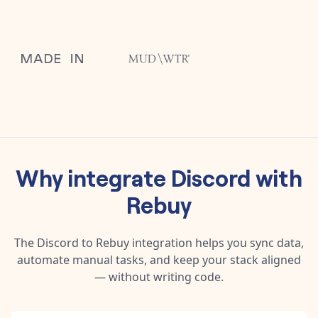
Why integrate
Discord
with
Rebuy
The
Discord
to
Rebuy
integration helps you sync data,
automate manual tasks, and keep your stack aligned
— without writing code.