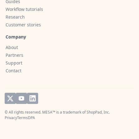
Guides
Workflow tutorials
Research
Customer stories
Company
About
Partners
Support
Contact
© All rights reserved. MESA™ is a trademark of
ShopPad, Inc.
Privacy
Terms
DPA