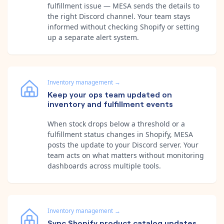
fulfillment issue — MESA sends the details to
the right Discord channel. Your team stays
informed without checking Shopify or setting
up a separate alert system.
Inventory management
→
Keep your ops team updated on
inventory and fulfillment events
When stock drops below a threshold or a
fulfillment status changes in Shopify, MESA
posts the update to your Discord server. Your
team acts on what matters without monitoring
dashboards across multiple tools.
Inventory management
→
Sync Shopify product catalog updates