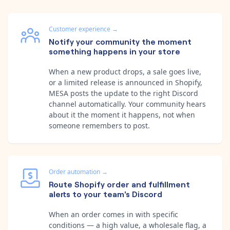
Customer experience
→
Notify your community the moment
something happens in your store
When a new product drops, a sale goes live,
or a limited release is announced in Shopify,
MESA posts the update to the right Discord
channel automatically. Your community hears
about it the moment it happens, not when
someone remembers to post.
Order automation
→
Route Shopify order and fulfillment
alerts to your team's Discord
When an order comes in with specific
conditions — a high value, a wholesale flag, a