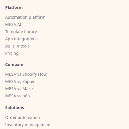
Platform
Automation platform
MESA AI
Template library
App integrations
Built-in tools
Pricing
Compare
MESA vs Shopify Flow
MESA vs Zapier
MESA vs Make
MESA vs n8n
Solutions
Order automation
Inventory management