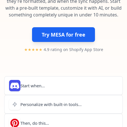
they're formatted, and when the sync happens. Start
Pre-made workflows that handle popular tasks.
Enterprise automation
with a pre-built template, customize it with AI, or build
something completely unique in under 10 minutes.
Try MESA for free
★★★★★
4.9 rating on Shopify App Store
Start when...
Personalize with built-in tools...
Then, do this...