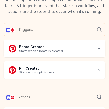
tasks. A trigger is an event that starts a workflow, and
actions are the steps that occur when it's running.
Board Created
Starts when a board is created.
Pin Created
Starts when a pin is created.