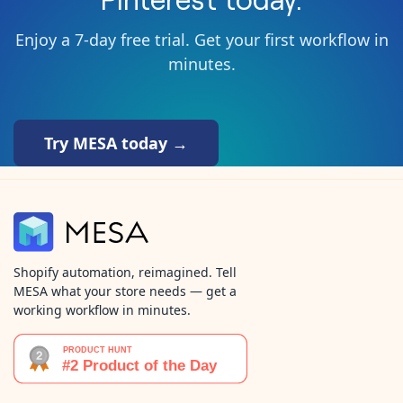
Enjoy a 7-day free trial. Get your first workflow in
minutes.
Try MESA today →
Shopify automation, reimagined. Tell
MESA what your store needs — get a
working workflow in minutes.