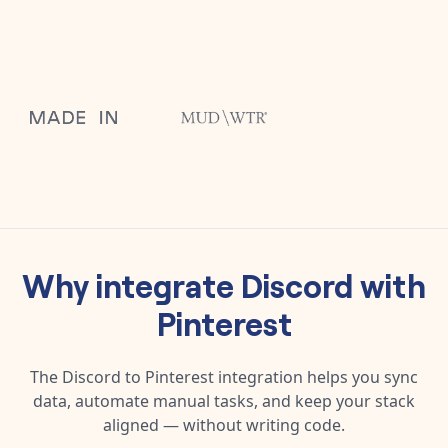
Why integrate
Discord
with
Pinterest
The
Discord
to
Pinterest
integration helps you sync
data, automate manual tasks, and keep your stack
aligned — without writing code.