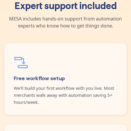
Expert support included
MESA includes hands-on support from automation
experts who know how to get things done.
Free workflow setup
We'll build your first workflow with you live. Most
merchants walk away with automation saving 5+
hours/week.