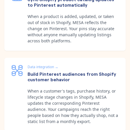
to Pinterest automatically
When a product is added, updated, or taken
out of stock in Shopify, MESA reflects the
change on Pinterest. Your pins stay accurate
without anyone manually updating listings
across both platforms.
Data integration
→
Build Pinterest audiences from Shopify
customer behavior
When a customer's tags, purchase history, or
lifecycle stage changes in Shopify, MESA
updates the corresponding Pinterest
audience. Your campaigns reach the right
people based on how they actually shop, not a
static list from a monthly export.