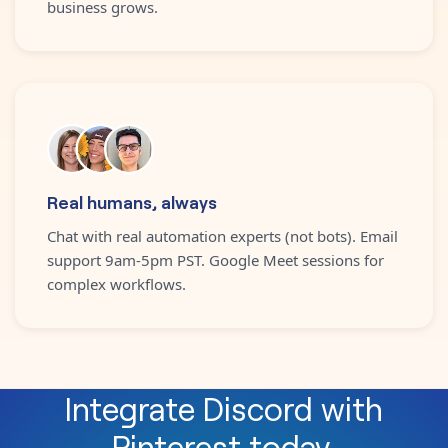
business grows.
Real humans, always
Chat with real automation experts (not bots). Email
support 9am-5pm PST. Google Meet sessions for
complex workflows.
Integrate
Discord
with
Pinterest
today.