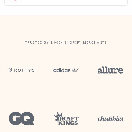
TRUSTED BY 1,000+ SHOPIFY MERCHANTS