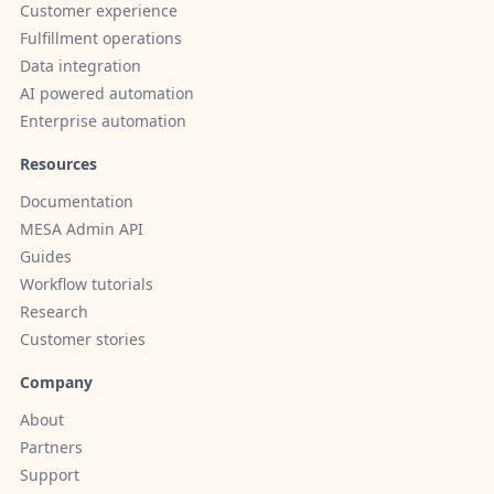
Customer experience
Fulfillment operations
Data integration
AI powered automation
Enterprise automation
Resources
Documentation
MESA Admin API
Guides
Workflow tutorials
Research
Customer stories
Company
About
Partners
Support