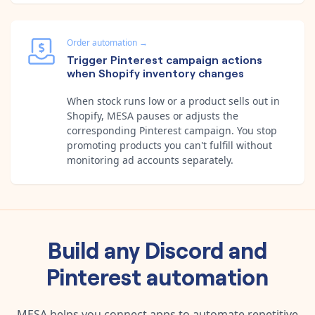
Order automation
→
Trigger Pinterest campaign actions
when Shopify inventory changes
When stock runs low or a product sells out in
Shopify, MESA pauses or adjusts the
corresponding Pinterest campaign. You stop
promoting products you can't fulfill without
monitoring ad accounts separately.
Build any
Discord
and
Pinterest
automation
MESA helps you connect apps to automate repetitive