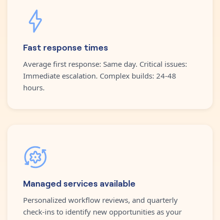
Fast response times
Average first response: Same day. Critical issues:
Immediate escalation. Complex builds: 24-48
hours.
Managed services available
Personalized workflow reviews, and quarterly
check-ins to identify new opportunities as your