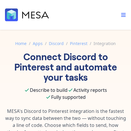
Home
/
Apps
/
Discord
/
Pinterest
/
Integration
Connect
Discord
to
Built-in tools
Order automation
Core features that help automate your work faster.
Pinterest
and automate
Documentation
Inventory management
your tasks
Explore in-depth articles in our knowledge base.
AI assistant
Customer experience
Your personal AI assistant to handle any repetitive tasks.
Describe to build
Activity reports
Support
Fulfillment operations
Fully supported
Contact our automation experts and get answers.
App integrations
Data integration
Connect your apps in more ways than ever before.
MESA's
Discord
to
Pinterest
integration is the fastest
Blog
way to sync data between the two — without touching
AI powered automation
Learn tips and tricks from guides, tutorials, and more.
Template library
a line of code. Choose which fields to send, how