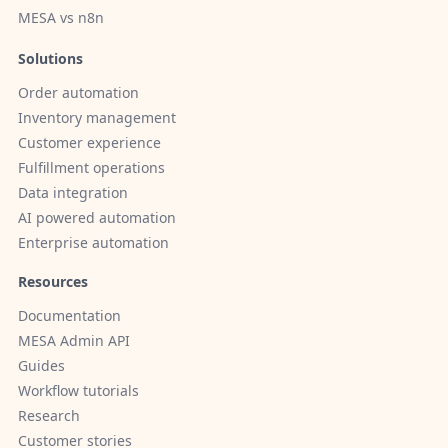
MESA vs n8n
Solutions
Order automation
Inventory management
Customer experience
Fulfillment operations
Data integration
AI powered automation
Enterprise automation
Resources
Documentation
MESA Admin API
Guides
Workflow tutorials
Research
Customer stories