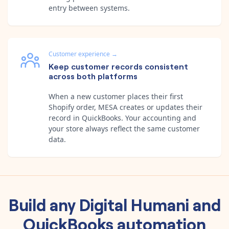
entry between systems.
Customer experience
→
Keep customer records consistent
across both platforms
When a new customer places their first
Shopify order, MESA creates or updates their
record in QuickBooks. Your accounting and
your store always reflect the same customer
data.
Build any
Digital Humani
and
QuickBooks
automation