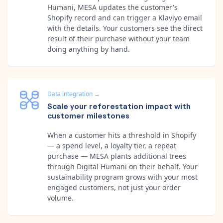
Humani, MESA updates the customer's
Shopify record and can trigger a Klaviyo email
with the details. Your customers see the direct
result of their purchase without your team
doing anything by hand.
Data integration
→
Scale your reforestation impact with
customer milestones
When a customer hits a threshold in Shopify
— a spend level, a loyalty tier, a repeat
purchase — MESA plants additional trees
through Digital Humani on their behalf. Your
sustainability program grows with your most
engaged customers, not just your order
volume.