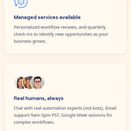
Managed services available
Personalized workflow reviews, and quarterly
check-ins to identify new opportunities as your
business grows.
Real humans, always
Chat with real automation experts (not bots). Email
support 9am-5pm PST. Google Meet sessions for
complex workflows.