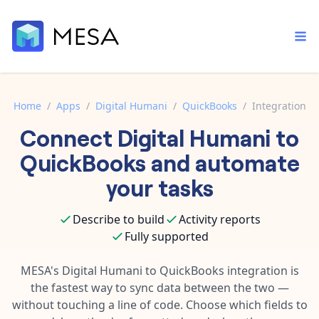
Home
/
Apps
/
Digital Humani
/
QuickBooks
/
Integration
Connect
Digital Humani
to
Built-in tools
Order automation
Core features that help automate your work faster.
QuickBooks
and automate
Documentation
Inventory management
your tasks
Explore in-depth articles in our knowledge base.
AI assistant
Customer experience
Your personal AI assistant to handle any repetitive tasks.
Describe to build
Activity reports
Support
Fulfillment operations
Fully supported
Contact our automation experts and get answers.
App integrations
Data integration
Connect your apps in more ways than ever before.
MESA's
Digital Humani
to
QuickBooks
integration is
Blog
the fastest way to sync data between the two —
AI powered automation
Learn tips and tricks from guides, tutorials, and more.
Template library
without touching a line of code. Choose which fields to