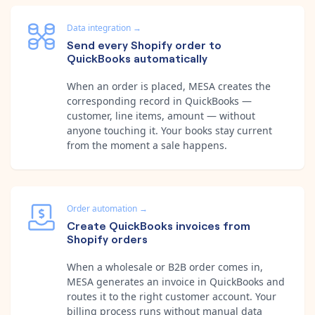
Data integration
→
Send every Shopify order to
QuickBooks automatically
When an order is placed, MESA creates the
corresponding record in QuickBooks —
customer, line items, amount — without
anyone touching it. Your books stay current
from the moment a sale happens.
Order automation
→
Create QuickBooks invoices from
Shopify orders
When a wholesale or B2B order comes in,
MESA generates an invoice in QuickBooks and
routes it to the right customer account. Your
billing process runs without manual data