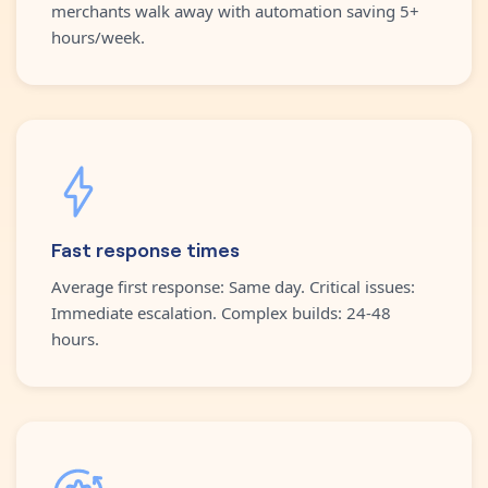
merchants walk away with automation saving 5+
hours/week.
Fast response times
Average first response: Same day. Critical issues:
Immediate escalation. Complex builds: 24-48
hours.