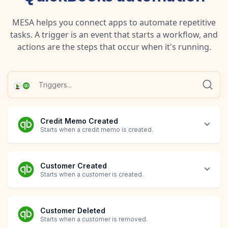
MESA helps you connect apps to automate repetitive
tasks. A trigger is an event that starts a workflow, and
actions are the steps that occur when it's running.
Credit Memo Created
Starts when a credit memo is created.
Customer Created
Starts when a customer is created.
Customer Deleted
Starts when a customer is removed.