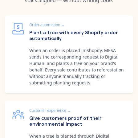
stack aligned — without writing code.
Order automation
→
Plant a tree with every Shopify order
automatically
When an order is placed in Shopify, MESA
sends the corresponding request to Digital
Humani and plants a tree on your brand's
behalf. Every sale contributes to reforestation
without anyone manually tracking or
submitting planting requests.
Customer experience
→
Give customers proof of their
environmental impact
When a tree is planted through Digital