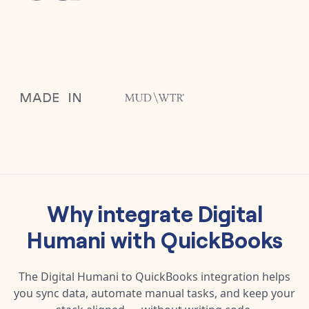
Why integrate
Digital
Humani
with
QuickBooks
The
Digital Humani
to
QuickBooks
integration helps
you sync data, automate manual tasks, and keep your