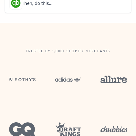
Then, do this...
TRUSTED BY 1,000+ SHOPIFY MERCHANTS