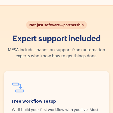
Not just software—partnership
Expert support included
MESA includes hands-on support from automation
experts who know how to get things done.
Free workflow setup
We'll build your first workflow with you live. Most