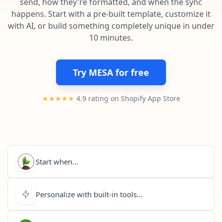
send, how they're formatted, and when the sync
Pre-made workflows that handle popular tasks.
Enterprise automation
happens. Start with a pre-built template, customize it
with AI, or build something completely unique in under
10 minutes.
Try MESA for free
★★★★★
4.9 rating on Shopify App Store
Start when...
Personalize with built-in tools...