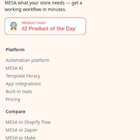
MESA what your store needs — get a
working workflow in minutes.
Platform
Automation platform
MESA AI
Template library
App integrations
Built-in tools
Pricing
Compare
MESA vs Shopify Flow
MESA vs Zapier
MESA vs Make