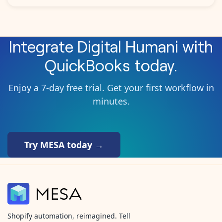
Integrate
Digital Humani
with
QuickBooks
today.
Enjoy a 7-day free trial. Get your first workflow in
minutes.
Try MESA today →
Shopify automation, reimagined. Tell