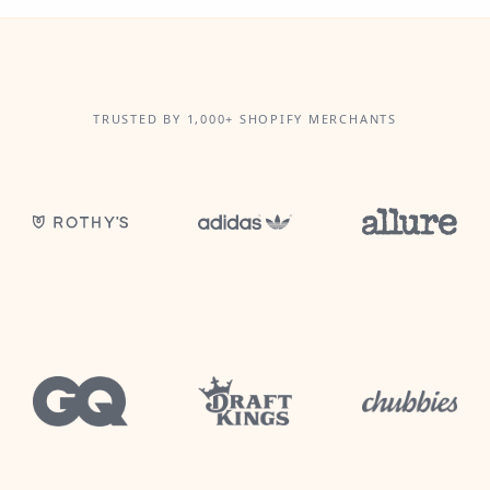
TRUSTED BY 1,000+ SHOPIFY MERCHANTS