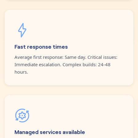
Fast response times
Average first response: Same day. Critical issues:
Immediate escalation. Complex builds: 24-48
hours.
Managed services available