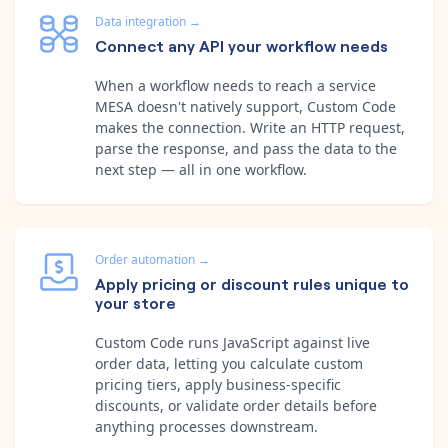
Data integration
→
Connect any API your workflow needs
When a workflow needs to reach a service
MESA doesn't natively support, Custom Code
makes the connection. Write an HTTP request,
parse the response, and pass the data to the
next step — all in one workflow.
Order automation
→
Apply pricing or discount rules unique to
your store
Custom Code runs JavaScript against live
order data, letting you calculate custom
pricing tiers, apply business-specific
discounts, or validate order details before
anything processes downstream.