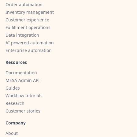
Order automation
Inventory management
Customer experience
Fulfillment operations
Data integration
AI powered automation
Enterprise automation
Resources
Documentation
MESA Admin API
Guides
Workflow tutorials
Research
Customer stories
Company
About