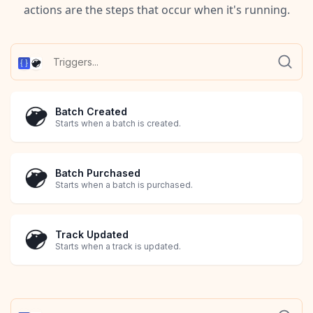
actions are the steps that occur when it's running.
Batch Created
Starts when a batch is created.
Batch Purchased
Starts when a batch is purchased.
Track Updated
Starts when a track is updated.
Transaction Created
Transaction Updated
Starts when a transaction is created.
Starts when a transaction is updated.