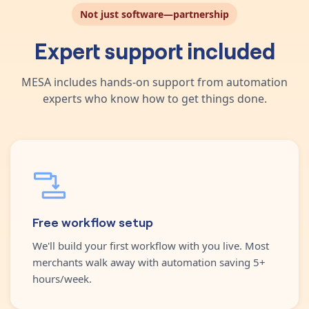
Not just software—partnership
Expert support included
MESA includes hands-on support from automation
experts who know how to get things done.
Free workflow setup
We'll build your first workflow with you live. Most
merchants walk away with automation saving 5+
hours/week.