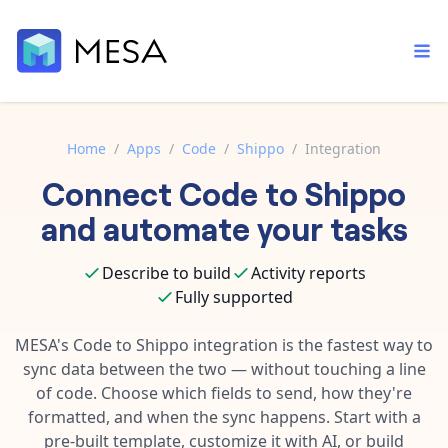
Home
/
Apps
/
Code
/
Shippo
/
Integration
Connect
Code
to
Shippo
Built-in tools
Order automation
Core features that help automate your work faster.
and automate your tasks
Documentation
Inventory management
Explore in-depth articles in our knowledge base.
AI assistant
Describe to build
Activity reports
Customer experience
Your personal AI assistant to handle any repetitive tasks.
Fully supported
Support
Fulfillment operations
Contact our automation experts and get answers.
MESA's
Code
to
Shippo
integration is the fastest way to
App integrations
sync data between the two — without touching a line
Data integration
Connect your apps in more ways than ever before.
of code. Choose which fields to send, how they're
Blog
AI powered automation
formatted, and when the sync happens. Start with a
Learn tips and tricks from guides, tutorials, and more.
Template library
pre-built template, customize it with AI, or build