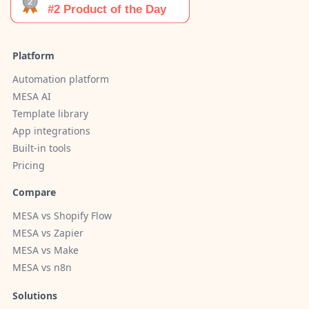
Platform
Automation platform
MESA AI
Template library
App integrations
Built-in tools
Pricing
Compare
MESA vs Shopify Flow
MESA vs Zapier
MESA vs Make
MESA vs n8n
Solutions