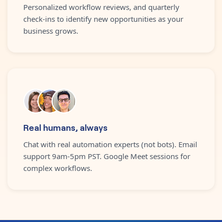
Personalized workflow reviews, and quarterly
check-ins to identify new opportunities as your
business grows.
Real humans, always
Chat with real automation experts (not bots). Email
support 9am-5pm PST. Google Meet sessions for
complex workflows.