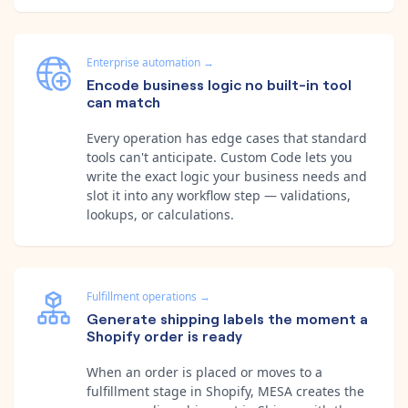
Enterprise automation
→
Encode business logic no built-in tool
can match
Every operation has edge cases that standard
tools can't anticipate. Custom Code lets you
write the exact logic your business needs and
slot it into any workflow step — validations,
lookups, or calculations.
Fulfillment operations
→
Generate shipping labels the moment a
Shopify order is ready
When an order is placed or moves to a
fulfillment stage in Shopify, MESA creates the