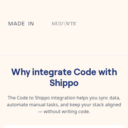
Why integrate
Code
with
Shippo
The
Code
to
Shippo
integration helps you sync data,
automate manual tasks, and keep your stack aligned
— without writing code.