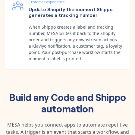
Customer experience
→
Update Shopify the moment Shippo
generates a tracking number
When Shippo creates a label and tracking
number, MESA writes it back to the Shopify
order and triggers any downstream actions —
a Klaviyo notification, a customer tag, a loyalty
point. Your post-purchase workflow starts the
moment a label is printed.
Build any
Code
and
Shippo
automation
MESA helps you connect apps to automate repetitive
tasks. A trigger is an event that starts a workflow, and