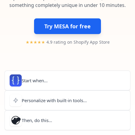
Pre-made workflows that handle popular tasks.
Enterprise automation
something completely unique in under 10 minutes.
Try MESA for free
★★★★★
4.9 rating on Shopify App Store
Start when...
Personalize with built-in tools...
Then, do this...