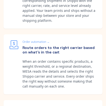
corresponding shipment in Shippo with the
right carrier, rate, and service level already
applied. Your team prints and ships without a
manual step between your store and your
shipping platform.
Order automation
→
Route orders to the right carrier based
on what's in the cart
When an order contains specific products, a
weight threshold, or a regional destination,
MESA reads the details and selects the right
Shippo carrier and service. Every order ships
the right way without someone making that
call manually on each one.