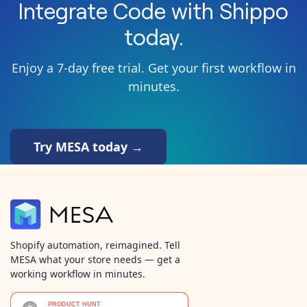
Integrate
Code
with
Shippo
today.
Enjoy a 7-day free trial. Get your first workflow in
minutes.
Try MESA today →
Shopify automation, reimagined. Tell
MESA what your store needs — get a
working workflow in minutes.