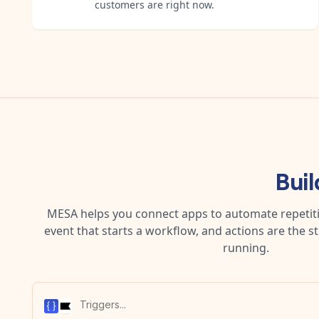
customers are right now.
Bui
MESA helps you connect apps to automate repetitiv
event that starts a workflow, and actions are the s
running.