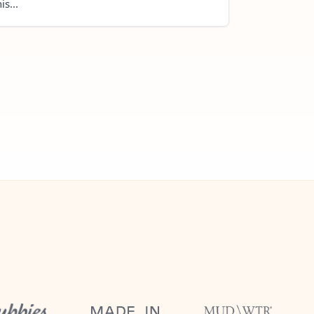
is...