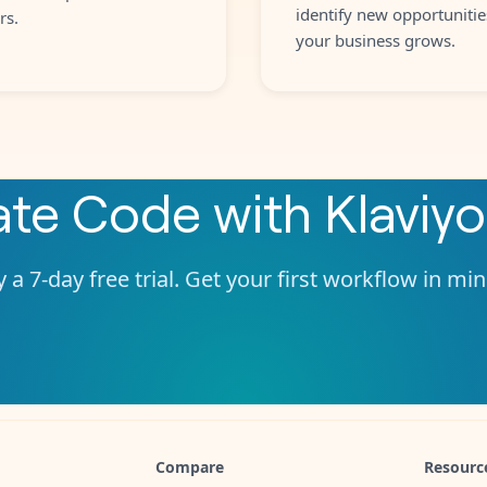
identify new opportunitie
rs.
your business grows.
ate
Code
with
Klaviyo
 a 7-day free trial. Get your first workflow in mi
Compare
Resourc