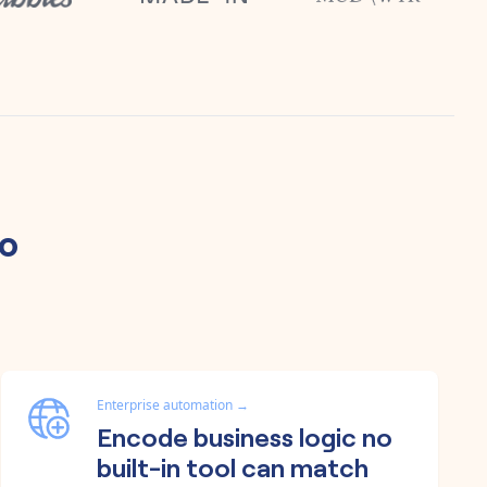
yo
Enterprise automation
→
Encode business logic no
built-in tool can match