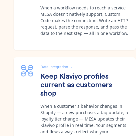
When a workflow needs to reach a service
MESA doesn't natively support, Custom
Code makes the connection. Write an HTTP
request, parse the response, and pass the
data to the next step — all in one workflow.
Data integration
→
Keep Klaviyo profiles
current as customers
shop
When a customer's behavior changes in
Shopify — a new purchase, a tag update, a
loyalty tier change — MESA updates their
Klaviyo profile in real time. Your segments
and flows always reflect who your