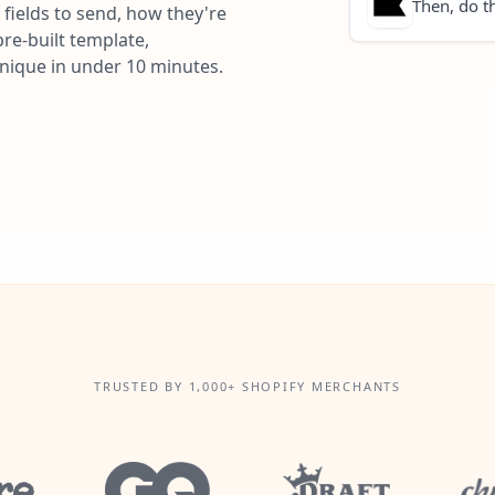
Then, do th
fields to send, how they're
re-built template,
unique in under 10 minutes.
TRUSTED BY 1,000+ SHOPIFY MERCHANTS