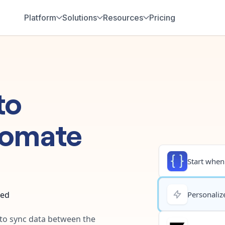
Platform
Solutions
Resources
Pricing
to
tomate
Start when.
ted
Personalize
 to sync data between the