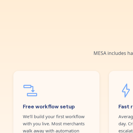
MESA includes ha
Free workflow setup
Fast 
We'll build your first workflow
Averag
with you live. Most merchants
day. Cr
walk away with automation
escalat