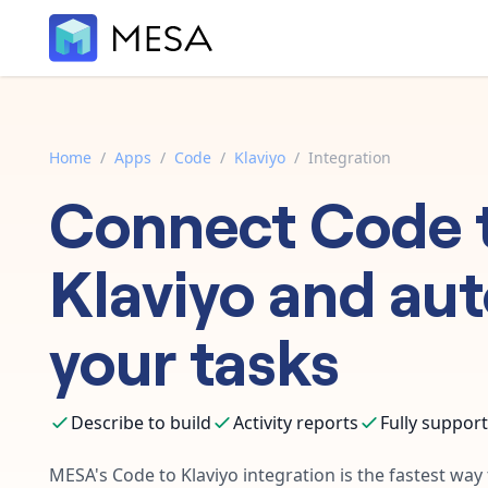
Home
/
Apps
/
Code
/
Klaviyo
/
Integration
Connect
Code
Klaviyo
and au
your tasks
Describe to build
Activity reports
Fully suppor
MESA's
Code
to
Klaviyo
integration is the fastest way