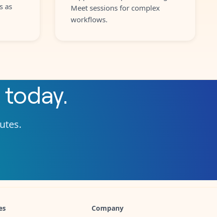
s as
Meet sessions for complex
workflows.
today.
nutes.
es
Company