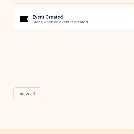
Event Created
Starts when an event is created.
View all