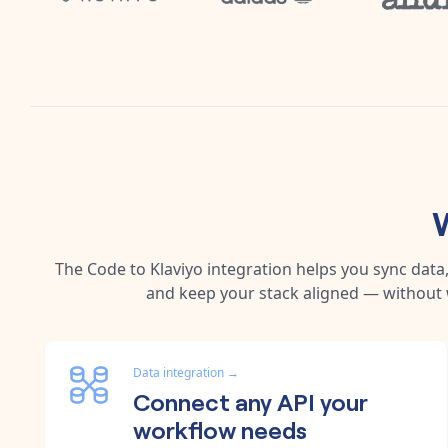
The
Code
to
Klaviyo
integration helps you sync data
and keep your stack aligned — without 
Data integration
→
Connect any API your
workflow needs