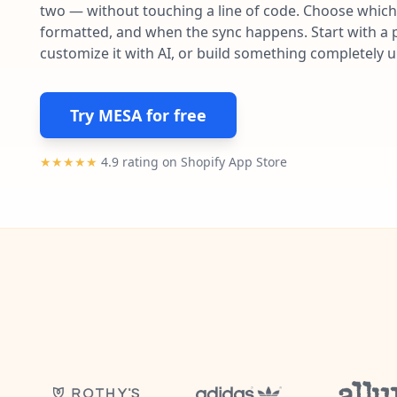
two — without touching a line of code. Choose which 
formatted, and when the sync happens. Start with a p
customize it with AI, or build something completely 
Try MESA for free
★★★★★
4.9 rating on Shopify App Store