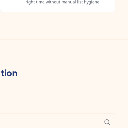
right time without manual list hygiene.
tion