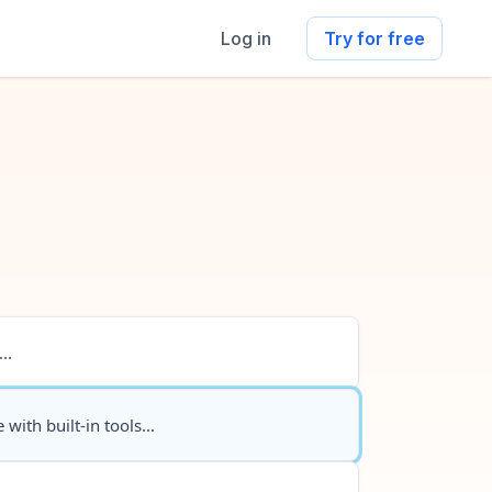
Log in
Try for free
..
 with built-in tools...