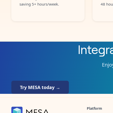
saving 5+ hours/week.
48 hou
Integr
Enjoy
Try MESA today →
Platform