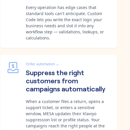
Every operation has edge cases that
standard tools can't anticipate. Custom
Code lets you write the exact logic your
business needs and slot it into any
workflow step — validations, lookups, or
calculations.
Order automation
→
Suppress the right
customers from
campaigns automatically
When a customer files a return, opens a
support ticket, or enters a sensitive
window, MESA updates their Klaviyo
suppression list or profile status. Your
campaigns reach the right people at the