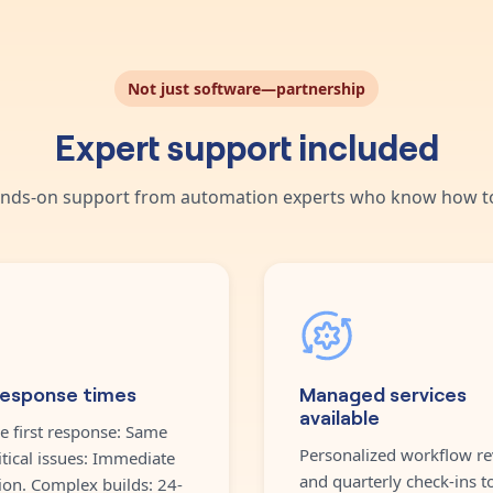
Not just software—partnership
Expert support included
nds-on support from automation experts who know how to
response times
Managed services
available
e first response: Same
Personalized workflow re
itical issues: Immediate
and quarterly check-ins t
ion. Complex builds: 24-