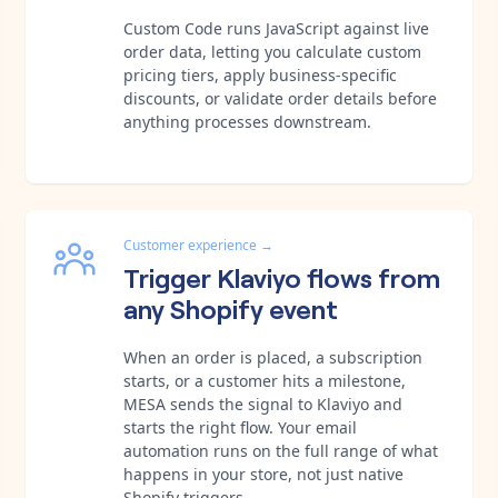
Custom Code runs JavaScript against live
order data, letting you calculate custom
pricing tiers, apply business-specific
discounts, or validate order details before
anything processes downstream.
Customer experience
→
Trigger Klaviyo flows from
any Shopify event
When an order is placed, a subscription
starts, or a customer hits a milestone,
MESA sends the signal to Klaviyo and
starts the right flow. Your email
automation runs on the full range of what
happens in your store, not just native
Shopify triggers.