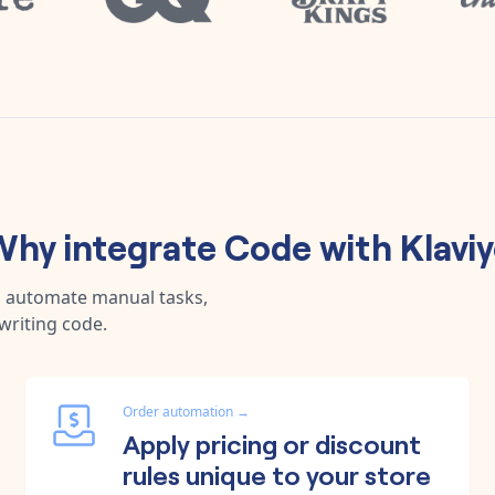
Why integrate
Code
with
Klavi
, automate manual tasks,
writing code.
Order automation
→
Apply pricing or discount
rules unique to your store