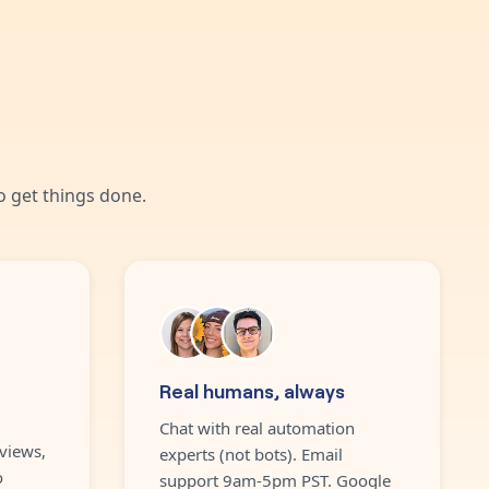
 get things done.
Real humans, always
Chat with real automation
views,
experts (not bots). Email
o
support 9am-5pm PST. Google