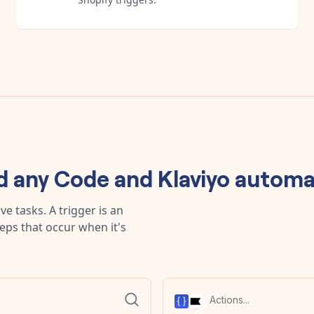
ld any
Code
and
Klaviyo
automa
e tasks. A trigger is an
teps that occur when it's