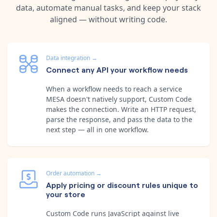
data, automate manual tasks, and keep your stack
aligned — without writing code.
Data integration
→
Connect any API your workflow needs
When a workflow needs to reach a service
MESA doesn't natively support, Custom Code
makes the connection. Write an HTTP request,
parse the response, and pass the data to the
next step — all in one workflow.
Order automation
→
Apply pricing or discount rules unique to
your store
Custom Code runs JavaScript against live