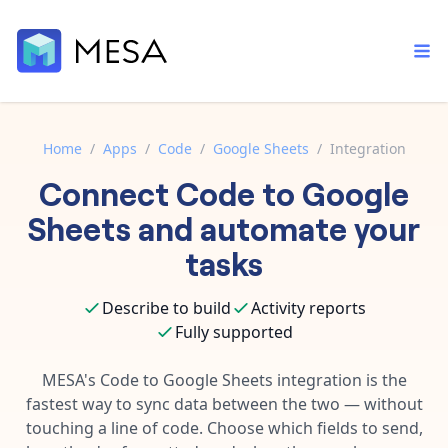
Home
/
Apps
/
Code
/
Google Sheets
/
Integration
Connect
Code
to
Google
Built-in tools
Order automation
Core features that help automate your work faster.
Sheets
and automate your
Documentation
Inventory management
tasks
Explore in-depth articles in our knowledge base.
AI assistant
Customer experience
Your personal AI assistant to handle any repetitive tasks.
Describe to build
Activity reports
Support
Fulfillment operations
Fully supported
Contact our automation experts and get answers.
App integrations
Data integration
Connect your apps in more ways than ever before.
MESA's
Code
to
Google Sheets
integration is the
Blog
fastest way to sync data between the two — without
AI powered automation
Learn tips and tricks from guides, tutorials, and more.
Template library
touching a line of code. Choose which fields to send,