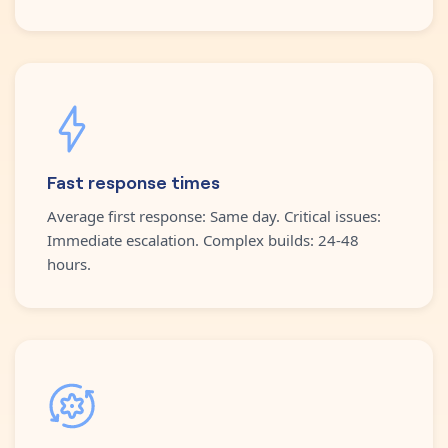
Fast response times
Average first response: Same day. Critical issues:
Immediate escalation. Complex builds: 24-48
hours.