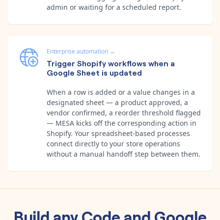
admin or waiting for a scheduled report.
Enterprise automation
→
Trigger Shopify workflows when a
Google Sheet is updated
When a row is added or a value changes in a
designated sheet — a product approved, a
vendor confirmed, a reorder threshold flagged
— MESA kicks off the corresponding action in
Shopify. Your spreadsheet-based processes
connect directly to your store operations
without a manual handoff step between them.
Build any
Code
and
Google