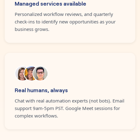
Managed services available
Personalized workflow reviews, and quarterly
check-ins to identify new opportunities as your
business grows.
Real humans, always
Chat with real automation experts (not bots). Email
support 9am-5pm PST. Google Meet sessions for
complex workflows.