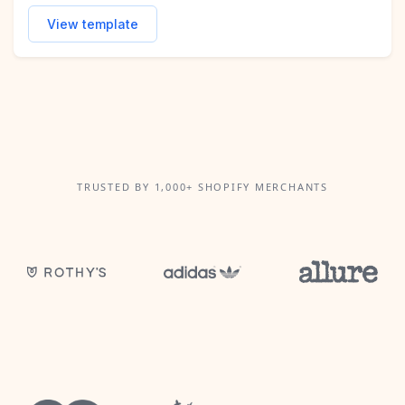
View template
TRUSTED BY 1,000+ SHOPIFY MERCHANTS