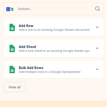
Add Row
Add a row to an existing Google Sheets document.
Add Sheet
Add a new sheet to an existing Google Sheets spreadsheet
Bulk Add Rows
Add multiple rows to a Google Spreadsheet
View all
Create New Spreadsheet
Query Rows
Update Row
Custom Code
Create a new Google Sheets spreadsheet.
List a selection of rows in a spreadsheet based on a query.
Modify an existing row in your spreadsheet.
Run custom code at this step.