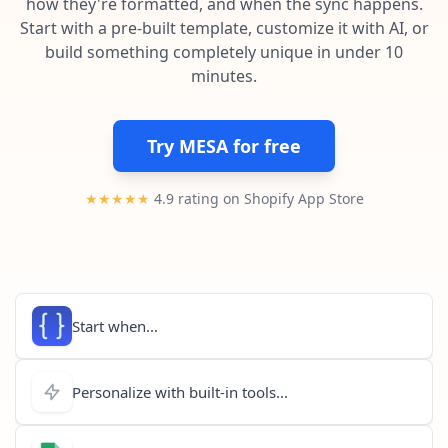
how they're formatted, and when the sync happens.
Pre-made workflows that handle popular tasks.
Enterprise automation
Start with a pre-built template, customize it with AI, or
build something completely unique in under 10
minutes.
Try MESA for free
★★★★★
4.9 rating on Shopify App Store
Start when...
Personalize with built-in tools...