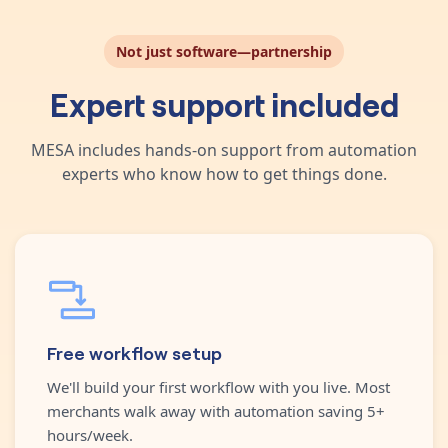
Not just software—partnership
Expert support included
MESA includes hands-on support from automation
experts who know how to get things done.
Free workflow setup
We'll build your first workflow with you live. Most
merchants walk away with automation saving 5+
hours/week.