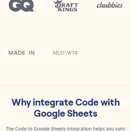
Why integrate
Code
with
Google Sheets
The
Code
to
Google Sheets
integration helps you sync