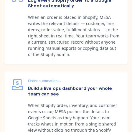
Sheet automatically
When an order is placed in Shopify, MESA
writes the relevant details — customer, line
items, order value, fulfillment status — to the
right sheet in real time. Your team works from
a current, structured record without anyone
running manual exports or copying data out
of the Shopify admin.
Order automation
→
Build a live ops dashboard your whole
team can see
When Shopify order, inventory, and customer
events occur, MESA pushes the details to
Google Sheets as they happen. Your team
tracks what's in motion from a single shared
view without digging through the Shopify