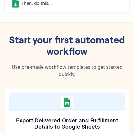
Then, do this...
Start your first automated
workflow
Use pre-made workflow templates to get started
quickly.
Export Delivered Order and Fulfillment
Details to Google Sheets