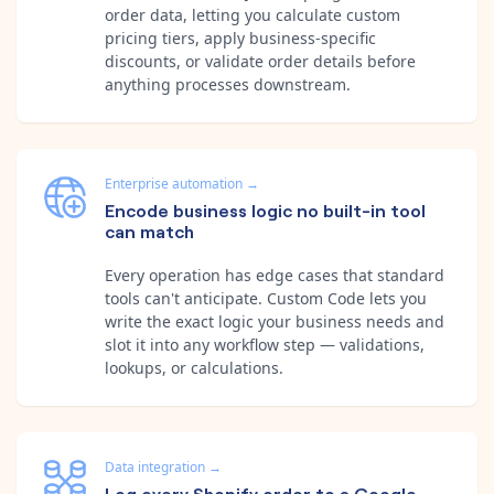
order data, letting you calculate custom
pricing tiers, apply business-specific
discounts, or validate order details before
anything processes downstream.
Enterprise automation
→
Encode business logic no built-in tool
can match
Every operation has edge cases that standard
tools can't anticipate. Custom Code lets you
write the exact logic your business needs and
slot it into any workflow step — validations,
lookups, or calculations.
Data integration
→
Log every Shopify order to a Google