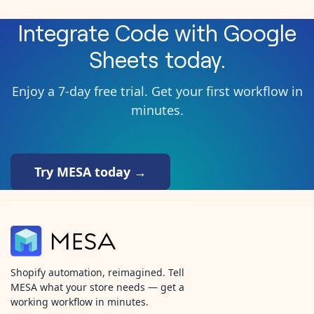
Integrate
Code
with
Google
Sheets
today.
Enjoy a 7-day free trial. Get your first workflow in
minutes.
Try MESA today →
Shopify automation, reimagined. Tell
MESA what your store needs — get a
working workflow in minutes.