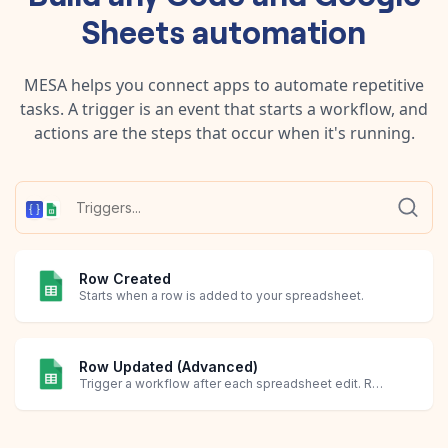
Sheets
automation
MESA helps you connect apps to automate repetitive
tasks. A trigger is an event that starts a workflow, and
actions are the steps that occur when it's running.
Row Created
Starts when a row is added to your spreadsheet.
Row Updated (Advanced)
Trigger a workflow after each spreadsheet edit. Requires creating an Apps Script in Google Sheets.