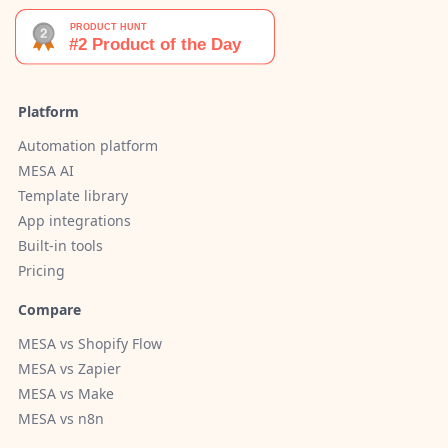
Platform
Automation platform
MESA AI
Template library
App integrations
Built-in tools
Pricing
Compare
MESA vs Shopify Flow
MESA vs Zapier
MESA vs Make
MESA vs n8n