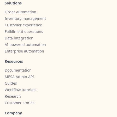
Solutions
Order automation
Inventory management
Customer experience
Fulfillment operations
Data integration
AI powered automation
Enterprise automation
Resources
Documentation
MESA Admin API
Guides
Workflow tutorials
Research
Customer stories
Company