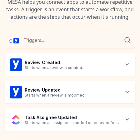
MESA helps you connect apps to automate repetitive
tasks. A trigger is an event that starts a workflow, and
actions are the steps that occur when it's running.
Review Created
Starts when a review is created.
Review Updated
Starts when a review is modified.
Task Assignee Updated
Starts when an assignee is added or removed from a task.