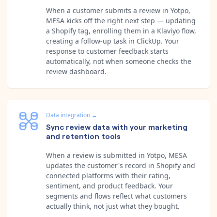
When a customer submits a review in Yotpo,
MESA kicks off the right next step — updating
a Shopify tag, enrolling them in a Klaviyo flow,
creating a follow-up task in ClickUp. Your
response to customer feedback starts
automatically, not when someone checks the
review dashboard.
Data integration
→
Sync review data with your marketing
and retention tools
When a review is submitted in Yotpo, MESA
updates the customer's record in Shopify and
connected platforms with their rating,
sentiment, and product feedback. Your
segments and flows reflect what customers
actually think, not just what they bought.