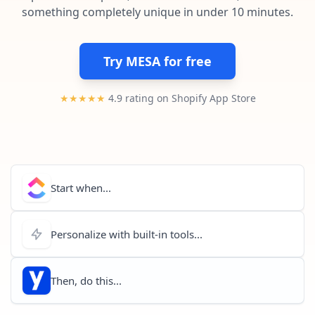
Pre-made workflows that handle popular tasks.
Enterprise automation
something completely unique in under 10 minutes.
Try MESA for free
★★★★★
4.9 rating on Shopify App Store
Start when...
Personalize with built-in tools...
Then, do this...