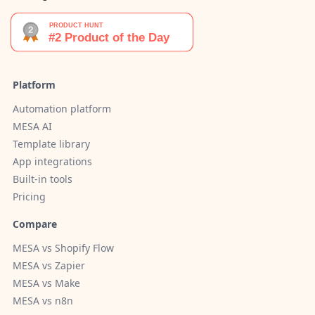
Platform
Automation platform
MESA AI
Template library
App integrations
Built-in tools
Pricing
Compare
MESA vs Shopify Flow
MESA vs Zapier
MESA vs Make
MESA vs n8n