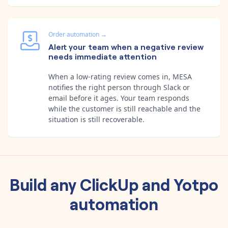
Order automation
→
Alert your team when a negative review
needs immediate attention
When a low-rating review comes in, MESA
notifies the right person through Slack or
email before it ages. Your team responds
while the customer is still reachable and the
situation is still recoverable.
Build any
ClickUp
and
Yotpo
automation