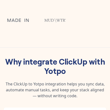
Why integrate
ClickUp
with
Yotpo
The
ClickUp
to
Yotpo
integration helps you sync data,
automate manual tasks, and keep your stack aligned
— without writing code.