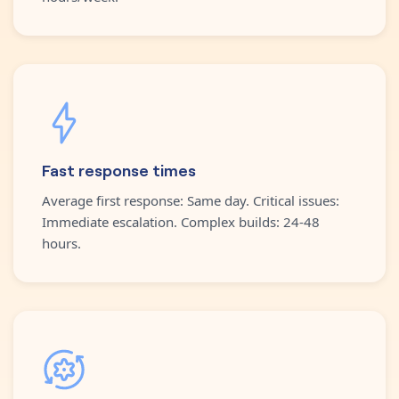
Fast response times
Average first response: Same day. Critical issues:
Immediate escalation. Complex builds: 24-48
hours.