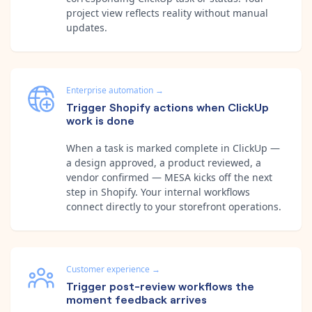
project view reflects reality without manual
updates.
Enterprise automation
→
Trigger Shopify actions when ClickUp
work is done
When a task is marked complete in ClickUp —
a design approved, a product reviewed, a
vendor confirmed — MESA kicks off the next
step in Shopify. Your internal workflows
connect directly to your storefront operations.
Customer experience
→
Trigger post-review workflows the
moment feedback arrives