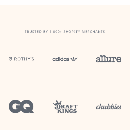
TRUSTED BY 1,000+ SHOPIFY MERCHANTS