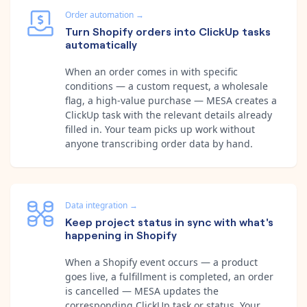
Order automation
→
Turn Shopify orders into ClickUp tasks
automatically
When an order comes in with specific
conditions — a custom request, a wholesale
flag, a high-value purchase — MESA creates a
ClickUp task with the relevant details already
filled in. Your team picks up work without
anyone transcribing order data by hand.
Data integration
→
Keep project status in sync with what's
happening in Shopify
When a Shopify event occurs — a product
goes live, a fulfillment is completed, an order
is cancelled — MESA updates the
corresponding ClickUp task or status. Your