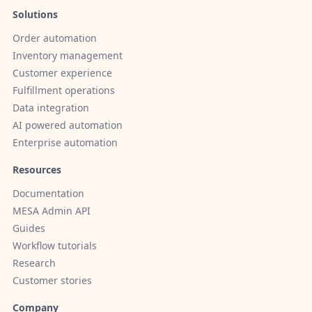
Solutions
Order automation
Inventory management
Customer experience
Fulfillment operations
Data integration
AI powered automation
Enterprise automation
Resources
Documentation
MESA Admin API
Guides
Workflow tutorials
Research
Customer stories
Company