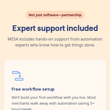
Not just software—partnership
Expert support included
MESA includes hands-on support from automation
experts who know how to get things done.
Free workflow setup
We'll build your first workflow with you live. Most
merchants walk away with automation saving 5+
hours/week.