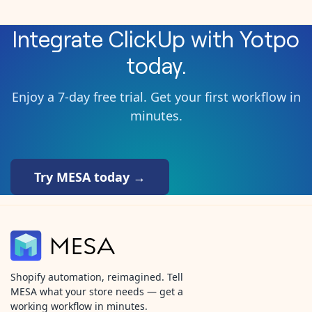
Integrate
ClickUp
with
Yotpo
today.
Enjoy a 7-day free trial. Get your first workflow in
minutes.
Try MESA today →
Shopify automation, reimagined. Tell
MESA what your store needs — get a
working workflow in minutes.