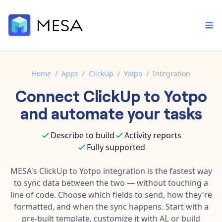
Home
/
Apps
/
ClickUp
/
Yotpo
/
Integration
Connect
ClickUp
to
Yotpo
Built-in tools
Order automation
Core features that help automate your work faster.
and automate your tasks
Documentation
Inventory management
Explore in-depth articles in our knowledge base.
AI assistant
Describe to build
Activity reports
Customer experience
Your personal AI assistant to handle any repetitive tasks.
Fully supported
Support
Fulfillment operations
Contact our automation experts and get answers.
MESA's
ClickUp
to
Yotpo
integration is the fastest way
App integrations
to sync data between the two — without touching a
Data integration
Connect your apps in more ways than ever before.
line of code. Choose which fields to send, how they're
Blog
AI powered automation
formatted, and when the sync happens. Start with a
Learn tips and tricks from guides, tutorials, and more.
Template library
pre-built template, customize it with AI, or build