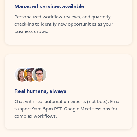
Managed services available
Personalized workflow reviews, and quarterly
check-ins to identify new opportunities as your
business grows.
Real humans, always
Chat with real automation experts (not bots). Email
support 9am-5pm PST. Google Meet sessions for
complex workflows.