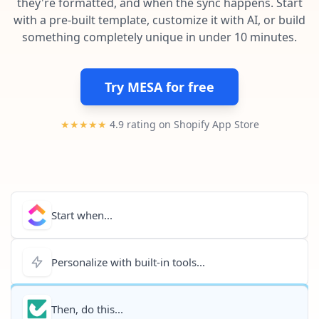
they're formatted, and when the sync happens. Start
Pre-made workflows that handle popular tasks.
Enterprise automation
with a pre-built template, customize it with AI, or build
something completely unique in under 10 minutes.
Try MESA for free
★★★★★
4.9 rating on Shopify App Store
Start when...
Personalize with built-in tools...
Then, do this...