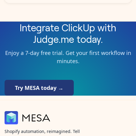
Integrate
ClickUp
with
Judge.me
today.
Enjoy a 7-day free trial. Get your first workflow in
minutes.
Try MESA today →
Shopify automation, reimagined. Tell