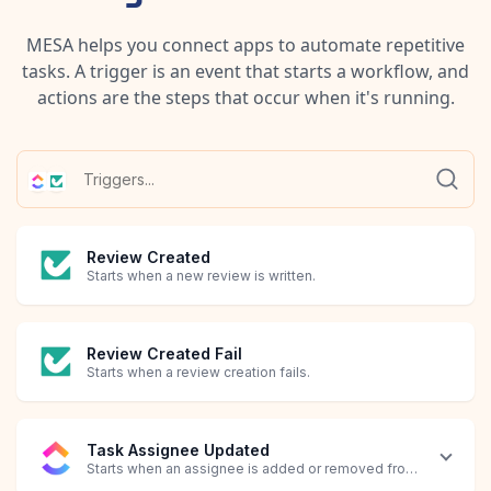
MESA helps you connect apps to automate repetitive
tasks. A trigger is an event that starts a workflow, and
actions are the steps that occur when it's running.
Review Created
Starts when a new review is written.
Review Created Fail
Starts when a review creation fails.
Task Assignee Updated
Starts when an assignee is added or removed from a task.