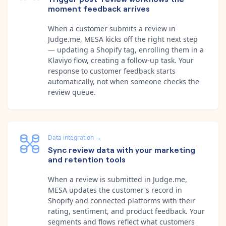
moment feedback arrives
When a customer submits a review in
Judge.me, MESA kicks off the right next step
— updating a Shopify tag, enrolling them in a
Klaviyo flow, creating a follow-up task. Your
response to customer feedback starts
automatically, not when someone checks the
review queue.
Data integration
→
Sync review data with your marketing
and retention tools
When a review is submitted in Judge.me,
MESA updates the customer's record in
Shopify and connected platforms with their
rating, sentiment, and product feedback. Your
segments and flows reflect what customers