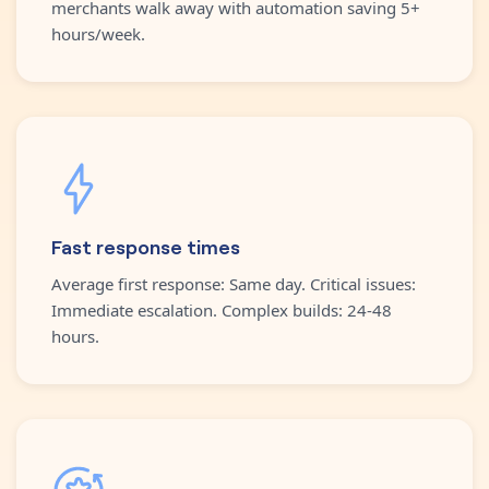
merchants walk away with automation saving 5+
hours/week.
Fast response times
Average first response: Same day. Critical issues:
Immediate escalation. Complex builds: 24-48
hours.