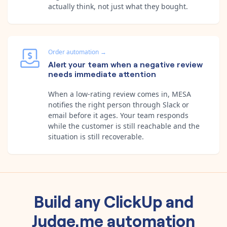
actually think, not just what they bought.
Order automation
→
Alert your team when a negative review
needs immediate attention
When a low-rating review comes in, MESA
notifies the right person through Slack or
email before it ages. Your team responds
while the customer is still reachable and the
situation is still recoverable.
Build any
ClickUp
and
Judge.me
automation