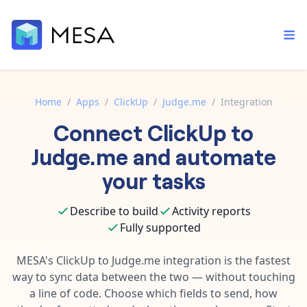
Home
/
Apps
/
ClickUp
/
Judge.me
/
Integration
Connect
ClickUp
to
Built-in tools
Order automation
Core features that help automate your work faster.
Judge.me
and automate
Documentation
Inventory management
your tasks
Explore in-depth articles in our knowledge base.
AI assistant
Customer experience
Your personal AI assistant to handle any repetitive tasks.
Describe to build
Activity reports
Support
Fulfillment operations
Fully supported
Contact our automation experts and get answers.
App integrations
Data integration
Connect your apps in more ways than ever before.
MESA's
ClickUp
to
Judge.me
integration is the fastest
Blog
way to sync data between the two — without touching
AI powered automation
Learn tips and tricks from guides, tutorials, and more.
Template library
a line of code. Choose which fields to send, how