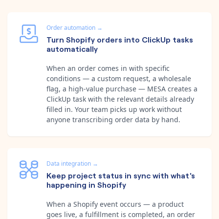
Order automation
→
Turn Shopify orders into ClickUp tasks
automatically
When an order comes in with specific
conditions — a custom request, a wholesale
flag, a high-value purchase — MESA creates a
ClickUp task with the relevant details already
filled in. Your team picks up work without
anyone transcribing order data by hand.
Data integration
→
Keep project status in sync with what's
happening in Shopify
When a Shopify event occurs — a product
goes live, a fulfillment is completed, an order