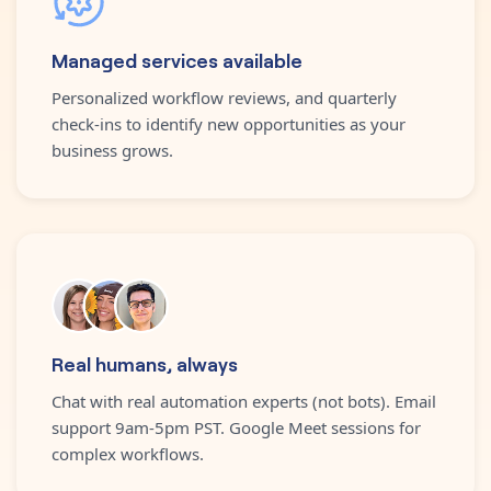
Managed services available
Personalized workflow reviews, and quarterly
check-ins to identify new opportunities as your
business grows.
Real humans, always
Chat with real automation experts (not bots). Email
support 9am-5pm PST. Google Meet sessions for
complex workflows.