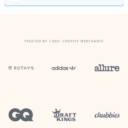
TRUSTED BY 1,000+ SHOPIFY MERCHANTS