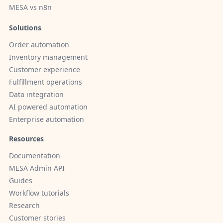
MESA vs n8n
Solutions
Order automation
Inventory management
Customer experience
Fulfillment operations
Data integration
AI powered automation
Enterprise automation
Resources
Documentation
MESA Admin API
Guides
Workflow tutorials
Research
Customer stories