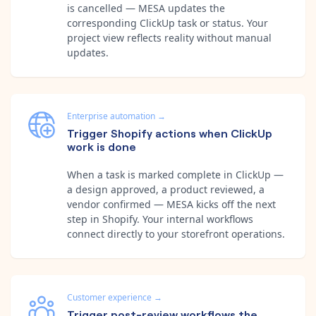
is cancelled — MESA updates the
corresponding ClickUp task or status. Your
project view reflects reality without manual
updates.
Enterprise automation
→
Trigger Shopify actions when ClickUp
work is done
When a task is marked complete in ClickUp —
a design approved, a product reviewed, a
vendor confirmed — MESA kicks off the next
step in Shopify. Your internal workflows
connect directly to your storefront operations.
Customer experience
→
Trigger post-review workflows the