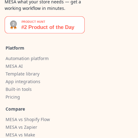
MESA what your store needs — get a
working workflow in minutes.
Platform
Automation platform
MESA AI
Template library
App integrations
Built-in tools
Pricing
Compare
MESA vs Shopify Flow
MESA vs Zapier
MESA vs Make