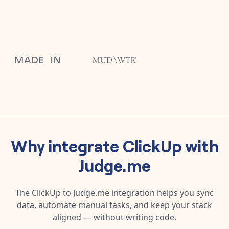
Why integrate
ClickUp
with
Judge.me
The
ClickUp
to
Judge.me
integration helps you sync
data, automate manual tasks, and keep your stack
aligned — without writing code.