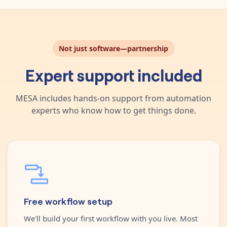
Not just software—partnership
Expert support included
MESA includes hands-on support from automation
experts who know how to get things done.
Free workflow setup
We'll build your first workflow with you live. Most