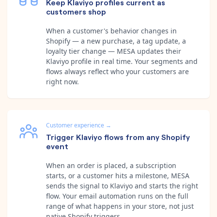
Keep Klaviyo profiles current as
customers shop
When a customer's behavior changes in
Shopify — a new purchase, a tag update, a
loyalty tier change — MESA updates their
Klaviyo profile in real time. Your segments and
flows always reflect who your customers are
right now.
Customer experience
→
Trigger Klaviyo flows from any Shopify
event
When an order is placed, a subscription
starts, or a customer hits a milestone, MESA
sends the signal to Klaviyo and starts the right
flow. Your email automation runs on the full
range of what happens in your store, not just
native Shopify triggers.