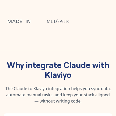
Why integrate
Claude
with
Klaviyo
The
Claude
to
Klaviyo
integration helps you sync data,
automate manual tasks, and keep your stack aligned
— without writing code.