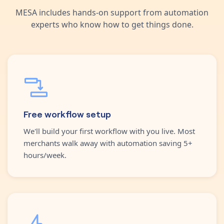
MESA includes hands-on support from automation
experts who know how to get things done.
Free workflow setup
We'll build your first workflow with you live. Most
merchants walk away with automation saving 5+
hours/week.