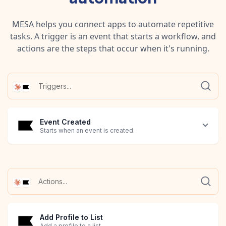
MESA helps you connect apps to automate repetitive
tasks. A trigger is an event that starts a workflow, and
actions are the steps that occur when it's running.
Event Created
Starts when an event is created.
Add Profile to List
Add a profile to a list.