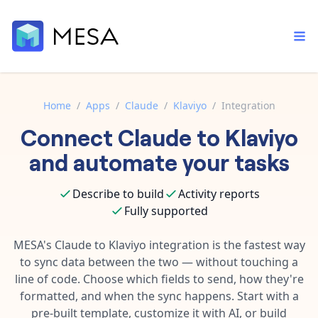
Home
/
Apps
/
Claude
/
Klaviyo
/
Integration
Connect
Claude
to
Klaviyo
Built-in tools
Order automation
Core features that help automate your work faster.
and automate your tasks
Documentation
Inventory management
Explore in-depth articles in our knowledge base.
AI assistant
Describe to build
Activity reports
Customer experience
Your personal AI assistant to handle any repetitive tasks.
Fully supported
Support
Fulfillment operations
Contact our automation experts and get answers.
MESA's
Claude
to
Klaviyo
integration is the fastest way
App integrations
to sync data between the two — without touching a
Data integration
Connect your apps in more ways than ever before.
line of code. Choose which fields to send, how they're
Blog
AI powered automation
formatted, and when the sync happens. Start with a
Learn tips and tricks from guides, tutorials, and more.
Template library
pre-built template, customize it with AI, or build