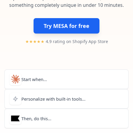
Pre-made workflows that handle popular tasks.
Enterprise automation
something completely unique in under 10 minutes.
Try MESA for free
★★★★★
4.9 rating on Shopify App Store
Start when...
Personalize with built-in tools...
Then, do this...