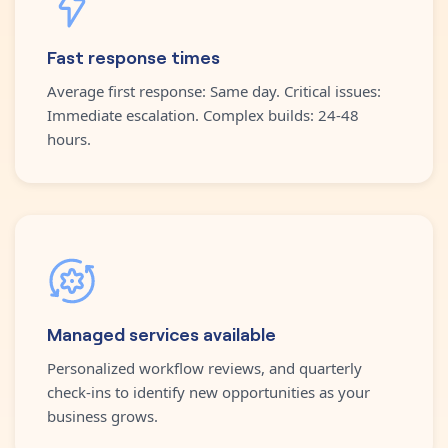
Fast response times
Average first response: Same day. Critical issues:
Immediate escalation. Complex builds: 24-48
hours.
Managed services available
Personalized workflow reviews, and quarterly
check-ins to identify new opportunities as your
business grows.