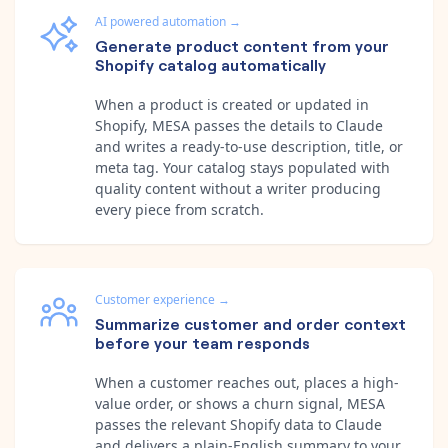
AI powered automation
→
Generate product content from your
Shopify catalog automatically
When a product is created or updated in
Shopify, MESA passes the details to Claude
and writes a ready-to-use description, title, or
meta tag. Your catalog stays populated with
quality content without a writer producing
every piece from scratch.
Customer experience
→
Summarize customer and order context
before your team responds
When a customer reaches out, places a high-
value order, or shows a churn signal, MESA
passes the relevant Shopify data to Claude
and delivers a plain-English summary to your