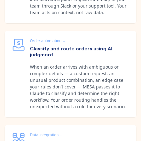
team through Slack or your support tool. Your
team acts on context, not raw data.
Order automation
→
Classify and route orders using AI
judgment
When an order arrives with ambiguous or
complex details — a custom request, an
unusual product combination, an edge case
your rules don't cover — MESA passes it to
Claude to classify and determine the right
workflow. Your order routing handles the
unexpected without a rule for every scenario.
Data integration
→