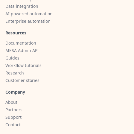
Data integration
AI powered automation
Enterprise automation
Resources
Documentation
MESA Admin API
Guides
Workflow tutorials
Research
Customer stories
Company
About
Partners
Support
Contact