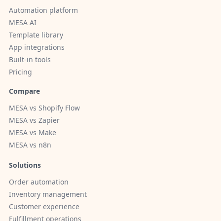
Automation platform
MESA AI
Template library
App integrations
Built-in tools
Pricing
Compare
MESA vs Shopify Flow
MESA vs Zapier
MESA vs Make
MESA vs n8n
Solutions
Order automation
Inventory management
Customer experience
Fulfillment operations