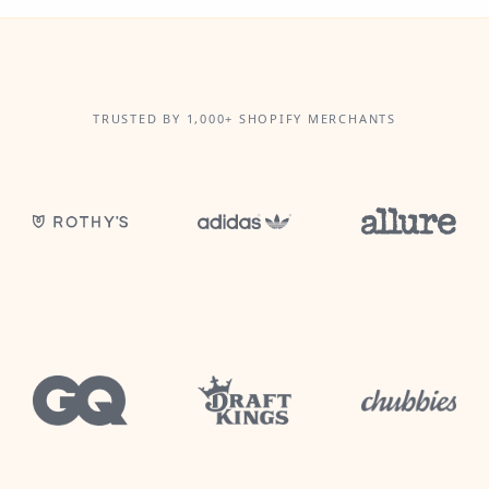
TRUSTED BY 1,000+ SHOPIFY MERCHANTS