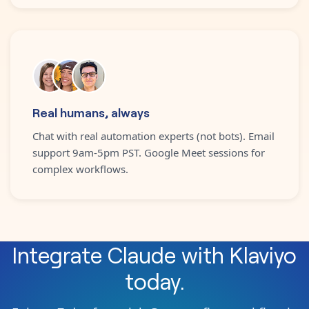
Real humans, always
Chat with real automation experts (not bots). Email
support 9am-5pm PST. Google Meet sessions for
complex workflows.
Integrate
Claude
with
Klaviyo
today.