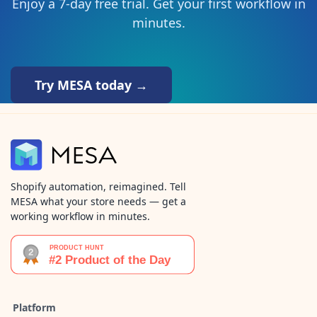
Enjoy a 7-day free trial. Get your first workflow in
minutes.
Try MESA today →
Shopify automation, reimagined. Tell
MESA what your store needs — get a
working workflow in minutes.
Platform