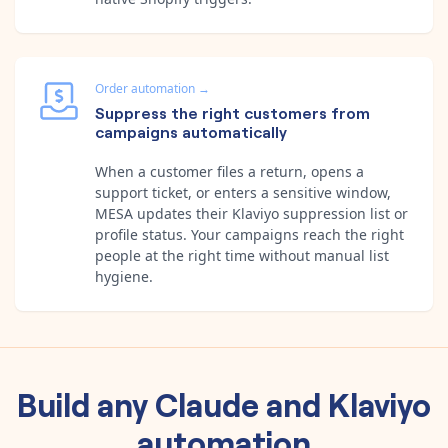
Order automation
→
Suppress the right customers from
campaigns automatically
When a customer files a return, opens a
support ticket, or enters a sensitive window,
MESA updates their Klaviyo suppression list or
profile status. Your campaigns reach the right
people at the right time without manual list
hygiene.
Build any
Claude
and
Klaviyo
automation