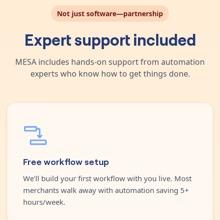
Not just software—partnership
Expert support included
MESA includes hands-on support from automation
experts who know how to get things done.
Free workflow setup
We'll build your first workflow with you live. Most
merchants walk away with automation saving 5+
hours/week.