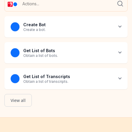
Create Bot
Create a bot.
Get List of Bots
Obtain a list of bots.
Get List of Transcripts
Obtain a list of transcripts.
View all
Retrieve Bot
Retrieve Transcript
Get List of Orders
Grab all details about a bot.
Grab all details about a transcript.
Obtain a list of Shopify Orders that have Avis Product Options 