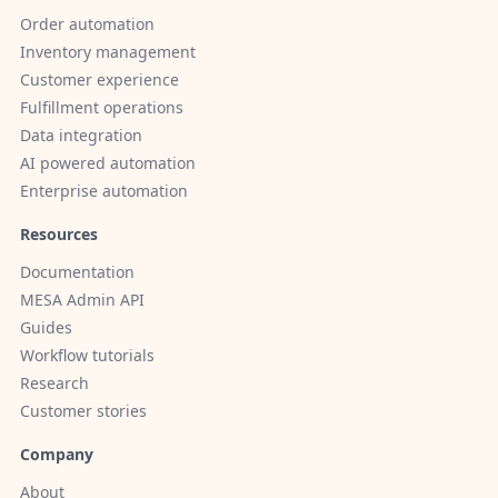
Order automation
Inventory management
Customer experience
Fulfillment operations
Data integration
AI powered automation
Enterprise automation
Resources
Documentation
MESA Admin API
Guides
Workflow tutorials
Research
Customer stories
Company
About