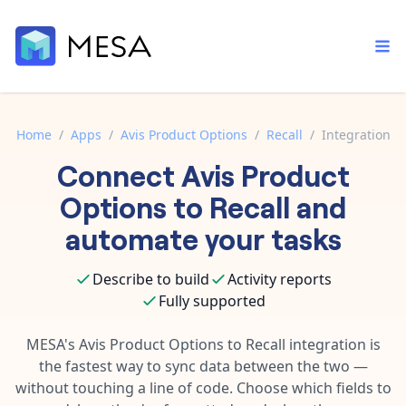
Home
/
Apps
/
Avis Product Options
/
Recall
/
Integration
Connect
Avis Product
Built-in tools
Order automation
Core features that help automate your work faster.
Options
to
Recall
and
Documentation
Inventory management
automate your tasks
Explore in-depth articles in our knowledge base.
AI assistant
Customer experience
Your personal AI assistant to handle any repetitive tasks.
Describe to build
Activity reports
Support
Fulfillment operations
Fully supported
Contact our automation experts and get answers.
App integrations
Data integration
Connect your apps in more ways than ever before.
MESA's
Avis Product Options
to
Recall
integration is
Blog
the fastest way to sync data between the two —
AI powered automation
Learn tips and tricks from guides, tutorials, and more.
Template library
without touching a line of code. Choose which fields to