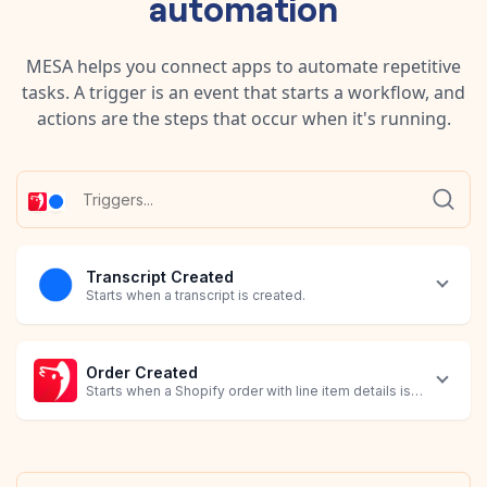
automation
MESA helps you connect apps to automate repetitive
tasks. A trigger is an event that starts a workflow, and
actions are the steps that occur when it's running.
Transcript Created
Starts when a transcript is created.
Order Created
Starts when a Shopify order with line item details is created.