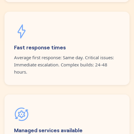
Fast response times
Average first response: Same day. Critical issues:
Immediate escalation. Complex builds: 24-48
hours.
Managed services available