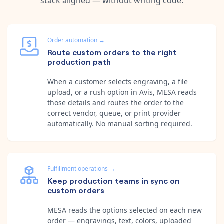
stack aligned — without writing code.
Order automation
→
Route custom orders to the right
production path
When a customer selects engraving, a file
upload, or a rush option in Avis, MESA reads
those details and routes the order to the
correct vendor, queue, or print provider
automatically. No manual sorting required.
Fulfillment operations
→
Keep production teams in sync on
custom orders
MESA reads the options selected on each new
order — engravings, text, colors, uploaded