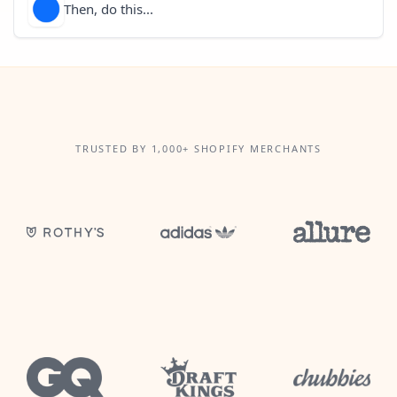
Then, do this...
TRUSTED BY 1,000+ SHOPIFY MERCHANTS