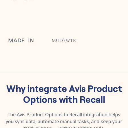
Why integrate
Avis Product
Options
with
Recall
The
Avis Product Options
to
Recall
integration helps
you sync data, automate manual tasks, and keep your