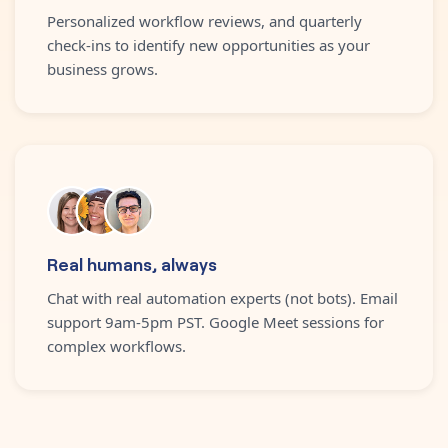
Personalized workflow reviews, and quarterly
check-ins to identify new opportunities as your
business grows.
Real humans, always
Chat with real automation experts (not bots). Email
support 9am-5pm PST. Google Meet sessions for
complex workflows.