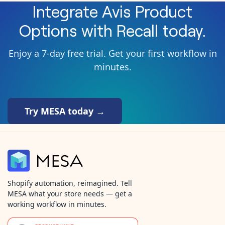
Integrate
Avis Product
Options
with
Recall
today.
Enjoy a 7-day free trial. Get your first workflow in
minutes.
Try MESA today →
Shopify automation, reimagined. Tell
MESA what your store needs — get a
working workflow in minutes.