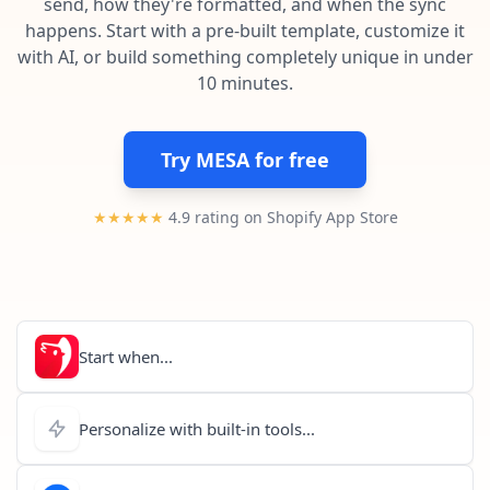
send, how they're formatted, and when the sync
Pre-made workflows that handle popular tasks.
Enterprise automation
happens. Start with a pre-built template, customize it
with AI, or build something completely unique in under
10 minutes.
Try MESA for free
★★★★★
4.9 rating on Shopify App Store
Start when...
Personalize with built-in tools...