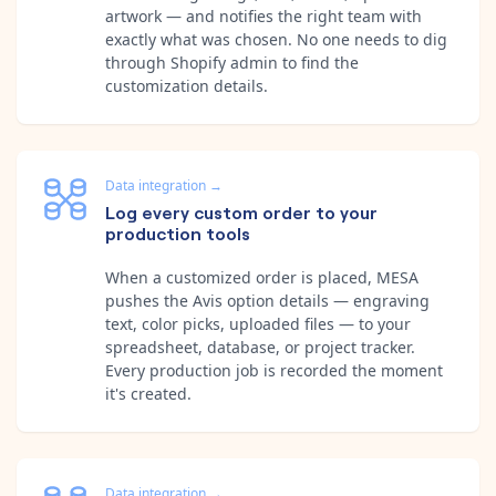
artwork — and notifies the right team with
exactly what was chosen. No one needs to dig
through Shopify admin to find the
customization details.
Data integration
→
Log every custom order to your
production tools
When a customized order is placed, MESA
pushes the Avis option details — engraving
text, color picks, uploaded files — to your
spreadsheet, database, or project tracker.
Every production job is recorded the moment
it's created.
Data integration
→