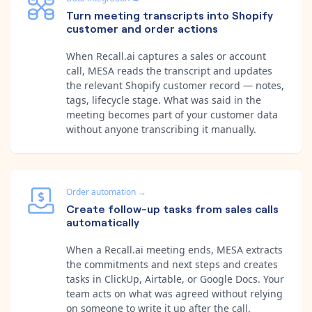
Turn meeting transcripts into Shopify
customer and order actions
When Recall.ai captures a sales or account
call, MESA reads the transcript and updates
the relevant Shopify customer record — notes,
tags, lifecycle stage. What was said in the
meeting becomes part of your customer data
without anyone transcribing it manually.
Order automation
→
Create follow-up tasks from sales calls
automatically
When a Recall.ai meeting ends, MESA extracts
the commitments and next steps and creates
tasks in ClickUp, Airtable, or Google Docs. Your
team acts on what was agreed without relying
on someone to write it up after the call.