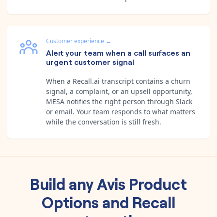
Customer experience
→
Alert your team when a call surfaces an
urgent customer signal
When a Recall.ai transcript contains a churn
signal, a complaint, or an upsell opportunity,
MESA notifies the right person through Slack
or email. Your team responds to what matters
while the conversation is still fresh.
Build any
Avis Product
Options
and
Recall