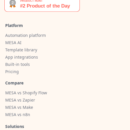
Platform
Automation platform
MESA AI
Template library
App integrations
Built-in tools
Pricing
Compare
MESA vs Shopify Flow
MESA vs Zapier
MESA vs Make
MESA vs n8n
Solutions