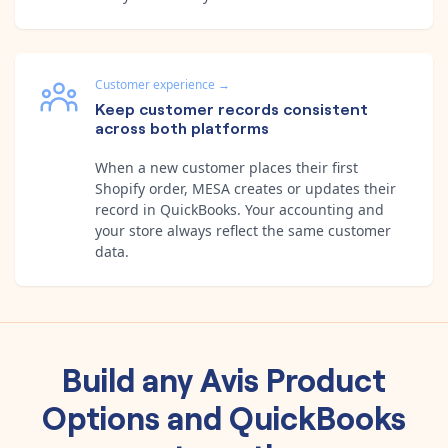
Customer experience
→
Keep customer records consistent
across both platforms
When a new customer places their first
Shopify order, MESA creates or updates their
record in QuickBooks. Your accounting and
your store always reflect the same customer
data.
Build any
Avis Product
Options
and
QuickBooks