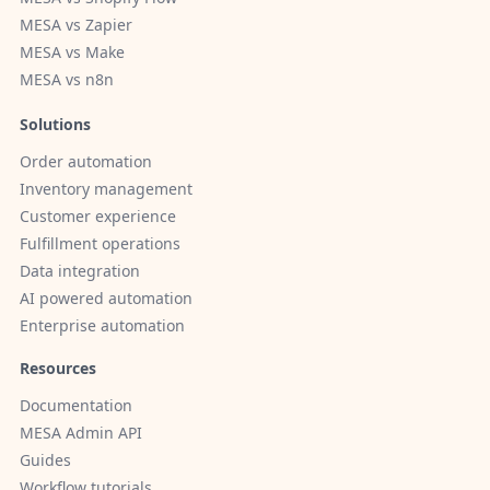
MESA vs Zapier
MESA vs Make
MESA vs n8n
Solutions
Order automation
Inventory management
Customer experience
Fulfillment operations
Data integration
AI powered automation
Enterprise automation
Resources
Documentation
MESA Admin API
Guides
Workflow tutorials