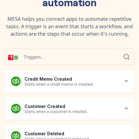
automation
MESA helps you connect apps to automate repetitive
tasks. A trigger is an event that starts a workflow, and
actions are the steps that occur when it's running.
Credit Memo Created
Starts when a credit memo is created.
Customer Created
Starts when a customer is created.
Customer Deleted
Starts when a customer is removed.