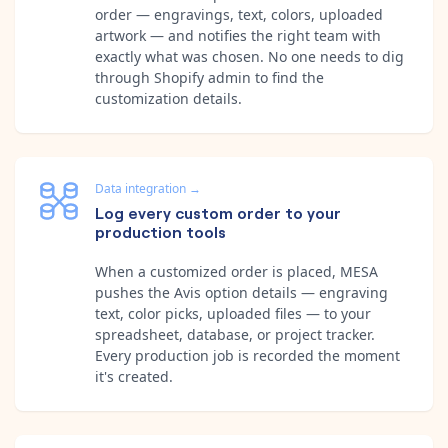
order — engravings, text, colors, uploaded
artwork — and notifies the right team with
exactly what was chosen. No one needs to dig
through Shopify admin to find the
customization details.
Data integration
→
Log every custom order to your
production tools
When a customized order is placed, MESA
pushes the Avis option details — engraving
text, color picks, uploaded files — to your
spreadsheet, database, or project tracker.
Every production job is recorded the moment
it's created.