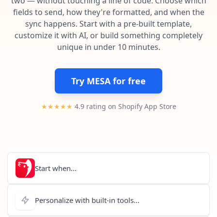
two — without touching a line of code. Choose which
Pre-made workflows that handle popular tasks.
Enterprise automation
fields to send, how they're formatted, and when the
sync happens. Start with a pre-built template,
customize it with AI, or build something completely
unique in under 10 minutes.
Try MESA for free
★★★★★
4.9 rating on Shopify App Store
Start when...
Personalize with built-in tools...