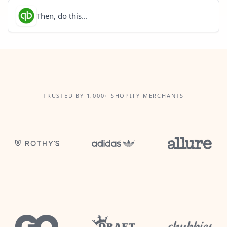
Then, do this...
TRUSTED BY 1,000+ SHOPIFY MERCHANTS