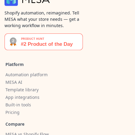
Shopify automation, reimagined. Tell
MESA what your store needs — get a
working workflow in minutes.
Platform
Automation platform
MESA AI
Template library
App integrations
Built-in tools
Pricing
Compare
MESA vs Shopify Flow