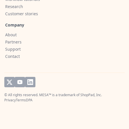
Research
Customer stories
Company
About
Partners
Support
Contact
© All rights reserved. MESA™ is a trademark of
ShopPad, Inc.
Privacy
Terms
DPA