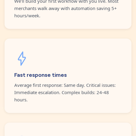
We'll build your first workflow with you live. Most
merchants walk away with automation saving 5+
hours/week.
Fast response times
Average first response: Same day. Critical issues:
Immediate escalation. Complex builds: 24-48
hours.