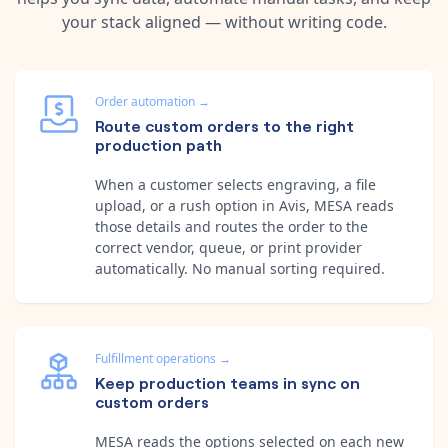
your stack aligned — without writing code.
Order automation
→
Route custom orders to the right
production path
When a customer selects engraving, a file
upload, or a rush option in Avis, MESA reads
those details and routes the order to the
correct vendor, queue, or print provider
automatically. No manual sorting required.
Fulfillment operations
→
Keep production teams in sync on
custom orders
MESA reads the options selected on each new