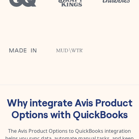
Why integrate
Avis Product
Options
with
QuickBooks
The
Avis Product Options
to
QuickBooks
integration
helps you sync data, automate manual tasks, and keep