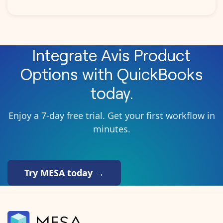
Integrate
Avis Product
Options
with
QuickBooks
today.
Enjoy a 7-day free trial. Get your first workflow in
minutes.
Try MESA today →