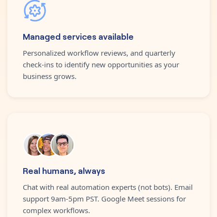
Managed services available
Personalized workflow reviews, and quarterly
check-ins to identify new opportunities as your
business grows.
Real humans, always
Chat with real automation experts (not bots). Email
support 9am-5pm PST. Google Meet sessions for
complex workflows.