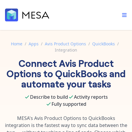
Home
/
Apps
/
Avis Product Options
/
QuickBooks
/
Integration
Built-in tools
Connect
Avis Product
Order automation
Core features that help automate your work faster.
Documentation
Options
to
QuickBooks
and
Inventory management
Explore in-depth articles in our knowledge base.
AI assistant
automate your tasks
Customer experience
Your personal AI assistant to handle any repetitive tasks.
Support
Describe to build
Activity reports
Fulfillment operations
Contact our automation experts and get answers.
App integrations
Fully supported
Data integration
Connect your apps in more ways than ever before.
Blog
MESA's
Avis Product Options
to
QuickBooks
AI powered automation
Learn tips and tricks from guides, tutorials, and more.
integration is the fastest way to sync data between the
Template library