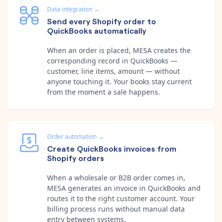
Data integration
→
Send every Shopify order to
QuickBooks automatically
When an order is placed, MESA creates the
corresponding record in QuickBooks —
customer, line items, amount — without
anyone touching it. Your books stay current
from the moment a sale happens.
Order automation
→
Create QuickBooks invoices from
Shopify orders
When a wholesale or B2B order comes in,
MESA generates an invoice in QuickBooks and
routes it to the right customer account. Your
billing process runs without manual data
entry between systems.