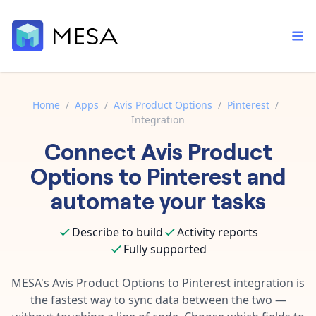
Home
/
Apps
/
Avis Product Options
/
Pinterest
/
Integration
Built-in tools
Connect
Avis Product
Order automation
Core features that help automate your work faster.
Documentation
Options
to
Pinterest
and
Inventory management
Explore in-depth articles in our knowledge base.
AI assistant
automate your tasks
Customer experience
Your personal AI assistant to handle any repetitive tasks.
Support
Describe to build
Activity reports
Fulfillment operations
Contact our automation experts and get answers.
App integrations
Fully supported
Data integration
Connect your apps in more ways than ever before.
Blog
MESA's
Avis Product Options
to
Pinterest
integration is
AI powered automation
Learn tips and tricks from guides, tutorials, and more.
the fastest way to sync data between the two —
Template library