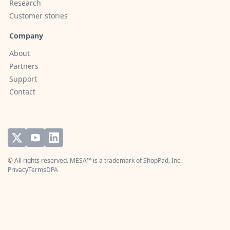
Research
Customer stories
Company
About
Partners
Support
Contact
© All rights reserved. MESA™ is a trademark of
ShopPad, Inc.
Privacy
Terms
DPA