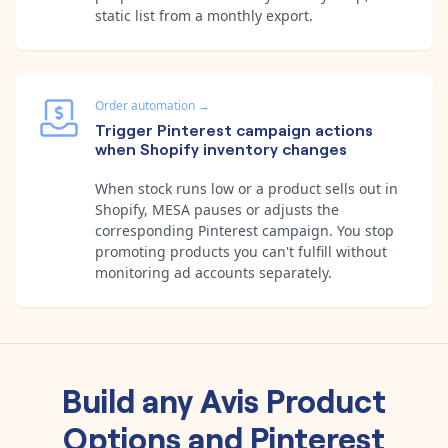
static list from a monthly export.
Order automation
→
Trigger Pinterest campaign actions
when Shopify inventory changes
When stock runs low or a product sells out in
Shopify, MESA pauses or adjusts the
corresponding Pinterest campaign. You stop
promoting products you can't fulfill without
monitoring ad accounts separately.
Build any
Avis Product
Options
and
Pinterest