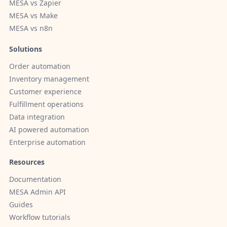
MESA vs Zapier
MESA vs Make
MESA vs n8n
Solutions
Order automation
Inventory management
Customer experience
Fulfillment operations
Data integration
AI powered automation
Enterprise automation
Resources
Documentation
MESA Admin API
Guides
Workflow tutorials