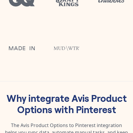
Why integrate
Avis Product
Options
with
Pinterest
The
Avis Product Options
to
Pinterest
integration
helps you sync data, automate manual tasks, and keep