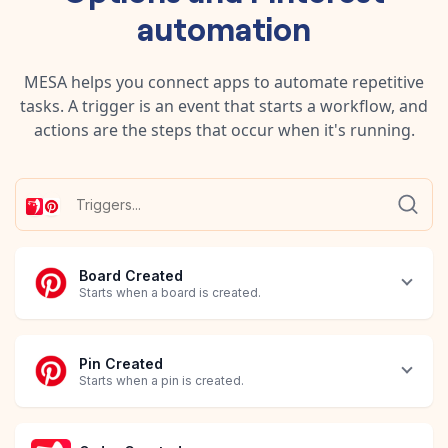
automation
MESA helps you connect apps to automate repetitive
tasks. A trigger is an event that starts a workflow, and
actions are the steps that occur when it's running.
Board Created
Starts when a board is created.
Pin Created
Starts when a pin is created.