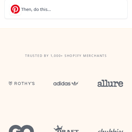
Then, do this...
TRUSTED BY 1,000+ SHOPIFY MERCHANTS