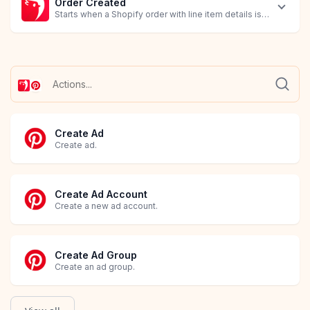
Order Created
Starts when a Shopify order with line item details is created.
Create Ad
Create ad.
Create Ad Account
Create a new ad account.
Create Ad Group
Create an ad group.