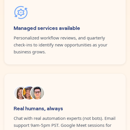
Managed services available
Personalized workflow reviews, and quarterly
check-ins to identify new opportunities as your
business grows.
Real humans, always
Chat with real automation experts (not bots). Email
support 9am-5pm PST. Google Meet sessions for