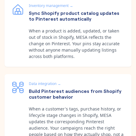
Inventory management
→
Sync Shopify product catalog updates
to Pinterest automatically
When a product is added, updated, or taken
out of stock in Shopify, MESA reflects the
change on Pinterest. Your pins stay accurate
without anyone manually updating listings
across both platforms.
Data integration
→
Build Pinterest audiences from Shopify
customer behavior
When a customer's tags, purchase history, or
lifecycle stage changes in Shopify, MESA
updates the corresponding Pinterest
audience. Your campaigns reach the right
people based on how they actually shop, not a