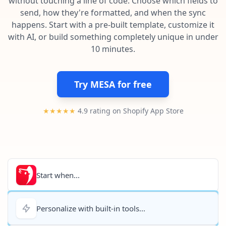
without touching a line of code. Choose which fields to
Pre-made workflows that handle popular tasks.
Enterprise automation
send, how they're formatted, and when the sync
happens. Start with a pre-built template, customize it
with AI, or build something completely unique in under
10 minutes.
Try MESA for free
★★★★★
4.9 rating on Shopify App Store
Start when...
Personalize with built-in tools...