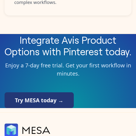
complex workflows.
Integrate
Avis Product
Options
with
Pinterest
today.
Enjoy a 7-day free trial. Get your first workflow in
minutes.
Try MESA today →