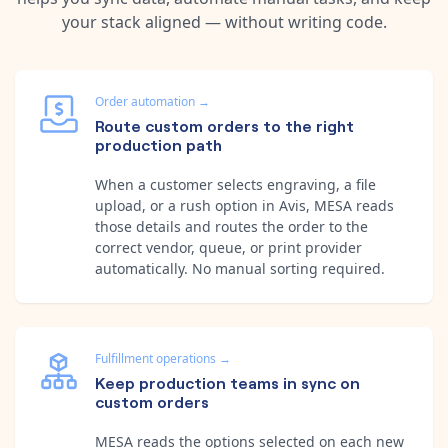
your stack aligned — without writing code.
Order automation
→
Route custom orders to the right
production path
When a customer selects engraving, a file
upload, or a rush option in Avis, MESA reads
those details and routes the order to the
correct vendor, queue, or print provider
automatically. No manual sorting required.
Fulfillment operations
→
Keep production teams in sync on
custom orders
MESA reads the options selected on each new