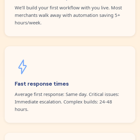
We'll build your first workflow with you live. Most
merchants walk away with automation saving 5+
hours/week.
Fast response times
Average first response: Same day. Critical issues:
Immediate escalation. Complex builds: 24-48
hours.