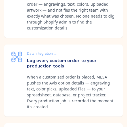
order — engravings, text, colors, uploaded
artwork — and notifies the right team with
exactly what was chosen. No one needs to dig
through Shopify admin to find the
customization details.
Data integration
→
Log every custom order to your
production tools
When a customized order is placed, MESA
pushes the Avis option details — engraving
text, color picks, uploaded files — to your
spreadsheet, database, or project tracker.
Every production job is recorded the moment
it's created.