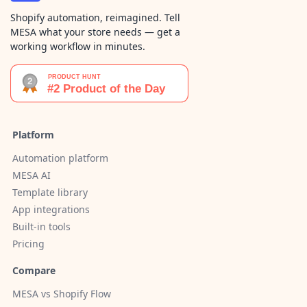
Shopify automation, reimagined. Tell
MESA what your store needs — get a
working workflow in minutes.
Platform
Automation platform
MESA AI
Template library
App integrations
Built-in tools
Pricing
Compare
MESA vs Shopify Flow