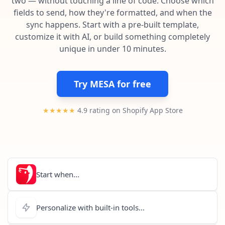
two — without touching a line of code. Choose which
Pre-made workflows that handle popular tasks.
Enterprise automation
fields to send, how they're formatted, and when the
sync happens. Start with a pre-built template,
customize it with AI, or build something completely
unique in under 10 minutes.
Try MESA for free
★★★★★
4.9 rating on Shopify App Store
Start when...
Personalize with built-in tools...