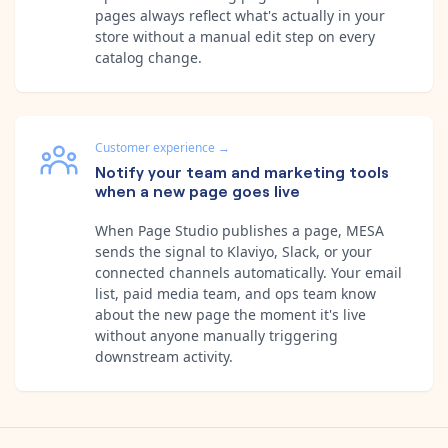
pages always reflect what's actually in your
store without a manual edit step on every
catalog change.
Customer experience
→
Notify your team and marketing tools
when a new page goes live
When Page Studio publishes a page, MESA
sends the signal to Klaviyo, Slack, or your
connected channels automatically. Your email
list, paid media team, and ops team know
about the new page the moment it's live
without anyone manually triggering
downstream activity.