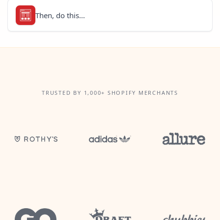
Then, do this...
TRUSTED BY 1,000+ SHOPIFY MERCHANTS