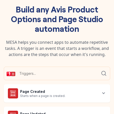
Build any
Avis Product
Options
and
Page Studio
automation
MESA helps you connect apps to automate repetitive
tasks. A trigger is an event that starts a workflow, and
actions are the steps that occur when it's running.
Page Created
Starts when a page is created.
Page Updated