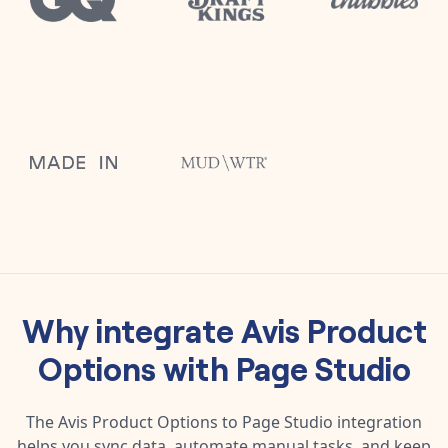
Why integrate
Avis Product
Options
with
Page Studio
The
Avis Product Options
to
Page Studio
integration
helps you sync data, automate manual tasks, and keep