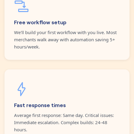
Free workflow setup
We'll build your first workflow with you live. Most
merchants walk away with automation saving 5+
hours/week.
Fast response times
Average first response: Same day. Critical issues:
Immediate escalation. Complex builds: 24-48
hours.