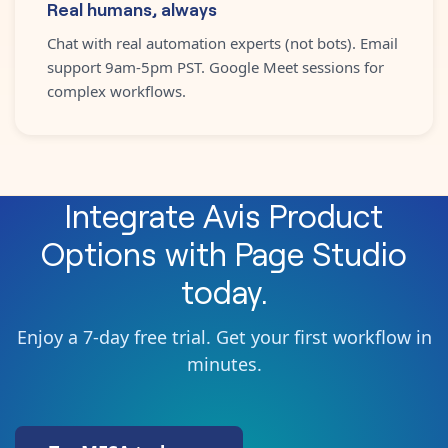
Real humans, always
Chat with real automation experts (not bots). Email
support 9am-5pm PST. Google Meet sessions for
complex workflows.
Integrate
Avis Product
Options
with
Page Studio
today.
Enjoy a 7-day free trial. Get your first workflow in
minutes.