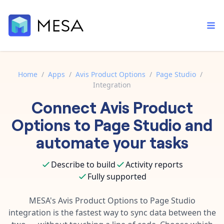
Home
/
Apps
/
Avis Product Options
/
Page Studio
/
Integration
Built-in tools
Connect
Avis Product
Order automation
Core features that help automate your work faster.
Documentation
Options
to
Page Studio
and
Inventory management
Explore in-depth articles in our knowledge base.
AI assistant
automate your tasks
Customer experience
Your personal AI assistant to handle any repetitive tasks.
Support
Describe to build
Activity reports
Fulfillment operations
Contact our automation experts and get answers.
App integrations
Fully supported
Data integration
Connect your apps in more ways than ever before.
Blog
MESA's
Avis Product Options
to
Page Studio
AI powered automation
Learn tips and tricks from guides, tutorials, and more.
integration is the fastest way to sync data between the
Template library