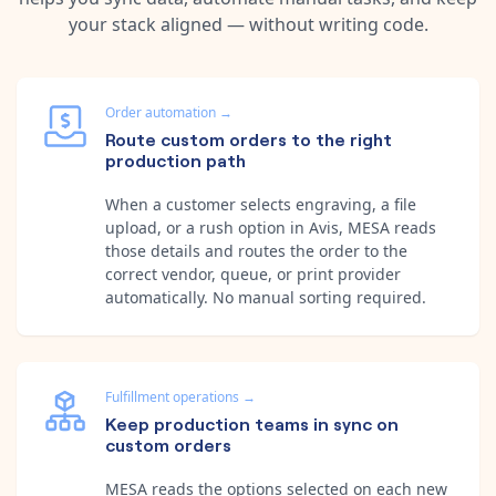
your stack aligned — without writing code.
Order automation
→
Route custom orders to the right
production path
When a customer selects engraving, a file
upload, or a rush option in Avis, MESA reads
those details and routes the order to the
correct vendor, queue, or print provider
automatically. No manual sorting required.
Fulfillment operations
→
Keep production teams in sync on
custom orders
MESA reads the options selected on each new