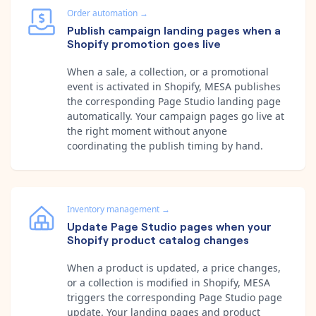
Order automation
→
Publish campaign landing pages when a
Shopify promotion goes live
When a sale, a collection, or a promotional
event is activated in Shopify, MESA publishes
the corresponding Page Studio landing page
automatically. Your campaign pages go live at
the right moment without anyone
coordinating the publish timing by hand.
Inventory management
→
Update Page Studio pages when your
Shopify product catalog changes
When a product is updated, a price changes,
or a collection is modified in Shopify, MESA
triggers the corresponding Page Studio page
update. Your landing pages and product