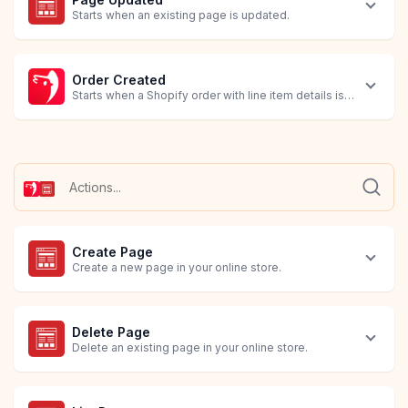
Starts when an existing page is updated.
Order Created
Starts when a Shopify order with line item details is created.
Create Page
Create a new page in your online store.
Delete Page
Delete an existing page in your online store.