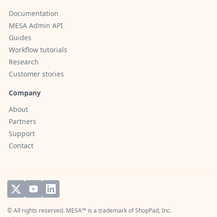
Documentation
MESA Admin API
Guides
Workflow tutorials
Research
Customer stories
Company
About
Partners
Support
Contact
© All rights reserved. MESA™ is a trademark of
ShopPad, Inc.