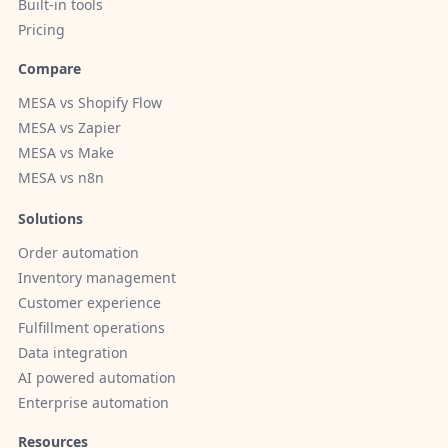
Built-in tools
Pricing
Compare
MESA vs Shopify Flow
MESA vs Zapier
MESA vs Make
MESA vs n8n
Solutions
Order automation
Inventory management
Customer experience
Fulfillment operations
Data integration
AI powered automation
Enterprise automation
Resources