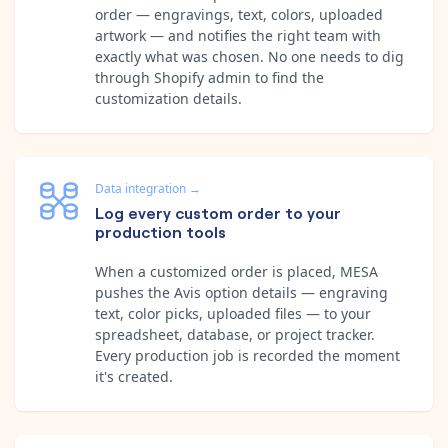
order — engravings, text, colors, uploaded
artwork — and notifies the right team with
exactly what was chosen. No one needs to dig
through Shopify admin to find the
customization details.
Data integration
→
Log every custom order to your
production tools
When a customized order is placed, MESA
pushes the Avis option details — engraving
text, color picks, uploaded files — to your
spreadsheet, database, or project tracker.
Every production job is recorded the moment
it's created.