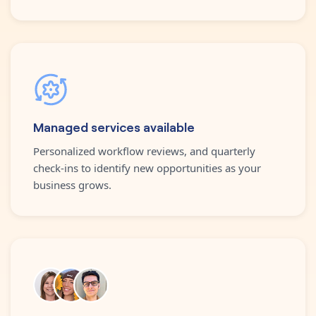
Managed services available
Personalized workflow reviews, and quarterly
check-ins to identify new opportunities as your
business grows.