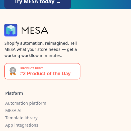
Try MESA today →
Shopify automation, reimagined. Tell
MESA what your store needs — get a
working workflow in minutes.
Platform
Automation platform
MESA AI
Template library
App integrations