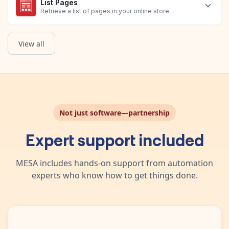
List Pages
Retrieve a list of pages in your online store.
View all
Retrieve Page
Update Page
Get List of Orders
Return the details of a specific page in your online store.
Update an existing page.
Obtain a list of Shopify Orders that have Avis Product Options 
Not just software—partnership
Expert support included
MESA includes hands-on support from automation
experts who know how to get things done.