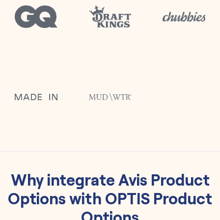
Why integrate
Avis Product
Options
with
OPTIS Product
Options