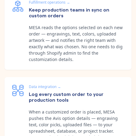
Fulfillment operations
→
Keep production teams in sync on
custom orders
MESA reads the options selected on each new
order — engravings, text, colors, uploaded
artwork — and notifies the right team with
exactly what was chosen. No one needs to dig
through Shopify admin to find the
customization details.
Data integration
→
Log every custom order to your
production tools
When a customized order is placed, MESA
pushes the Avis option details — engraving
text, color picks, uploaded files — to your
spreadsheet, database, or project tracker.