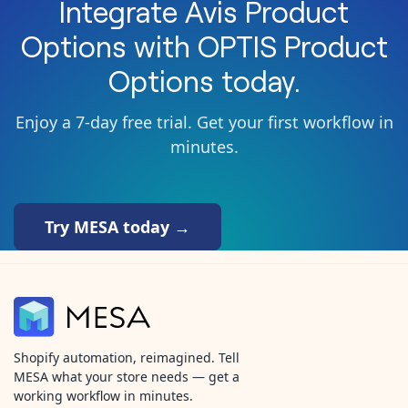
Integrate
Avis Product
Options
with
OPTIS Product
Options
today.
Enjoy a 7-day free trial. Get your first workflow in
minutes.
Try MESA today →
Shopify automation, reimagined. Tell
MESA what your store needs — get a
working workflow in minutes.