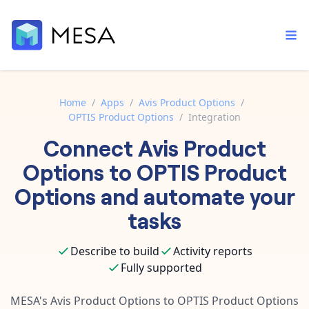
Home
/
Apps
/
Avis Product Options
/
OPTIS Product Options
/
Integration
Built-in tools
Connect
Avis Product
Order automation
Core features that help automate your work faster.
Documentation
Options
to
OPTIS Product
Inventory management
Explore in-depth articles in our knowledge base.
AI assistant
Options
and automate your
Customer experience
Your personal AI assistant to handle any repetitive tasks.
tasks
Support
Fulfillment operations
Contact our automation experts and get answers.
App integrations
Describe to build
Activity reports
Data integration
Connect your apps in more ways than ever before.
Fully supported
Blog
AI powered automation
Learn tips and tricks from guides, tutorials, and more.
Template library
MESA's
Avis Product Options
to
OPTIS Product Options