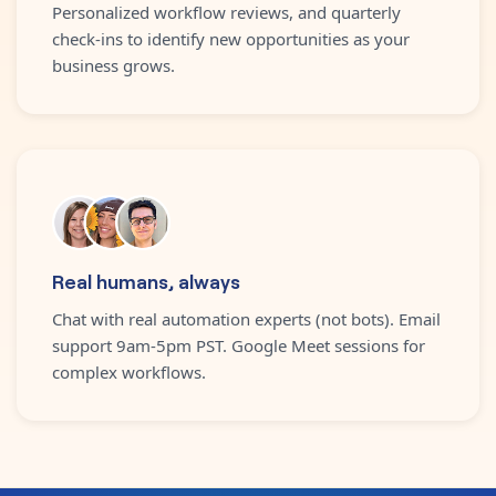
Personalized workflow reviews, and quarterly
check-ins to identify new opportunities as your
business grows.
Real humans, always
Chat with real automation experts (not bots). Email
support 9am-5pm PST. Google Meet sessions for
complex workflows.