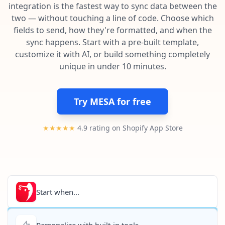
Pre-made workflows that handle popular tasks.
Enterprise automation
integration is the fastest way to sync data between the
two — without touching a line of code. Choose which
fields to send, how they're formatted, and when the
sync happens. Start with a pre-built template,
customize it with AI, or build something completely
unique in under 10 minutes.
Try MESA for free
★★★★★
4.9 rating on Shopify App Store
Start when...
Personalize with built-in tools...