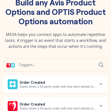
Build any
Avis Product
Options
and
OPTIS Product
Options
automation
MESA helps you connect apps to automate repetitive
tasks. A trigger is an event that starts a workflow, and
actions are the steps that occur when it's running.
Order Created
Starts when a Shopify order with line item details is created.
Order Created
Starts when a Shopify order with line item details is created.