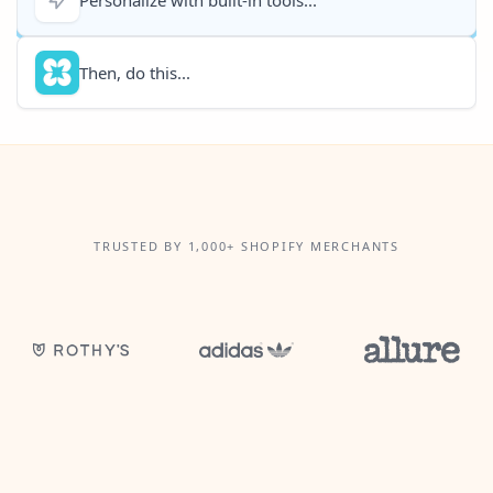
Then, do this...
TRUSTED BY 1,000+ SHOPIFY MERCHANTS