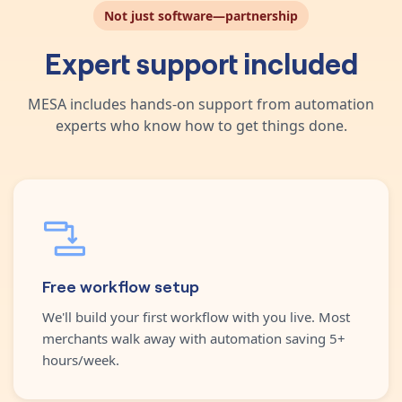
Not just software—partnership
Expert support included
MESA includes hands-on support from automation
experts who know how to get things done.
Free workflow setup
We'll build your first workflow with you live. Most
merchants walk away with automation saving 5+
hours/week.