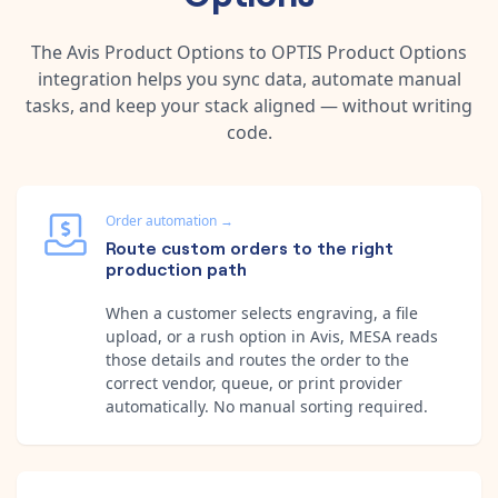
The
Avis Product Options
to
OPTIS Product Options
integration helps you sync data, automate manual
tasks, and keep your stack aligned — without writing
code.
Order automation
→
Route custom orders to the right
production path
When a customer selects engraving, a file
upload, or a rush option in Avis, MESA reads
those details and routes the order to the
correct vendor, queue, or print provider
automatically. No manual sorting required.