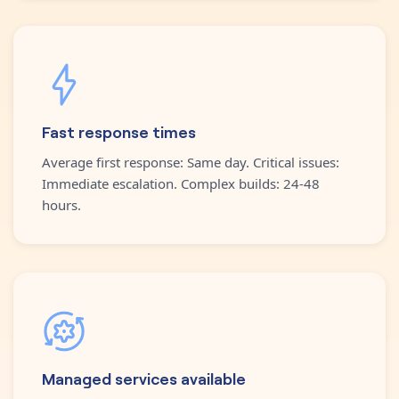
Fast response times
Average first response: Same day. Critical issues:
Immediate escalation. Complex builds: 24-48
hours.
Managed services available