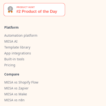
Platform
Automation platform
MESA AI
Template library
App integrations
Built-in tools
Pricing
Compare
MESA vs Shopify Flow
MESA vs Zapier
MESA vs Make
MESA vs n8n