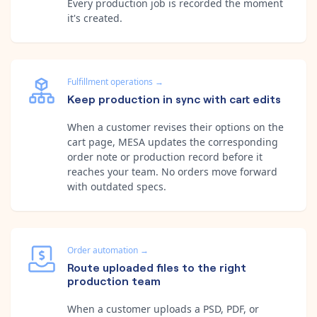
Every production job is recorded the moment
it's created.
Fulfillment operations
→
Keep production in sync with cart edits
When a customer revises their options on the
cart page, MESA updates the corresponding
order note or production record before it
reaches your team. No orders move forward
with outdated specs.
Order automation
→
Route uploaded files to the right
production team
When a customer uploads a PSD, PDF, or