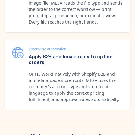
image file, MESA reads the file type and sends
the order to the correct workflow — print
prep, digital production, or manual review.
Every file reaches the right hands.
Enterprise automation
→
Apply B2B and locale rules to option
orders
OPTIS works natively with Shopify B2B and
multi-language storefronts. MESA uses the
customer's account type and storefront
language to apply the correct pricing,
fulfillment, and approval rules automatically.