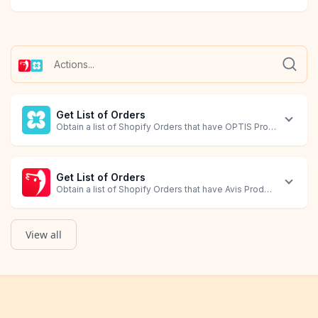
Get List of Orders
Obtain a list of Shopify Orders that have OPTIS Product Option
Get List of Orders
Obtain a list of Shopify Orders that have Avis Product Options 
View all