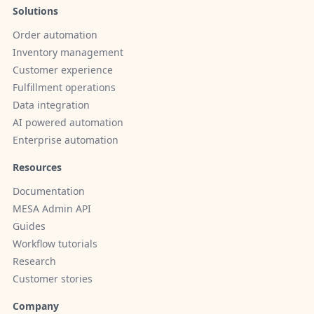
Solutions
Order automation
Inventory management
Customer experience
Fulfillment operations
Data integration
AI powered automation
Enterprise automation
Resources
Documentation
MESA Admin API
Guides
Workflow tutorials
Research
Customer stories
Company