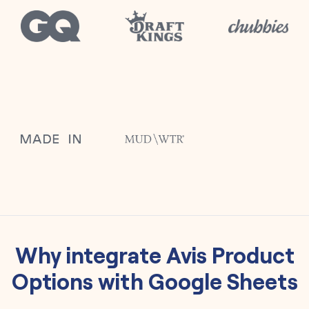
Why integrate
Avis Product
Options
with
Google Sheets