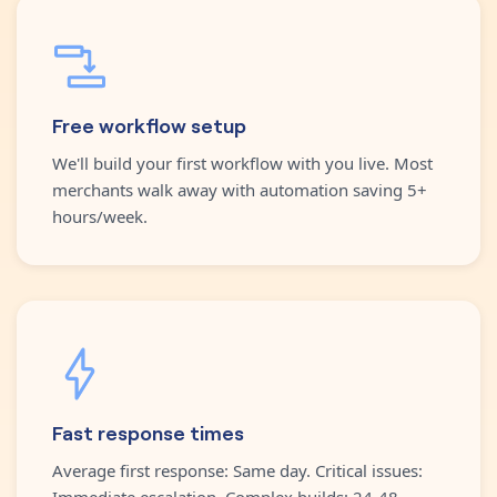
Free workflow setup
We'll build your first workflow with you live. Most
merchants walk away with automation saving 5+
hours/week.
Fast response times
Average first response: Same day. Critical issues:
Immediate escalation. Complex builds: 24-48