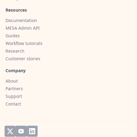
Resources
Documentation
MESA Admin API
Guides
Workflow tutorials
Research
Customer stories
Company
About
Partners
Support
Contact