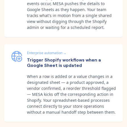
events occur, MESA pushes the details to
Google Sheets as they happen. Your team
tracks what's in motion from a single shared
view without digging through the Shopify
admin or waiting for a scheduled report.
Enterprise automation
→
Trigger Shopify workflows when a
Google Sheet is updated
When a row is added or a value changes in a
designated sheet — a product approved, a
vendor confirmed, a reorder threshold flagged
— MESA kicks off the corresponding action in
Shopify. Your spreadsheet-based processes
connect directly to your store operations
without a manual handoff step between them.