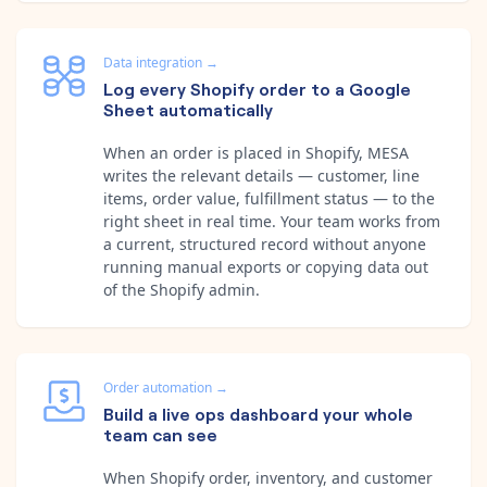
Data integration
→
Log every Shopify order to a Google
Sheet automatically
When an order is placed in Shopify, MESA
writes the relevant details — customer, line
items, order value, fulfillment status — to the
right sheet in real time. Your team works from
a current, structured record without anyone
running manual exports or copying data out
of the Shopify admin.
Order automation
→
Build a live ops dashboard your whole
team can see
When Shopify order, inventory, and customer