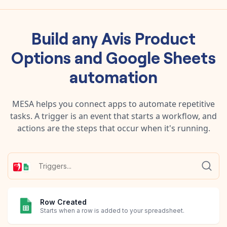
Build any
Avis Product
Options
and
Google Sheets
automation
MESA helps you connect apps to automate repetitive
tasks. A trigger is an event that starts a workflow, and
actions are the steps that occur when it's running.
Row Created
Starts when a row is added to your spreadsheet.