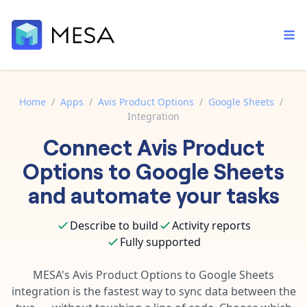
Home
/
Apps
/
Avis Product Options
/
Google Sheets
/
Integration
Built-in tools
Connect
Avis Product
Order automation
Core features that help automate your work faster.
Documentation
Options
to
Google Sheets
Inventory management
Explore in-depth articles in our knowledge base.
AI assistant
and automate your tasks
Customer experience
Your personal AI assistant to handle any repetitive tasks.
Support
Describe to build
Activity reports
Fulfillment operations
Contact our automation experts and get answers.
App integrations
Fully supported
Data integration
Connect your apps in more ways than ever before.
Blog
MESA's
Avis Product Options
to
Google Sheets
AI powered automation
Learn tips and tricks from guides, tutorials, and more.
integration is the fastest way to sync data between the
Template library