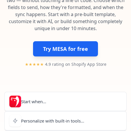
two — without touching a line of code. Choose which
Pre-made workflows that handle popular tasks.
Enterprise automation
fields to send, how they're formatted, and when the
sync happens. Start with a pre-built template,
customize it with AI, or build something completely
unique in under 10 minutes.
Try MESA for free
★★★★★
4.9 rating on Shopify App Store
Start when...
Personalize with built-in tools...