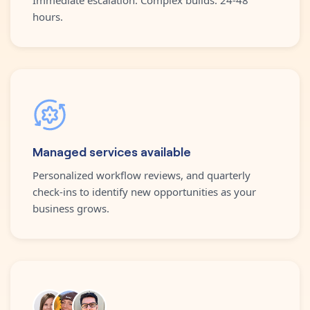
hours.
Managed services available
Personalized workflow reviews, and quarterly
check-ins to identify new opportunities as your
business grows.