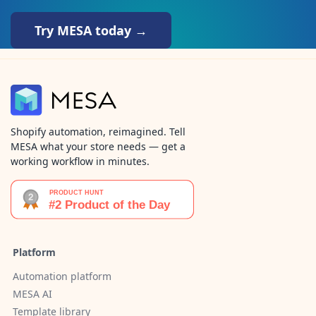
Try MESA today →
Shopify automation, reimagined. Tell
MESA what your store needs — get a
working workflow in minutes.
Platform
Automation platform
MESA AI
Template library