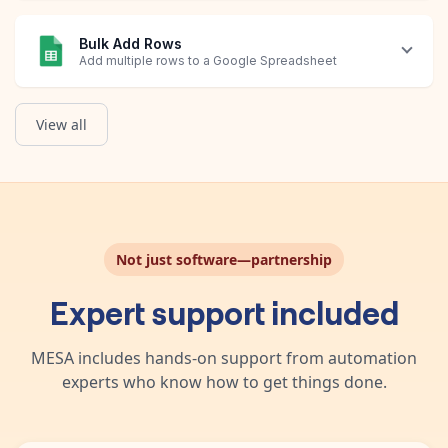
Bulk Add Rows
Add multiple rows to a Google Spreadsheet
View all
Create New Spreadsheet
Query Rows
Update Row
Get List of Orders
Create a new Google Sheets spreadsheet.
List a selection of rows in a spreadsheet based on a query.
Modify an existing row in your spreadsheet.
Obtain a list of Shopify Orders that have Avis Product Options 
Not just software—partnership
Expert support included
MESA includes hands-on support from automation
experts who know how to get things done.