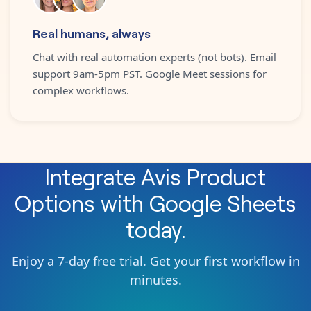
Real humans, always
Chat with real automation experts (not bots). Email
support 9am-5pm PST. Google Meet sessions for
complex workflows.
Integrate
Avis Product
Options
with
Google Sheets
today.
Enjoy a 7-day free trial. Get your first workflow in
minutes.