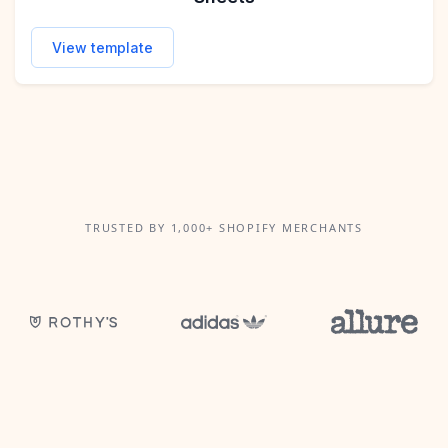
View template
TRUSTED BY 1,000+ SHOPIFY MERCHANTS