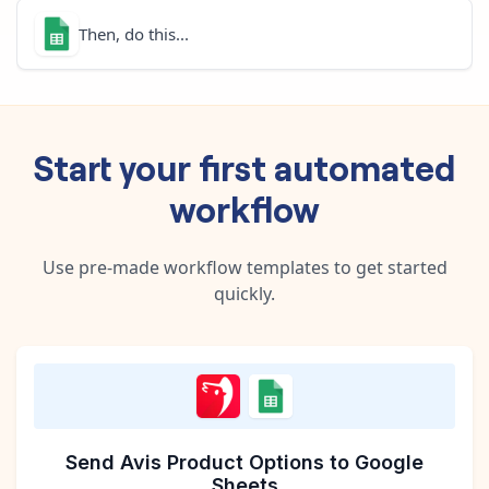
Then, do this...
Start your first automated
workflow
Use pre-made workflow templates to get started
quickly.
Send Avis Product Options to Google
Sheets