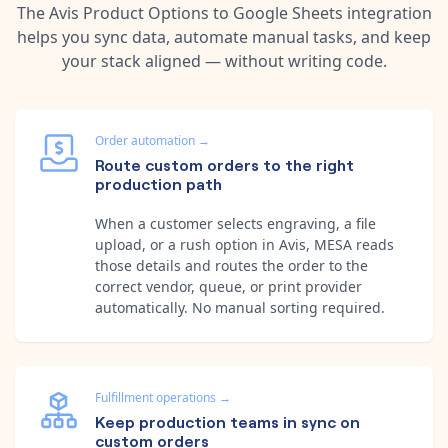
The
Avis Product Options
to
Google Sheets
integration
helps you sync data, automate manual tasks, and keep
your stack aligned — without writing code.
Order automation
→
Route custom orders to the right
production path
When a customer selects engraving, a file
upload, or a rush option in Avis, MESA reads
those details and routes the order to the
correct vendor, queue, or print provider
automatically. No manual sorting required.
Fulfillment operations
→
Keep production teams in sync on
custom orders