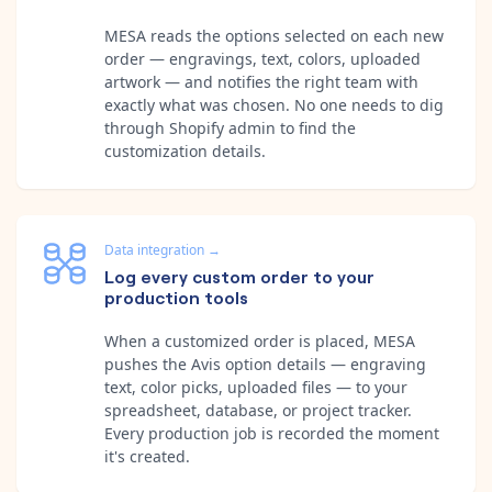
MESA reads the options selected on each new
order — engravings, text, colors, uploaded
artwork — and notifies the right team with
exactly what was chosen. No one needs to dig
through Shopify admin to find the
customization details.
Data integration
→
Log every custom order to your
production tools
When a customized order is placed, MESA
pushes the Avis option details — engraving
text, color picks, uploaded files — to your
spreadsheet, database, or project tracker.
Every production job is recorded the moment
it's created.