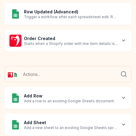
Row Updated (Advanced)
Trigger a workflow after each spreadsheet edit. Requires creating an Apps Script in Google Sheets.
Order Created
Starts when a Shopify order with line item details is created.
Add Row
Add a row to an existing Google Sheets document.
Add Sheet
Add a new sheet to an existing Google Sheets spreadsheet