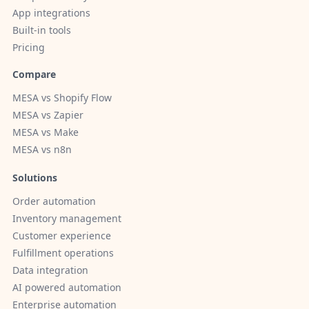
App integrations
Built-in tools
Pricing
Compare
MESA vs Shopify Flow
MESA vs Zapier
MESA vs Make
MESA vs n8n
Solutions
Order automation
Inventory management
Customer experience
Fulfillment operations
Data integration
AI powered automation
Enterprise automation