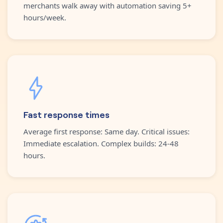
merchants walk away with automation saving 5+
hours/week.
Fast response times
Average first response: Same day. Critical issues:
Immediate escalation. Complex builds: 24-48
hours.