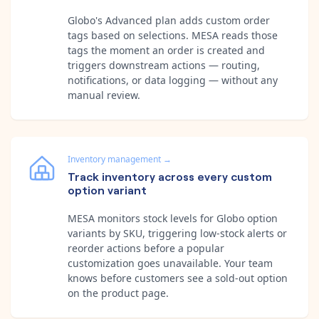
Globo's Advanced plan adds custom order
tags based on selections. MESA reads those
tags the moment an order is created and
triggers downstream actions — routing,
notifications, or data logging — without any
manual review.
Inventory management
→
Track inventory across every custom
option variant
MESA monitors stock levels for Globo option
variants by SKU, triggering low-stock alerts or
reorder actions before a popular
customization goes unavailable. Your team
knows before customers see a sold-out option
on the product page.