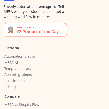
Shopify automation, reimagined. Tell
MESA what your store needs — get a
working workflow in minutes.
Platform
Automation platform
MESA AI
Template library
App integrations
Built-in tools
Pricing
Compare
MESA vs Shopify Flow