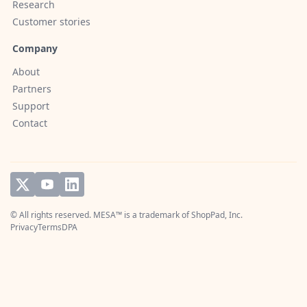
Research
Customer stories
Company
About
Partners
Support
Contact
© All rights reserved. MESA™ is a trademark of
ShopPad, Inc.
Privacy
Terms
DPA