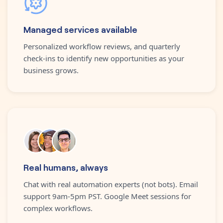
Managed services available
Personalized workflow reviews, and quarterly
check-ins to identify new opportunities as your
business grows.
Real humans, always
Chat with real automation experts (not bots). Email
support 9am-5pm PST. Google Meet sessions for
complex workflows.