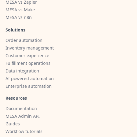
MESA vs Zapier
MESA vs Make
MESA vs n8n
Solutions
Order automation
Inventory management
Customer experience
Fulfillment operations
Data integration
AI powered automation
Enterprise automation
Resources
Documentation
MESA Admin API
Guides
Workflow tutorials