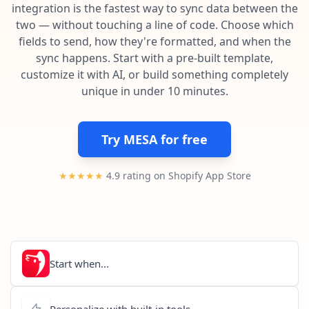
Pre-made workflows that handle popular tasks.
Enterprise automation
integration is the fastest way to sync data between the
two — without touching a line of code. Choose which
fields to send, how they're formatted, and when the
sync happens. Start with a pre-built template,
customize it with AI, or build something completely
unique in under 10 minutes.
Try MESA for free
★★★★★
4.9 rating on Shopify App Store
Start when...
Personalize with built-in tools...