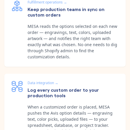
Fulfillment operations
→
Keep production teams in sync on
custom orders
MESA reads the options selected on each new
order — engravings, text, colors, uploaded
artwork — and notifies the right team with
exactly what was chosen. No one needs to dig
through Shopify admin to find the
customization details.
Data integration
→
Log every custom order to your
production tools
When a customized order is placed, MESA
pushes the Avis option details — engraving
text, color picks, uploaded files — to your
spreadsheet, database, or project tracker.