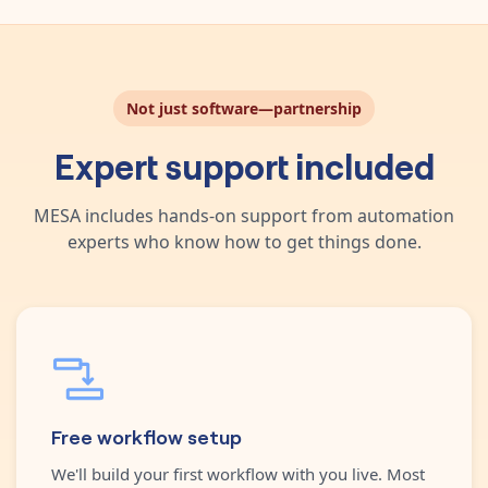
Not just software—partnership
Expert support included
MESA includes hands-on support from automation
experts who know how to get things done.
Free workflow setup
We'll build your first workflow with you live. Most