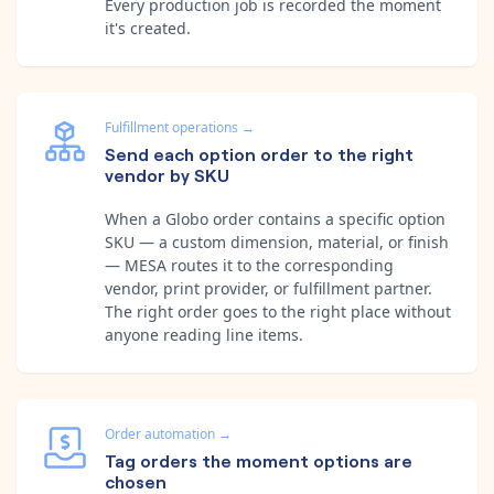
Every production job is recorded the moment
it's created.
Fulfillment operations
→
Send each option order to the right
vendor by SKU
When a Globo order contains a specific option
SKU — a custom dimension, material, or finish
— MESA routes it to the corresponding
vendor, print provider, or fulfillment partner.
The right order goes to the right place without
anyone reading line items.
Order automation
→
Tag orders the moment options are
chosen