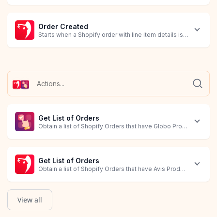
Order Created
Starts when a Shopify order with line item details is created.
Get List of Orders
Obtain a list of Shopify Orders that have Globo Product Options
Get List of Orders
Obtain a list of Shopify Orders that have Avis Product Options 
View all