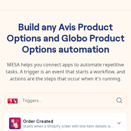
Build any
Avis Product
Options
and
Globo Product
Options
automation
MESA helps you connect apps to automate repetitive
tasks. A trigger is an event that starts a workflow, and
actions are the steps that occur when it's running.
Order Created
Starts when a Shopify order with line item details is created.