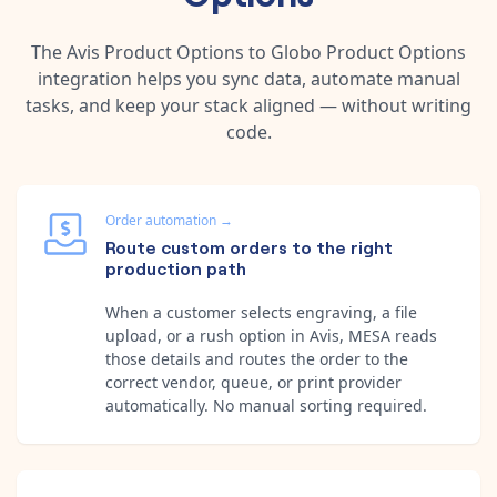
The
Avis Product Options
to
Globo Product Options
integration helps you sync data, automate manual
tasks, and keep your stack aligned — without writing
code.
Order automation
→
Route custom orders to the right
production path
When a customer selects engraving, a file
upload, or a rush option in Avis, MESA reads
those details and routes the order to the
correct vendor, queue, or print provider
automatically. No manual sorting required.