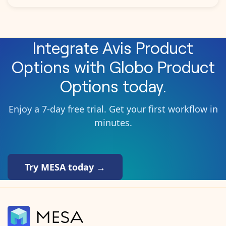
Integrate
Avis Product
Options
with
Globo Product
Options
today.
Enjoy a 7-day free trial. Get your first workflow in
minutes.
Try MESA today →