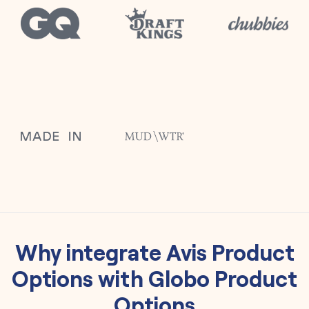
Why integrate
Avis Product
Options
with
Globo Product
Options