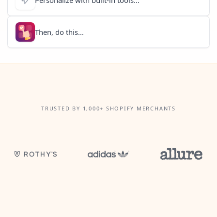
Then, do this...
TRUSTED BY 1,000+ SHOPIFY MERCHANTS