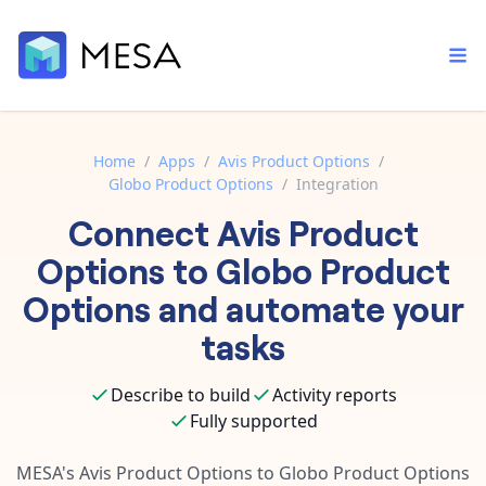
Home
/
Apps
/
Avis Product Options
/
Globo Product Options
/
Integration
Built-in tools
Connect
Avis Product
Order automation
Core features that help automate your work faster.
Documentation
Options
to
Globo Product
Inventory management
Explore in-depth articles in our knowledge base.
AI assistant
Options
and automate your
Customer experience
Your personal AI assistant to handle any repetitive tasks.
tasks
Support
Fulfillment operations
Contact our automation experts and get answers.
App integrations
Describe to build
Activity reports
Data integration
Connect your apps in more ways than ever before.
Fully supported
Blog
AI powered automation
Learn tips and tricks from guides, tutorials, and more.
Template library
MESA's
Avis Product Options
to
Globo Product Options