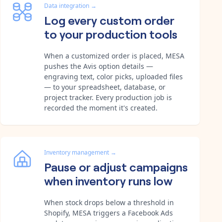
Data integration
→
Log every custom order
to your production tools
When a customized order is placed, MESA
pushes the Avis option details —
engraving text, color picks, uploaded files
— to your spreadsheet, database, or
project tracker. Every production job is
recorded the moment it's created.
Inventory management
→
Pause or adjust campaigns
when inventory runs low
When stock drops below a threshold in
Shopify, MESA triggers a Facebook Ads