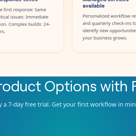
available
e first response: Same
Personalized workflow re
itical issues: Immediate
and quarterly check-ins t
ion. Complex builds: 24-
identify new opportunitie
rs.
your business grows.
Product Options
with
 a 7-day free trial. Get your first workflow in mi