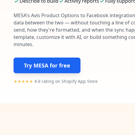
Describe to build
Activity reports
Fully suppor
MESA's
Avis Product Options
to
Facebook
integration
data between the two — without touching a line of c
send, how they're formatted, and when the sync happe
template, customize it with AI, or build something c
minutes.
Try MESA for free
★★★★★
4.9 rating on Shopify App Store