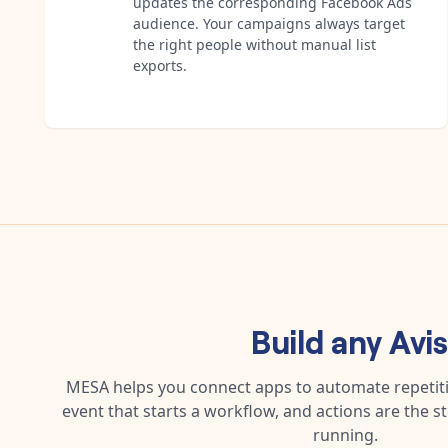
updates the corresponding Facebook Ads
audience. Your campaigns always target
the right people without manual list
exports.
Build any
Avi
MESA helps you connect apps to automate repetitiv
event that starts a workflow, and actions are the s
running.