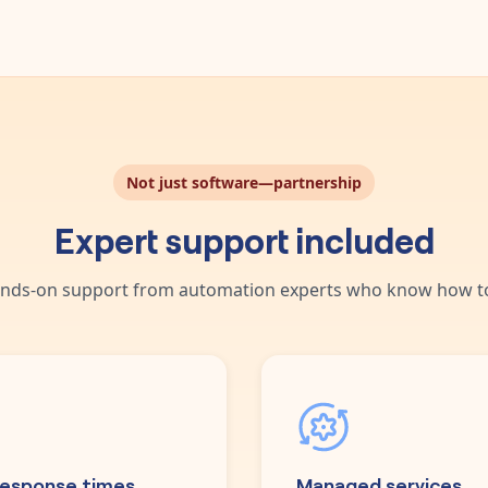
Not just software—partnership
Expert support included
nds-on support from automation experts who know how to
response times
Managed services