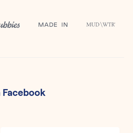
h
Facebook