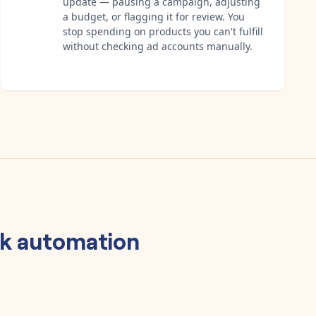
update — pausing a campaign, adjusting
a budget, or flagging it for review. You
stop spending on products you can't fulfill
without checking ad accounts manually.
k
automation