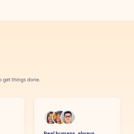
 get things done.
Real humans, always