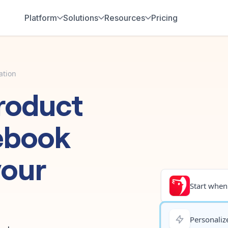
Platform
Solutions
Resources
Pricing
ation
roduct
ebook
your
Start when.
Personalize