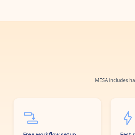
MESA includes ha
Free workflow setup
Fast 