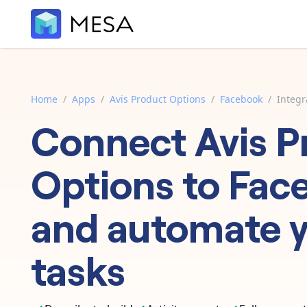
Home
/
Apps
/
Avis Product Options
/
Facebook
/
Integr
Connect
Avis P
Options
to
Fac
and automate 
tasks