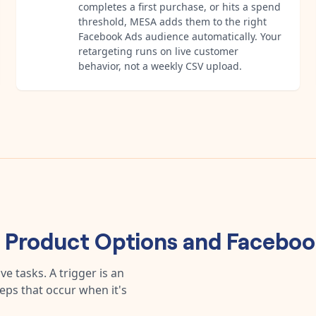
completes a first purchase, or hits a spend
threshold, MESA adds them to the right
Facebook Ads audience automatically. Your
retargeting runs on live customer
behavior, not a weekly CSV upload.
s Product Options
and
Faceboo
e tasks. A trigger is an
teps that occur when it's