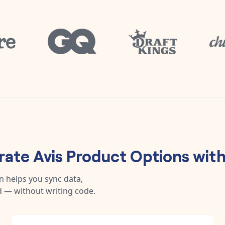
rate
Avis Product Options
wit
n helps you sync data,
 — without writing code.