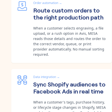
Order automation
→
Route custom orders to
the right production path
When a customer selects engraving, a file
upload, or a rush option in Avis, MESA
reads those details and routes the order to
the correct vendor, queue, or print
provider automatically. No manual sorting
required.
Data integration
→
Sync Shopify audiences to
Facebook Ads in real time
When a customer's tags, purchase history,
or lifecycle stage changes in Shopify, MESA