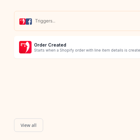
Order Created
Starts when a Shopify order with line item details is creat
View all