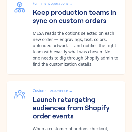
Fulfillment operations
→
Keep production teams in
sync on custom orders
MESA reads the options selected on each
new order — engravings, text, colors,
uploaded artwork — and notifies the right
team with exactly what was chosen. No
one needs to dig through Shopify admin to
find the customization details.
Customer experience
→
Launch retargeting
audiences from Shopify
order events
When a customer abandons checkout,