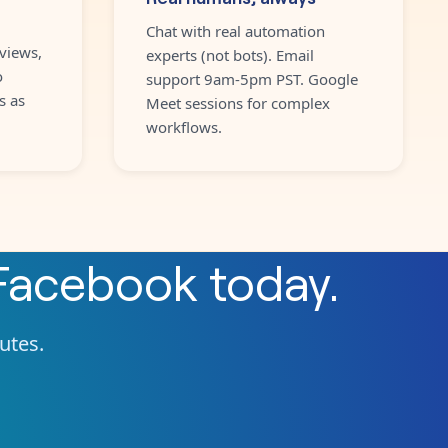
Chat with real automation
views,
experts (not bots). Email
o
support 9am-5pm PST. Google
s as
Meet sessions for complex
workflows.
Facebook
today.
nutes.