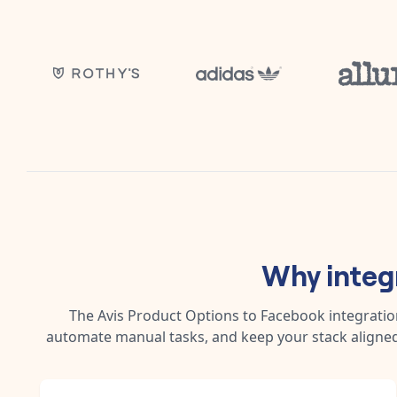
Why integ
The
Avis Product Options
to
Facebook
integratio
automate manual tasks, and keep your stack aligned