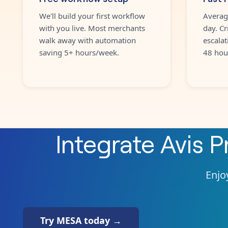
We'll build your first workflow
Averag
with you live. Most merchants
day. Cr
walk away with automation
escalat
saving 5+ hours/week.
48 hou
Integrate
Avis 
Enjoy
Try MESA today →