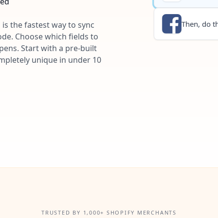
ted
Then, do th
 is the fastest way to sync
ode. Choose which fields to
ns. Start with a pre-built
ompletely unique in under 10
TRUSTED BY 1,000+ SHOPIFY MERCHANTS