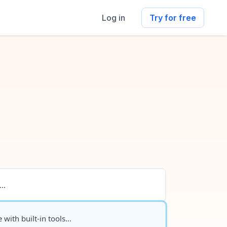
Log in
Try for free
..
 with built-in tools...