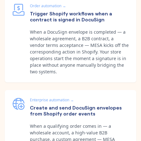
Order automation
→
Trigger Shopify workflows when a
contract is signed in DocuSign
When a DocuSign envelope is completed — a
wholesale agreement, a B2B contract, a
vendor terms acceptance — MESA kicks off the
corresponding action in Shopify. Your store
operations start the moment a signature is in
place without anyone manually bridging the
two systems.
Enterprise automation
→
Create and send DocuSign envelopes
from Shopify order events
When a qualifying order comes in — a
wholesale account, a high-value B2B
purchase, a custom agreement — MESA