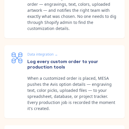
order — engravings, text, colors, uploaded
artwork — and notifies the right team with
exactly what was chosen. No one needs to dig
through Shopify admin to find the
customization details.
Data integration
→
Log every custom order to your
production tools
When a customized order is placed, MESA
pushes the Avis option details — engraving
text, color picks, uploaded files — to your
spreadsheet, database, or project tracker.
Every production job is recorded the moment
it's created.