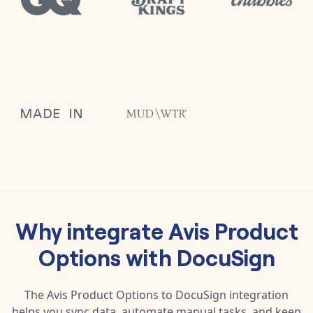
Why integrate
Avis Product
Options
with
DocuSign
The
Avis Product Options
to
DocuSign
integration
helps you sync data, automate manual tasks, and keep