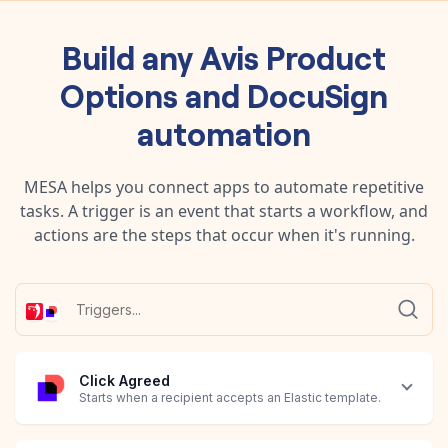
Build any
Avis Product
Options
and
DocuSign
automation
MESA helps you connect apps to automate repetitive
tasks. A trigger is an event that starts a workflow, and
actions are the steps that occur when it's running.
Click Agreed
Starts when a recipient accepts an Elastic template.