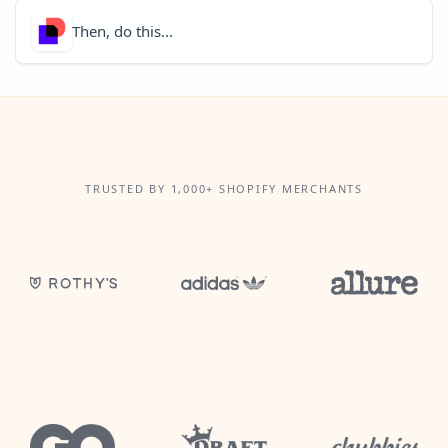
Then, do this...
TRUSTED BY 1,000+ SHOPIFY MERCHANTS