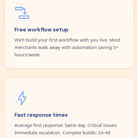
Free workflow setup
We'll build your first workflow with you live. Most
merchants walk away with automation saving 5+
hours/week.
Fast response times
Average first response: Same day. Critical issues:
Immediate escalation. Complex builds: 24-48