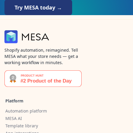
Try MESA today →
Shopify automation, reimagined. Tell
MESA what your store needs — get a
working workflow in minutes.
Platform
Automation platform
MESA AI
Template library