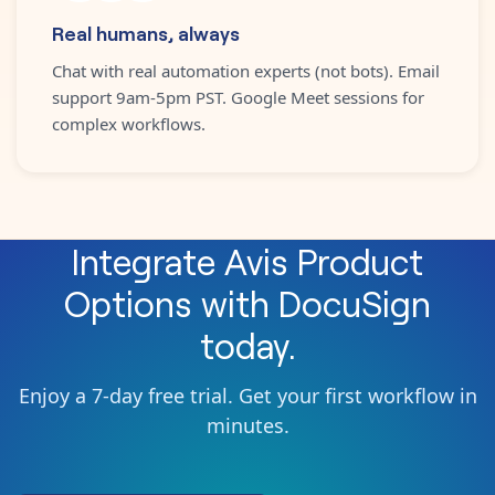
Real humans, always
Chat with real automation experts (not bots). Email
support 9am-5pm PST. Google Meet sessions for
complex workflows.
Integrate
Avis Product
Options
with
DocuSign
today.
Enjoy a 7-day free trial. Get your first workflow in
minutes.