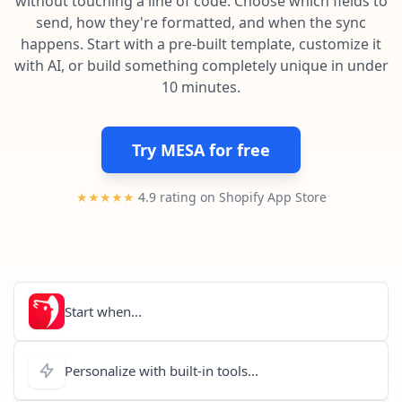
without touching a line of code. Choose which fields to
Pre-made workflows that handle popular tasks.
Enterprise automation
send, how they're formatted, and when the sync
happens. Start with a pre-built template, customize it
with AI, or build something completely unique in under
10 minutes.
Try MESA for free
★★★★★
4.9 rating on Shopify App Store
Start when...
Personalize with built-in tools...