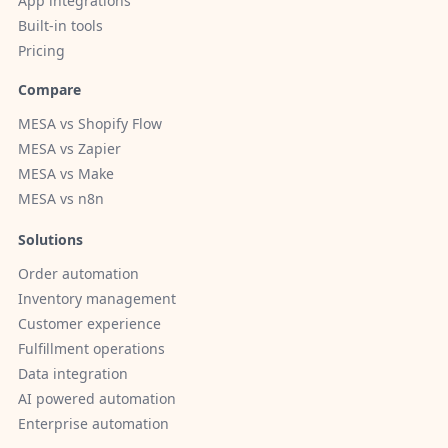
App integrations
Built-in tools
Pricing
Compare
MESA vs Shopify Flow
MESA vs Zapier
MESA vs Make
MESA vs n8n
Solutions
Order automation
Inventory management
Customer experience
Fulfillment operations
Data integration
AI powered automation
Enterprise automation