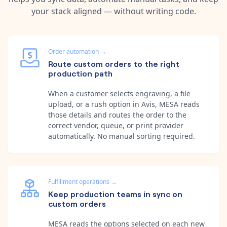
your stack aligned — without writing code.
Order automation
→
Route custom orders to the right
production path
When a customer selects engraving, a file
upload, or a rush option in Avis, MESA reads
those details and routes the order to the
correct vendor, queue, or print provider
automatically. No manual sorting required.
Fulfillment operations
→
Keep production teams in sync on
custom orders
MESA reads the options selected on each new