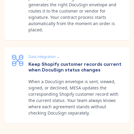
generates the right DocuSign envelope and
routes it to the customer or vendor for
signature. Your contract process starts
automatically from the moment an order is
placed.
Data integration
→
Keep Shopify customer records current
when DocuSign status changes
When a DocuSign envelope is sent, viewed,
signed, or declined, MESA updates the
corresponding Shopify customer record with
the current status. Your team always knows
where each agreement stands without
checking DocuSign separately.