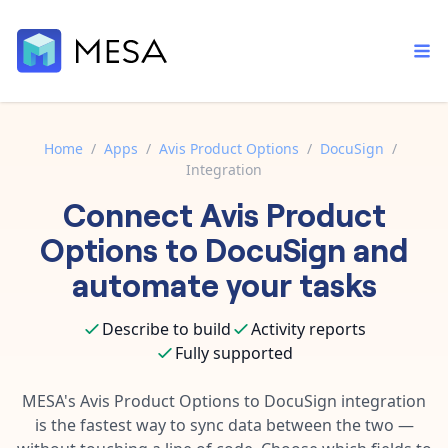
Home
/
Apps
/
Avis Product Options
/
DocuSign
/
Integration
Built-in tools
Connect
Avis Product
Order automation
Core features that help automate your work faster.
Documentation
Options
to
DocuSign
and
Inventory management
Explore in-depth articles in our knowledge base.
AI assistant
automate your tasks
Customer experience
Your personal AI assistant to handle any repetitive tasks.
Support
Describe to build
Activity reports
Fulfillment operations
Contact our automation experts and get answers.
App integrations
Fully supported
Data integration
Connect your apps in more ways than ever before.
Blog
MESA's
Avis Product Options
to
DocuSign
integration
AI powered automation
Learn tips and tricks from guides, tutorials, and more.
is the fastest way to sync data between the two —
Template library