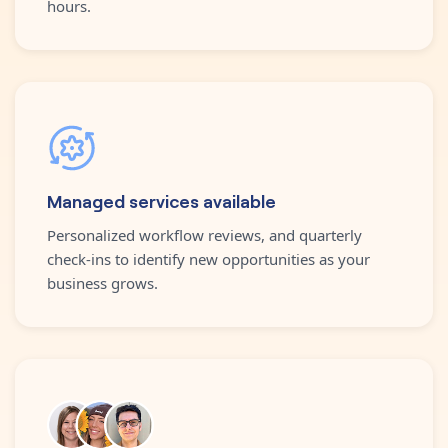
hours.
Managed services available
Personalized workflow reviews, and quarterly
check-ins to identify new opportunities as your
business grows.