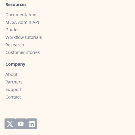
Resources
Documentation
MESA Admin API
Guides
Workflow tutorials
Research
Customer stories
Company
About
Partners
Support
Contact