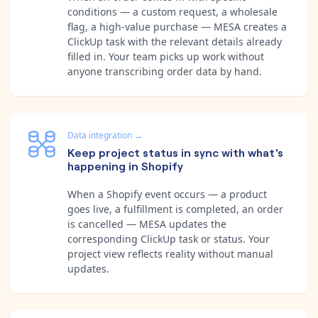
conditions — a custom request, a wholesale
flag, a high-value purchase — MESA creates a
ClickUp task with the relevant details already
filled in. Your team picks up work without
anyone transcribing order data by hand.
Data integration
→
Keep project status in sync with what's
happening in Shopify
When a Shopify event occurs — a product
goes live, a fulfillment is completed, an order
is cancelled — MESA updates the
corresponding ClickUp task or status. Your
project view reflects reality without manual
updates.