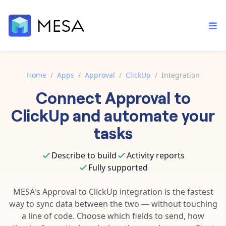
Home
/
Apps
/
Approval
/
ClickUp
/
Integration
Connect
Approval
to
Built-in tools
Order automation
Core features that help automate your work faster.
ClickUp
and automate your
Documentation
Inventory management
tasks
Explore in-depth articles in our knowledge base.
AI assistant
Customer experience
Your personal AI assistant to handle any repetitive tasks.
Describe to build
Activity reports
Support
Fulfillment operations
Fully supported
Contact our automation experts and get answers.
App integrations
Data integration
Connect your apps in more ways than ever before.
MESA's
Approval
to
ClickUp
integration is the fastest
Blog
way to sync data between the two — without touching
AI powered automation
Learn tips and tricks from guides, tutorials, and more.
Template library
a line of code. Choose which fields to send, how