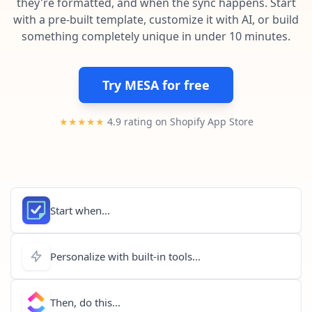
they're formatted, and when the sync happens. Start
Pre-made workflows that handle popular tasks.
Enterprise automation
with a pre-built template, customize it with AI, or build
something completely unique in under 10 minutes.
Try MESA for free
★★★★★
4.9 rating on Shopify App Store
Start when...
Personalize with built-in tools...
Then, do this...