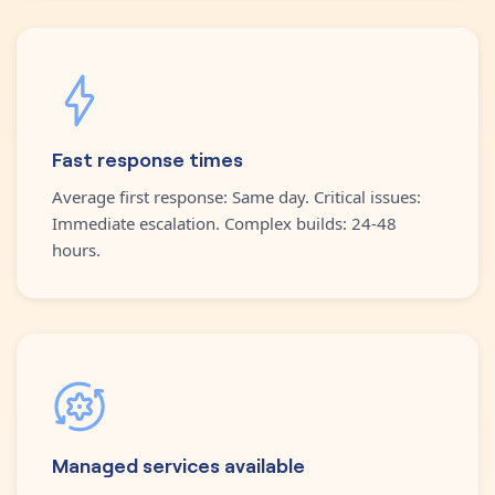
Fast response times
Average first response: Same day. Critical issues:
Immediate escalation. Complex builds: 24-48
hours.
Managed services available