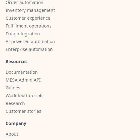
Order automation
Inventory management
Customer experience
Fulfillment operations
Data integration
AI powered automation
Enterprise automation
Resources
Documentation
MESA Admin API
Guides
Workflow tutorials
Research
Customer stories
Company
About