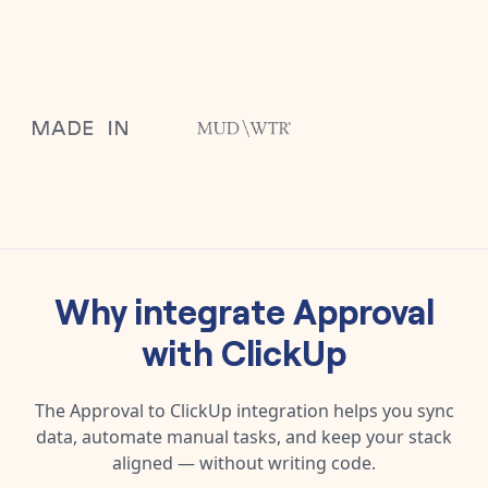
Why integrate
Approval
with
ClickUp
The
Approval
to
ClickUp
integration helps you sync
data, automate manual tasks, and keep your stack
aligned — without writing code.