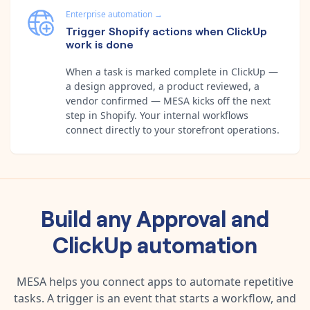
Enterprise automation
→
Trigger Shopify actions when ClickUp
work is done
When a task is marked complete in ClickUp —
a design approved, a product reviewed, a
vendor confirmed — MESA kicks off the next
step in Shopify. Your internal workflows
connect directly to your storefront operations.
Build any
Approval
and
ClickUp
automation
MESA helps you connect apps to automate repetitive
tasks. A trigger is an event that starts a workflow, and