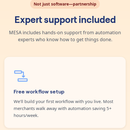
Not just software—partnership
Expert support included
MESA includes hands-on support from automation
experts who know how to get things done.
Free workflow setup
We'll build your first workflow with you live. Most
merchants walk away with automation saving 5+
hours/week.