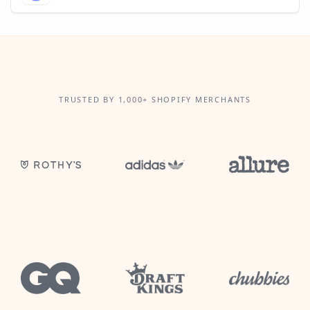
TRUSTED BY 1,000+ SHOPIFY MERCHANTS