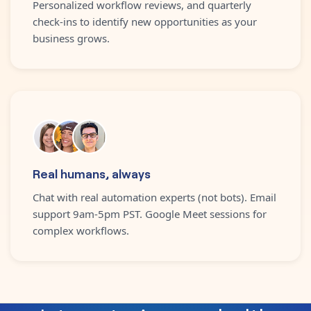
Personalized workflow reviews, and quarterly
check-ins to identify new opportunities as your
business grows.
Real humans, always
Chat with real automation experts (not bots). Email
support 9am-5pm PST. Google Meet sessions for
complex workflows.