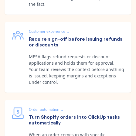
the fact.
Customer experience
→
Require sign-off before issuing refunds
or discounts
MESA flags refund requests or discount
applications and holds them for approval.
Your team reviews the context before anything
is issued, keeping margins and exceptions
under control.
Order automation
→
Turn Shopify orders into ClickUp tasks
automatically
When an order comes in with specific