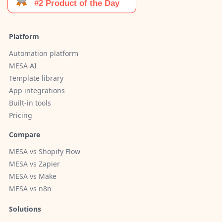
Platform
Automation platform
MESA AI
Template library
App integrations
Built-in tools
Pricing
Compare
MESA vs Shopify Flow
MESA vs Zapier
MESA vs Make
MESA vs n8n
Solutions