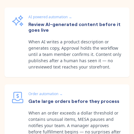
AI powered automation
→
Review AI-generated content before it
goes live
When AI writes a product description or
generates copy, Approval holds the workflow
until a team member confirms it. Content only
publishes after a human has seen it — no
unreviewed text reaches your storefront.
Order automation
→
Gate large orders before they process
When an order exceeds a dollar threshold or
contains unusual items, MESA pauses and
notifies your team. A manager approves
before fulfillment begins — no surprises after