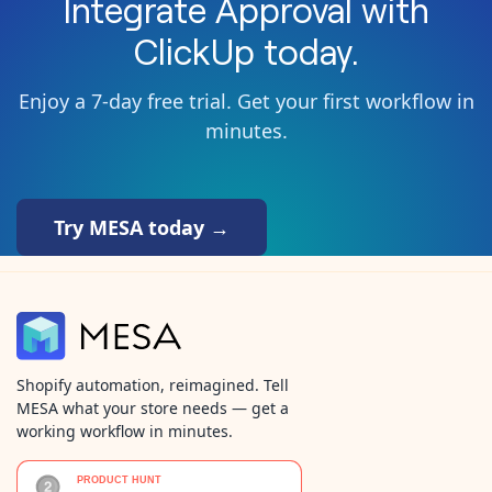
Integrate
Approval
with
ClickUp
today.
Enjoy a 7-day free trial. Get your first workflow in
minutes.
Try MESA today →
Shopify automation, reimagined. Tell
MESA what your store needs — get a
working workflow in minutes.