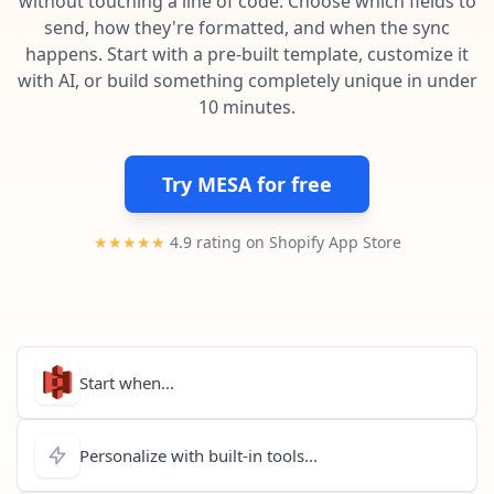
without touching a line of code. Choose which fields to
Pre-made workflows that handle popular tasks.
Enterprise automation
send, how they're formatted, and when the sync
happens. Start with a pre-built template, customize it
with AI, or build something completely unique in under
10 minutes.
Try MESA for free
★★★★★
4.9 rating on Shopify App Store
Start when...
Personalize with built-in tools...