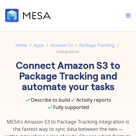
Home
/
Apps
/
Amazon S3
/
Package Tracking
/
Integration
Built-in tools
Connect
Amazon S3
to
Order automation
Core features that help automate your work faster.
Documentation
Package Tracking
and
Inventory management
Explore in-depth articles in our knowledge base.
AI assistant
automate your tasks
Customer experience
Your personal AI assistant to handle any repetitive tasks.
Support
Describe to build
Activity reports
Fulfillment operations
Contact our automation experts and get answers.
App integrations
Fully supported
Data integration
Connect your apps in more ways than ever before.
Blog
MESA's
Amazon S3
to
Package Tracking
integration is
AI powered automation
Learn tips and tricks from guides, tutorials, and more.
the fastest way to sync data between the two —
Template library