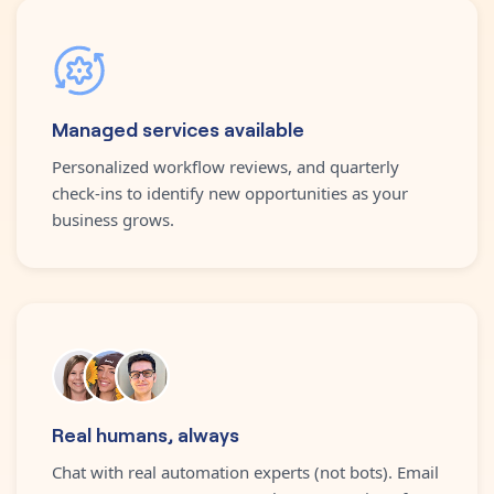
Managed services available
Personalized workflow reviews, and quarterly
check-ins to identify new opportunities as your
business grows.
Real humans, always
Chat with real automation experts (not bots). Email