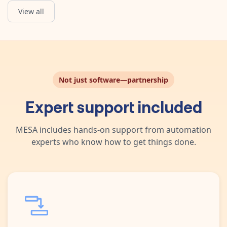
View all
Upload File
Upload a file.
Not just software—partnership
Expert support included
MESA includes hands-on support from automation
experts who know how to get things done.