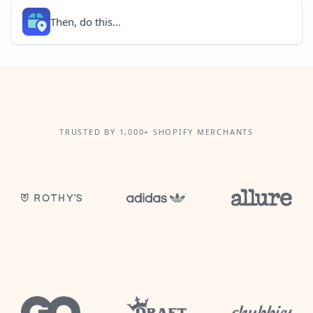
Then, do this...
TRUSTED BY 1,000+ SHOPIFY MERCHANTS