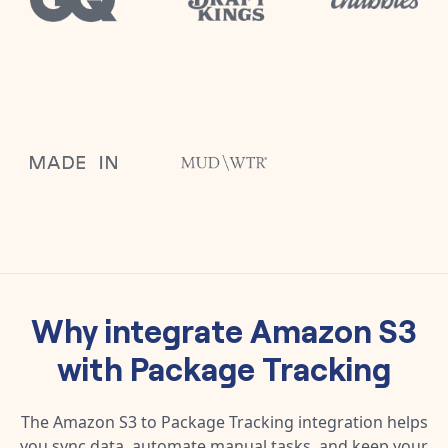
Why integrate
Amazon S3
with
Package Tracking
The
Amazon S3
to
Package Tracking
integration helps
you sync data, automate manual tasks, and keep your