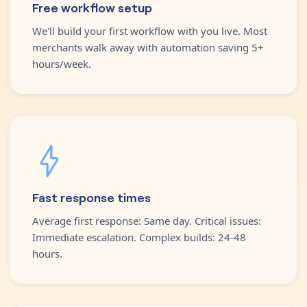
Free workflow setup
We'll build your first workflow with you live. Most
merchants walk away with automation saving 5+
hours/week.
Fast response times
Average first response: Same day. Critical issues:
Immediate escalation. Complex builds: 24-48
hours.