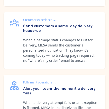
Customer experience
→
Send customers a same-day delivery
heads-up
When a package status changes to Out for
Delivery, MESA sends the customer a
personalized notification. They know it's
coming today — no tracking page required,
no "where's my order" email to answer.
Fulfillment operations
→
Alert your team the moment a delivery
fails
When a delivery attempt fails or an exception
is flagged, MESA immediately notifies the