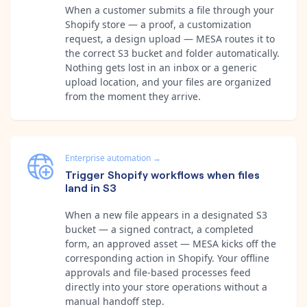
When a customer submits a file through your
Shopify store — a proof, a customization
request, a design upload — MESA routes it to
the correct S3 bucket and folder automatically.
Nothing gets lost in an inbox or a generic
upload location, and your files are organized
from the moment they arrive.
Enterprise automation
→
Trigger Shopify workflows when files
land in S3
When a new file appears in a designated S3
bucket — a signed contract, a completed
form, an approved asset — MESA kicks off the
corresponding action in Shopify. Your offline
approvals and file-based processes feed
directly into your store operations without a
manual handoff step.