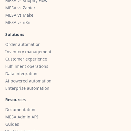
MESA vs Shopify Flow
MESA vs Zapier
MESA vs Make
MESA vs n8n
Solutions
Order automation
Inventory management
Customer experience
Fulfillment operations
Data integration
AI powered automation
Enterprise automation
Resources
Documentation
MESA Admin API
Guides