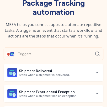
Package Tracking
automation
MESA helps you connect apps to automate repetitive
tasks. A trigger is an event that starts a workflow, and
actions are the steps that occur when it's running.
Shipment Delivered
Starts when a shipment is delivered.
Shipment Experienced Exception
Starts when a shipment has an exception.