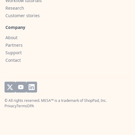
Workflow tutorials
Research
Customer stories
Company
About
Partners
Support
Contact
© All rights reserved. MESA™ is a trademark of
ShopPad, Inc.
Privacy
Terms
DPA