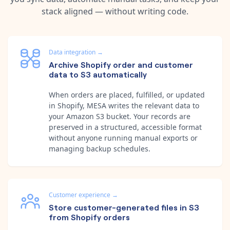
stack aligned — without writing code.
Data integration
→
Archive Shopify order and customer
data to S3 automatically
When orders are placed, fulfilled, or updated
in Shopify, MESA writes the relevant data to
your Amazon S3 bucket. Your records are
preserved in a structured, accessible format
without anyone running manual exports or
managing backup schedules.
Customer experience
→
Store customer-generated files in S3
from Shopify orders