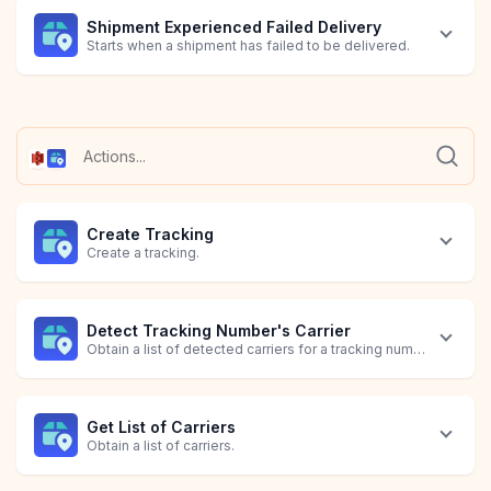
Shipment Experienced Failed Delivery
Starts when a shipment has failed to be delivered.
Shipment Information Received
Shipment's Status is In Transit
Shipment's Status is Out for Delivery
Shipment's Tracking Expired
Shipment's Tracking is Pending
Starts when a shipment receives information.
Starts when a shipment's status is in transit.
Starts when a shipment's status is out for delivery.
Starts when a shipment's tracking has expired.
Starts when a shipment's tracking is pending.
Create Tracking
Create a tracking.
Detect Tracking Number's Carrier
Obtain a list of detected carriers for a tracking number.
Get List of Carriers
Obtain a list of carriers.