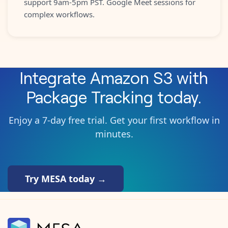
support 9am-5pm PST. Google Meet sessions for
complex workflows.
Integrate
Amazon S3
with
Package Tracking
today.
Enjoy a 7-day free trial. Get your first workflow in
minutes.
Try MESA today →