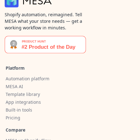
Shopify automation, reimagined. Tell
MESA what your store needs — get a
working workflow in minutes.
Platform
Automation platform
MESA AI
Template library
App integrations
Built-in tools
Pricing
Compare