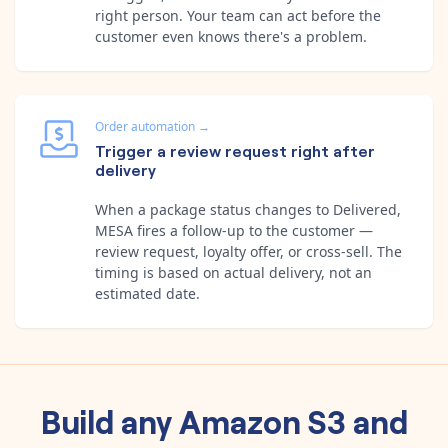
right person. Your team can act before the
customer even knows there's a problem.
Order automation
→
Trigger a review request right after
delivery
When a package status changes to Delivered,
MESA fires a follow-up to the customer —
review request, loyalty offer, or cross-sell. The
timing is based on actual delivery, not an
estimated date.
Build any
Amazon S3
and