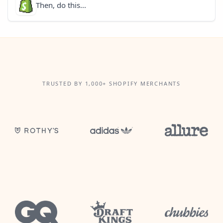
Then, do this...
TRUSTED BY 1,000+ SHOPIFY MERCHANTS