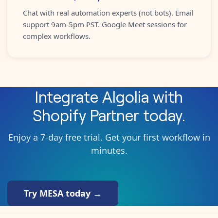
Chat with real automation experts (not bots). Email
support 9am-5pm PST. Google Meet sessions for
complex workflows.
Integrate
Algolia
with
Shopify Partner
today.
Enjoy a 7-day free trial. Get your first workflow in
minutes.
Try MESA today →