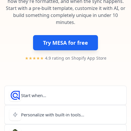
how they're formatted, and when the sync happens.
Pre-made workflows that handle popular tasks.
Enterprise automation
Start with a pre-built template, customize it with AI, or
build something completely unique in under 10
minutes.
Try MESA for free
★★★★★
4.9 rating on Shopify App Store
Start when...
Personalize with built-in tools...