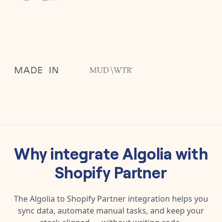
Why integrate
Algolia
with
Shopify Partner
The
Algolia
to
Shopify Partner
integration helps you
sync data, automate manual tasks, and keep your