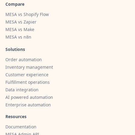
Compare
MESA vs Shopify Flow
MESA vs Zapier
MESA vs Make
MESA vs n8n
Solutions
Order automation
Inventory management
Customer experience
Fulfillment operations
Data integration
AI powered automation
Enterprise automation
Resources
Documentation
MESA Admin API