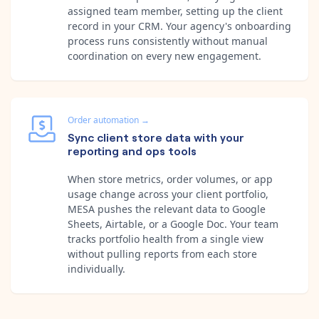
assigned team member, setting up the client
record in your CRM. Your agency's onboarding
process runs consistently without manual
coordination on every new engagement.
Order automation
→
Sync client store data with your
reporting and ops tools
When store metrics, order volumes, or app
usage change across your client portfolio,
MESA pushes the relevant data to Google
Sheets, Airtable, or a Google Doc. Your team
tracks portfolio health from a single view
without pulling reports from each store
individually.