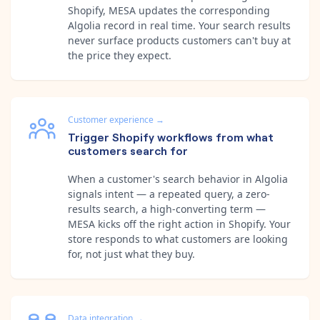
Shopify, MESA updates the corresponding
Algolia record in real time. Your search results
never surface products customers can't buy at
the price they expect.
Customer experience
→
Trigger Shopify workflows from what
customers search for
When a customer's search behavior in Algolia
signals intent — a repeated query, a zero-
results search, a high-converting term —
MESA kicks off the right action in Shopify. Your
store responds to what customers are looking
for, not just what they buy.
Data integration
→