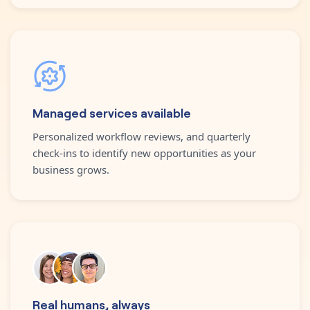
Managed services available
Personalized workflow reviews, and quarterly
check-ins to identify new opportunities as your
business grows.
Real humans, always