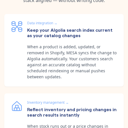
stack aligned — without writing code.
Data integration
→
Keep your Algolia search index current
as your catalog changes
When a product is added, updated, or
removed in Shopify, MESA syncs the change to
Algolia automatically. Your customers search
against an accurate catalog without
scheduled reindexing or manual pushes
between updates.
Inventory management
→
Reflect inventory and pricing changes in
search results instantly
When stock runs out or a price changes in