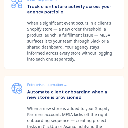
Track client store activity across your
agency portfolio
When a significant event occurs in a client's
Shopify store — a new order threshold, a
product launch, a fulfillment issue — MESA
surfaces it to your team through Slack or a
shared dashboard. Your agency stays
informed across every store without logging
into each one separately.
Enterprise automation
→
Automate client onboarding when a
new store is provisioned
When a new store is added to your Shopify
Partners account, MESA kicks off the right
onboarding sequence — creating project
tasks in ClickUp or Asana, notifying the