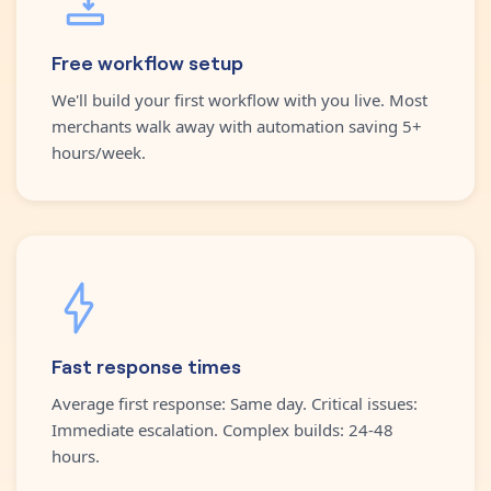
Free workflow setup
We'll build your first workflow with you live. Most
merchants walk away with automation saving 5+
hours/week.
Fast response times
Average first response: Same day. Critical issues:
Immediate escalation. Complex builds: 24-48
hours.