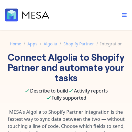
Home
/
Apps
/
Algolia
/
Shopify Partner
/
Integration
Connect
Algolia
to
Shopify
Built-in tools
Order automation
Core features that help automate your work faster.
Partner
and automate your
Documentation
Inventory management
tasks
Explore in-depth articles in our knowledge base.
AI assistant
Customer experience
Your personal AI assistant to handle any repetitive tasks.
Describe to build
Activity reports
Support
Fulfillment operations
Fully supported
Contact our automation experts and get answers.
App integrations
Data integration
Connect your apps in more ways than ever before.
MESA's
Algolia
to
Shopify Partner
integration is the
Blog
fastest way to sync data between the two — without
AI powered automation
Learn tips and tricks from guides, tutorials, and more.
Template library
touching a line of code. Choose which fields to send,