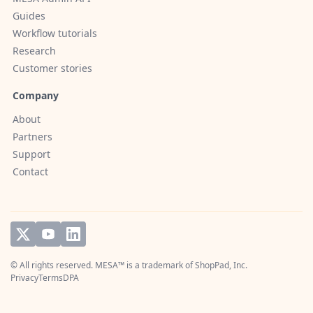
Guides
Workflow tutorials
Research
Customer stories
Company
About
Partners
Support
Contact
© All rights reserved. MESA™ is a trademark of
ShopPad, Inc.
Privacy
Terms
DPA