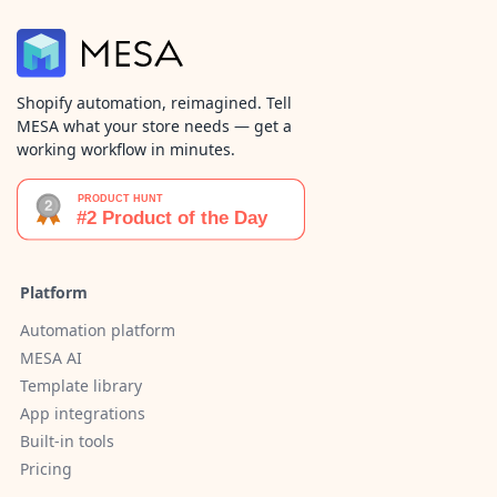
Shopify automation, reimagined. Tell
MESA what your store needs — get a
working workflow in minutes.
Platform
Automation platform
MESA AI
Template library
App integrations
Built-in tools
Pricing