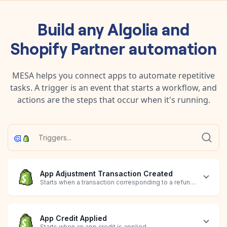
Build any
Algolia
and
Shopify Partner
automation
MESA helps you connect apps to automate repetitive
tasks. A trigger is an event that starts a workflow, and
actions are the steps that occur when it's running.
App Adjustment Transaction Created
Starts when a transaction corresponding to a refund, downgrad
App Credit Applied
Starts when an app credit is applied.