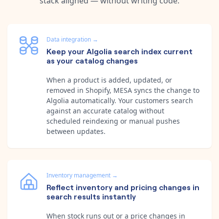
stack aligned — without writing code.
Data integration
→
Keep your Algolia search index current
as your catalog changes
When a product is added, updated, or
removed in Shopify, MESA syncs the change to
Algolia automatically. Your customers search
against an accurate catalog without
scheduled reindexing or manual pushes
between updates.
Inventory management
→
Reflect inventory and pricing changes in
search results instantly
When stock runs out or a price changes in