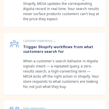
Shopify, MESA updates the corresponding
Algolia record in real time. Your search results
never surface products customers can't buy at
the price they expect.
Customer experience
→
Trigger Shopify workflows from what
customers search for
When a customer's search behavior in Algolia
signals intent — a repeated query, a zero-
results search, a high-converting term —
MESA kicks off the right action in Shopify. Your
store responds to what customers are looking
for, not just what they buy.
Data integration
→