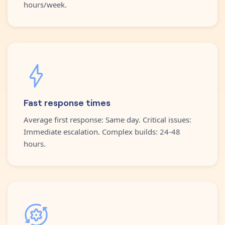
hours/week.
Fast response times
Average first response: Same day. Critical issues:
Immediate escalation. Complex builds: 24-48
hours.