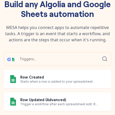
Build any
Algolia
and
Google
Sheets
automation
MESA helps you connect apps to automate repetitive
tasks. A trigger is an event that starts a workflow, and
actions are the steps that occur when it's running.
Row Created
Starts when a row is added to your spreadsheet.
Row Updated (Advanced)
Trigger a workflow after each spreadsheet edit. Requires creating an Apps Script in Google Sheets.