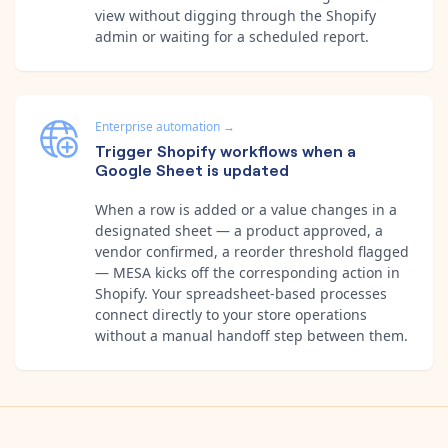
view without digging through the Shopify
admin or waiting for a scheduled report.
Enterprise automation
→
Trigger Shopify workflows when a
Google Sheet is updated
When a row is added or a value changes in a
designated sheet — a product approved, a
vendor confirmed, a reorder threshold flagged
— MESA kicks off the corresponding action in
Shopify. Your spreadsheet-based processes
connect directly to your store operations
without a manual handoff step between them.