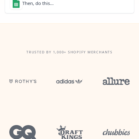
Then, do this...
TRUSTED BY 1,000+ SHOPIFY MERCHANTS