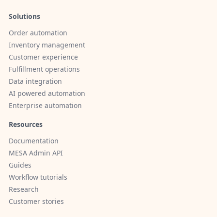
Solutions
Order automation
Inventory management
Customer experience
Fulfillment operations
Data integration
AI powered automation
Enterprise automation
Resources
Documentation
MESA Admin API
Guides
Workflow tutorials
Research
Customer stories