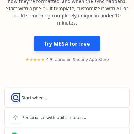
how they're formatted, and when the sync happens.
Pre-made workflows that handle popular tasks.
Enterprise automation
Start with a pre-built template, customize it with AI, or
build something completely unique in under 10
minutes.
Try MESA for free
★★★★★
4.9 rating on Shopify App Store
Start when...
Personalize with built-in tools...