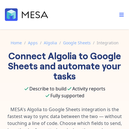
Home
/
Apps
/
Algolia
/
Google Sheets
/
Integration
Connect
Algolia
to
Google
Built-in tools
Order automation
Core features that help automate your work faster.
Sheets
and automate your
Documentation
Inventory management
tasks
Explore in-depth articles in our knowledge base.
AI assistant
Customer experience
Your personal AI assistant to handle any repetitive tasks.
Describe to build
Activity reports
Support
Fulfillment operations
Fully supported
Contact our automation experts and get answers.
App integrations
Data integration
Connect your apps in more ways than ever before.
MESA's
Algolia
to
Google Sheets
integration is the
Blog
fastest way to sync data between the two — without
AI powered automation
Learn tips and tricks from guides, tutorials, and more.
Template library
touching a line of code. Choose which fields to send,