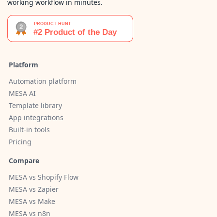
working workflow in minutes.
Platform
Automation platform
MESA AI
Template library
App integrations
Built-in tools
Pricing
Compare
MESA vs Shopify Flow
MESA vs Zapier
MESA vs Make
MESA vs n8n