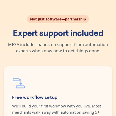
Not just software—partnership
Expert support included
MESA includes hands-on support from automation
experts who know how to get things done.
Free workflow setup
We'll build your first workflow with you live. Most
merchants walk away with automation saving 5+