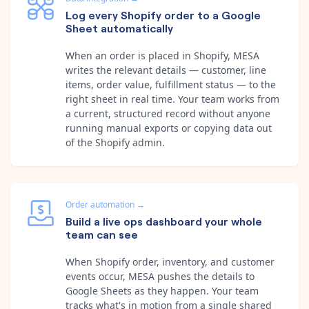
Log every Shopify order to a Google
Sheet automatically
When an order is placed in Shopify, MESA
writes the relevant details — customer, line
items, order value, fulfillment status — to the
right sheet in real time. Your team works from
a current, structured record without anyone
running manual exports or copying data out
of the Shopify admin.
Order automation
→
Build a live ops dashboard your whole
team can see
When Shopify order, inventory, and customer
events occur, MESA pushes the details to
Google Sheets as they happen. Your team
tracks what's in motion from a single shared