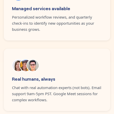
Managed services available
Personalized workflow reviews, and quarterly
check-ins to identify new opportunities as your
business grows.
Real humans, always
Chat with real automation experts (not bots). Email
support 9am-5pm PST. Google Meet sessions for
complex workflows.