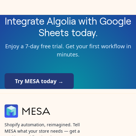
Integrate
Algolia
with
Google
Sheets
today.
Enjoy a 7-day free trial. Get your first workflow in
minutes.
Try MESA today →
Shopify automation, reimagined. Tell
MESA what your store needs — get a