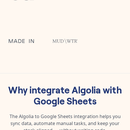
Why integrate
Algolia
with
Google Sheets
The
Algolia
to
Google Sheets
integration helps you
sync data, automate manual tasks, and keep your