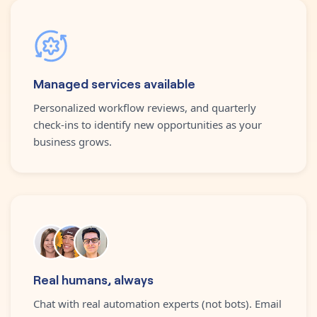
Managed services available
Personalized workflow reviews, and quarterly
check-ins to identify new opportunities as your
business grows.
Real humans, always
Chat with real automation experts (not bots). Email