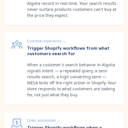
Algolia record in real time. Your search results
never surface products customers can't buy at
the price they expect.
Customer experience
→
Trigger Shopify workflows from what
customers search for
When a customer's search behavior in Algolia
signals intent — a repeated query, a zero-
results search, a high-converting term —
MESA kicks off the right action in Shopify. Your
store responds to what customers are looking
for, not just what they buy.
Order automation
→
Trigger Shopify workflows when a