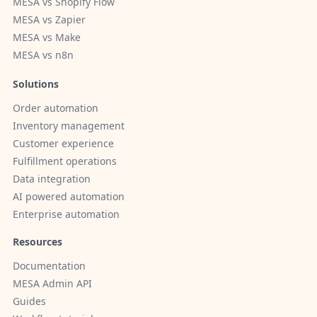
MESA vs Shopify Flow
MESA vs Zapier
MESA vs Make
MESA vs n8n
Solutions
Order automation
Inventory management
Customer experience
Fulfillment operations
Data integration
AI powered automation
Enterprise automation
Resources
Documentation
MESA Admin API
Guides