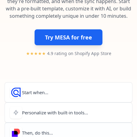
they're formatted, and when the sync happens. Start
Pre-made workflows that handle popular tasks.
Enterprise automation
with a pre-built template, customize it with AI, or build
something completely unique in under 10 minutes.
Try MESA for free
★★★★★
4.9 rating on Shopify App Store
Start when...
Personalize with built-in tools...
Then, do this...