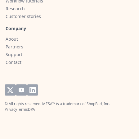
Workflow tutorials
Research
Customer stories
Company
About
Partners
Support
Contact
© All rights reserved. MESA™ is a trademark of
ShopPad, Inc.
Privacy
Terms
DPA