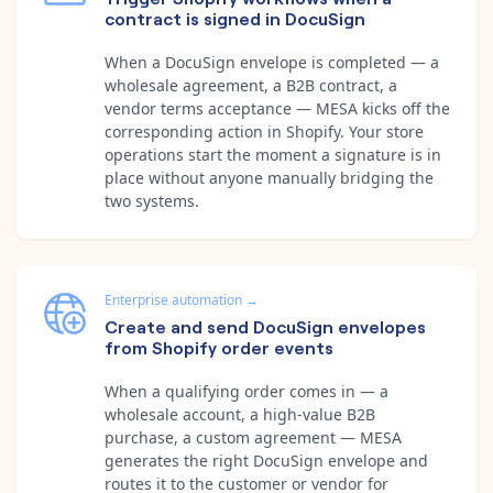
contract is signed in DocuSign
When a DocuSign envelope is completed — a
wholesale agreement, a B2B contract, a
vendor terms acceptance — MESA kicks off the
corresponding action in Shopify. Your store
operations start the moment a signature is in
place without anyone manually bridging the
two systems.
Enterprise automation
→
Create and send DocuSign envelopes
from Shopify order events
When a qualifying order comes in — a
wholesale account, a high-value B2B
purchase, a custom agreement — MESA
generates the right DocuSign envelope and
routes it to the customer or vendor for