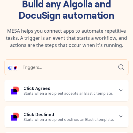
Build any
Algolia
and
DocuSign
automation
MESA helps you connect apps to automate repetitive
tasks. A trigger is an event that starts a workflow, and
actions are the steps that occur when it's running.
Click Agreed
Starts when a recipient accepts an Elastic template.
Click Declined
Starts when a recipient declines an Elastic template.