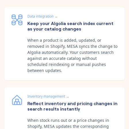
Data integration
→
Keep your Algolia search index current
as your catalog changes
When a product is added, updated, or
removed in Shopify, MESA syncs the change to
Algolia automatically. Your customers search
against an accurate catalog without
scheduled reindexing or manual pushes
between updates.
Inventory management
→
Reflect inventory and pricing changes in
search results instantly
When stock runs out or a price changes in
Shopify, MESA updates the corresponding