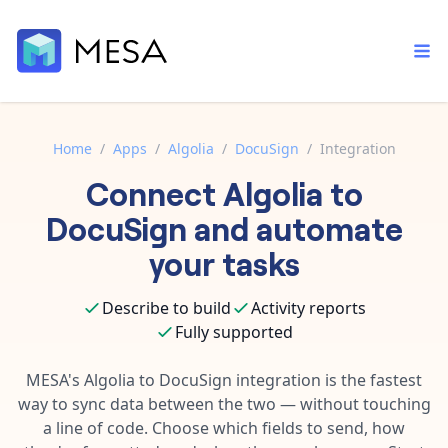
Home
/
Apps
/
Algolia
/
DocuSign
/
Integration
Connect
Algolia
to
Built-in tools
Order automation
Core features that help automate your work faster.
DocuSign
and automate
Documentation
Inventory management
your tasks
Explore in-depth articles in our knowledge base.
AI assistant
Customer experience
Your personal AI assistant to handle any repetitive tasks.
Describe to build
Activity reports
Support
Fulfillment operations
Fully supported
Contact our automation experts and get answers.
App integrations
Data integration
Connect your apps in more ways than ever before.
MESA's
Algolia
to
DocuSign
integration is the fastest
Blog
way to sync data between the two — without touching
AI powered automation
Learn tips and tricks from guides, tutorials, and more.
Template library
a line of code. Choose which fields to send, how