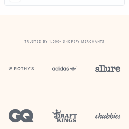
TRUSTED BY 1,000+ SHOPIFY MERCHANTS