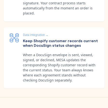
signature. Your contract process starts
automatically from the moment an order is
placed.
Data integration
→
Keep Shopify customer records current
when DocuSign status changes
When a DocuSign envelope is sent, viewed,
signed, or declined, MESA updates the
corresponding Shopify customer record with
the current status. Your team always knows
where each agreement stands without
checking DocuSign separately.