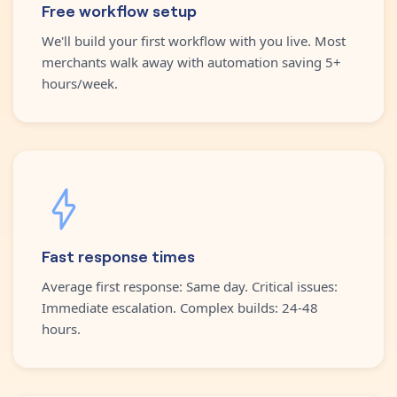
Free workflow setup
We'll build your first workflow with you live. Most
merchants walk away with automation saving 5+
hours/week.
Fast response times
Average first response: Same day. Critical issues:
Immediate escalation. Complex builds: 24-48
hours.