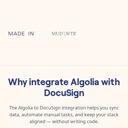
Why integrate
Algolia
with
DocuSign
The
Algolia
to
DocuSign
integration helps you sync
data, automate manual tasks, and keep your stack
aligned — without writing code.