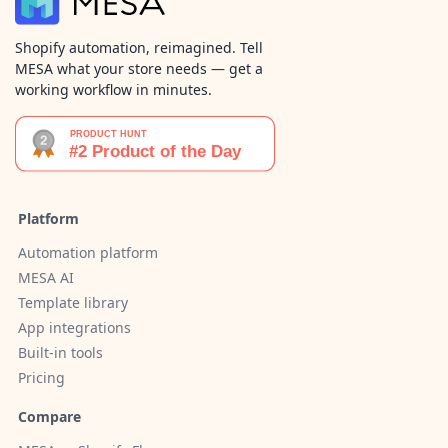
Shopify automation, reimagined. Tell
MESA what your store needs — get a
working workflow in minutes.
Platform
Automation platform
MESA AI
Template library
App integrations
Built-in tools
Pricing
Compare