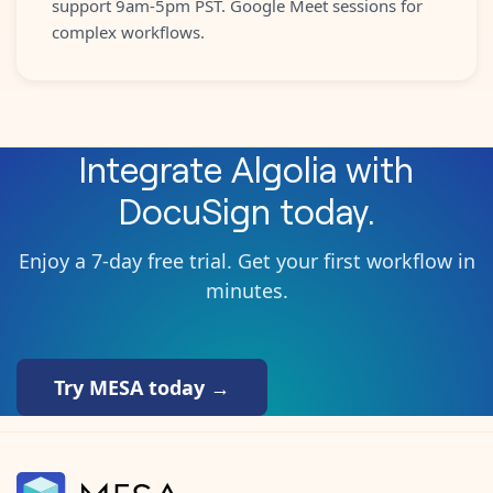
support 9am-5pm PST. Google Meet sessions for
complex workflows.
Integrate
Algolia
with
DocuSign
today.
Enjoy a 7-day free trial. Get your first workflow in
minutes.
Try MESA today →