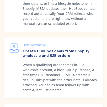
their details, or hits a lifecycle milestone in
Shopify, MESA updates their HubSpot contact
record automatically. Your CRM reflects who
your customers are right now without a
manual sync or scheduled export.
Order automation
→
Create HubSpot deals from Shopify
wholesale and B2B orders
When a qualifying order comes in — a
wholesale account, a high-value purchase, a
first-time B2B customer — MESA creates a
deal in HubSpot with the order details already
attached. Your sales team follows up with
context, not just a name.