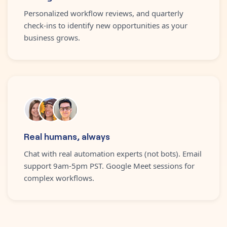
Personalized workflow reviews, and quarterly
check-ins to identify new opportunities as your
business grows.
Real humans, always
Chat with real automation experts (not bots). Email
support 9am-5pm PST. Google Meet sessions for
complex workflows.