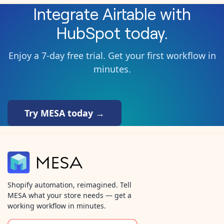
Integrate
Airtable
with
HubSpot
today.
Enjoy a 7-day free trial. Get your first workflow in
minutes.
Try MESA today →
Shopify automation, reimagined. Tell
MESA what your store needs — get a
working workflow in minutes.