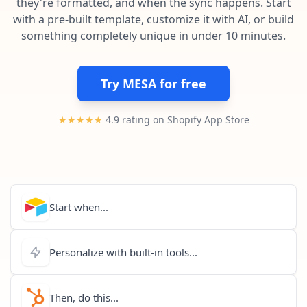
they're formatted, and when the sync happens. Start
Pre-made workflows that handle popular tasks.
Enterprise automation
with a pre-built template, customize it with AI, or build
something completely unique in under 10 minutes.
Try MESA for free
★★★★★
4.9 rating on Shopify App Store
Start when...
Personalize with built-in tools...
Then, do this...