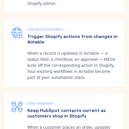
Shopify admin.
Enterprise automation
→
Trigger Shopify actions from changes in
Airtable
When a record is updated in Airtable — a
status field, a checkbox, an approval — MESA
kicks off the corresponding action in Shopify.
Your existing workflows in Airtable become
part of your automation stack.
Data integration
→
Keep HubSpot contacts current as
customers shop in Shopify
When a customer places an order, updates