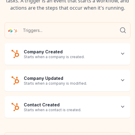
tasks. A trigger is an event that starts a workflow, and
actions are the steps that occur when it's running.
Company Created
Starts when a company is created.
Company Updated
Starts when a company is modified.
Contact Created
Starts when a contact is created.
Contact Updated
Deal Created
Deal Updated
Invoice Created
Invoice Updated
Line Item Created
Line Item Updated
Note Created
Note Updated
Product Created
Product Updated
Ticket Created
Ticket Updated
Record Created
Record Updated