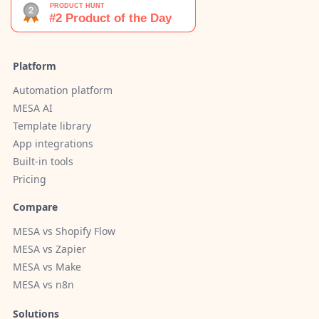
Platform
Automation platform
MESA AI
Template library
App integrations
Built-in tools
Pricing
Compare
MESA vs Shopify Flow
MESA vs Zapier
MESA vs Make
MESA vs n8n
Solutions