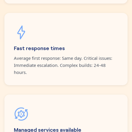
Fast response times
Average first response: Same day. Critical issues:
Immediate escalation. Complex builds: 24-48
hours.
Managed services available