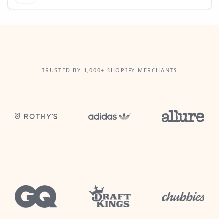
TRUSTED BY 1,000+ SHOPIFY MERCHANTS