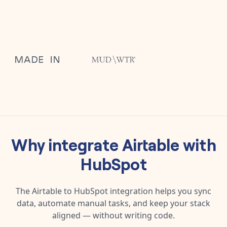
Why integrate
Airtable
with
HubSpot
The
Airtable
to
HubSpot
integration helps you sync
data, automate manual tasks, and keep your stack
aligned — without writing code.