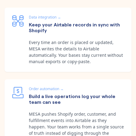
Data integration
→
Keep your Airtable records in sync with
Shopify
Every time an order is placed or updated,
MESA writes the details to Airtable
automatically. Your bases stay current without
manual exports or copy-paste.
Order automation
→
Build a live operations log your whole
team can see
MESA pushes Shopify order, customer, and
fulfillment events into Airtable as they
happen. Your team works from a single source
of truth instead of digging through the