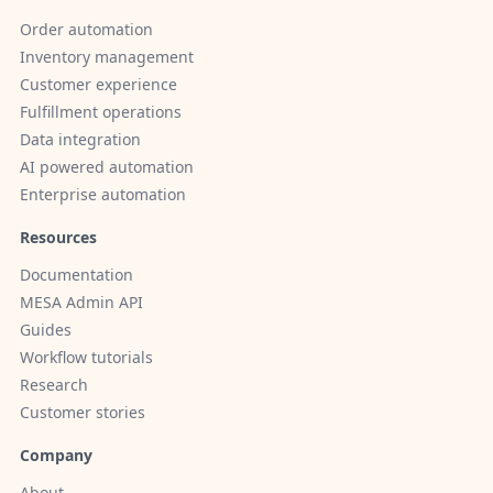
Order automation
Inventory management
Customer experience
Fulfillment operations
Data integration
AI powered automation
Enterprise automation
Resources
Documentation
MESA Admin API
Guides
Workflow tutorials
Research
Customer stories
Company
About