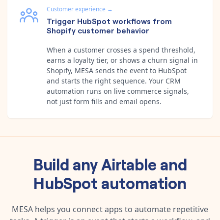
Customer experience
→
Trigger HubSpot workflows from
Shopify customer behavior
When a customer crosses a spend threshold,
earns a loyalty tier, or shows a churn signal in
Shopify, MESA sends the event to HubSpot
and starts the right sequence. Your CRM
automation runs on live commerce signals,
not just form fills and email opens.
Build any
Airtable
and
HubSpot
automation
MESA helps you connect apps to automate repetitive