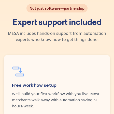
Not just software—partnership
Expert support included
MESA includes hands-on support from automation
experts who know how to get things done.
Free workflow setup
We'll build your first workflow with you live. Most
merchants walk away with automation saving 5+
hours/week.