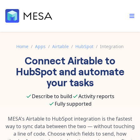
Home
/
Apps
/
Airtable
/
HubSpot
/
Integration
Connect
Airtable
to
Built-in tools
Order automation
Core features that help automate your work faster.
HubSpot
and automate
Documentation
Inventory management
your tasks
Explore in-depth articles in our knowledge base.
AI assistant
Customer experience
Your personal AI assistant to handle any repetitive tasks.
Describe to build
Activity reports
Support
Fulfillment operations
Fully supported
Contact our automation experts and get answers.
App integrations
Data integration
Connect your apps in more ways than ever before.
MESA's
Airtable
to
HubSpot
integration is the fastest
Blog
way to sync data between the two — without touching
AI powered automation
Learn tips and tricks from guides, tutorials, and more.
Template library
a line of code. Choose which fields to send, how