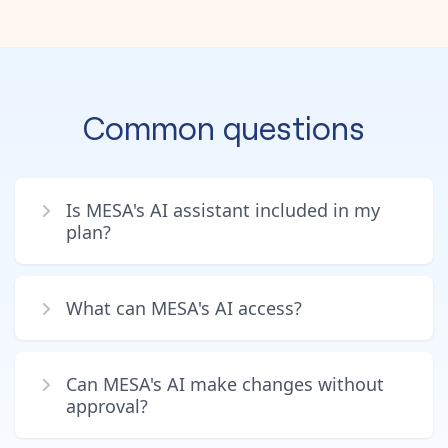
Common questions
Is MESA's AI assistant included in my
plan?
What can MESA's AI access?
Can MESA's AI make changes without
approval?