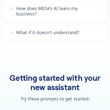
How does MESA's AI learn my
business?
What if it doesn't understand?
Getting started with your
new assistant
Try these prompts to get started: