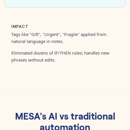
IMPACT
Tags like "Gift", "Urgent", "Fragile" applied from
natural language in notes.
Eliminated dozens of IF/THEN rules; handles new
phrases without edits.
MESA's AI vs traditional
automation