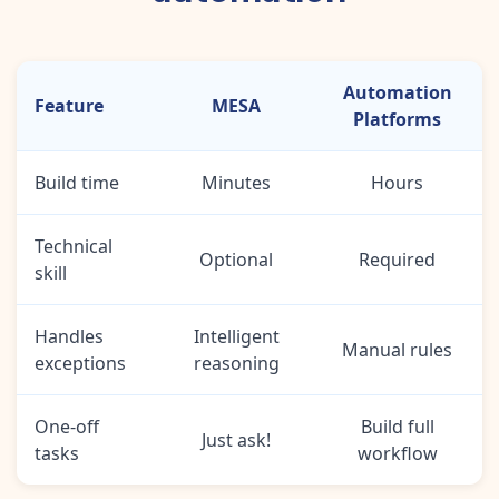
Automation
Feature
MESA
Platforms
Build time
Minutes
Hours
Technical
Optional
Required
skill
Handles
Intelligent
Manual rules
exceptions
reasoning
One-off
Build full
Just ask!
tasks
workflow