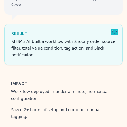
Slack
RESULT
MESA's AI built a workflow with Shopify order source
filter, total value condition, tag action, and Slack
notification.
IMPACT
Workflow deployed in under a minute; no manual
configuration.
Saved 2+ hours of setup and ongoing manual
tagging.