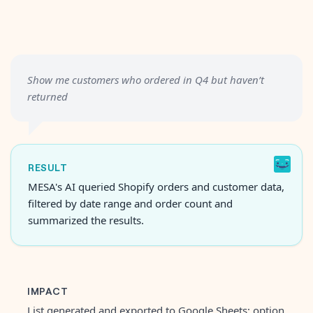
Show me customers who ordered in Q4 but haven’t
returned
RESULT
MESA's AI queried Shopify orders and customer data,
filtered by date range and order count and
summarized the results.
IMPACT
List generated and exported to Google Sheets; option