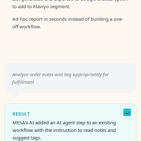
to add to Klaviyo segment.
Ad-hoc report in seconds instead of building a one-
off workflow.
Analyze order notes and tag appropriately for
fulfillment
RESULT
MESA's AI added an AI agent step to an existing
workflow with the instruction to read notes and
suggest tags.