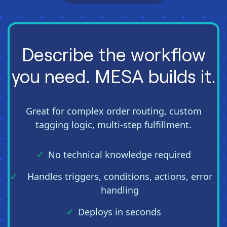
Describe the workflow
you need. MESA builds it.
Great for complex order routing, custom
tagging logic, multi-step fulfillment.
No technical knowledge required
Handles triggers, conditions, actions, error
handling
Deploys in seconds