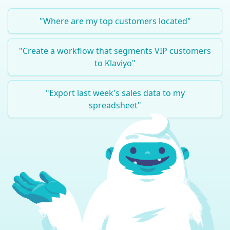
"
Where are my top customers located
"
"
Create a workflow that segments VIP customers
to Klaviyo
"
"
Export last week's sales data to my
spreadsheet
"