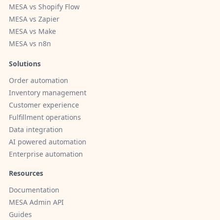
MESA vs Shopify Flow
MESA vs Zapier
MESA vs Make
MESA vs n8n
Solutions
Order automation
Inventory management
Customer experience
Fulfillment operations
Data integration
AI powered automation
Enterprise automation
Resources
Documentation
MESA Admin API
Guides