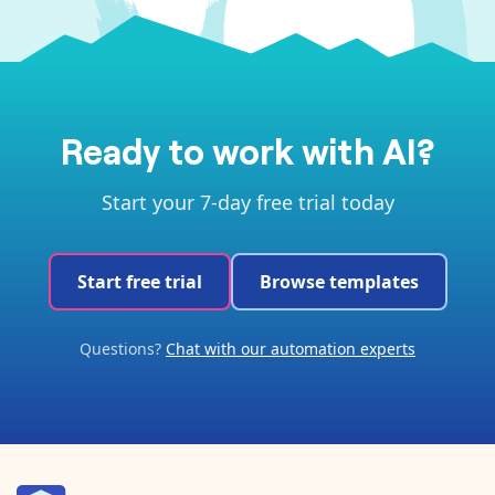
Ready to work with AI?
Start your 7-day free trial today
Start free trial
Browse templates
Questions?
Chat with our automation experts