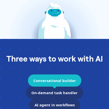
Pre-made workflows that handle popular tasks.
Enterprise automation
Three ways to work with AI
Conversational builder
On-demand task handler
AI agent in workflows