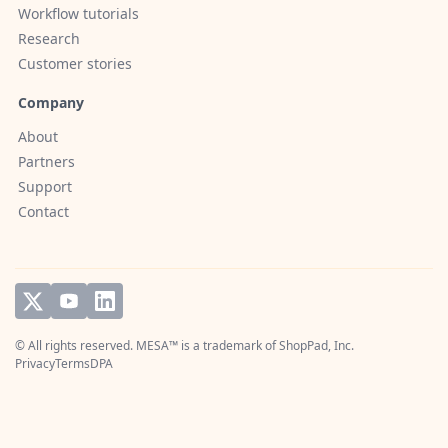
Workflow tutorials
Research
Customer stories
Company
About
Partners
Support
Contact
© All rights reserved. MESA™ is a trademark of
ShopPad, Inc.
Privacy
Terms
DPA