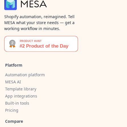
Shopify automation, reimagined. Tell
MESA what your store needs — get a
working workflow in minutes.
Platform
Automation platform
MESA AI
Template library
App integrations
Built-in tools
Pricing
Compare