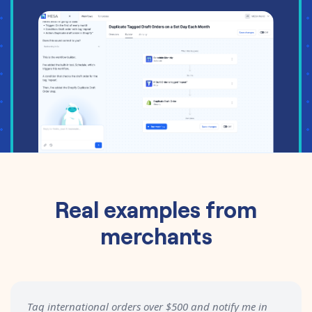
Real examples from
merchants
Tag international orders over $500 and notify me in