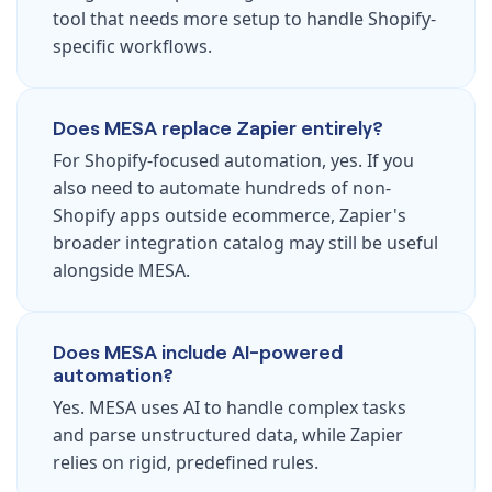
tool that needs more setup to handle Shopify-
specific workflows.
Does MESA replace Zapier entirely?
For Shopify-focused automation, yes. If you
also need to automate hundreds of non-
Shopify apps outside ecommerce, Zapier's
broader integration catalog may still be useful
alongside MESA.
Does MESA include AI-powered
automation?
Yes. MESA uses AI to handle complex tasks
and parse unstructured data, while Zapier
relies on rigid, predefined rules.