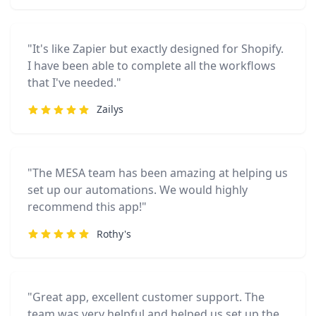
"It's like Zapier but exactly designed for Shopify.
I have been able to complete all the workflows
that I've needed."
Zailys
"The MESA team has been amazing at helping us
set up our automations. We would highly
recommend this app!"
Rothy's
"Great app, excellent customer support. The
team was very helpful and helped us set up the