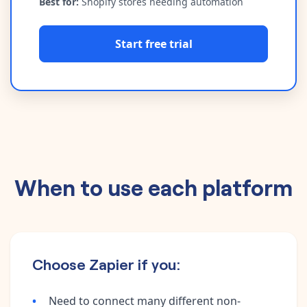
Best for:
Shopify stores needing automation
Start free trial
When to use each platform
Choose Zapier if you:
Need to connect many different non-