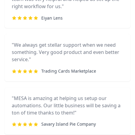
right workflow for us."
Eiyan Lens
"We always get stellar support when we need
something. Very good product and even better
service."
Trading Cards Marketplace
"MESA is amazing at helping us setup our
automations. Our little business will be saving a
ton of time thanks to them!"
Savary Island Pie Company