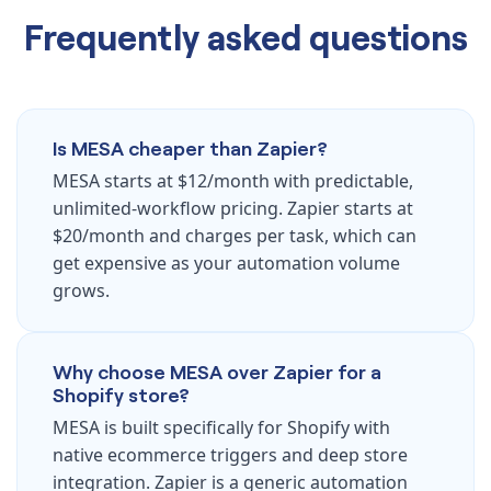
Frequently asked questions
Is MESA cheaper than Zapier?
MESA starts at $12/month with predictable,
unlimited-workflow pricing. Zapier starts at
$20/month and charges per task, which can
get expensive as your automation volume
grows.
Why choose MESA over Zapier for a
Shopify store?
MESA is built specifically for Shopify with
native ecommerce triggers and deep store
integration. Zapier is a generic automation