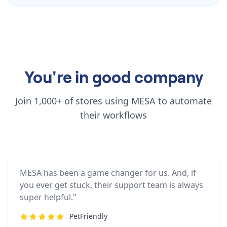
You're in good company
Join 1,000+ of stores using MESA to automate
their workflows
MESA has been a game changer for us. And, if
you ever get stuck, their support team is always
super helpful."
PetFriendly