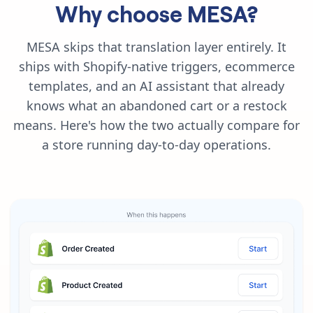
Why choose MESA?
MESA skips that translation layer entirely. It
ships with Shopify-native triggers, ecommerce
templates, and an AI assistant that already
knows what an abandoned cart or a restock
means. Here's how the two actually compare for
a store running day-to-day operations.