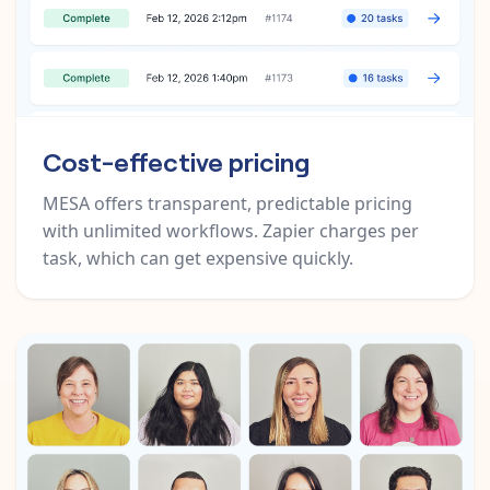
Cost-effective pricing
MESA offers transparent, predictable pricing
with unlimited workflows. Zapier charges per
task, which can get expensive quickly.