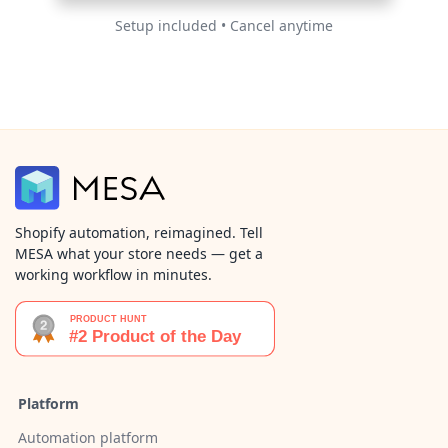
Setup included • Cancel anytime
Shopify automation, reimagined. Tell
MESA what your store needs — get a
working workflow in minutes.
Platform
Automation platform