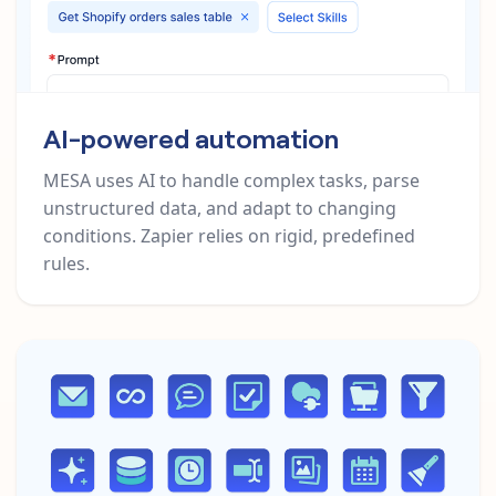
AI-powered automation
MESA uses AI to handle complex tasks, parse
unstructured data, and adapt to changing
conditions. Zapier relies on rigid, predefined
rules.