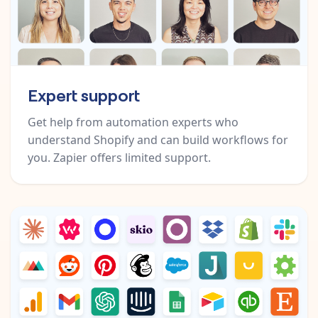
Expert support
Get help from automation experts who
understand Shopify and can build workflows for
you. Zapier offers limited support.