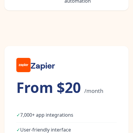
automation
Zapier
From $20
/month
✓
7,000+ app integrations
✓
User-friendly interface