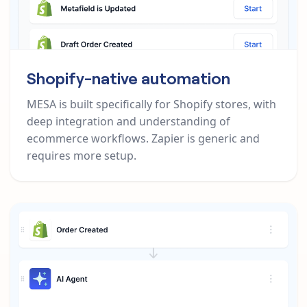
Shopify-native automation
MESA is built specifically for Shopify stores, with
deep integration and understanding of
ecommerce workflows. Zapier is generic and
requires more setup.