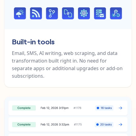
Built-in tools
Email, SMS, AI writing, web scraping, and data
transformation built right in. No need for
separate apps or additional upgrades or add-on
subscriptions.