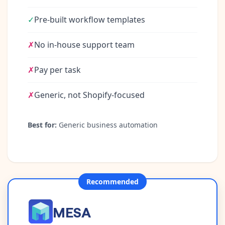
✓
Pre-built workflow templates
✗
No in-house support team
✗
Pay per task
✗
Generic, not Shopify-focused
Best for:
Generic business automation
Recommended
MESA