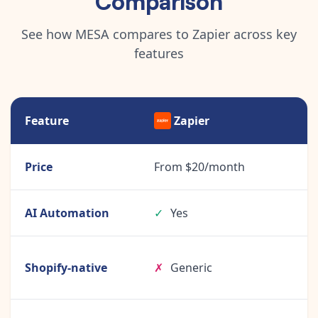
See how MESA compares to Zapier across key
features
Feature
Zapier
Price
From $20/month
AI Automation
✓
Yes
Shopify-native
✗
Generic