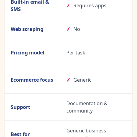
Built-in email &
✗
Requires apps
SMS
Web scraping
✗
No
Pricing model
Per task
Ecommerce focus
✗
Generic
Documentation &
Support
community
Generic business
Best for