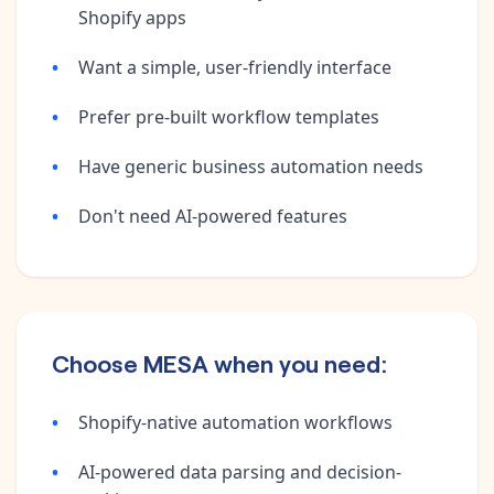
Shopify apps
Want a simple, user-friendly interface
Prefer pre-built workflow templates
Have generic business automation needs
Don't need AI-powered features
Choose MESA when you need:
Shopify-native automation workflows
AI-powered data parsing and decision-