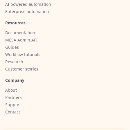
AI powered automation
Enterprise automation
Resources
Documentation
MESA Admin API
Guides
Workflow tutorials
Research
Customer stories
Company
About
Partners
Support
Contact