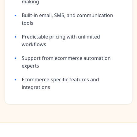
making
Built-in email, SMS, and communication
tools
Predictable pricing with unlimited
workflows
Support from ecommerce automation
experts
Ecommerce-specific features and
integrations