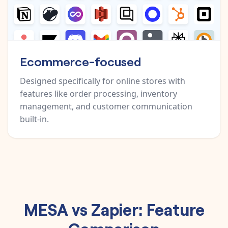
Ecommerce-focused
Designed specifically for online stores with
features like order processing, inventory
management, and customer communication
built-in.
MESA vs Zapier: Feature
Comparison