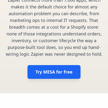
Pre-made workflows that handle popular tasks.
Enterprise automation
makes it the default choice for almost any
automation problem you can describe, from
marketing ops to internal IT requests. That
breadth comes at a cost for a Shopify store:
none of those integrations understand orders,
inventory, or customer lifecycle the way a
purpose-built tool does, so you end up hand-
wiring logic Zapier was never designed to hold.
Try MESA for free