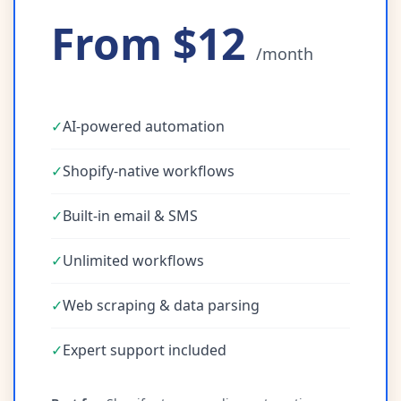
From $12
/month
✓
AI-powered automation
✓
Shopify-native workflows
✓
Built-in email & SMS
✓
Unlimited workflows
✓
Web scraping & data parsing
✓
Expert support included