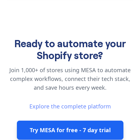
Ready to automate your
Shopify store?
Join 1,000+ of stores using MESA to automate
complex workflows, connect their tech stack,
and save hours every week.
Explore the complete platform
Try MESA for free - 7 day trial