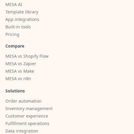
MESA AI
Template library
App integrations
Built-in tools
Pricing
Compare
MESA vs Shopify Flow
MESA vs Zapier
MESA vs Make
MESA vs n8n
Solutions
Order automation
Inventory management
Customer experience
Fulfillment operations
Data integration