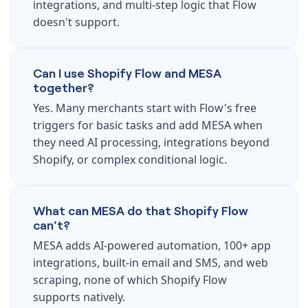
integrations, and multi-step logic that Flow
doesn't support.
Can I use Shopify Flow and MESA
together?
Yes. Many merchants start with Flow's free
triggers for basic tasks and add MESA when
they need AI processing, integrations beyond
Shopify, or complex conditional logic.
What can MESA do that Shopify Flow
can't?
MESA adds AI-powered automation, 100+ app
integrations, built-in email and SMS, and web
scraping, none of which Shopify Flow
supports natively.