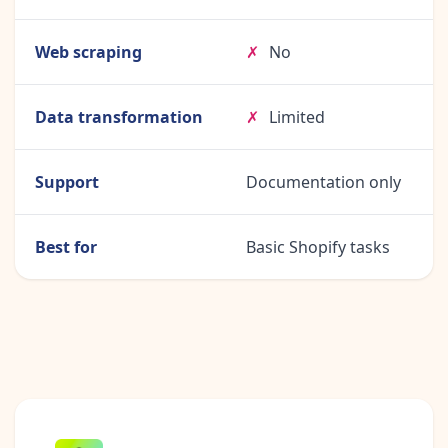
Web scraping
✗
No
Data transformation
✗
Limited
Support
Documentation only
Best for
Basic Shopify tasks