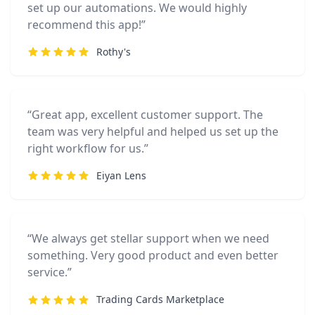
set up our automations. We would highly
recommend this app!”
Rothy's
“Great app, excellent customer support. The
team was very helpful and helped us set up the
right workflow for us.”
Eiyan Lens
“We always get stellar support when we need
something. Very good product and even better
service.”
Trading Cards Marketplace