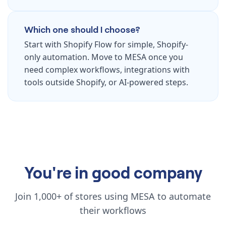
Which one should I choose?
Start with Shopify Flow for simple, Shopify-
only automation. Move to MESA once you
need complex workflows, integrations with
tools outside Shopify, or AI-powered steps.
You're in good company
Join 1,000+ of stores using MESA to automate
their workflows