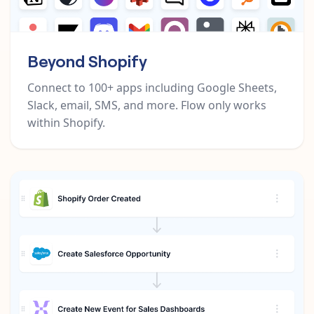
Beyond Shopify
Connect to 100+ apps including Google Sheets,
Slack, email, SMS, and more. Flow only works
within Shopify.