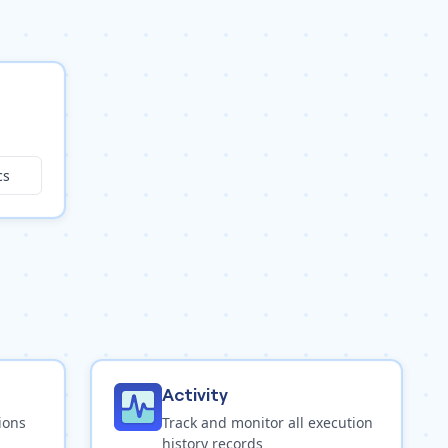
cs
Activity
ions
Track and monitor all execution
history records