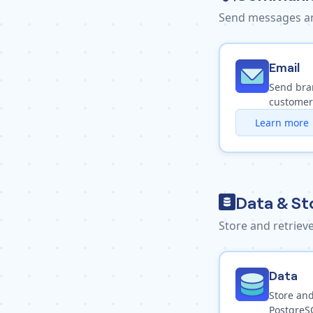
Send messages an
Email
Send bra
customer
Learn more
Data & St
Store and retrie
Data
Store and
PostgreS