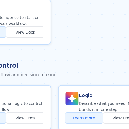
telligence to start or
your workflows
View Docs
ontrol
 flow and decision-making
Logic
tional logic to control
Describe what you need,
 flow
builds it in one step
View Docs
Learn more
View Do