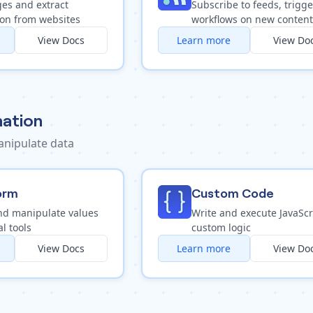
es and extract
Subscribe to feeds, trigge
ion from websites
workflows on new content
View Docs
Learn more
View Do
ation
nipulate data
orm
Custom Code
nd manipulate values
Write and execute JavaScr
al tools
custom logic
View Docs
Learn more
View Do