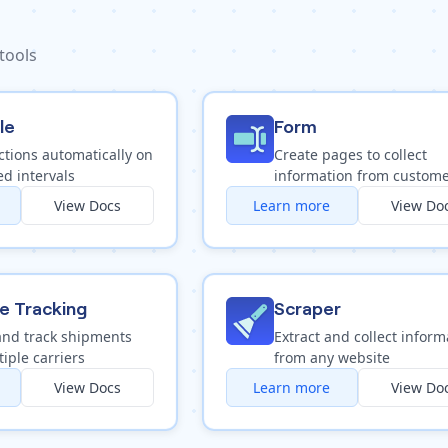
 tools
le
Form
ctions automatically on
Create pages to collect
d intervals
information from custom
View Docs
Learn more
View Do
e Tracking
Scraper
and track shipments
Extract and collect inform
iple carriers
from any website
View Docs
Learn more
View Do