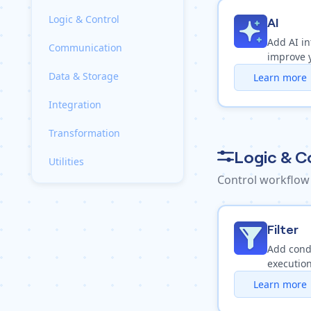
Logic & Control
AI
Add AI in
Communication
improve 
Data & Storage
Learn more
Integration
Transformation
Logic & C
Utilities
Control workflow
Filter
Add condi
execution
Learn more