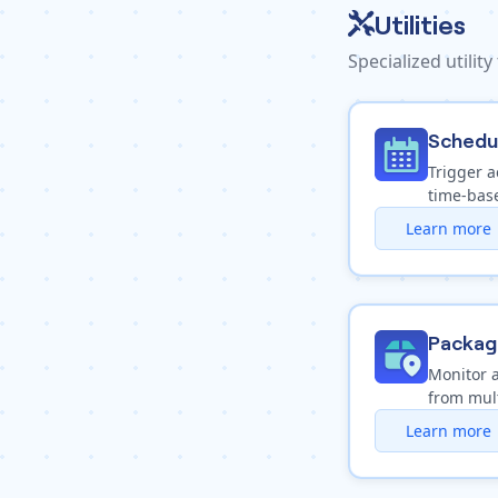
Utilities
Specialized utility
Schedu
Trigger a
time-base
Learn more
Packag
Monitor 
from mult
Learn more