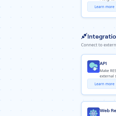
Learn more
Integrati
Connect to extern
API
Make REST
external 
Learn more
Web Re