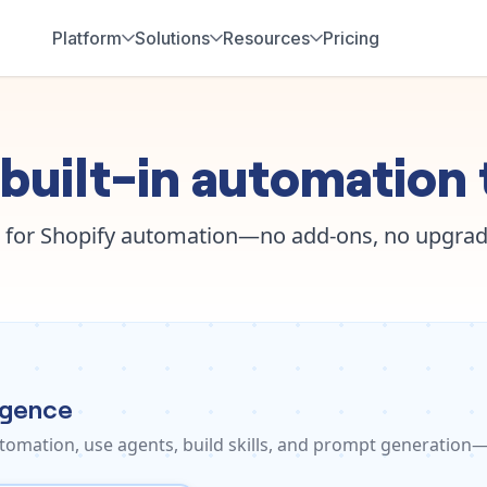
Platform
Solutions
Resources
Pricing
built-in automation 
 for Shopify automation—no add-ons, no upgrad
ligence
tomation, use agents, build skills, and prompt generation—a