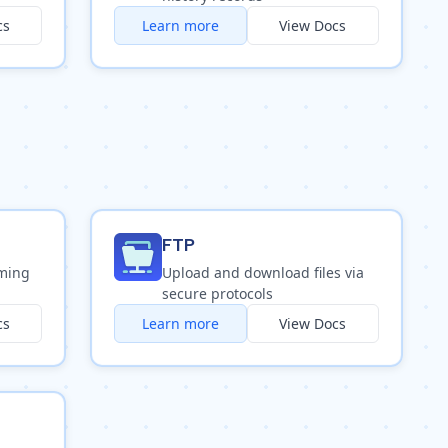
cs
Learn more
View Docs
FTP
oming
Upload and download files via
secure protocols
cs
Learn more
View Docs