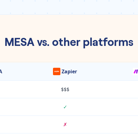
MESA vs. other platforms
A
Zapier
$$$
✓
✗