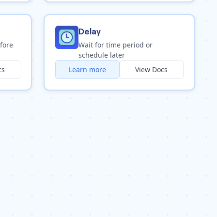
Delay
fore
Wait for time period or
schedule later
cs
Learn more
View Docs