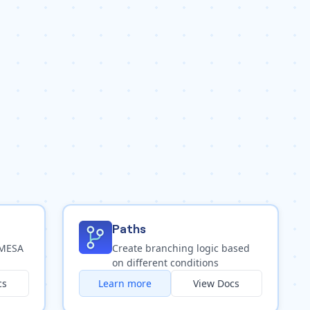
Paths
 MESA
Create branching logic based
on different conditions
cs
Learn more
View Docs