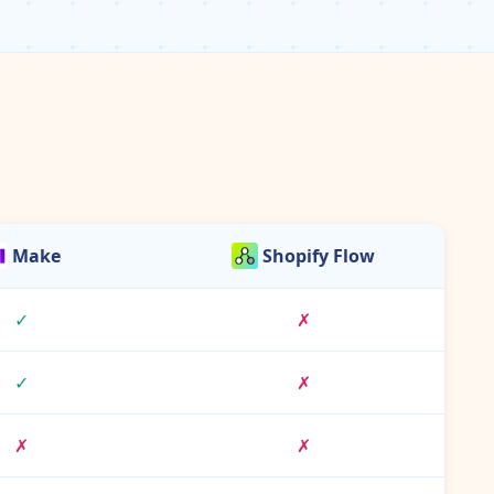
Make
Shopify Flow
✓
✗
✓
✗
✗
✗