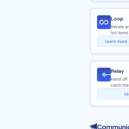
Loop
Iterate a
list items
Learn more
Relay
Hand off 
catch the
Le
Communic