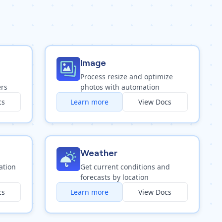
Image
Process resize and optimize
ers
photos with automation
cs
Learn more
View Docs
Weather
ation
Get current conditions and
forecasts by location
cs
Learn more
View Docs