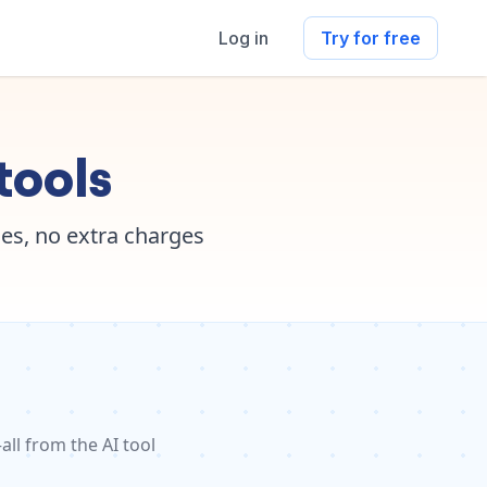
Log in
Try for free
tools
es, no extra charges
ll from the AI tool