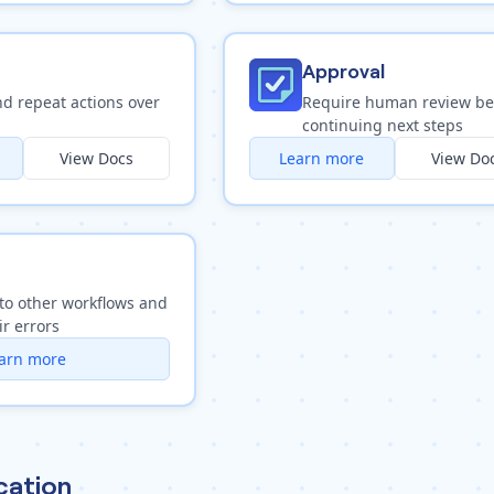
Approval
nd repeat actions over
Require human review be
continuing next steps
View Docs
Learn more
View Do
to other workflows and
ir errors
arn more
ation