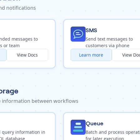
d notifications
SMS
nded messages to
Send text messages to
s or team
customers via phone
View Docs
Learn more
View Do
orage
ve information between workflows
Queue
 query information in
Batch and process operat
QL database
for later execution