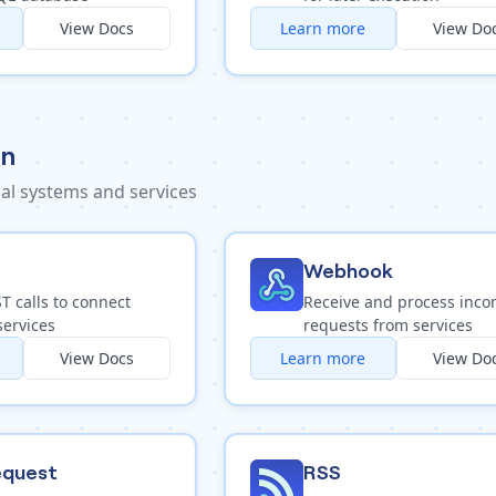
View Docs
Learn more
View Do
on
al systems and services
Webhook
 calls to connect
Receive and process inc
services
requests from services
View Docs
Learn more
View Do
quest
RSS