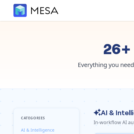
26+ 
Everything you need
AI & Intel
CATEGORIES
In-workflow AI au
AI & Intelligence