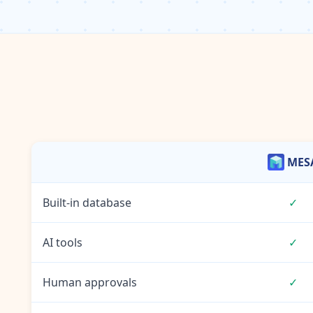
MES
Built-in database
✓
AI tools
✓
Human approvals
✓