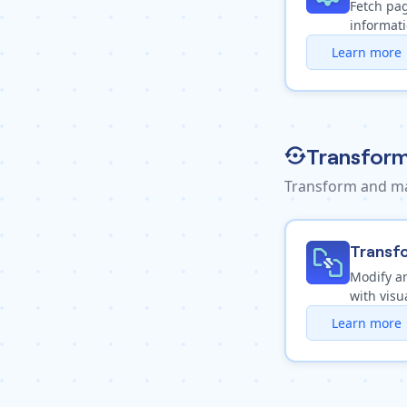
Fetch pag
informat
Learn more
Transform
Transform and ma
Transf
Modify a
with visu
Learn more