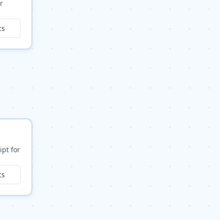
r
cs
ipt for
cs