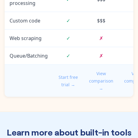
processing
Custom code
✓
$$$
Web scraping
✓
✗
Queue/Batching
✓
✗
View
Vi
Start free
comparison
compa
trial →
→
Learn more about built-in tools