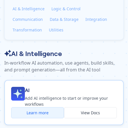
Pre-made workflows that handle popular tasks.
Enterprise automation
AI & Intelligence
Logic & Control
Communication
Data & Storage
Integration
Transformation
Utilities
AI & Intelligence
In-workflow AI automation, use agents, build skills,
and prompt generation—all from the AI tool
AI
Add AI intelligence to start or improve your
workflows
Learn more
View Docs