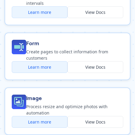
intervals
Learn more
View Docs
Form
Create pages to collect information from
customers
Learn more
View Docs
Image
Process resize and optimize photos with
automation
Learn more
View Docs