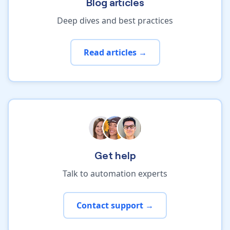
Blog articles
Deep dives and best practices
Read articles →
Get help
Talk to automation experts
Contact support →