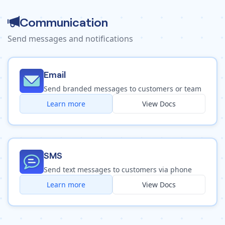
Communication
Send messages and notifications
Email
Send branded messages to customers or team
Learn more
View Docs
SMS
Send text messages to customers via phone
Learn more
View Docs