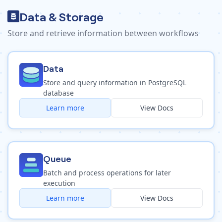
Data & Storage
Store and retrieve information between workflows
Data
Store and query information in PostgreSQL
database
Learn more
View Docs
Queue
Batch and process operations for later
execution
Learn more
View Docs