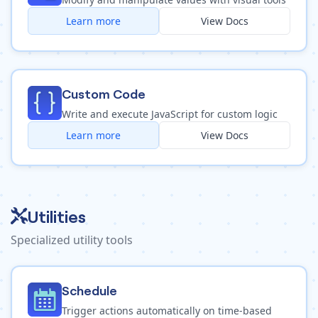
Learn more
View Docs
Custom Code
Write and execute JavaScript for custom logic
Learn more
View Docs
Utilities
Specialized utility tools
Schedule
Trigger actions automatically on time-based