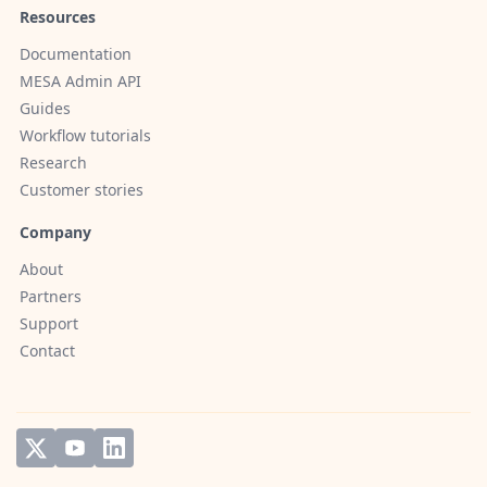
Resources
Documentation
MESA Admin API
Guides
Workflow tutorials
Research
Customer stories
Company
About
Partners
Support
Contact