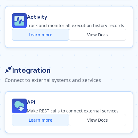
Activity
Track and monitor all execution history records
Learn more
View Docs
Integration
Connect to external systems and services
API
Make REST calls to connect external services
Learn more
View Docs