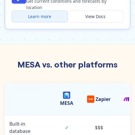
Get current conditions and forecasts by
location
Learn more
View Docs
MESA vs. other platforms
Zapier
M
MESA
Built-in
✓
$$$
database