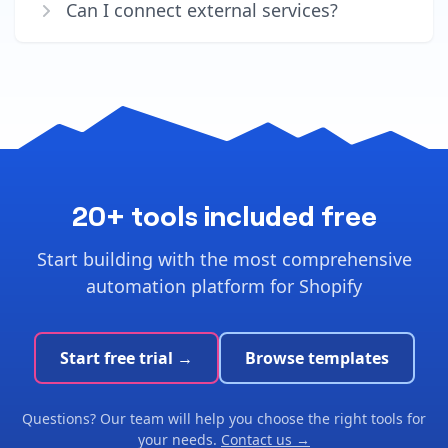
Can I connect external services?
20+ tools included free
Start building with the most comprehensive
automation platform for Shopify
Start free trial →
Browse templates
Questions? Our team will help you choose the right tools for
your needs.
Contact us →