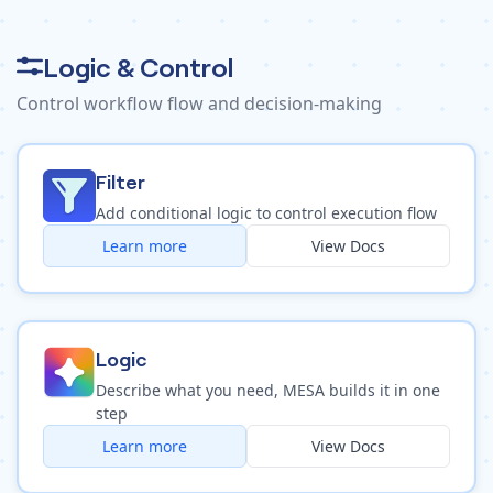
Logic & Control
Control workflow flow and decision-making
Filter
Add conditional logic to control execution flow
Learn more
View Docs
Logic
Describe what you need, MESA builds it in one
step
Learn more
View Docs