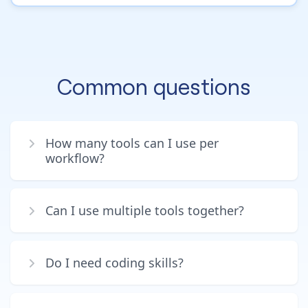
Common questions
How many tools can I use per
workflow?
Can I use multiple tools together?
Do I need coding skills?