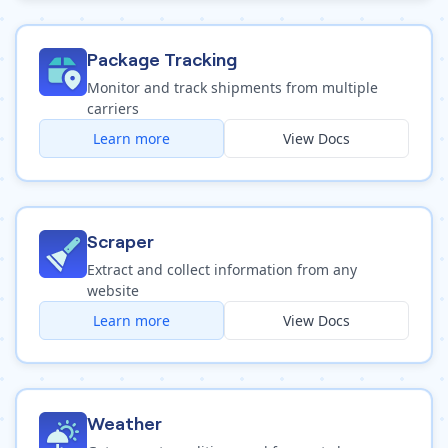
Package Tracking
Monitor and track shipments from multiple
carriers
Learn more
View Docs
Scraper
Extract and collect information from any
website
Learn more
View Docs
Weather