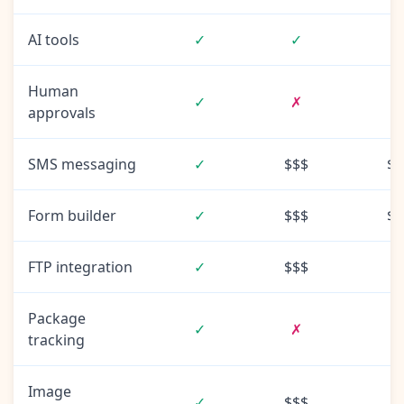
AI tools
✓
✓
Human
✓
✗
approvals
SMS messaging
✓
$$$
$$
Form builder
✓
$$$
$$
FTP integration
✓
$$$
Package
✓
✗
tracking
Image
✓
$$$