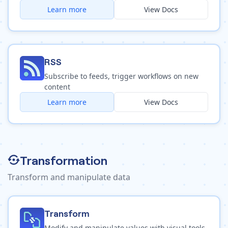
Learn more
View Docs
RSS
Subscribe to feeds, trigger workflows on new
content
Learn more
View Docs
Transformation
Transform and manipulate data
Transform
Modify and manipulate values with visual tools