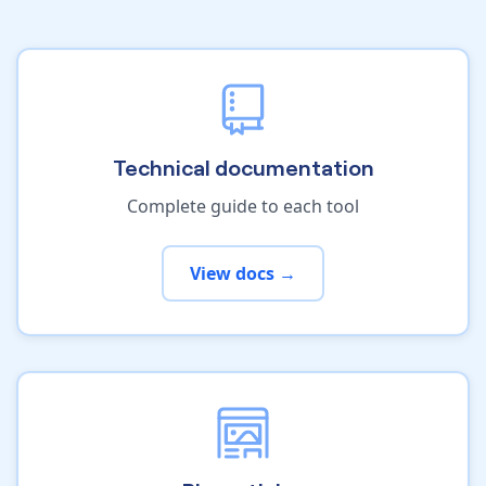
Technical documentation
Complete guide to each tool
View docs →