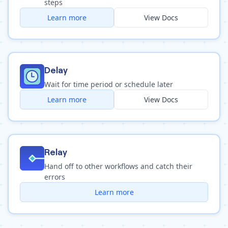
steps
Learn more
View Docs
Delay
Wait for time period or schedule later
Learn more
View Docs
Relay
Hand off to other workflows and catch their
errors
Learn more