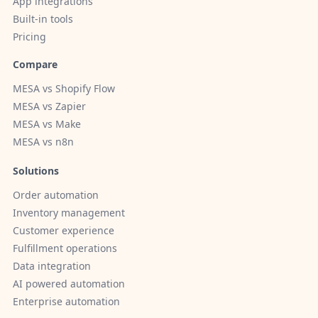
App integrations
Built-in tools
Pricing
Compare
MESA vs Shopify Flow
MESA vs Zapier
MESA vs Make
MESA vs n8n
Solutions
Order automation
Inventory management
Customer experience
Fulfillment operations
Data integration
AI powered automation
Enterprise automation