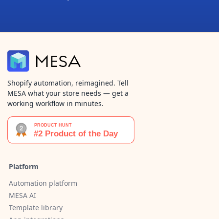
Shopify automation, reimagined. Tell
MESA what your store needs — get a
working workflow in minutes.
Platform
Automation platform
MESA AI
Template library