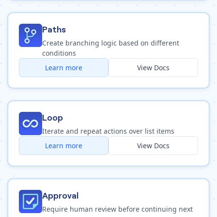
Paths
Create branching logic based on different
conditions
Learn more
View Docs
Loop
Iterate and repeat actions over list items
Learn more
View Docs
Approval
Require human review before continuing next