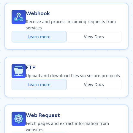
Webhook
Receive and process incoming requests from
services
Learn more
View Docs
FTP
Upload and download files via secure protocols
Learn more
View Docs
Web Request
Fetch pages and extract information from
websites