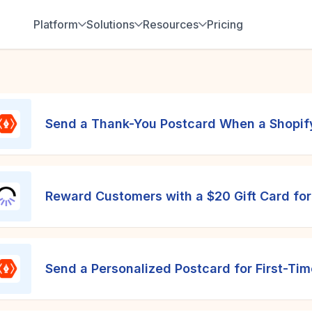
Platform
Solutions
Resources
Pricing
Send a Thank-You Postcard When a Shopify
Reward Customers with a $20 Gift Card fo
Send a Personalized Postcard for First-Ti