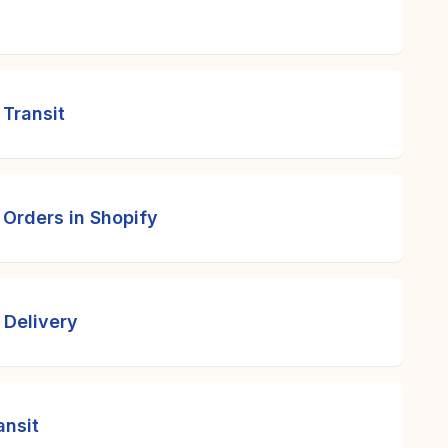
 Transit
 Orders in Shopify
 Delivery
ansit