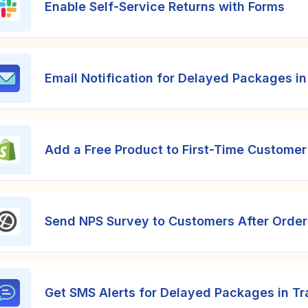
Enable Self-Service Returns with Forms
Email Notification for Delayed Packages in
Add a Free Product to First-Time Customer
Send NPS Survey to Customers After Order
Get SMS Alerts for Delayed Packages in Tr