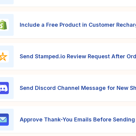
Include a Free Product in Customer Recha
Send Stamped.io Review Request After Ord
Send Discord Channel Message for New Sh
Approve Thank-You Emails Before Sending