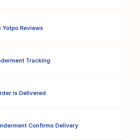
e Yotpo Reviews
nderment Tracking
der is Delivered
onderment Confirms Delivery