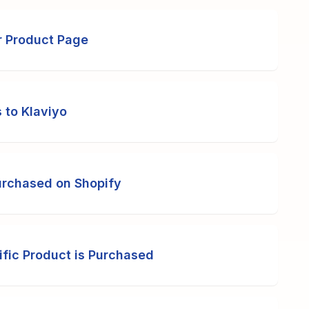
r Product Page
 to Klaviyo
urchased on Shopify
fic Product is Purchased