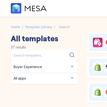
Home
/
Template Library
/
Search
All
templates
37
results
Buyer Experience
All apps