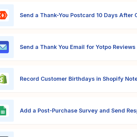
Send a Thank-You Postcard 10 Days After 
Send a Thank You Email for Yotpo Reviews
Record Customer Birthdays in Shopify Not
Add a Post-Purchase Survey and Send Res