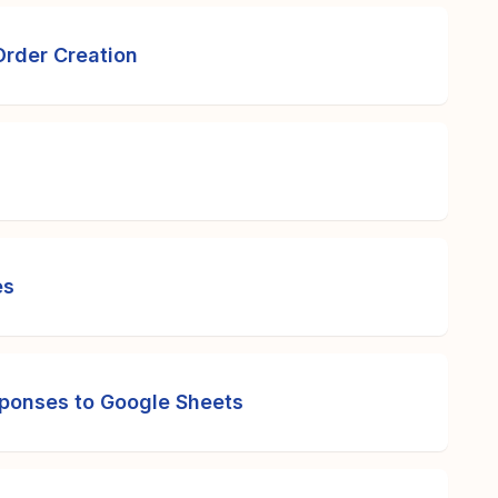
Order Creation
es
ponses to Google Sheets