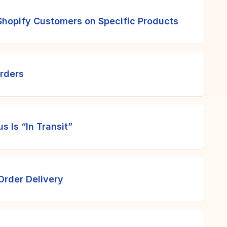
hopify Customers on Specific Products
Orders
 Is “In Transit”
Order Delivery