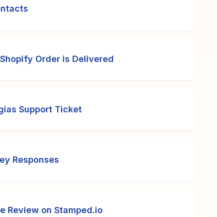
ontacts
Shopify Order is Delivered
gias Support Ticket
vey Responses
ve Review on Stamped.io