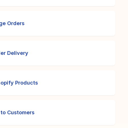
rge Orders
er Delivery
opify Products
 to Customers