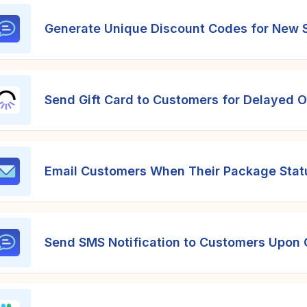
Generate Unique Discount Codes for New S
Send Gift Card to Customers for Delayed 
Email Customers When Their Package Status
Send SMS Notification to Customers Upon 