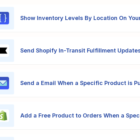
Show Inventory Levels By Location On You
Send Shopify In-Transit Fulfillment Updates
Send a Email When a Specific Product is P
Add a Free Product to Orders When a Speci