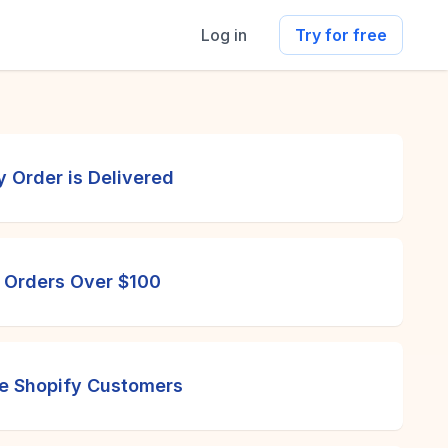
Log in
Try for free
 Order is Delivered
r Orders Over $100
me Shopify Customers