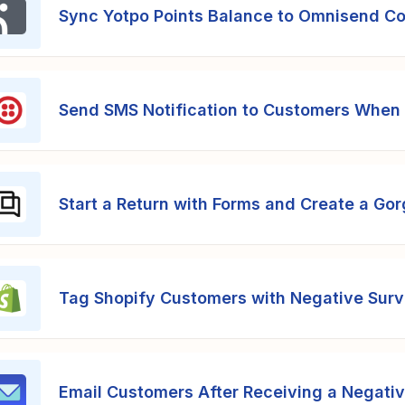
Sync Yotpo Points Balance to Omnisend C
Send SMS Notification to Customers When 
Start a Return with Forms and Create a Gor
Tag Shopify Customers with Negative Sur
Email Customers After Receiving a Negati