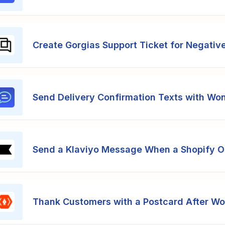
Create Gorgias Support Ticket for Negativ
Send Delivery Confirmation Texts with Wo
Send a Klaviyo Message When a Shopify Or
Thank Customers with a Postcard After W