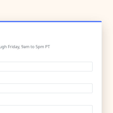
ugh Friday, 9am to 5pm PT