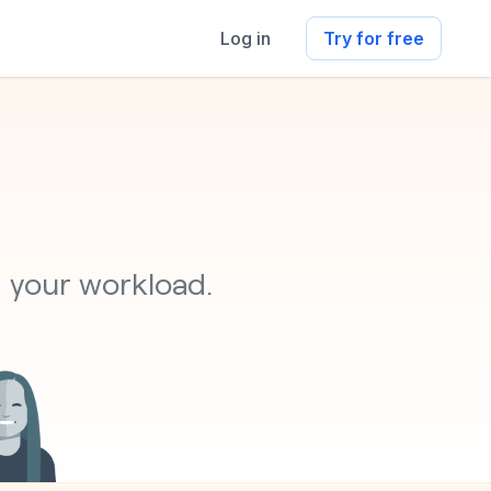
Log in
Try for free
s
g your workload.