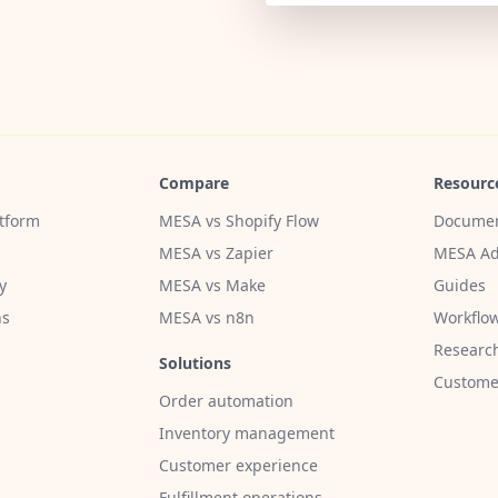
Compare
Resourc
tform
MESA vs Shopify Flow
Documen
MESA vs Zapier
MESA Ad
y
MESA vs Make
Guides
ns
MESA vs n8n
Workflow
Researc
Solutions
Customer
Order automation
Inventory management
Customer experience
Fulfillment operations