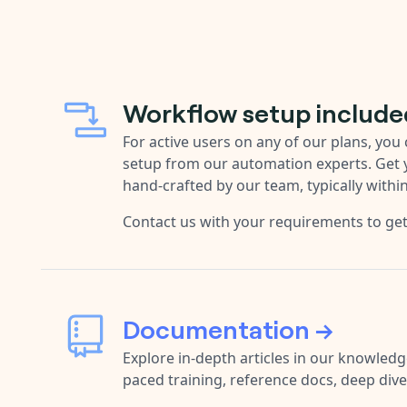
Workflow setup include
For active users on any of our plans, yo
setup from our automation experts. Get
hand-crafted by our team, typically withi
Contact us with your requirements to ge
Documentation →
Explore in-depth articles in our knowledge
paced training, reference docs, deep div