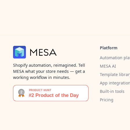
Platform
Automation pla
Shopify automation, reimagined. Tell
MESA AI
MESA what your store needs — get a
Template librar
working workflow in minutes.
App integratio
Built-in tools
Pricing