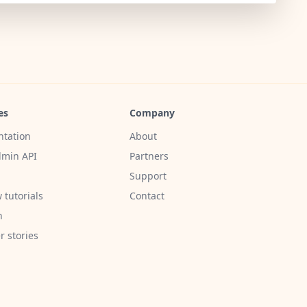
es
Company
tation
About
min API
Partners
Support
 tutorials
Contact
h
 stories