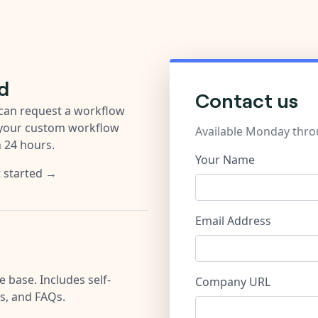
d
Contact us
u can request a workflow
 your custom workflow
Available Monday thro
n 24 hours.
Your Name
t started →
Email Address
 base. Includes self-
Company URL
es, and FAQs.