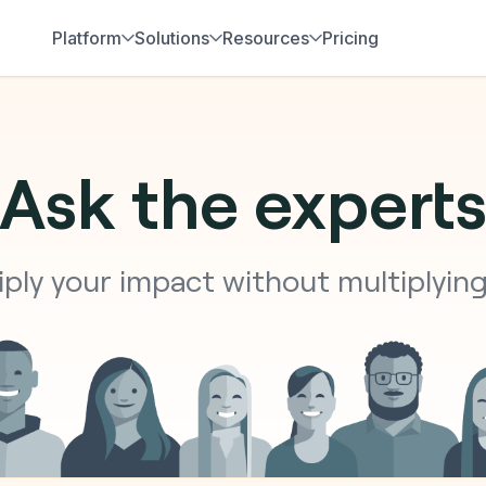
Platform
Solutions
Resources
Pricing
Ask the expert
ply your impact without multiplyin