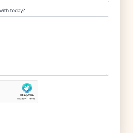
with today?