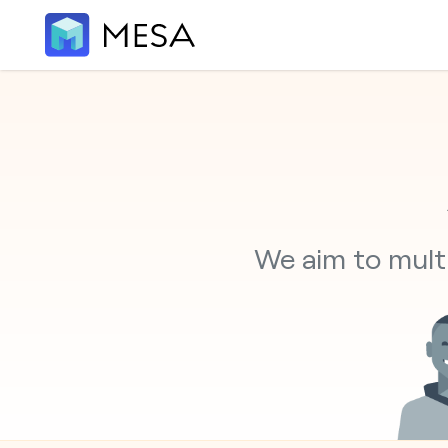
We aim to multi