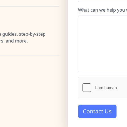
What can we help you 
 guides, step-by-step
ers, and more.
Contact Us