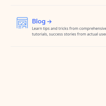
Blog →
Learn tips and tricks from comprehensive
tutorials, success stories from actual us