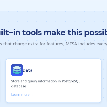
ilt-in tools make this possi
s that charge extra for features, MESA includes ever
Data
Store and query information in PostgreSQL
database
Learn more →