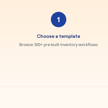
1
Choose a template
Browse 300+ pre-built inventory workflows