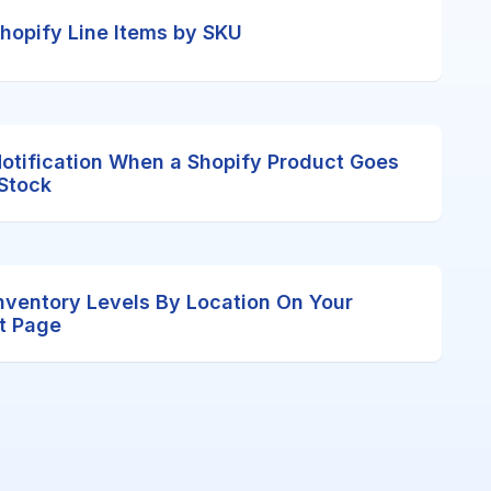
 Shopify Line Items by SKU
Notification When a Shopify Product Goes
 Stock
nventory Levels By Location On Your
t Page