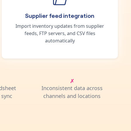
Supplier feed integration
Import inventory updates from supplier
feeds, FTP servers, and CSV files
automatically
dsheet
Inconsistent data across
 sync
channels and locations