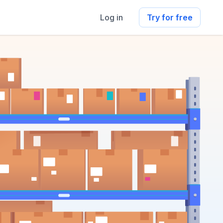
Log in
Try for free