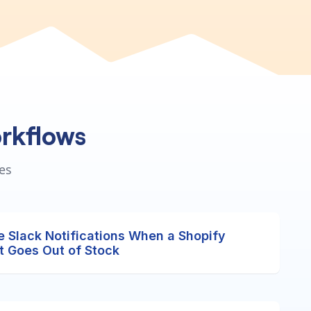
rkflows
es
e Slack Notifications When a Shopify
t Goes Out of Stock