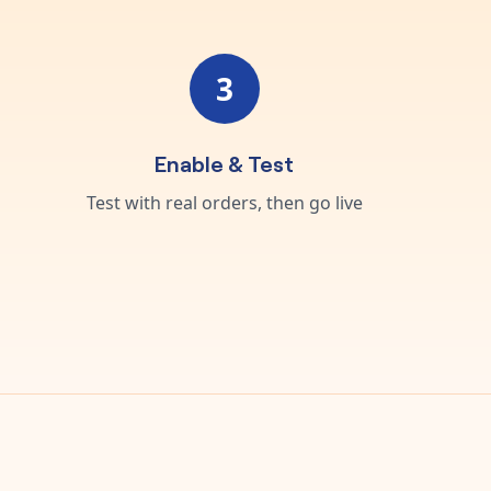
3
Enable & Test
Test with real orders, then go live