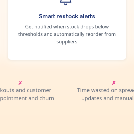
Smart restock alerts
Get notified when stock drops below
thresholds and automatically reorder from
suppliers
ckouts and customer
Time wasted on sprea
ppointment and churn
updates and manual