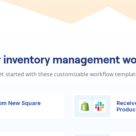
r inventory management wo
et started with these customizable workflow templat
rom New Square
Receiv
Produc