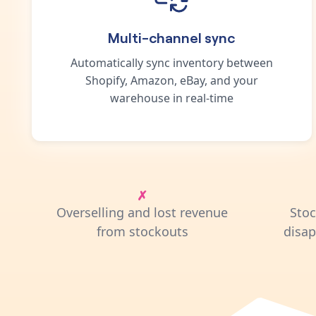
Multi-channel sync
Automatically sync inventory between
Shopify, Amazon, eBay, and your
warehouse in real-time
Overselling and lost revenue
Sto
from stockouts
disa