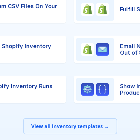
om CSV Files On Your
Fulfill
r Shopify Inventory
Email 
Out of
ify Inventory Runs
Show I
Produc
View all inventory templates →