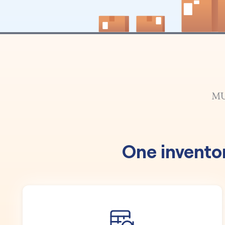
One invento