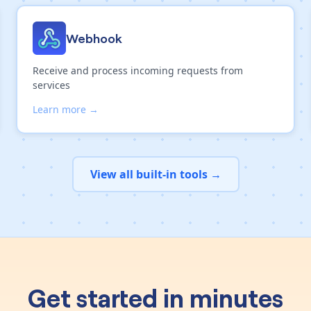
Webhook
Receive and process incoming requests from
services
Learn more →
View all built-in tools →
Get started in minutes