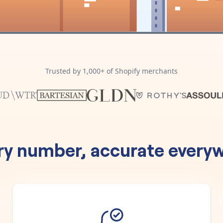
Trusted by 1,000+ of Shopify merchants
ry number, accurate everyw