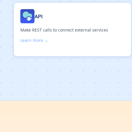
API
Make REST calls to connect external services
Learn more →