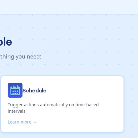
ble
ything you need:
Schedule
Trigger actions automatically on time-based
intervals
Learn more →