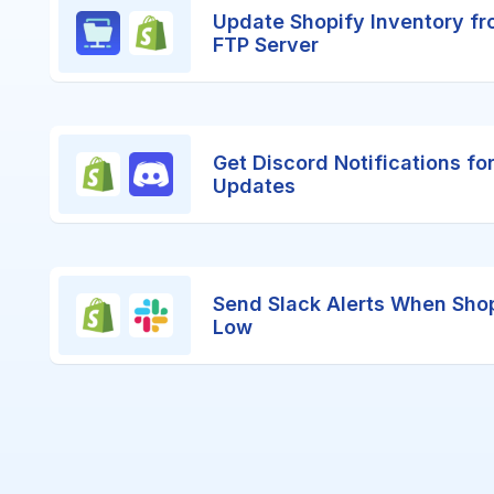
Update Shopify Inventory fr
FTP Server
Get Discord Notifications fo
Updates
Send Slack Alerts When Shop
Low