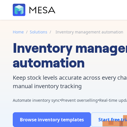
Home
/
Solutions
/
Inventory management automation
Inventory manag
automation
Keep stock levels accurate across every ch
manual inventory tracking
Automate inventory sync
•
Prevent overselling
•
Real-time upd
Browse inventory templates
Start free tri