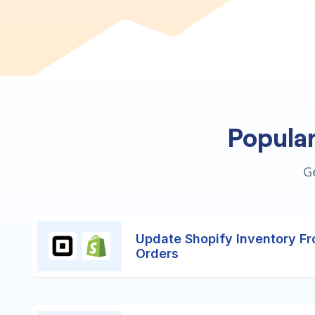
Popula
G
Update Shopify Inventory F
Orders