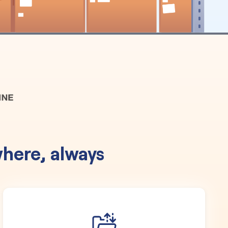
here, always