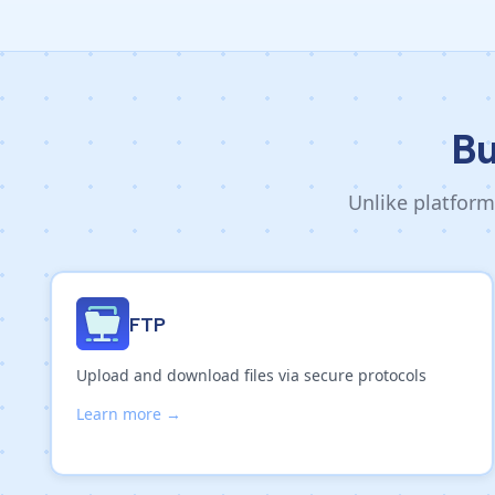
Bu
Unlike platform
FTP
Upload and download files via secure protocols
Learn more →