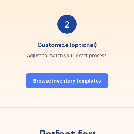
2
Customize (optional)
Adjust to match your exact process
Browse inventory templates
Perfect for: