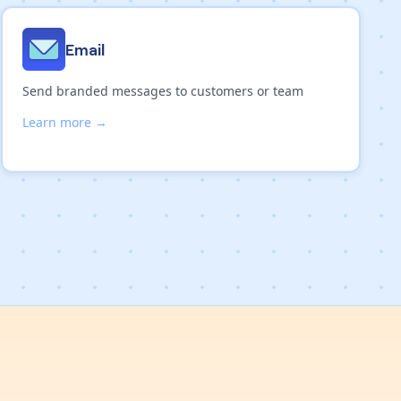
Email
Send branded messages to customers or team
Learn more →