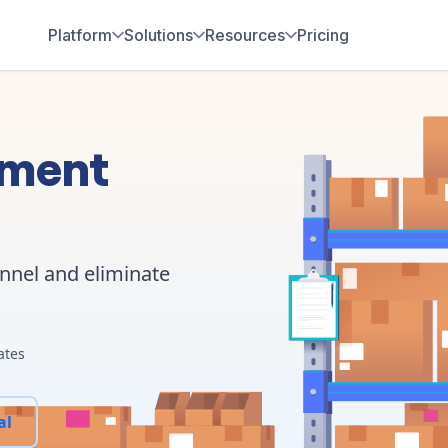
Platform
Solutions
Resources
Pricing
ement
annel and eliminate
ates
al