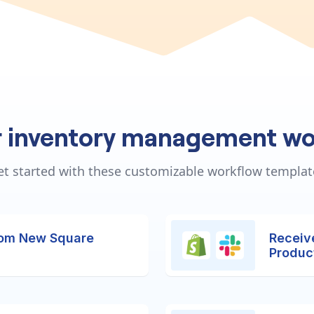
r inventory management wo
et started with these customizable workflow templat
rom New Square
Receiv
Produc