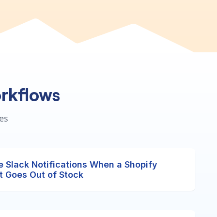
rkflows
es
e Slack Notifications When a Shopify
t Goes Out of Stock