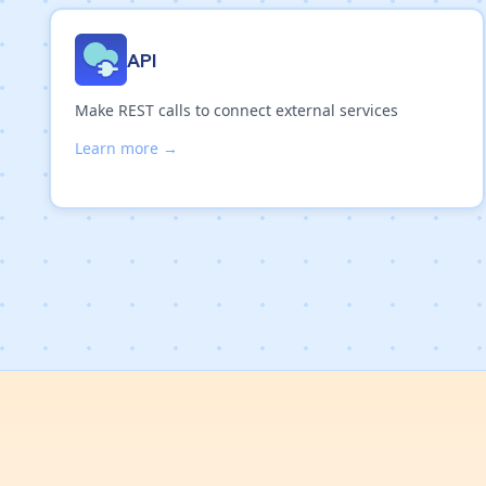
API
Make REST calls to connect external services
Learn more →