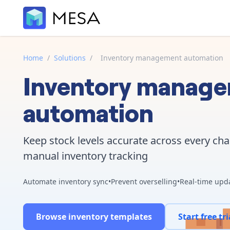
Home
/
Solutions
/
Inventory management automation
Inventory manag
automation
Keep stock levels accurate across every ch
manual inventory tracking
Automate inventory sync
•
Prevent overselling
•
Real-time upd
Browse inventory templates
Start free tri