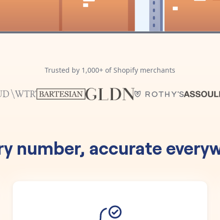
Trusted by 1,000+ of Shopify merchants
ry number, accurate everyw