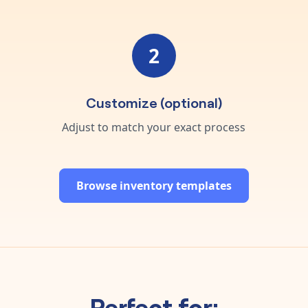
2
Customize (optional)
Adjust to match your exact process
Browse inventory templates
Perfect for: