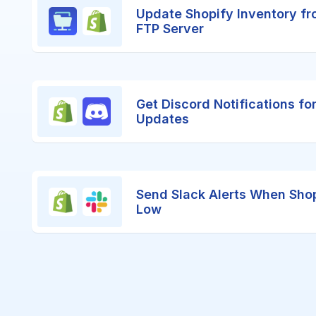
Update Shopify Inventory fr
FTP Server
Get Discord Notifications fo
Updates
Send Slack Alerts When Shop
Low