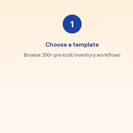
1
Choose a template
Browse 300+ pre-built inventory workflows