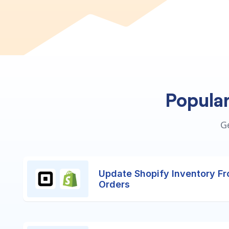
Popula
G
Update Shopify Inventory F
Orders