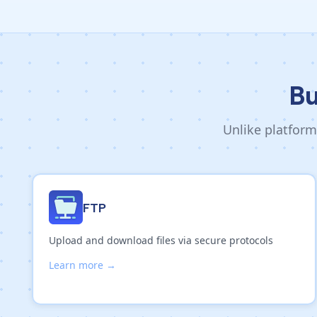
Bu
Unlike platform
FTP
Upload and download files via secure protocols
Learn more →