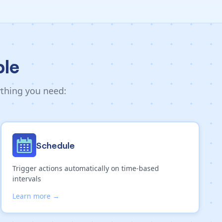
ble
ything you need:
Schedule
Trigger actions automatically on time-based
intervals
Learn more →