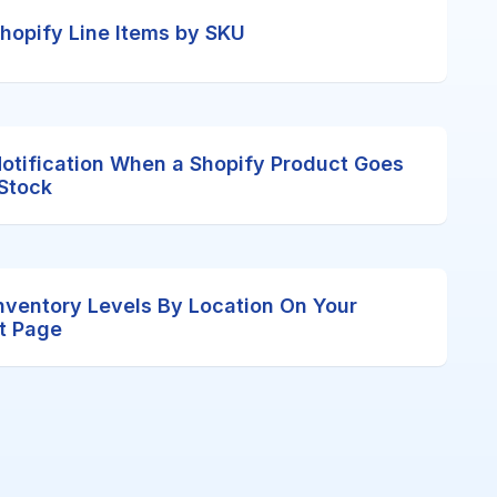
 Shopify Line Items by SKU
Notification When a Shopify Product Goes
 Stock
nventory Levels By Location On Your
t Page