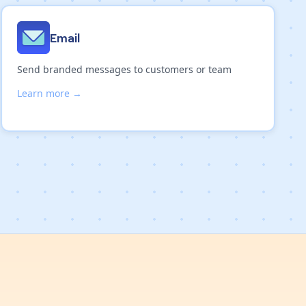
Email
Send branded messages to customers or team
Learn more →