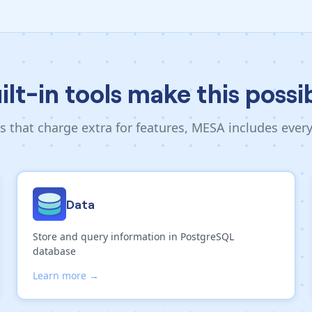
ilt-in tools make this possi
s that charge extra for features, MESA includes ever
Data
Store and query information in PostgreSQL
database
Learn more →