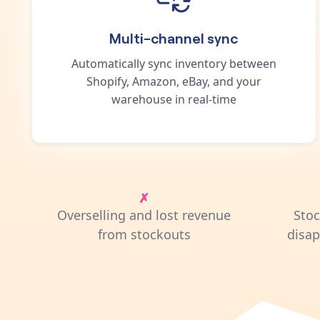
Multi-channel sync
Automatically sync inventory between
Shopify, Amazon, eBay, and your
warehouse in real-time
Overselling and lost revenue
Sto
from stockouts
disa