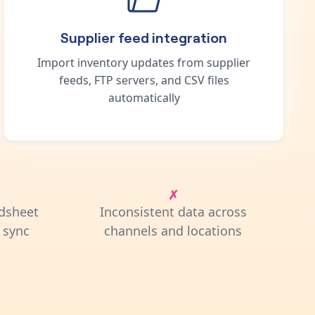
Supplier feed integration
Import inventory updates from supplier
feeds, FTP servers, and CSV files
automatically
dsheet
Inconsistent data across
 sync
channels and locations