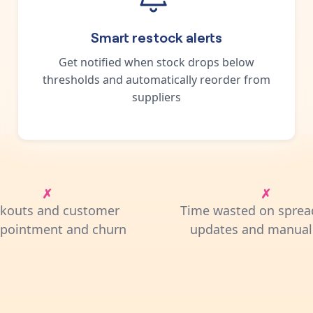
Smart restock alerts
Get notified when stock drops below
thresholds and automatically reorder from
suppliers
ckouts and customer
Time wasted on sprea
ppointment and churn
updates and manual