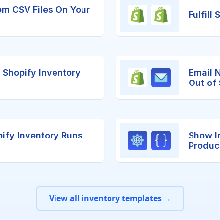
om CSV Files On Your
Fulfill
r Shopify Inventory
Email 
Out of
ify Inventory Runs
Show I
Produc
View all inventory templates →