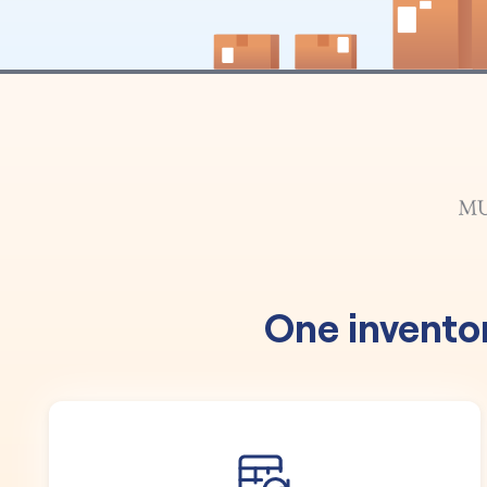
One invento