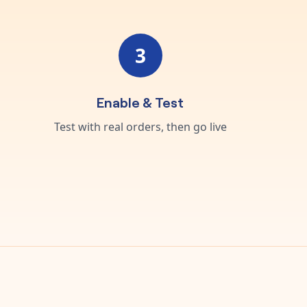
3
Enable & Test
Test with real orders, then go live