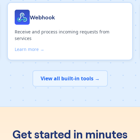
Webhook
Receive and process incoming requests from
services
Learn more →
View all built-in tools →
Get started in minutes