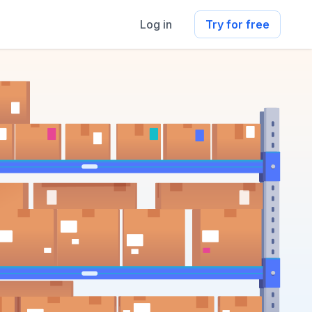
Log in
Try for free