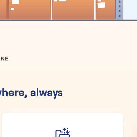
here, always