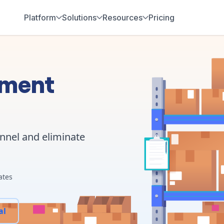
Platform
Solutions
Resources
Pricing
ement
annel and eliminate
ates
al