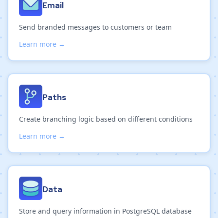
Email
Send branded messages to customers or team
Learn more →
Paths
Create branching logic based on different conditions
Learn more →
Data
Store and query information in PostgreSQL database