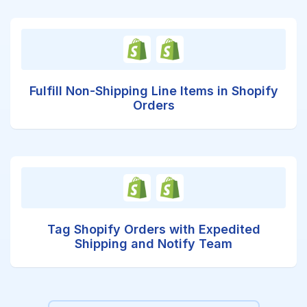
Fulfill Non-Shipping Line Items in Shopify
Orders
Tag Shopify Orders with Expedited
Shipping and Notify Team