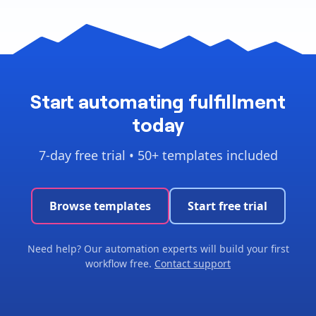
Start automating fulfillment
today
7-day free trial • 50+ templates included
Browse templates
Start free trial
Need help? Our automation experts will build your first
workflow free.
Contact support