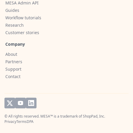
MESA Admin API
Guides
Workflow tutorials
Research
Customer stories
Company
About
Partners
Support
Contact
© All rights reserved. MESA™ is a trademark of
ShopPad, Inc.
Privacy
Terms
DPA