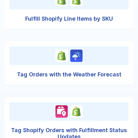
Fulfill Shopify Line Items by SKU
Tag Orders with the Weather Forecast
Tag Shopify Orders with Fulfillment Status
Updates