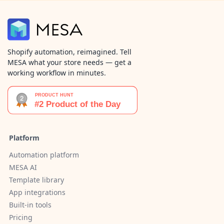
Shopify automation, reimagined. Tell
MESA what your store needs — get a
working workflow in minutes.
Platform
Automation platform
MESA AI
Template library
App integrations
Built-in tools
Pricing