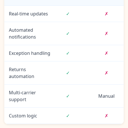
Real-time updates
✓
✗
Automated
✓
✗
notifications
Exception handling
✓
✗
Returns
✓
✗
automation
Multi-carrier
✓
Manual
support
Custom logic
✓
✗