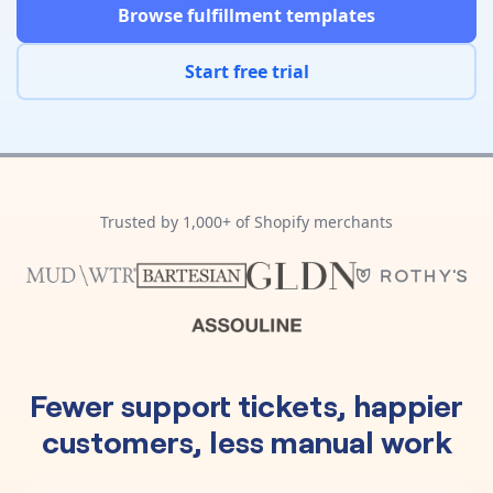
Pre-made workflows that handle popular tasks.
Enterprise automation
Browse fulfillment templates
Start free trial
Trusted by 1,000+ of Shopify merchants
Fewer support tickets, happier
customers, less manual work