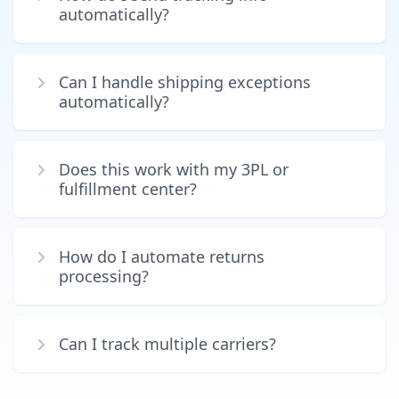
automatically?
Can I handle shipping exceptions
automatically?
Does this work with my 3PL or
fulfillment center?
How do I automate returns
processing?
Can I track multiple carriers?