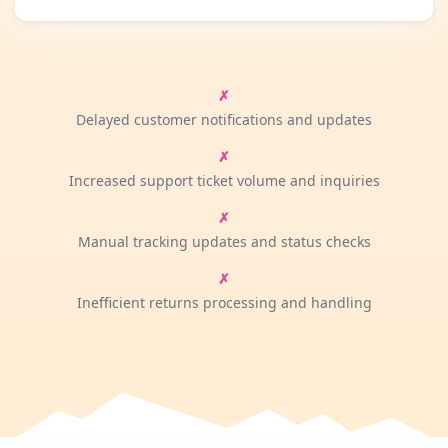
Delayed customer notifications and updates
Increased support ticket volume and inquiries
Manual tracking updates and status checks
Inefficient returns processing and handling