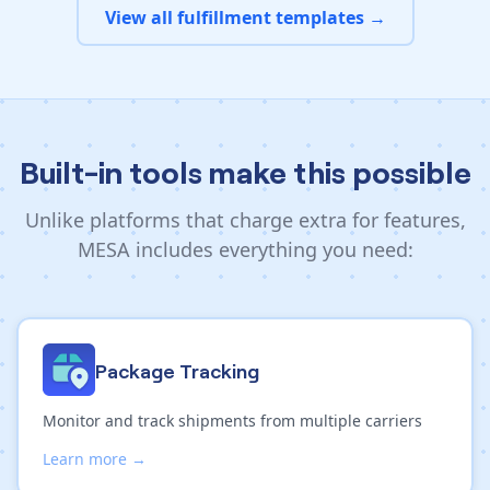
View all fulfillment templates →
Built-in tools make this possible
Unlike platforms that charge extra for features,
MESA includes everything you need:
Package Tracking
Monitor and track shipments from multiple carriers
Learn more →