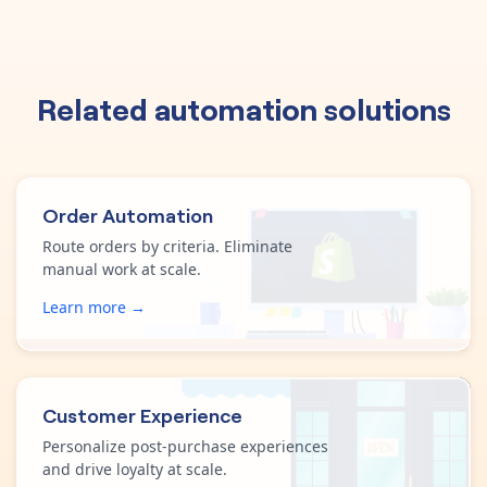
Related automation solutions
Order Automation
Route orders by criteria. Eliminate
manual work at scale.
Learn more →
Customer Experience
Personalize post-purchase experiences
and drive loyalty at scale.