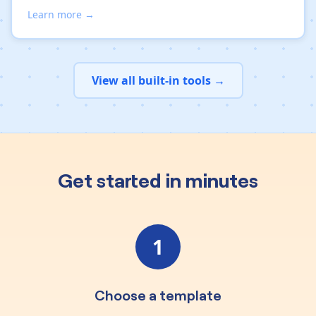
Learn more →
View all built-in tools →
Get started in minutes
1
Choose a template