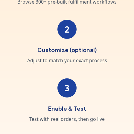
Browse 300+ pre-built fulfillment workflows
2
Customize (optional)
Adjust to match your exact process
3
Enable & Test
Test with real orders, then go live