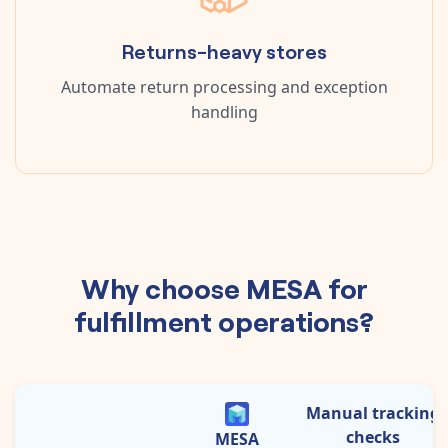
Returns-heavy stores
Automate return processing and exception
handling
Why choose MESA for
fulfillment operations?
Manual tracking
checks
MESA