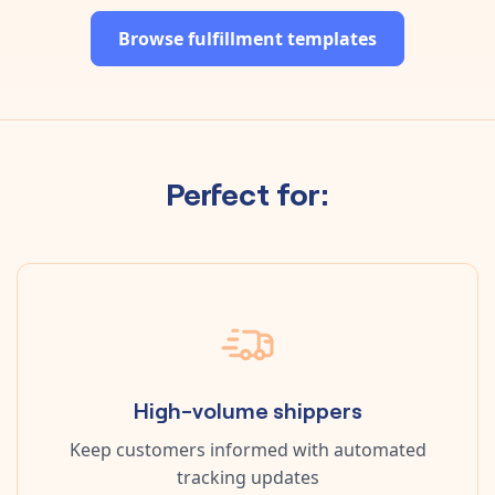
Browse fulfillment templates
Perfect for:
High-volume shippers
Keep customers informed with automated
tracking updates