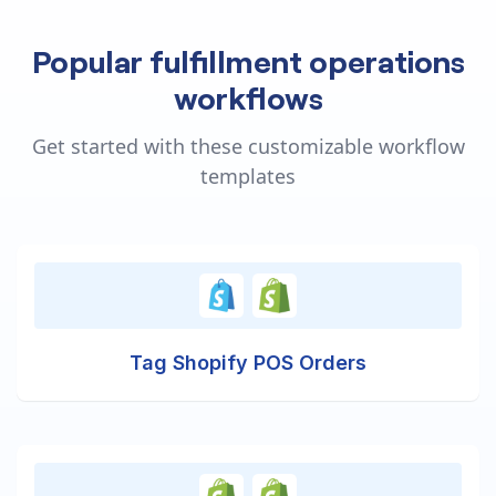
Popular fulfillment operations
workflows
Get started with these customizable workflow
templates
Tag Shopify POS Orders