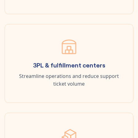
3PL & fulfillment centers
Streamline operations and reduce support
ticket volume