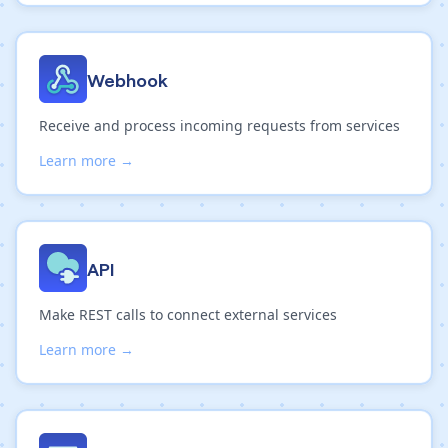
Webhook
Receive and process incoming requests from services
Learn more →
API
Make REST calls to connect external services
Learn more →