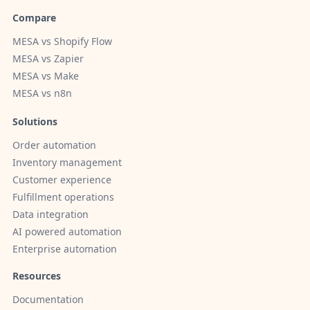
Compare
MESA vs Shopify Flow
MESA vs Zapier
MESA vs Make
MESA vs n8n
Solutions
Order automation
Inventory management
Customer experience
Fulfillment operations
Data integration
AI powered automation
Enterprise automation
Resources
Documentation