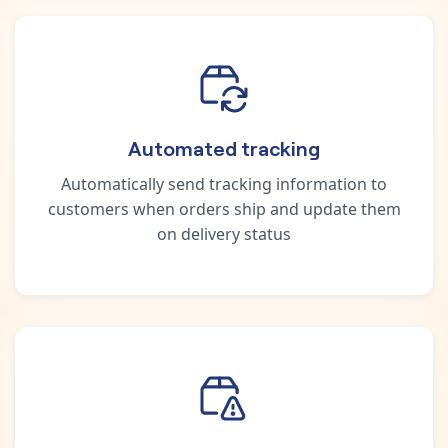
Automated tracking
Automatically send tracking information to
customers when orders ship and update them
on delivery status