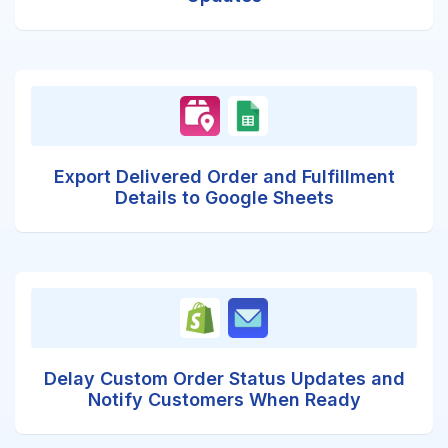
Export Delivered Order and Fulfillment
Details to Google Sheets
Delay Custom Order Status Updates and
Notify Customers When Ready