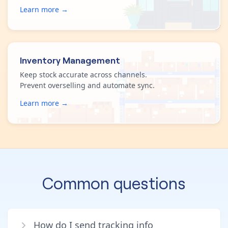
Learn more →
Inventory Management
Keep stock accurate across channels.
Prevent overselling and automate sync.
Learn more →
Common questions
How do I send tracking info