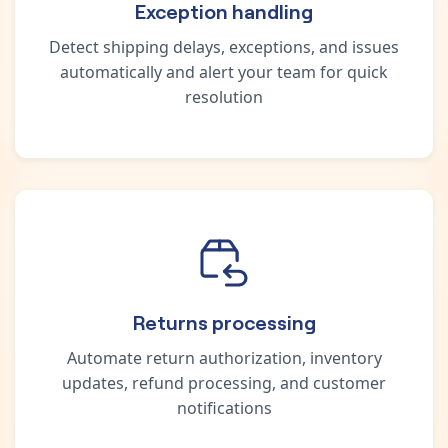
Exception handling
Detect shipping delays, exceptions, and issues
automatically and alert your team for quick
resolution
Returns processing
Automate return authorization, inventory
updates, refund processing, and customer
notifications