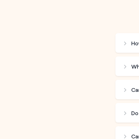
How
Wh
Can
Do
Ca