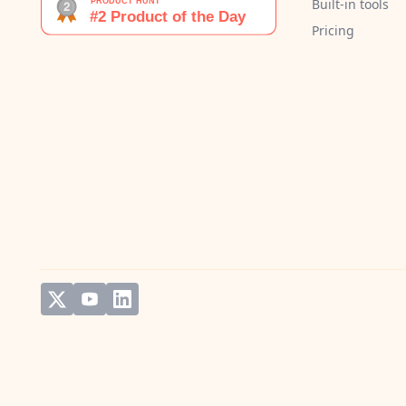
Built-in tools
Pricing