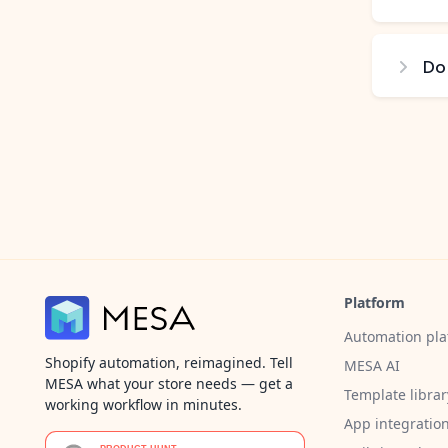
Do
Platform
Automation pla
Shopify automation, reimagined. Tell
MESA AI
MESA what your store needs — get a
Template librar
working workflow in minutes.
App integratio