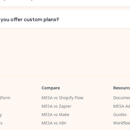
 you offer custom plans?
Compare
Resourc
tform
MESA vs Shopify Flow
Documen
MESA vs Zapier
MESA Ad
y
MESA vs Make
Guides
ns
MESA vs n8n
Workflow