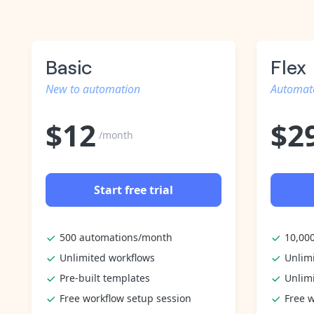
Basic
Flex
New to automation
Automate
$
12
$
2
/month
Start free trial
500 automations/month
10,00
Unlimited workflows
Unlim
Pre-built templates
Unlim
Free workflow setup session
Free w