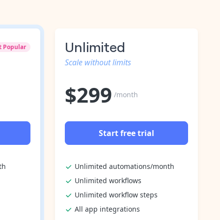
Unlimited
t Popular
Scale without limits
$
299
/month
Start free trial
th
Unlimited automations/month
Unlimited workflows
Unlimited workflow steps
All app integrations