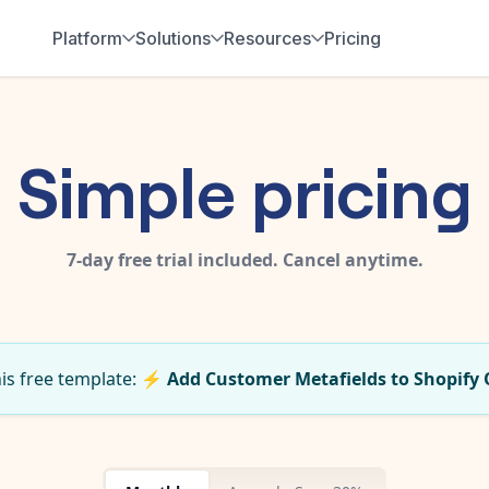
Platform
Solutions
Resources
Pricing
Simple pricing
7-day free trial included. Cancel anytime.
his free template:
⚡
Add Customer Metafields to Shopify 