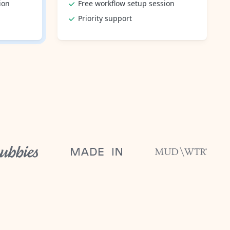
ion
Free workflow setup session
Priority support