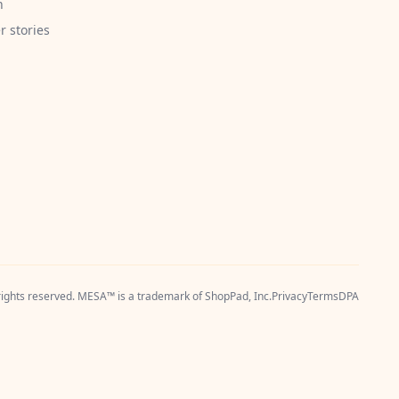
h
 stories
 rights reserved. MESA™ is a trademark of
ShopPad, Inc.
Privacy
Terms
DPA