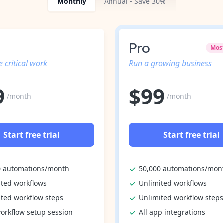
Monthly
Annual - Save 30%
Pro
Mos
 critical work
Run a growing business
9
$
99
/month
/month
Start free trial
Start free trial
0 automations/month
50,000 automations/mon
ited workflows
Unlimited workflows
ited workflow steps
Unlimited workflow steps
orkflow setup session
All app integrations