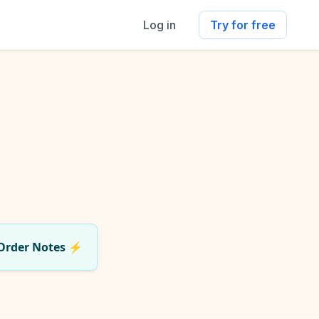
Log in
Try for free
Order Notes
⚡