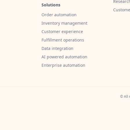
Researc
Solutions
Customer
Order automation
Inventory management
Customer experience
Fulfillment operations
Data integration
AI powered automation
Enterprise automation
© All