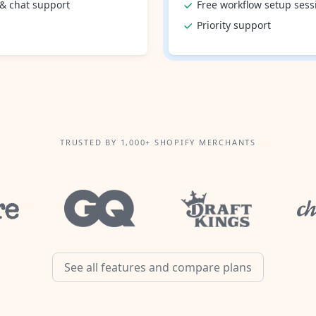
 & chat support
Free workflow setup sess
Priority support
TRUSTED BY 1,000+ SHOPIFY MERCHANTS
See all features and compare plans