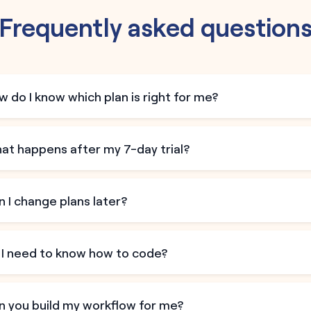
Frequently asked question
 do I know which plan is right for me?
at happens after my 7-day trial?
 I change plans later?
 I need to know how to code?
n you build my workflow for me?