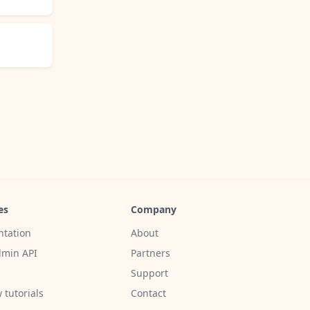
es
Company
tation
About
min API
Partners
Support
 tutorials
Contact