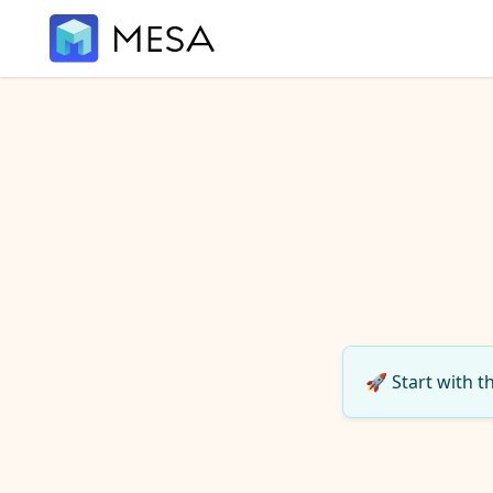
🚀 Start with t