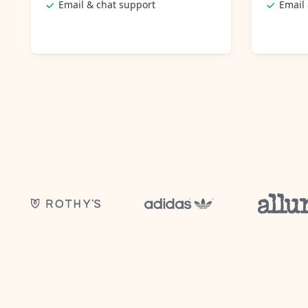
Email & chat support
Email