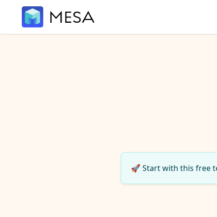
🚀 Start with this free