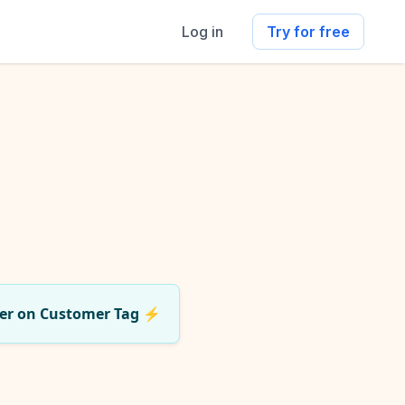
Log in
Try for free
er on Customer Tag
⚡