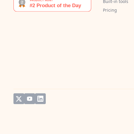
Built-in tools
Pricing