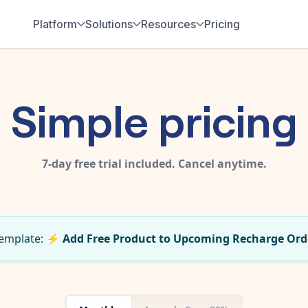
Platform
Solutions
Resources
Pricing
Simple pricing
7-day free trial included. Cancel anytime.
 template:
⚡
Add Free Product to Upcoming Recharge Ord