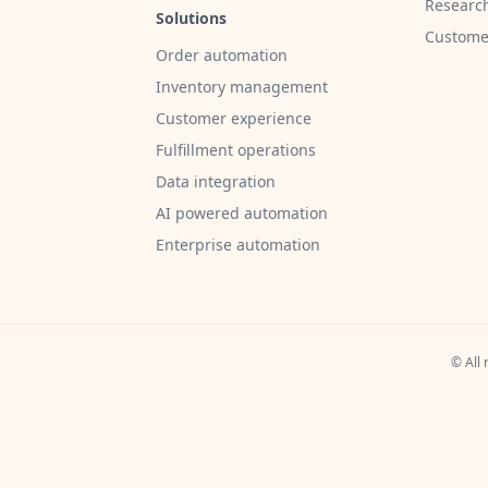
Researc
Solutions
Customer
Order automation
Inventory management
Customer experience
Fulfillment operations
Data integration
AI powered automation
Enterprise automation
© All