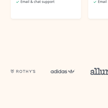
Email & chat support
Email