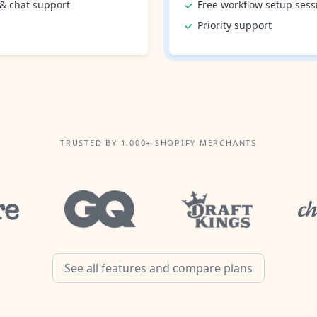
 & chat support
Free workflow setup sess
Priority support
TRUSTED BY 1,000+ SHOPIFY MERCHANTS
See all features and compare plans