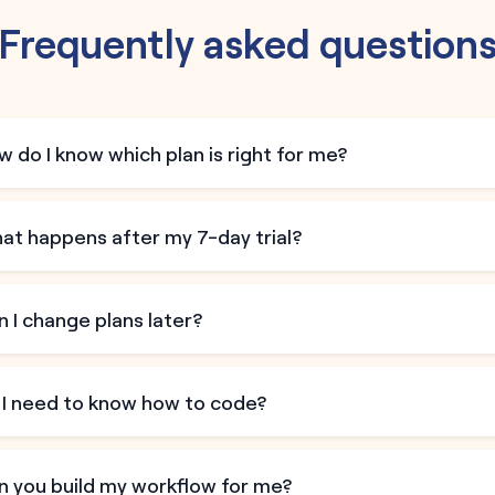
Frequently asked question
 do I know which plan is right for me?
at happens after my 7-day trial?
 I change plans later?
 I need to know how to code?
n you build my workflow for me?