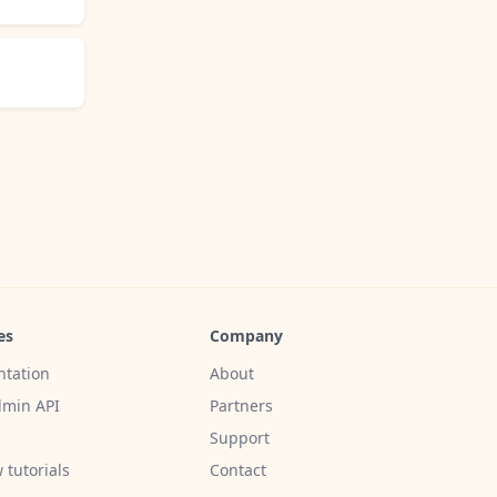
es
Company
tation
About
min API
Partners
Support
 tutorials
Contact