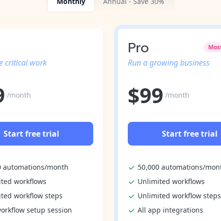
Monthly
Annual - Save 30%
Pro
Mos
 critical work
Run a growing business
9
$
99
/month
/month
Start free trial
Start free trial
0 automations/month
50,000 automations/mon
ited workflows
Unlimited workflows
ited workflow steps
Unlimited workflow steps
orkflow setup session
All app integrations