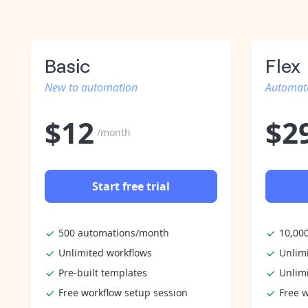
Basic
Flex
New to automation
Automate
$
12
$
2
/month
Start free trial
500 automations/month
10,00
Unlimited workflows
Unlim
Pre-built templates
Unlim
Free workflow setup session
Free w