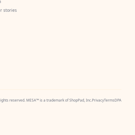
h
 stories
 rights reserved. MESA™ is a trademark of
ShopPad, Inc.
Privacy
Terms
DPA