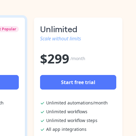
Unlimited
t Popular
Scale without limits
$
299
/month
Start free trial
th
Unlimited automations/month
Unlimited workflows
Unlimited workflow steps
All app integrations