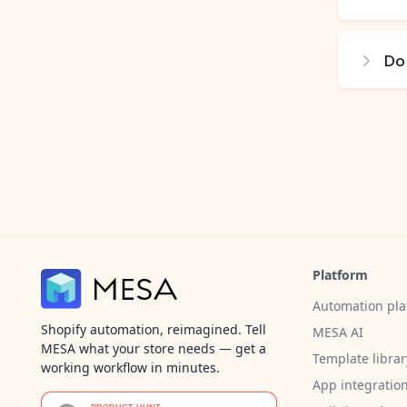
Do
Platform
Automation pla
Shopify automation, reimagined. Tell
MESA AI
MESA what your store needs — get a
Template librar
working workflow in minutes.
App integratio