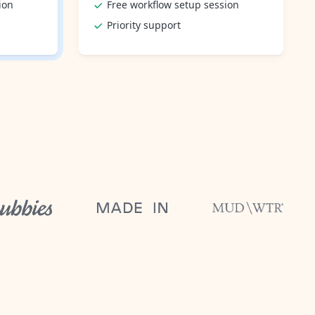
ion
Free workflow setup session
Priority support