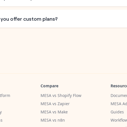
 you offer custom plans?
Compare
Resourc
tform
MESA vs Shopify Flow
Documen
MESA vs Zapier
MESA Ad
y
MESA vs Make
Guides
ns
MESA vs n8n
Workflow