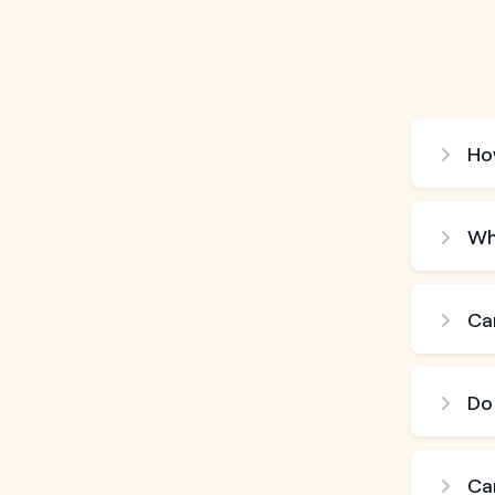
How
Wh
Can
Do
Ca