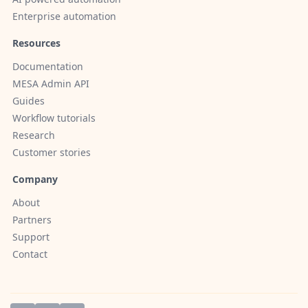
Enterprise automation
Resources
Documentation
MESA Admin API
Guides
Workflow tutorials
Research
Customer stories
Company
About
Partners
Support
Contact