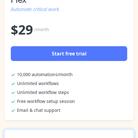
Automate critical work
$
29
/month
Start free trial
10,000 automations/month
Unlimited workflows
Unlimited workflow steps
Free workflow setup session
Email & chat support