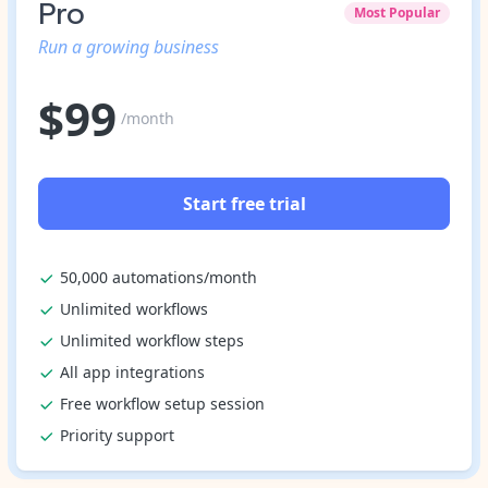
Pro
Most Popular
Run a growing business
$
99
/month
Start free trial
50,000 automations/month
Unlimited workflows
Unlimited workflow steps
All app integrations
Free workflow setup session
Priority support