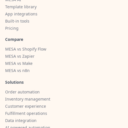
Template library
App integrations
Built-in tools
Pricing
Compare
MESA vs Shopify Flow
MESA vs Zapier
MESA vs Make
MESA vs n8n
Solutions
Order automation
Inventory management
Customer experience
Fulfillment operations
Data integration
AI powered automation