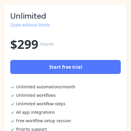
Unlimited
Scale without limits
$
299
/month
Start free trial
Unlimited automations/month
Unlimited workflows
Unlimited workflow steps
All app integrations
Free workflow setup session
Priority support