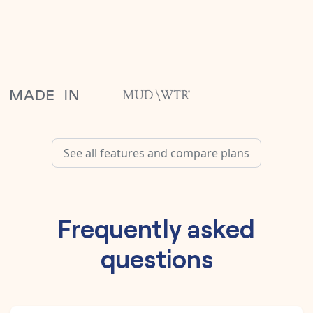
See all features and compare plans
Frequently asked
questions