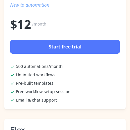
Pre-made workflows that handle popular tasks.
Enterprise automation
New to automation
$
12
/month
Start free trial
500 automations/month
Unlimited workflows
Pre-built templates
Free workflow setup session
Email & chat support
Flex