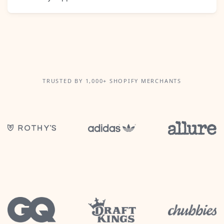
TRUSTED BY 1,000+ SHOPIFY MERCHANTS