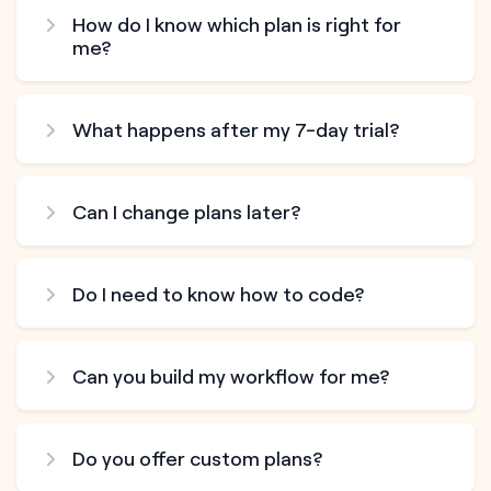
How do I know which plan is right for
me?
What happens after my 7-day trial?
Can I change plans later?
Do I need to know how to code?
Can you build my workflow for me?
Do you offer custom plans?