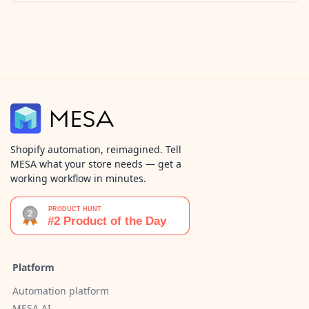
Shopify automation, reimagined. Tell
MESA what your store needs — get a
working workflow in minutes.
Platform
Automation platform
MESA AI