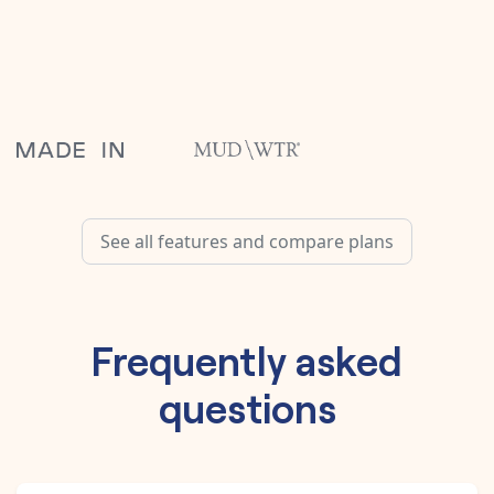
See all features and compare plans
Frequently asked
questions