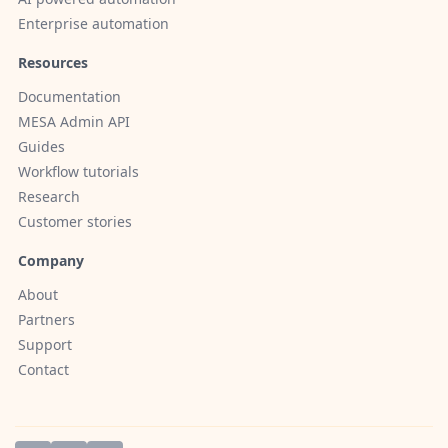
Enterprise automation
Resources
Documentation
MESA Admin API
Guides
Workflow tutorials
Research
Customer stories
Company
About
Partners
Support
Contact