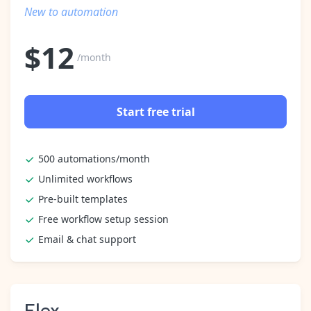
Pre-made workflows that handle popular tasks.
Enterprise automation
New to automation
$
12
/month
Start free trial
500 automations/month
Unlimited workflows
Pre-built templates
Free workflow setup session
Email & chat support
Flex