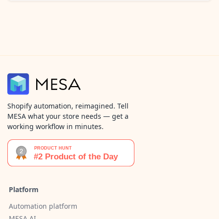
Shopify automation, reimagined. Tell
MESA what your store needs — get a
working workflow in minutes.
Platform
Automation platform
MESA AI