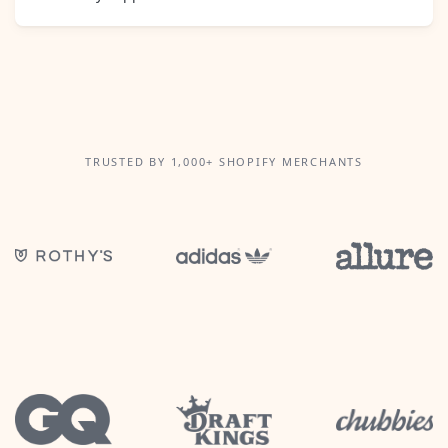
TRUSTED BY 1,000+ SHOPIFY MERCHANTS