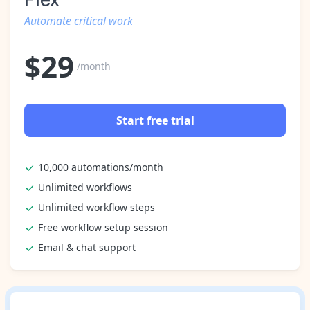
Automate critical work
$
29
/month
Start free trial
10,000 automations/month
Unlimited workflows
Unlimited workflow steps
Free workflow setup session
Email & chat support