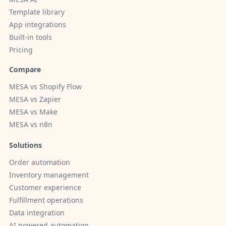
Template library
App integrations
Built-in tools
Pricing
Compare
MESA vs Shopify Flow
MESA vs Zapier
MESA vs Make
MESA vs n8n
Solutions
Order automation
Inventory management
Customer experience
Fulfillment operations
Data integration
AI powered automation