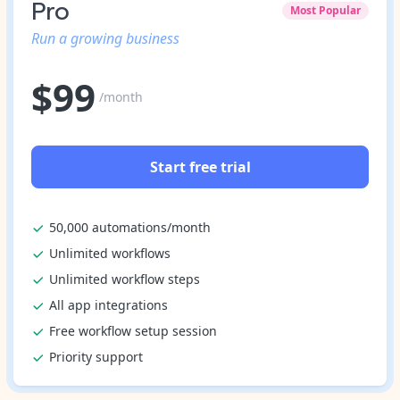
Pro
Most Popular
Run a growing business
$
99
/month
Start free trial
50,000 automations/month
Unlimited workflows
Unlimited workflow steps
All app integrations
Free workflow setup session
Priority support