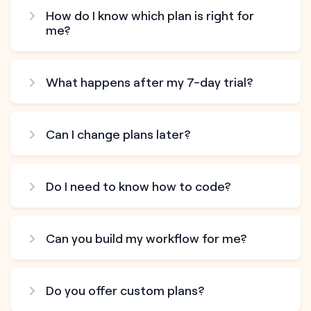
How do I know which plan is right for
me?
What happens after my 7-day trial?
Can I change plans later?
Do I need to know how to code?
Can you build my workflow for me?
Do you offer custom plans?