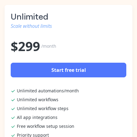
Unlimited
Scale without limits
$
299
/month
Start free trial
Unlimited automations/month
Unlimited workflows
Unlimited workflow steps
All app integrations
Free workflow setup session
Priority support