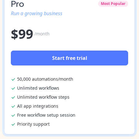
Pro
Most Popular
Run a growing business
$
99
/month
Start free trial
50,000 automations/month
Unlimited workflows
Unlimited workflow steps
All app integrations
Free workflow setup session
Priority support