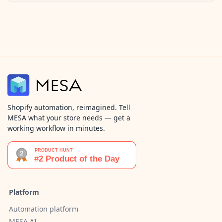
Shopify automation, reimagined. Tell
MESA what your store needs — get a
working workflow in minutes.
Platform
Automation platform
MESA AI