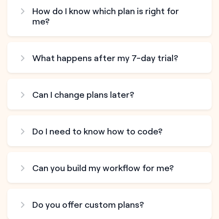
How do I know which plan is right for
me?
What happens after my 7-day trial?
Can I change plans later?
Do I need to know how to code?
Can you build my workflow for me?
Do you offer custom plans?