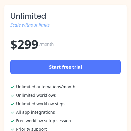
Unlimited
Scale without limits
$
299
/month
Start free trial
Unlimited automations/month
Unlimited workflows
Unlimited workflow steps
All app integrations
Free workflow setup session
Priority support