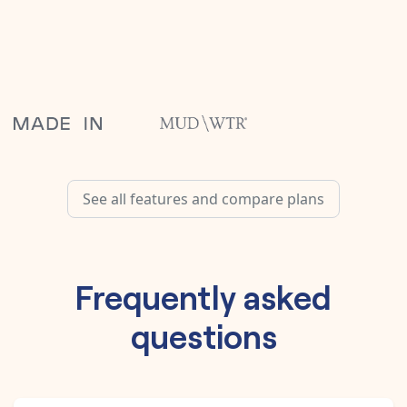
See all features and compare plans
Frequently asked
questions