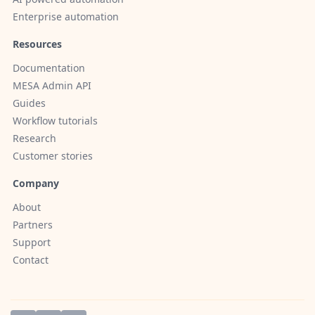
Enterprise automation
Resources
Documentation
MESA Admin API
Guides
Workflow tutorials
Research
Customer stories
Company
About
Partners
Support
Contact