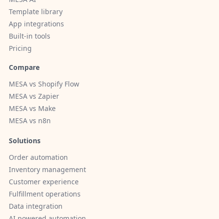
Template library
App integrations
Built-in tools
Pricing
Compare
MESA vs Shopify Flow
MESA vs Zapier
MESA vs Make
MESA vs n8n
Solutions
Order automation
Inventory management
Customer experience
Fulfillment operations
Data integration
AI powered automation