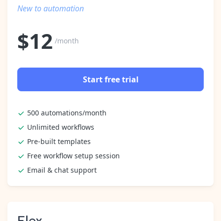
Pre-made workflows that handle popular tasks.
Enterprise automation
New to automation
$
12
/month
Start free trial
500 automations/month
Unlimited workflows
Pre-built templates
Free workflow setup session
Email & chat support
Flex