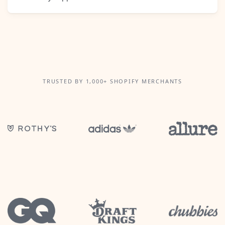
TRUSTED BY 1,000+ SHOPIFY MERCHANTS