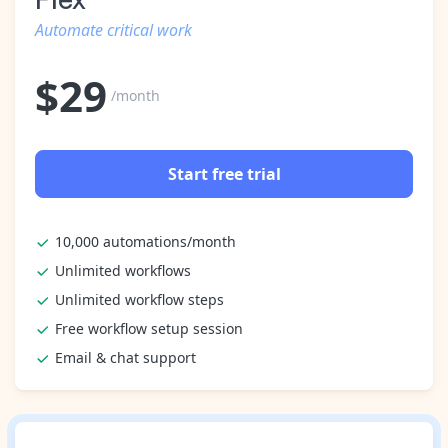
Automate critical work
$
29
/month
Start free trial
10,000 automations/month
Unlimited workflows
Unlimited workflow steps
Free workflow setup session
Email & chat support