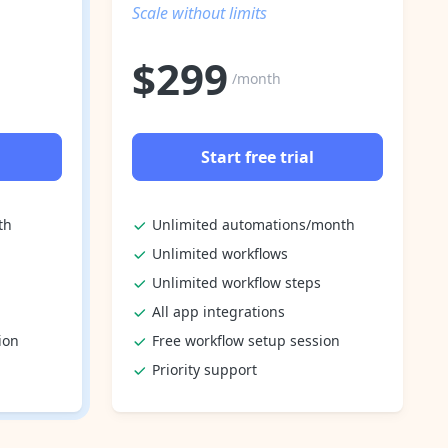
Scale without limits
$
299
/month
Start free trial
th
Unlimited automations/month
Unlimited workflows
Unlimited workflow steps
All app integrations
ion
Free workflow setup session
Priority support