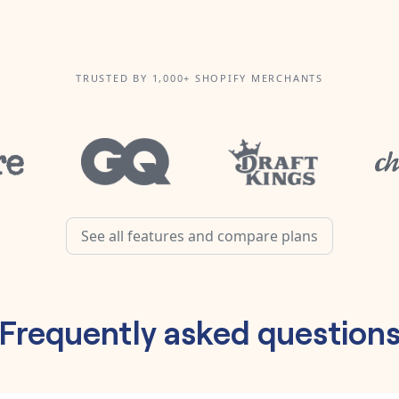
TRUSTED BY 1,000+ SHOPIFY MERCHANTS
See all features and compare plans
Frequently asked question