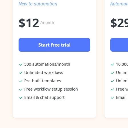
New to automation
Automate
$
12
$
2
/month
Start free trial
500 automations/month
10,00
Unlimited workflows
Unlim
Pre-built templates
Unlim
Free workflow setup session
Free w
Email & chat support
Email