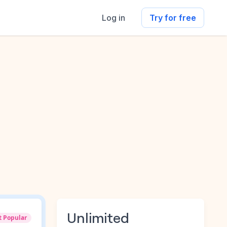
Log in
Try for free
Unlimited
t Popular