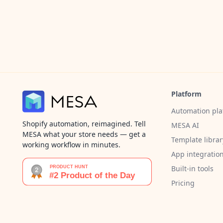
Platform
Automation pla
Shopify automation, reimagined. Tell
MESA AI
MESA what your store needs — get a
Template librar
working workflow in minutes.
App integratio
Built-in tools
Pricing