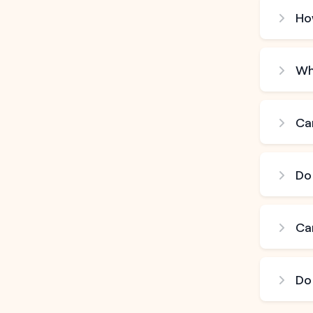
How
Wh
Can
Do
Ca
Do