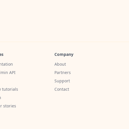
es
Company
tation
About
min API
Partners
Support
 tutorials
Contact
h
 stories