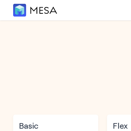
Basic
Flex