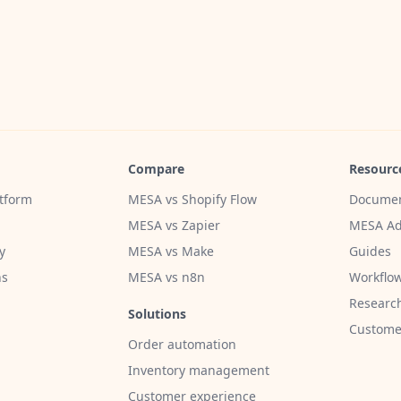
Compare
Resourc
tform
MESA vs Shopify Flow
Documen
MESA vs Zapier
MESA Ad
y
MESA vs Make
Guides
ns
MESA vs n8n
Workflow
Researc
Solutions
Customer
Order automation
Inventory management
Customer experience