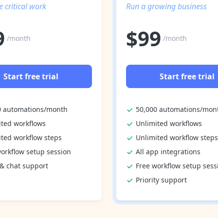
 critical work
Run a growing business
9
$
99
/month
/month
Start free trial
Start free trial
0 automations/month
50,000 automations/mon
ited workflows
Unlimited workflows
ited workflow steps
Unlimited workflow steps
orkflow setup session
All app integrations
 & chat support
Free workflow setup sess
Priority support