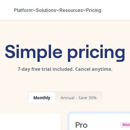
Platform
Solutions
Resources
Pricing
Simple pricing
7-day free trial included. Cancel anytime.
Monthly
Annual - Save 30%
Pro
Mos