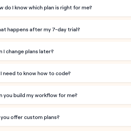
 do I know which plan is right for me?
at happens after my 7-day trial?
 I change plans later?
 I need to know how to code?
n you build my workflow for me?
 you offer custom plans?