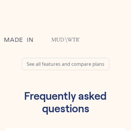
See all features and compare plans
Frequently asked
questions