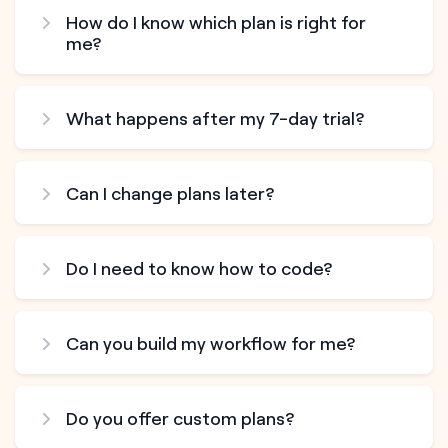
How do I know which plan is right for
me?
What happens after my 7-day trial?
Can I change plans later?
Do I need to know how to code?
Can you build my workflow for me?
Do you offer custom plans?