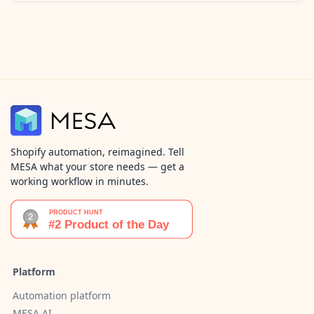
Shopify automation, reimagined. Tell
MESA what your store needs — get a
working workflow in minutes.
Platform
Automation platform
MESA AI