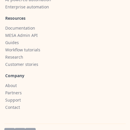
Enterprise automation
Resources
Documentation
MESA Admin API
Guides
Workflow tutorials
Research
Customer stories
Company
About
Partners
Support
Contact