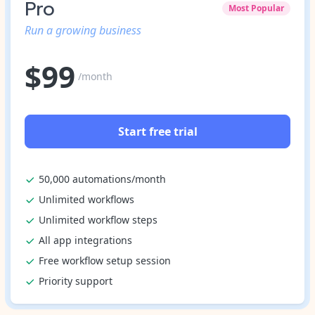
Pro
Most Popular
Run a growing business
$
99
/month
Start free trial
50,000 automations/month
Unlimited workflows
Unlimited workflow steps
All app integrations
Free workflow setup session
Priority support