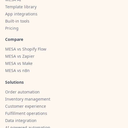
Template library
App integrations
Built-in tools
Pricing
Compare
MESA vs Shopify Flow
MESA vs Zapier
MESA vs Make
MESA vs n8n
Solutions
Order automation
Inventory management
Customer experience
Fulfillment operations
Data integration
AI powered automation