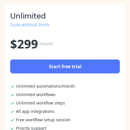
Unlimited
Scale without limits
$
299
/month
Start free trial
Unlimited automations/month
Unlimited workflows
Unlimited workflow steps
All app integrations
Free workflow setup session
Priority support