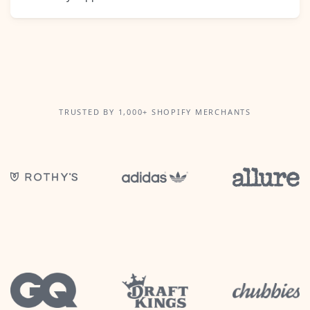
TRUSTED BY 1,000+ SHOPIFY MERCHANTS