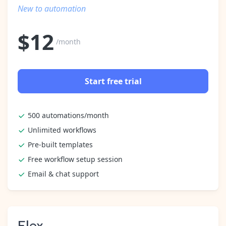
Pre-made workflows that handle popular tasks.
Enterprise automation
New to automation
$
12
/month
Start free trial
500 automations/month
Unlimited workflows
Pre-built templates
Free workflow setup session
Email & chat support
Flex