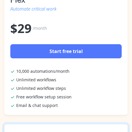
Automate critical work
$
29
/month
Start free trial
10,000 automations/month
Unlimited workflows
Unlimited workflow steps
Free workflow setup session
Email & chat support