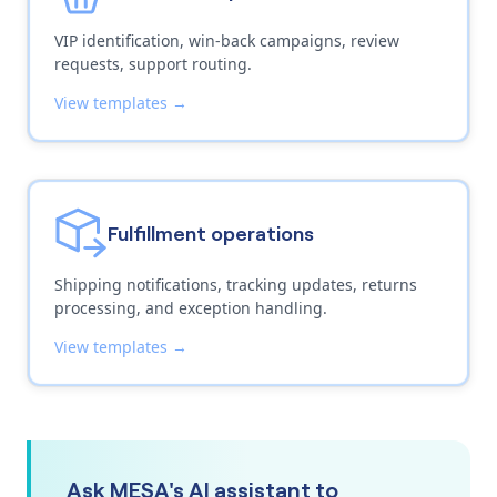
VIP identification, win-back campaigns, review
requests, support routing.
View templates →
Fulfillment operations
Shipping notifications, tracking updates, returns
processing, and exception handling.
View templates →
Ask MESA's AI assistant to