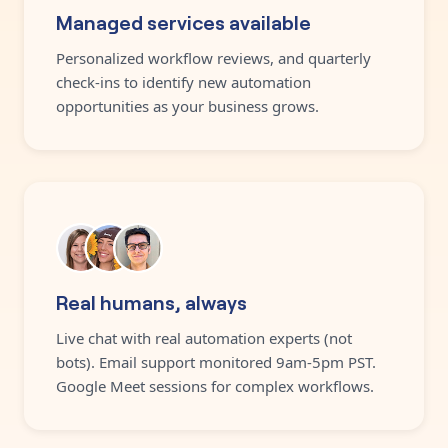
Managed services available
Personalized workflow reviews, and quarterly
check-ins to identify new automation
opportunities as your business grows.
Real humans, always
Live chat with real automation experts (not
bots). Email support monitored 9am-5pm PST.
Google Meet sessions for complex workflows.