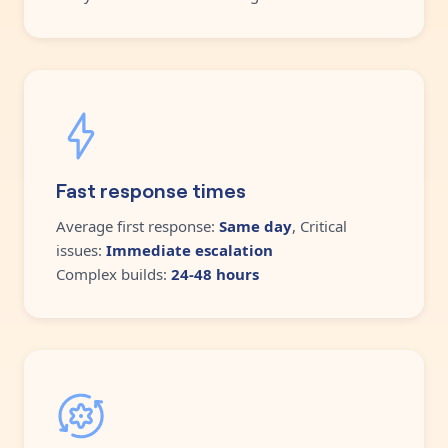
Fast response times
Average first response:
Same day
, Critical
issues:
Immediate escalation
Complex builds:
24-48 hours