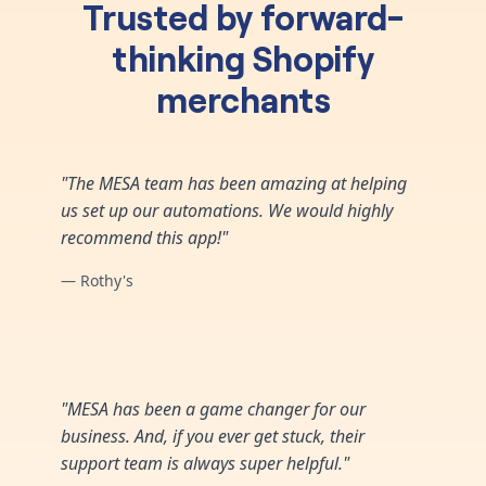
Trusted by forward-
thinking Shopify
merchants
"The MESA team has been amazing at helping
us set up our automations. We would highly
recommend this app!"
— Rothy's
"MESA has been a game changer for our
business. And, if you ever get stuck, their
support team is always super helpful."