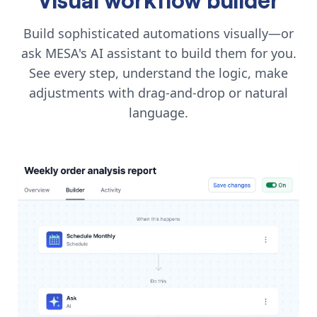
Build sophisticated automations visually—or
ask MESA's AI assistant to build them for you.
See every step, understand the logic, make
adjustments with drag-and-drop or natural
language.