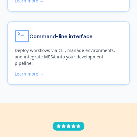
Learn more →
Command-line interface
Deploy workflows via CLI, manage environments,
and integrate MESA into your development
pipeline.
Learn more →