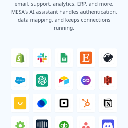
email, support, analytics, ERP, and more.
MESA's AI assistant handles authentication,
data mapping, and keeps connections
running.