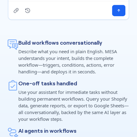
Build workflows conversationally
Describe what you need in plain English. MESA
understands your intent, builds the complete
workflow—triggers, conditions, actions, error
handling—and deploys it in seconds.
One-off tasks handled
Use your assistant for immediate tasks without
building permanent workflows. Query your Shopify
data, generate reports, or export to Google Sheets—
all conversationally, backed by the same AI layer as
your workflow steps.
AI agents in workflows