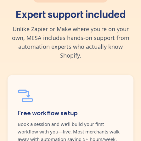
Expert support included
Unlike Zapier or Make where you're on your
own, MESA includes hands-on support from
automation experts who actually know
Shopify.
Free workflow setup
Book a session and we'll build your first
workflow with you—live. Most merchants walk
away with automation saving 5+ hours/week.