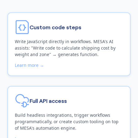
Custom code steps
Write JavaScript directly in workflows. MESA's AI
assists: "Write code to calculate shipping cost by
weight and zone" → generates function.
Learn more →
Full API access
Build headless integrations, trigger workflows
programmatically, or create custom tooling on top
of MESA's automation engine.