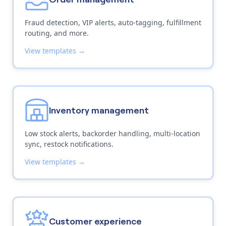
Fraud detection, VIP alerts, auto-tagging, fulfillment
routing, and more.
View templates →
Inventory management
Low stock alerts, backorder handling, multi-location
sync, restock notifications.
View templates →
Customer experience