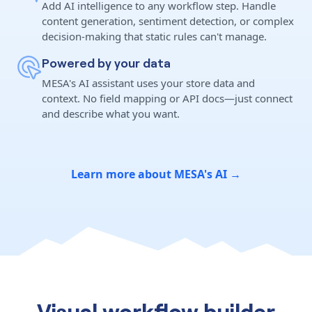
Add AI intelligence to any workflow step. Handle
content generation, sentiment detection, or complex
decision-making that static rules can't manage.
Powered by your data
MESA's AI assistant uses your store data and
context. No field mapping or API docs—just connect
and describe what you want.
Learn more about MESA's AI →
Visual workflow builder