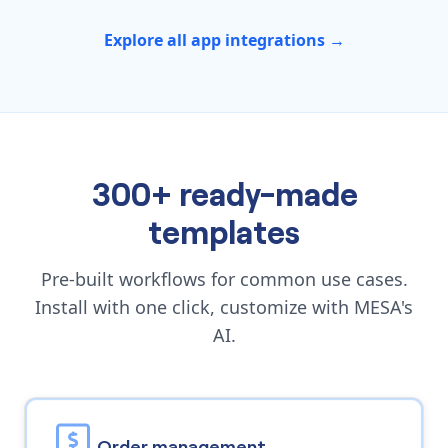
Explore all app integrations →
300+ ready-made
templates
Pre-built workflows for common use cases.
Install with one click, customize with MESA's
AI.
Order management