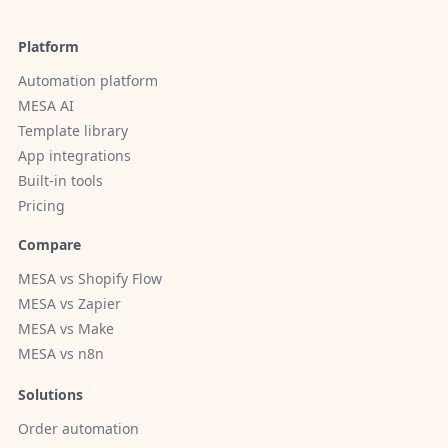
Platform
Automation platform
MESA AI
Template library
App integrations
Built-in tools
Pricing
Compare
MESA vs Shopify Flow
MESA vs Zapier
MESA vs Make
MESA vs n8n
Solutions
Order automation