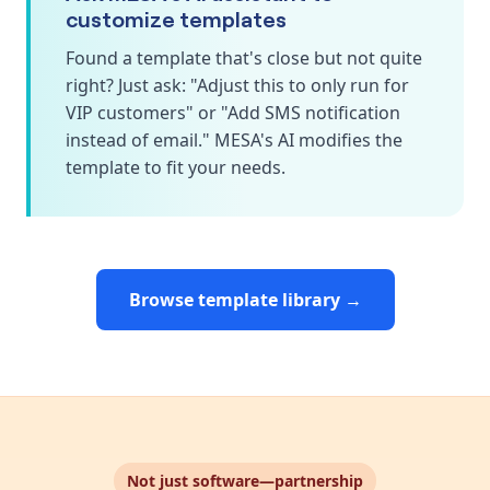
customize templates
Found a template that's close but not quite
right? Just ask: "Adjust this to only run for
VIP customers" or "Add SMS notification
instead of email." MESA's AI modifies the
template to fit your needs.
Browse template library →
Not just software—partnership