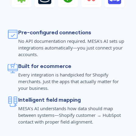
Pre-configured connections
No API documentation required. MESA's AI sets up
integrations automatically—you just connect your
accounts.
Built for ecommerce
Every integration is handpicked for Shopify
merchants. Just the apps that actually matter for
your business.
Intelligent field mapping
MESA's AI understands how data should map
between systems—Shopify customer → HubSpot
contact with proper field alignment.