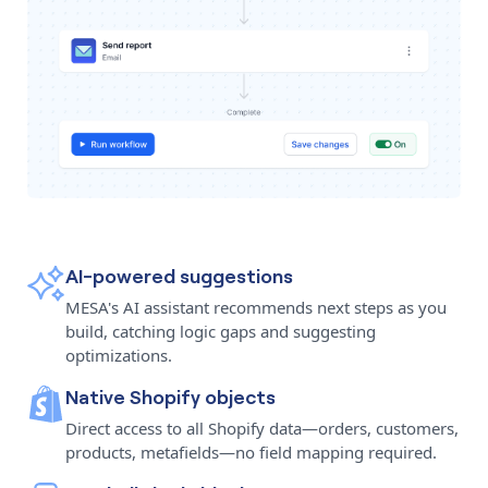
AI-powered suggestions
MESA's AI assistant recommends next steps as you
build, catching logic gaps and suggesting
optimizations.
Native Shopify objects
Direct access to all Shopify data—orders, customers,
products, metafields—no field mapping required.