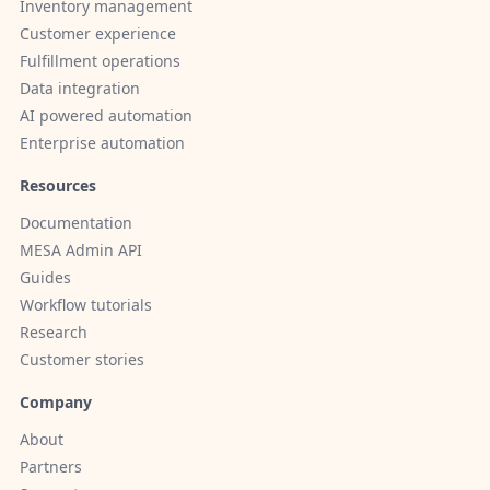
Inventory management
Customer experience
Fulfillment operations
Data integration
AI powered automation
Enterprise automation
Resources
Documentation
MESA Admin API
Guides
Workflow tutorials
Research
Customer stories
Company
About
Partners