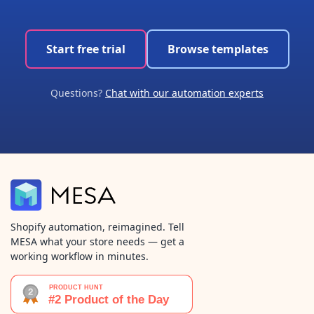
Start free trial
Browse templates
Questions?
Chat with our automation experts
Shopify automation, reimagined. Tell
MESA what your store needs — get a
working workflow in minutes.