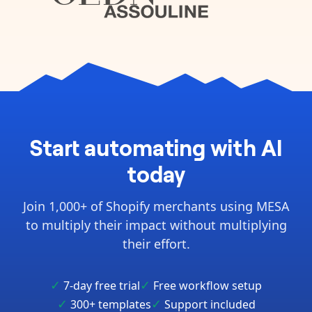
Start automating with AI
today
Join 1,000+ of Shopify merchants using MESA
to multiply their impact without multiplying
their effort.
✓
✓
7-day free trial
Free workflow setup
✓
✓
300+ templates
Support included