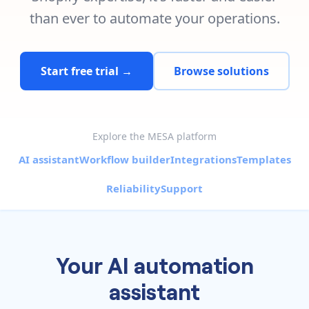
Pre-made workflows that handle popular tasks.
Enterprise automation
than ever to automate your operations.
Start free trial →
Browse solutions
Explore the MESA platform
AI assistant
Workflow builder
Integrations
Templates
Reliability
Support
Your AI automation
assistant