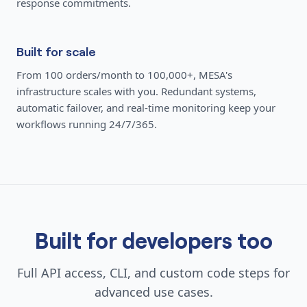
response commitments.
Built for scale
From 100 orders/month to 100,000+, MESA's
infrastructure scales with you. Redundant systems,
automatic failover, and real-time monitoring keep your
workflows running 24/7/365.
Built for developers too
Full API access, CLI, and custom code steps for
advanced use cases.