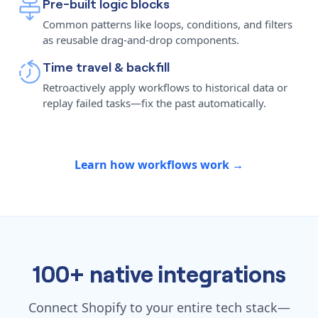
Pre-built logic blocks
Common patterns like loops, conditions, and filters
as reusable drag-and-drop components.
Time travel & backfill
Retroactively apply workflows to historical data or
replay failed tasks—fix the past automatically.
Learn how workflows work →
100+ native integrations
Connect Shopify to your entire tech stack—