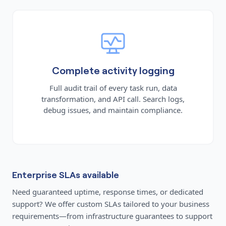
Complete activity logging
Full audit trail of every task run, data
transformation, and API call. Search logs,
debug issues, and maintain compliance.
Enterprise SLAs available
Need guaranteed uptime, response times, or dedicated
support? We offer custom SLAs tailored to your business
requirements—from infrastructure guarantees to support