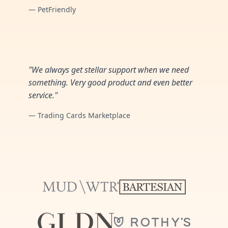
— PetFriendly
"We always get stellar support when we need
something. Very good product and even better
service."
— Trading Cards Marketplace