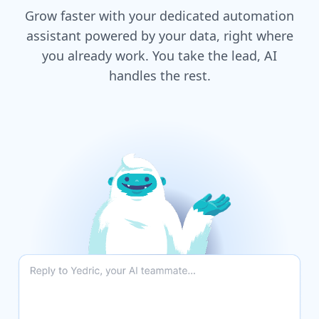
Grow faster with your dedicated automation
assistant powered by your data, right where
you already work. You take the lead, AI
handles the rest.