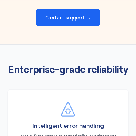
Contact support →
Enterprise-grade reliability
Intelligent error handling
MESA fixes errors automatically. API timeout?