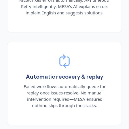
Retry intelligently. MESA's AI explains errors
in plain English and suggests solutions.
Automatic recovery & replay
Failed workflows automatically queue for
replay once issues resolve. No manual
intervention required—MESA ensures
nothing slips through the cracks.