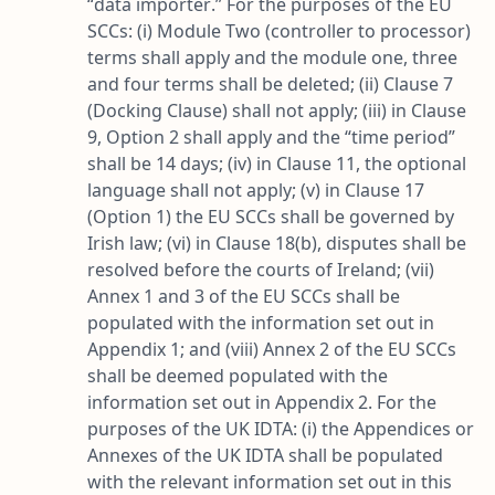
“
data importer
.” For the purposes of the EU
SCCs: (i) Module Two (controller to processor)
terms shall apply and the module one, three
and four terms shall be deleted; (ii) Clause 7
(Docking Clause) shall not apply; (iii) in Clause
9, Option 2 shall apply and the “
time period
”
shall be 14 days; (iv) in Clause 11, the optional
language shall not apply; (v) in Clause 17
(Option 1) the EU SCCs shall be governed by
Irish law; (vi) in Clause 18(b), disputes shall be
resolved before the courts of Ireland; (vii)
Annex 1 and 3 of the EU SCCs shall be
populated with the information set out in
Appendix 1; and (viii) Annex 2 of the EU SCCs
shall be deemed populated with the
information set out in Appendix 2. For the
purposes of the UK IDTA: (i) the Appendices or
Annexes of the UK IDTA shall be populated
with the relevant information set out in this