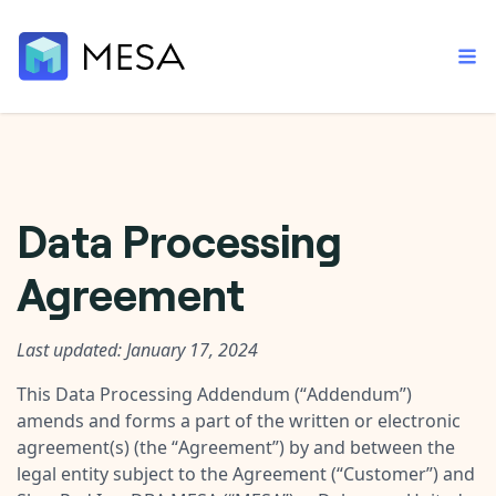
Built-in tools
Data Processing
Order automation
Core features that help automate your work faster.
Documentation
Agreement
Inventory management
Explore in-depth articles in our knowledge base.
AI assistant
Customer experience
Your personal AI assistant to handle any repetitive tasks.
Support
Last updated: January 17, 2024
Fulfillment operations
Contact our automation experts and get answers.
App integrations
This Data Processing Addendum (“
Addendum
”)
Data integration
Connect your apps in more ways than ever before.
amends and forms a part of the written or electronic
Blog
agreement(s) (the “
Agreement
”) by and between the
AI powered automation
Learn tips and tricks from guides, tutorials, and more.
Template library
legal entity subject to the Agreement (“
Customer
”) and