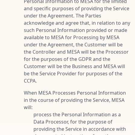
Personal Information to MESA for the limited
and specific purposes of providing the Service
under the Agreement. The Parties
acknowledge and agree that, in relation to any
such Personal Information provided or made
available to MESA for Processing by MESA
under the Agreement, the Customer will be
the Controller and MESA will be the Processor
for the purposes of the GDPR and the
Customer will be the Business and MESA will
be the Service Provider for purposes of the
CCPA.
When MESA Processes Personal Information
in the course of providing the Service, MESA
will:
process the Personal Information as a
Data Processor, for the purpose of
providing the Service in accordance with