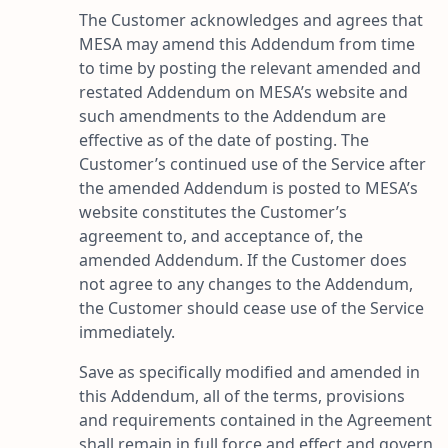
The Customer acknowledges and agrees that
MESA may amend this Addendum from time
to time by posting the relevant amended and
restated Addendum on MESA’s website and
such amendments to the Addendum are
effective as of the date of posting. The
Customer’s continued use of the Service after
the amended Addendum is posted to MESA’s
website constitutes the Customer’s
agreement to, and acceptance of, the
amended Addendum. If the Customer does
not agree to any changes to the Addendum,
the Customer should cease use of the Service
immediately.
Save as specifically modified and amended in
this Addendum, all of the terms, provisions
and requirements contained in the Agreement
shall remain in full force and effect and govern