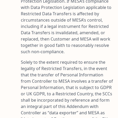
Protection Legislation. If MESA’s compliance
with Data Protection Legislation applicable to
Restricted Data Transfers is affected by
circumstances outside of MESA’s control,
including if a legal instrument for Restricted
Data Transfers is invalidated, amended, or
replaced, then Customer and MESA will work
together in good faith to reasonably resolve
such non-compliance.
Solely to the extent required to ensure the
legality of Restricted Transfers, in the event
that the transfer of Personal Information
from Controller to MESA involves a transfer of
Personal Information, that is subject to GDPR
or UK GDPR, to a Restricted Country, the SCCs
shall be incorporated by reference and form
an integral part of this Addendum with
Controller as “
data exporter
” and MESA as