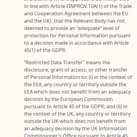
in line with Article FINPROV.10A(1) of the Trade
and Cooperation Agreement between the EU
and the UK), that the Relevant Body has not
deemed to provide an “adequate“ level of
protection for Personal Information pursuant
to a decision made in accordance with Article
45(1) of the GDPR.
“
Restricted Data Transfer
” means the
disclosure, grant of access, or other transfer
of Personal Information to: (i) in the context of
the EEA, any country or territory outside the
EEA which does not benefit from an adequacy
decision by the European Commission
pursuant to Article 45 of the GDPR; and (ii) in
the context of the UK, any country or territory
outside the UK which does not benefit from
an adequacy decision by the UK Information
Commissioner’s Office pursuant to Article 45