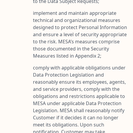
to the Data Subject Requests;
implement and maintain appropriate
technical and organizational measures
designed to protect Personal Information
and ensure a level of security appropriate
to the risk. MESA’s measures comprise
those documented in the Security
Measures listed in Appendix 2;
comply with applicable obligations under
Data Protection Legislation and
reasonably ensure its employees, agents,
and service providers, comply with the
obligations and restrictions applicable to
MESA under applicable Data Protection
Legislation. MESA shall reasonably notify
Customer if it decides it can no longer
meet its obligations. Upon such
notification, Customer may take