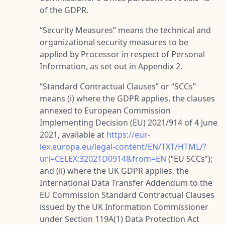
of the GDPR.
“
Security Measures
” means the technical and
organizational security measures to be
applied by Processor in respect of Personal
Information, as set out in Appendix 2.
“
Standard Contractual Clauses
” or “
SCCs
”
means (i) where the GDPR applies, the clauses
annexed to European Commission
Implementing Decision (EU) 2021/914 of 4 June
2021, available at
https://eur-
lex.europa.eu/legal-content/EN/TXT/HTML/?
uri=CELEX:32021D0914&from=EN
(“
EU SCCs
”);
and (ii) where the UK GDPR applies, the
International Data Transfer Addendum to the
EU Commission Standard Contractual Clauses
issued by the UK Information Commissioner
under Section 119A(1) Data Protection Act