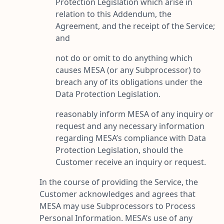
Protection Legislation which arise in
relation to this Addendum, the
Agreement, and the receipt of the Service;
and
not do or omit to do anything which
causes MESA (or any Subprocessor) to
breach any of its obligations under the
Data Protection Legislation.
reasonably inform MESA of any inquiry or
request and any necessary information
regarding MESA’s compliance with Data
Protection Legislation, should the
Customer receive an inquiry or request.
In the course of providing the Service, the
Customer acknowledges and agrees that
MESA may use Subprocessors to Process
Personal Information. MESA’s use of any