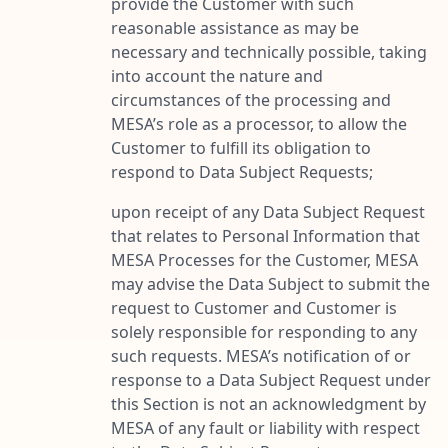
provide the Customer with such
reasonable assistance as may be
necessary and technically possible, taking
into account the nature and
circumstances of the processing and
MESA’s role as a processor, to allow the
Customer to fulfill its obligation to
respond to Data Subject Requests;
upon receipt of any Data Subject Request
that relates to Personal Information that
MESA Processes for the Customer, MESA
may advise the Data Subject to submit the
request to Customer and Customer is
solely responsible for responding to any
such requests. MESA’s notification of or
response to a Data Subject Request under
this Section is not an acknowledgment by
MESA of any fault or liability with respect