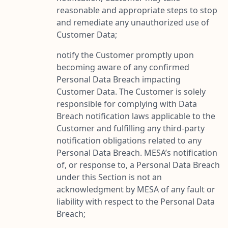
reasonable and appropriate steps to stop
and remediate any unauthorized use of
Customer Data;
notify the Customer promptly upon
becoming aware of any confirmed
Personal Data Breach impacting
Customer Data. The Customer is solely
responsible for complying with Data
Breach notification laws applicable to the
Customer and fulfilling any third-party
notification obligations related to any
Personal Data Breach. MESA’s notification
of, or response to, a Personal Data Breach
under this Section is not an
acknowledgment by MESA of any fault or
liability with respect to the Personal Data
Breach;