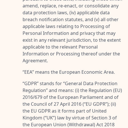
amend, replace, re-enact, or consolidate any
data protection laws, (iv) applicable data
breach notification statutes, and (v) all other
applicable laws relating to Processing of
Personal Information and privacy that may
exist in any relevant jurisdiction, to the extent
applicable to the relevant Personal
Information or Processing thereof under the
Agreement.
“
EEA
” means the European Economic Area.
“
GDPR
” stands for “
General Data Protection
Regulation
” and means: (i) the Regulation (EU)
2016/679 of the European Parliament and of
the Council of 27 April 2016 (“
EU GDPR
”); (ii)
the EU GDPR as it forms part of United
Kingdom (“
UK
”) law by virtue of Section 3 of
the European Union (Withdrawal) Act 2018