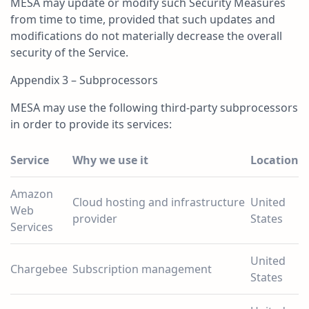
MESA may update or modify such Security Measures
from time to time, provided that such updates and
modifications do not materially decrease the overall
security of the Service.
Appendix 3 – Subprocessors
MESA may use the following third-party subprocessors
in order to provide its services:
Service
Why we use it
Location
Amazon
Cloud hosting and infrastructure
United
Web
provider
States
Services
United
Chargebee
Subscription management
States