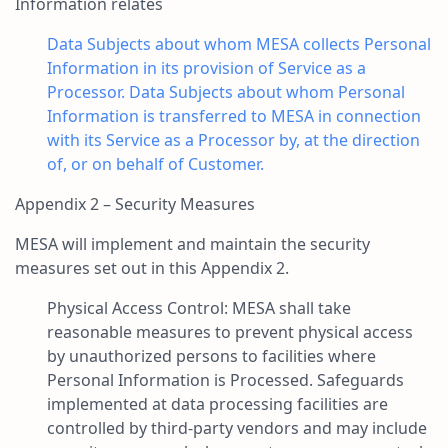
Information relates
Data Subjects about whom MESA collects Personal
Information in its provision of Service as a
Processor. Data Subjects about whom Personal
Information is transferred to MESA in connection
with its Service as a Processor by, at the direction
of, or on behalf of Customer.
Appendix 2 – Security Measures
MESA will implement and maintain the security
measures set out in this Appendix 2.
Physical Access Control: MESA shall take
reasonable measures to prevent physical access
by unauthorized persons to facilities where
Personal Information is Processed. Safeguards
implemented at data processing facilities are
controlled by third-party vendors and may include