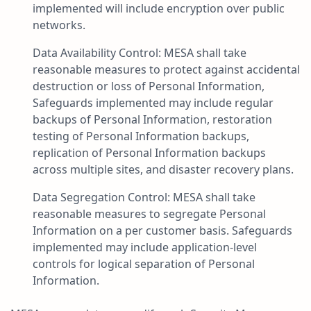
implemented will include encryption over public
networks.
Data Availability Control: MESA shall take
reasonable measures to protect against accidental
destruction or loss of Personal Information,
Safeguards implemented may include regular
backups of Personal Information, restoration
testing of Personal Information backups,
replication of Personal Information backups
across multiple sites, and disaster recovery plans.
Data Segregation Control: MESA shall take
reasonable measures to segregate Personal
Information on a per customer basis. Safeguards
implemented may include application-level
controls for logical separation of Personal
Information.