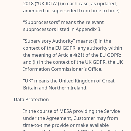
2018 (“
UK IDTA
“) (in each case, as updated,
amended or superseded from time to time).
“
Subprocessors
” means the relevant
subprocessors listed in Appendix 3.
“
Supervisory Authority
” means: (i) in the
context of the EU GDPR, any authority within
the meaning of Article 4(21) of the EU GDPR;
and (ii) in the context of the UK GDPR, the UK
Information Commissioner’s Office.
“
UK
” means the United Kingdom of Great
Britain and Northern Ireland.
Data Protection
In the course of MESA providing the Service
under the Agreement, Customer may from
time-to-time provide or make available