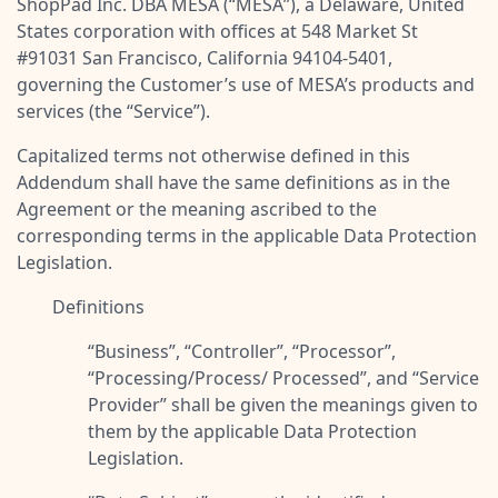
ShopPad Inc. DBA MESA (“
MESA
”), a Delaware, United
Pre-made workflows that handle popular tasks.
Enterprise automation
States corporation with offices at 548 Market St
#91031 San Francisco, California 94104-5401,
governing the Customer’s use of MESA’s products and
services (the “
Service
”).
Capitalized terms not otherwise defined in this
Addendum shall have the same definitions as in the
Agreement or the meaning ascribed to the
corresponding terms in the applicable Data Protection
Legislation.
Definitions
“
Business
”, “
Controller
”, “
Processor
”,
“
Processing/Process/ Processed
”, and “
Service
Provider
” shall be given the meanings given to
them by the applicable Data Protection
Legislation.