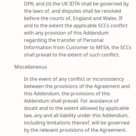
DPA; and (ii) the UK IDTA shall be governed by
the laws of, and disputes shall be resolved
before the courts of, England and Wales. If
and to the extent the applicable SCCs conflict
with any provision of this Addendum
regarding the transfer of Personal
Information from Customer to MESA, the SCCs
shall prevail to the extent of such conflict.
Miscellaneous
In the event of any conflict or inconsistency
between the provisions of the Agreement and
this Addendum, the provisions of this
Addendum shall prevail. For avoidance of
doubt and to the extent allowed by applicable
law, any and all liability under this Addendum,
including limitations thereof, will be governed
by the relevant provisions of the Agreement.