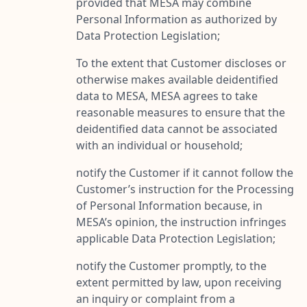
provided that MESA may combine
Personal Information as authorized by
Data Protection Legislation;
To the extent that Customer discloses or
otherwise makes available deidentified
data to MESA, MESA agrees to take
reasonable measures to ensure that the
deidentified data cannot be associated
with an individual or household;
notify the Customer if it cannot follow the
Customer’s instruction for the Processing
of Personal Information because, in
MESA’s opinion, the instruction infringes
applicable Data Protection Legislation;
notify the Customer promptly, to the
extent permitted by law, upon receiving
an inquiry or complaint from a