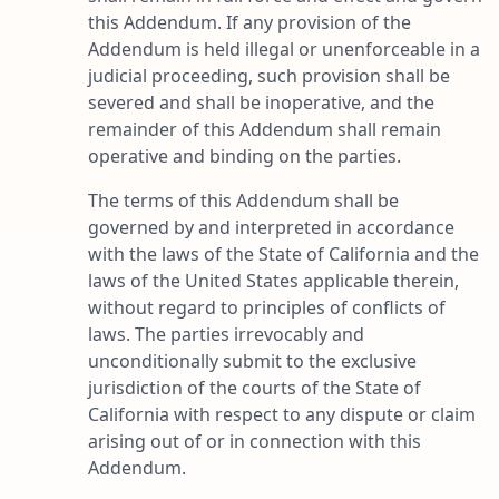
this Addendum. If any provision of the
Addendum is held illegal or unenforceable in a
judicial proceeding, such provision shall be
severed and shall be inoperative, and the
remainder of this Addendum shall remain
operative and binding on the parties.
The terms of this Addendum shall be
governed by and interpreted in accordance
with the laws of the State of California and the
laws of the United States applicable therein,
without regard to principles of conflicts of
laws. The parties irrevocably and
unconditionally submit to the exclusive
jurisdiction of the courts of the State of
California with respect to any dispute or claim
arising out of or in connection with this
Addendum.