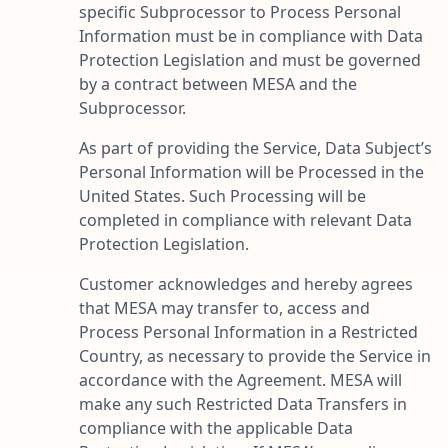
specific Subprocessor to Process Personal
Information must be in compliance with Data
Protection Legislation and must be governed
by a contract between MESA and the
Subprocessor.
As part of providing the Service, Data Subject’s
Personal Information will be Processed in the
United States. Such Processing will be
completed in compliance with relevant Data
Protection Legislation.
Customer acknowledges and hereby agrees
that MESA may transfer to, access and
Process Personal Information in a Restricted
Country, as necessary to provide the Service in
accordance with the Agreement. MESA will
make any such Restricted Data Transfers in
compliance with the applicable Data