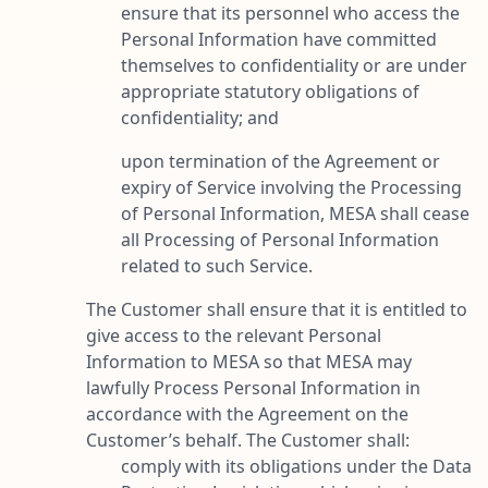
ensure that its personnel who access the
Personal Information have committed
themselves to confidentiality or are under
appropriate statutory obligations of
confidentiality; and
upon termination of the Agreement or
expiry of Service involving the Processing
of Personal Information, MESA shall cease
all Processing of Personal Information
related to such Service.
The Customer shall ensure that it is entitled to
give access to the relevant Personal
Information to MESA so that MESA may
lawfully Process Personal Information in
accordance with the Agreement on the
Customer’s behalf. The Customer shall:
comply with its obligations under the Data