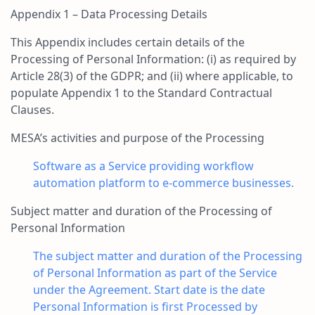
Appendix 1 – Data Processing Details
This Appendix includes certain details of the
Processing of Personal Information: (i) as required by
Article 28(3) of the GDPR; and (ii) where applicable, to
populate Appendix 1 to the Standard Contractual
Clauses.
MESA’s activities and purpose of the Processing
Software as a Service providing workflow
automation platform to e-commerce businesses.
Subject matter and duration of the Processing of
Personal Information
The subject matter and duration of the Processing
of Personal Information as part of the Service
under the Agreement. Start date is the date
Personal Information is first Processed by