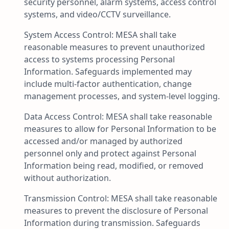
security personnel, alarm systems, access control
systems, and video/CCTV surveillance.
System Access Control: MESA shall take
reasonable measures to prevent unauthorized
access to systems processing Personal
Information. Safeguards implemented may
include multi-factor authentication, change
management processes, and system-level logging.
Data Access Control: MESA shall take reasonable
measures to allow for Personal Information to be
accessed and/or managed by authorized
personnel only and protect against Personal
Information being read, modified, or removed
without authorization.
Transmission Control: MESA shall take reasonable
measures to prevent the disclosure of Personal
Information during transmission. Safeguards