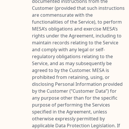
documented instructions from the
Customer (provided that such instructions
are commensurate with the
functionalities of the Service), to perform
MESA’s obligations and exercise MESA’s
rights under the Agreement, including to
maintain records relating to the Service
and comply with any legal or self-
regulatory obligations relating to the
Service, and as may subsequently be
agreed to by the Customer. MESA is
prohibited from retaining, using, or
disclosing Personal Information provided
by the Customer (“
Customer Data
”) for
any purpose other than for the specific
purpose of performing the Services
specified in the Agreement, unless
otherwise expressly permitted by
applicable Data Protection Legislation. If