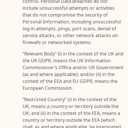
control. Personal Data Breaches do not
include unsuccessful attempts or activities
that do not compromise the security of
Personal Information, including unsuccessful
log-in attempts, pings, port scans, denial of
service attacks, or other network attacks on
firewalls or networked systems.
“
Relevant Body
” (i) in the context of the UK and
the UK GDPR, means the UK Information
Commissioner’s Office and/or UK Government
(as and where applicable); and/or (ii) in the
context of the EEA and EU GDPR, means the
European Commission.
“
Restricted Country
” (i) in the context of the
UK, means a country or territory outside the
UK; and (ii) in the context of the EEA, means a
country or territory outside the EEA (which
shall, as and where applicable, be interpreted