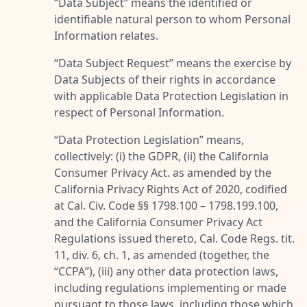
“
Data Subject
” means the identified or
identifiable natural person to whom Personal
Information relates.
“
Data Subject Request
” means the exercise by
Data Subjects of their rights in accordance
with applicable Data Protection Legislation in
respect of Personal Information.
“
Data Protection Legislation
” means,
collectively: (i) the GDPR, (ii) the California
Consumer Privacy Act. as amended by the
California Privacy Rights Act of 2020, codified
at Cal. Civ. Code §§ 1798.100 – 1798.199.100,
and the California Consumer Privacy Act
Regulations issued thereto, Cal. Code Regs. tit.
11, div. 6, ch. 1, as amended (together, the
“
CCPA
”), (iii) any other data protection laws,
including regulations implementing or made
pursuant to those laws, including those which