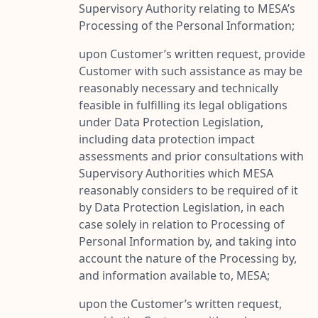
Supervisory Authority relating to MESA’s
Processing of the Personal Information;
upon Customer’s written request, provide
Customer with such assistance as may be
reasonably necessary and technically
feasible in fulfilling its legal obligations
under Data Protection Legislation,
including data protection impact
assessments and prior consultations with
Supervisory Authorities which MESA
reasonably considers to be required of it
by Data Protection Legislation, in each
case solely in relation to Processing of
Personal Information by, and taking into
account the nature of the Processing by,
and information available to, MESA;
upon the Customer’s written request,