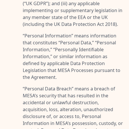
(“
UK GDPR
”); and (iii) any applicable
implementing or supplementary legislation in
any member state of the EEA or the UK
(including the UK Data Protection Act 2018).
“
Personal Information
” means information
that constitutes “
Personal Data
,” “
Personal
Information
,” “
Personally Identifiable
Information
,” or similar information as
defined by applicable Data Protection
Legislation that MESA Processes pursuant to
the Agreement.
“
Personal Data Breach
” means a breach of
MESA’s security that has resulted in the
accidental or unlawful destruction,
acquisition, loss, alteration, unauthorized
disclosure of, or access to, Personal
Information in MESA’s possession, custody, or