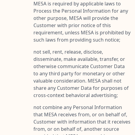
MESA is required by applicable laws to
Process the Personal Information for any
other purpose, MESA will provide the
Customer with prior notice of this
requirement, unless MESA is prohibited by
such laws from providing such notice;
not sell, rent, release, disclose,
disseminate, make available, transfer, or
otherwise communicate Customer Data
to any third party for monetary or other
valuable consideration. MESA shall not
share any Customer Data for purposes of
cross-context behavioral advertising;
not combine any Personal Information
that MESA receives from, or on behalf of,
Customer with information that it receives
from, or on behalf of, another source