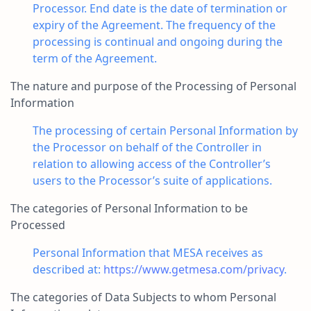
Processor. End date is the date of termination or
expiry of the Agreement. The frequency of the
processing is continual and ongoing during the
term of the Agreement.
The nature and purpose of the Processing of Personal
Information
The processing of certain Personal Information by
the Processor on behalf of the Controller in
relation to allowing access of the Controller’s
users to the Processor’s suite of applications.
The categories of Personal Information to be
Processed
Personal Information that MESA receives as
described at:
https://www.getmesa.com/privacy
.
The categories of Data Subjects to whom Personal